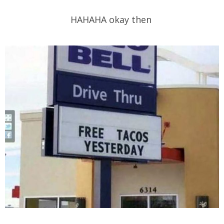
HAHAHA okay then