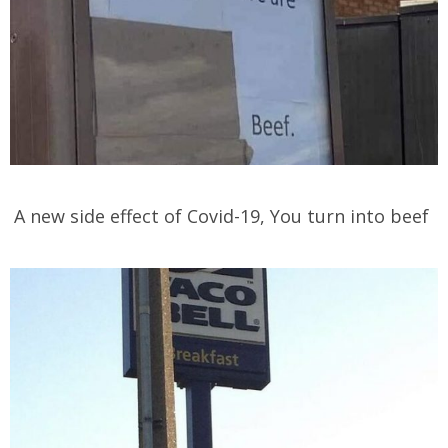
A new side effect of Covid-19, You turn into beef