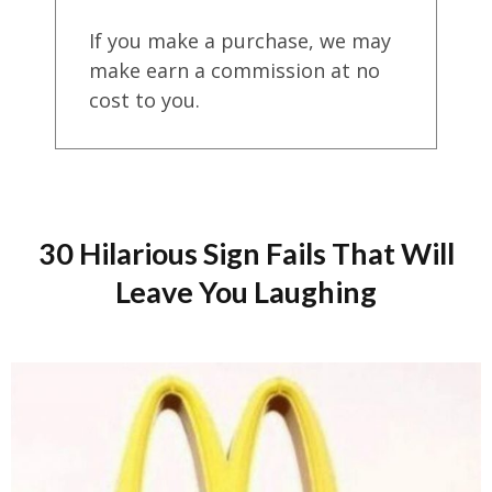
If you make a purchase, we may
make earn a commission at no
cost to you.
30 Hilarious Sign Fails That Will
Leave You Laughing