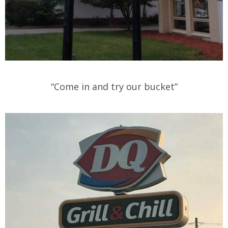
“Come in and try our bucket”