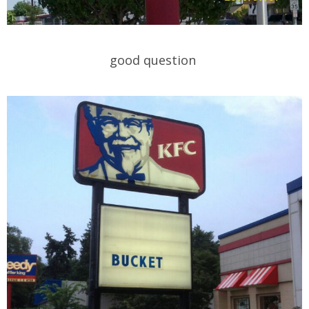
good question