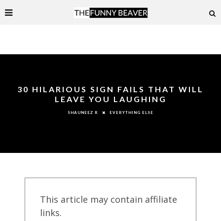
30 HILARIOUS SIGN FAILS THAT WILL
LEAVE YOU LAUGHING
EVERYTHING ELSE
SHAUNEEZ R
This article may contain affiliate
links.