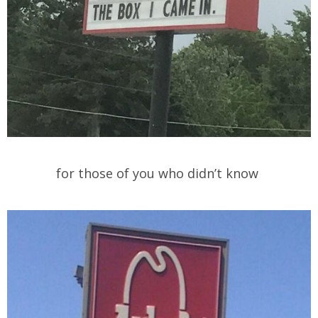
for those of you who didn’t know