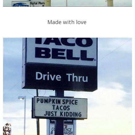
Made with love