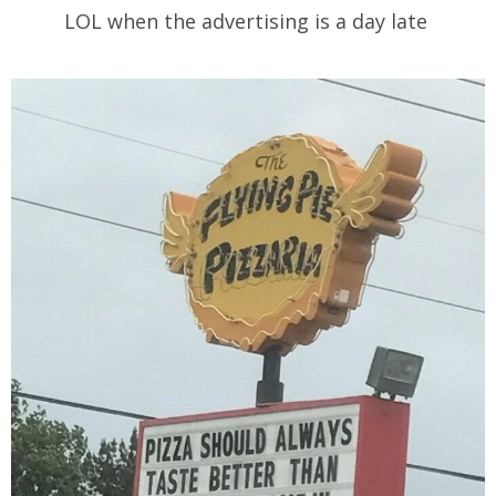
LOL when the advertising is a day late