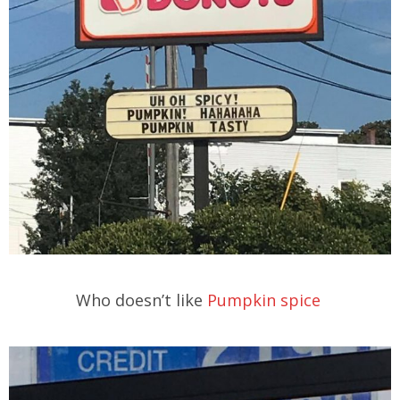
Who doesn’t like
Pumpkin spice