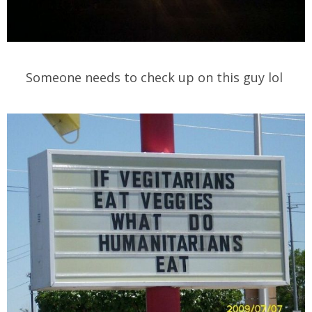
Someone needs to check up on this guy lol