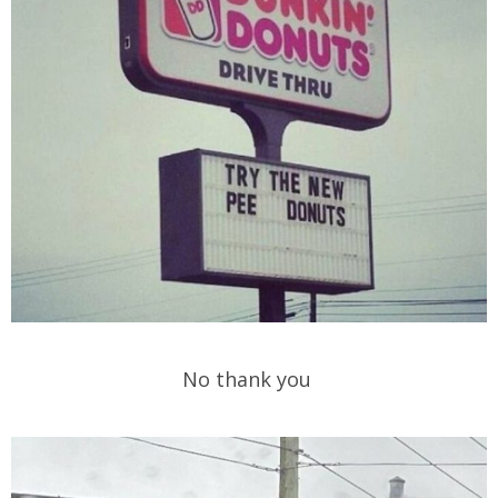
No thank you