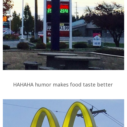
HAHAHA humor makes food taste better