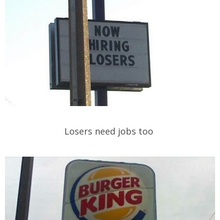
Losers need jobs too