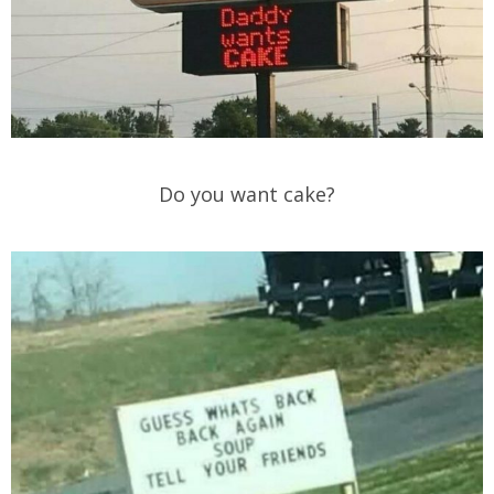
Do you want cake?