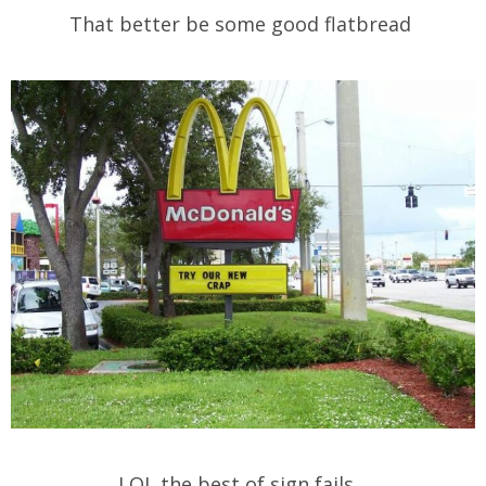
That better be some good flatbread
LOL the best of sign fails…