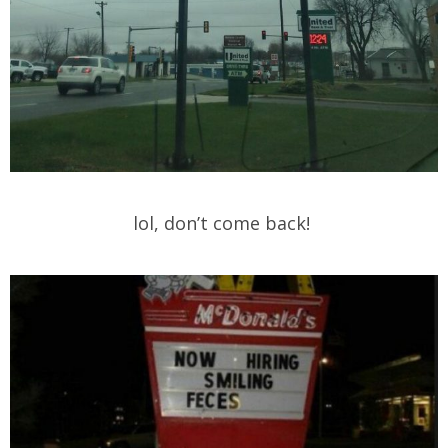
lol, don’t come back!