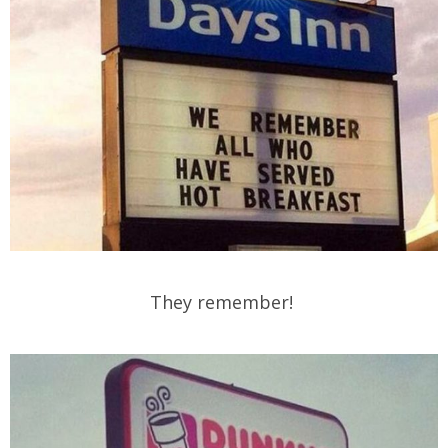
They remember!