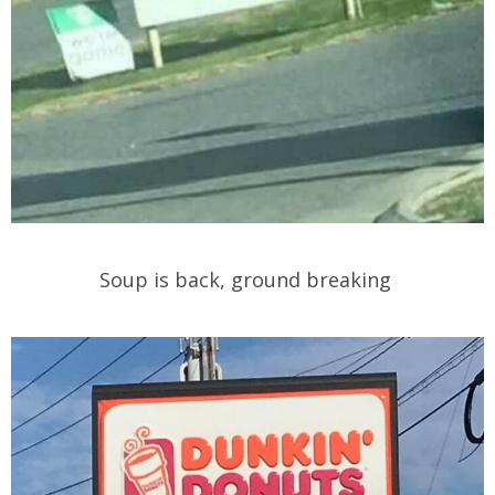
Soup is back, ground breaking