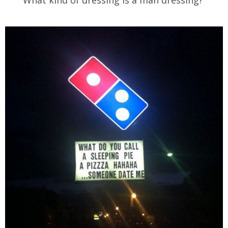
What kind of dressing is a man dressing?