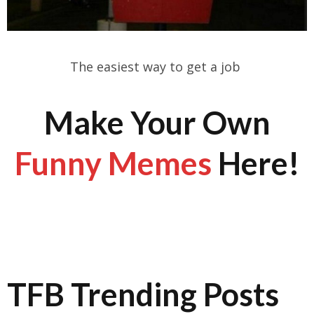
The easiest way to get a job
Make Your Own
Funny Memes
Here!
TFB Trending Posts