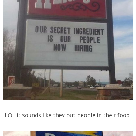
LOL it sounds like they put people in their food