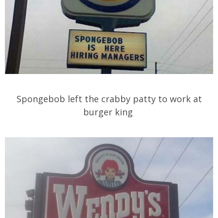
Spongebob left the crabby patty to work at
burger king