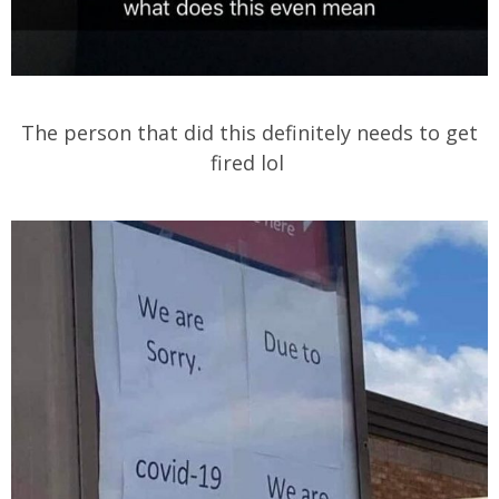
The person that did this definitely needs to get
fired lol