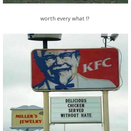
worth every what !?