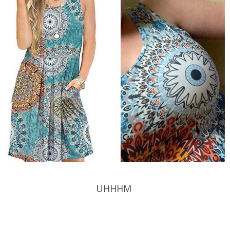
UHHHM