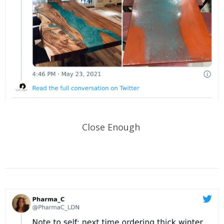
Close Enough