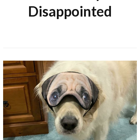
Disappointed