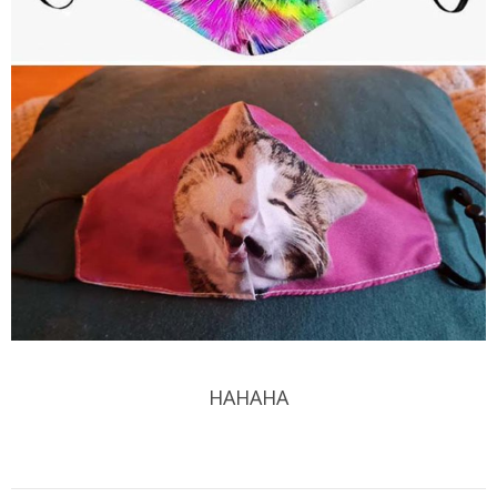
HAHAHA