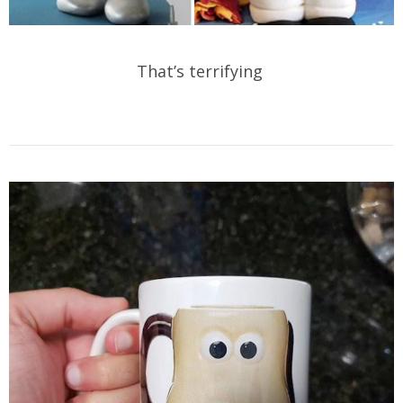
That’s terrifying