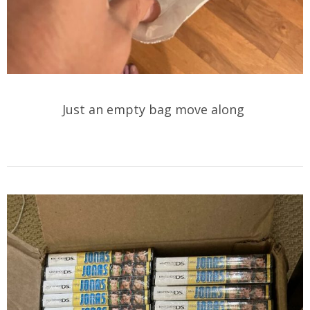
Just an empty bag move along