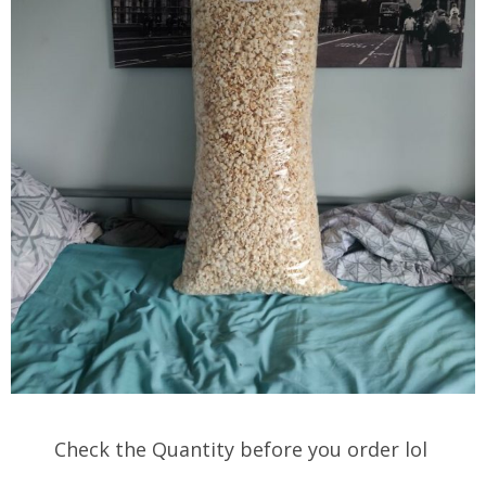
Check the Quantity before you order lol