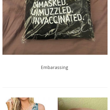
Embarassing