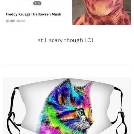
still scary though LOL