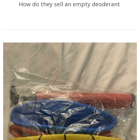
How do they sell an empty deoderant