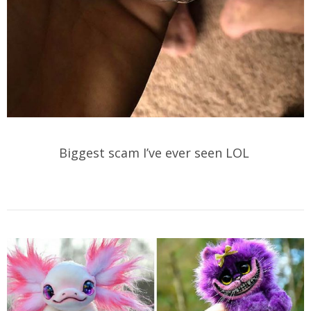
Biggest scam I’ve ever seen LOL