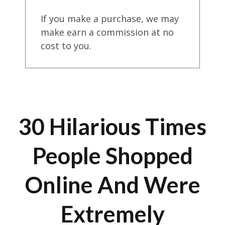
If you make a purchase, we may
make earn a commission at no
cost to you.
30 Hilarious Times
People Shopped
Online And Were
Extremely