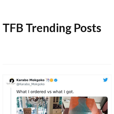
TFB Trending Posts