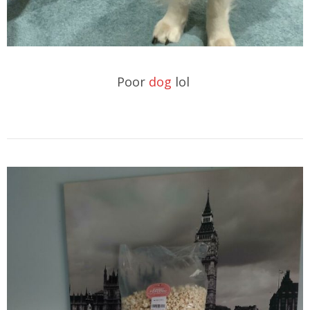
Poor
dog
lol