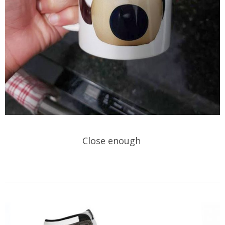
Close enough