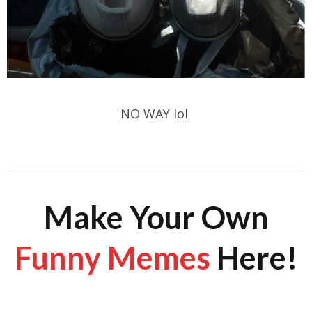
NO WAY lol
Make Your Own
Funny Memes
Here!