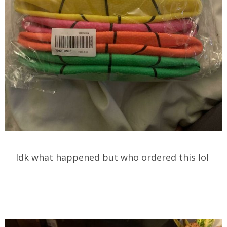
Idk what happened but who ordered this lol