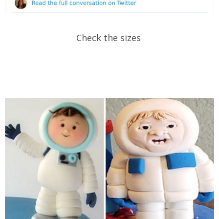
Check the sizes