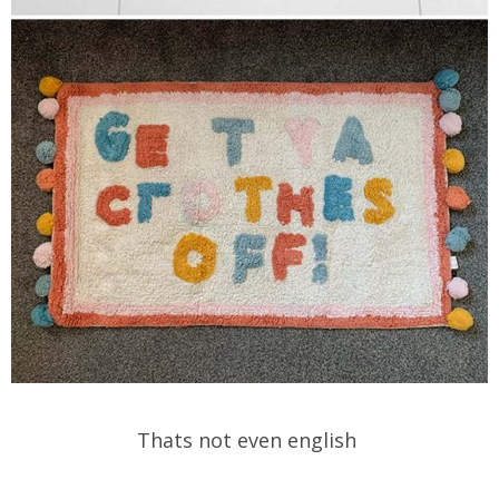
Thats not even english