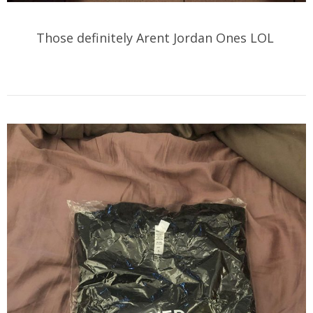
Those definitely Arent Jordan Ones LOL