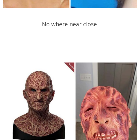
No where near close