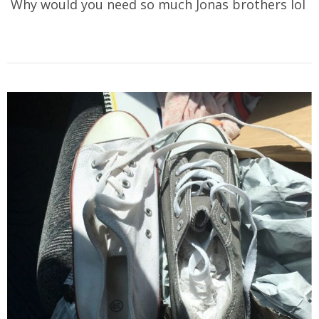
Why would you need so much Jonas brothers lol