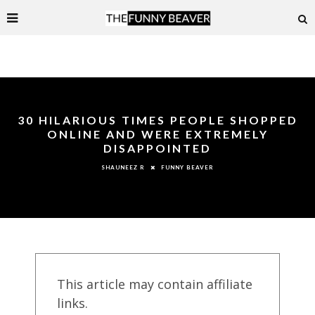
30 HILARIOUS TIMES PEOPLE SHOPPED
ONLINE AND WERE EXTREMELY
DISAPPOINTED
FUNNY BEAVER
SHAUNEEZ R
This article may contain affiliate
links.