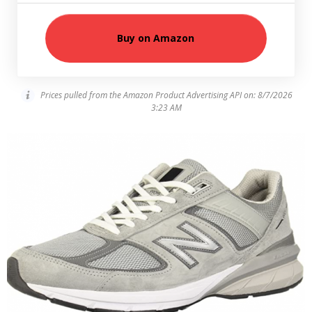
Buy on Amazon
Prices pulled from the Amazon Product Advertising API on:
8/7/2026
3:23 AM