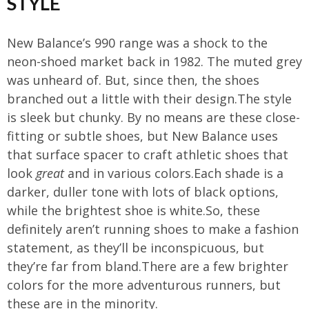
STYLE
New Balance’s 990 range was a shock to the
neon-shoed market back in 1982. The muted grey
was unheard of. But, since then, the shoes
branched out a little with their design.The style
is sleek but chunky. By no means are these close-
fitting or subtle shoes, but New Balance uses
that surface spacer to craft athletic shoes that
look
great
and in various colors.Each shade is a
darker, duller tone with lots of black options,
while the brightest shoe is white.So, these
definitely aren’t running shoes to make a fashion
statement, as they’ll be inconspicuous, but
they’re far from bland.There are a few brighter
colors for the more adventurous runners, but
these are in the minority.