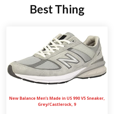
Best Thing
New Balance Men’s Made in US 990 V5 Sneaker,
Grey/Castlerock, 9