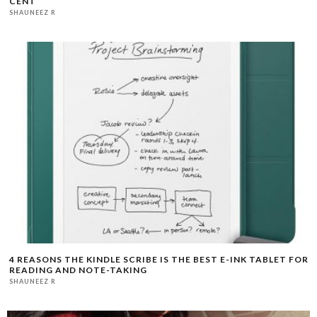
CENT
SHAUNEEZ R
4 REASONS THE KINDLE SCRIBE IS THE BEST E-INK TABLET FOR
READING AND NOTE-TAKING
SHAUNEEZ R