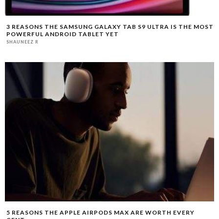
3 REASONS THE SAMSUNG GALAXY TAB S9 ULTRA IS THE MOST
POWERFUL ANDROID TABLET YET
SHAUNEEZ R
5 REASONS THE APPLE AIRPODS MAX ARE WORTH EVERY