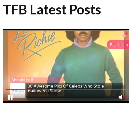
TFB Latest Posts
Read more