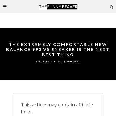
THE EXTREMELY COMFORTABLE NEW
BALANCE 990 V5 SNEAKER IS THE NEXT
BEST THING
STUFF YOU WANT
SHAUNEEZ R
This article may contain affiliate
links.