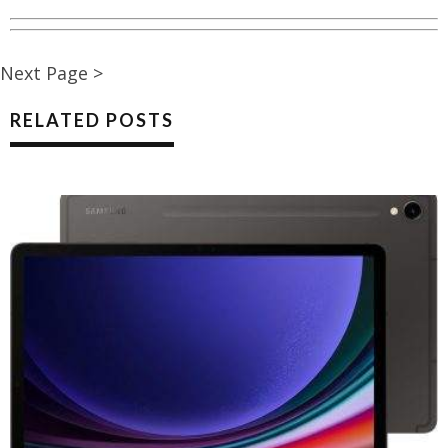
Next Page >
RELATED POSTS