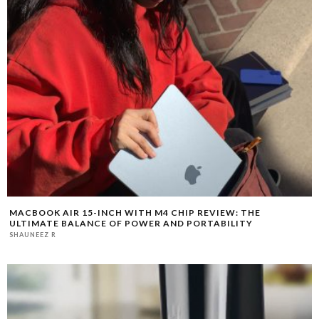
MACBOOK AIR 15-INCH WITH M4 CHIP REVIEW: THE
ULTIMATE BALANCE OF POWER AND PORTABILITY
SHAUNEEZ R