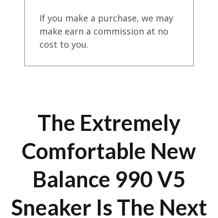
If you make a purchase, we may
make earn a commission at no
cost to you.
The Extremely
Comfortable New
Balance 990 V5
Sneaker Is The Next