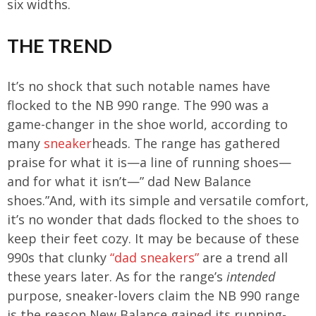
six widths.
THE TREND
It’s no shock that such notable names have
flocked to the NB 990 range. The 990 was a
game-changer in the shoe world, according to
many
sneaker
heads. The range has gathered
praise for what it is—a line of running shoes—
and for what it isn’t—” dad New Balance
shoes.”And, with its simple and versatile comfort,
it’s no wonder that dads flocked to the shoes to
keep their feet cozy. It may be because of these
990s that clunky
“dad sneakers”
are a trend all
these years later. As for the range’s
intended
purpose, sneaker-lovers claim the NB 990 range
is the reason New Balance gained its running-