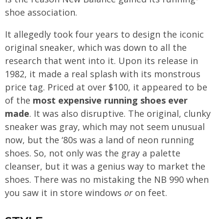
shoe association.
It allegedly took four years to design the iconic
original sneaker, which was down to all the
research that went into it. Upon its release in
1982, it made a real splash with its monstrous
price tag. Priced at over $100, it appeared to be
of the
most expensive running shoes ever
made
. It was also disruptive. The original, clunky
sneaker was gray, which may not seem unusual
now, but the ‘80s was a land of neon running
shoes. So, not only was the gray a palette
cleanser, but it was a genius way to market the
shoes. There was no mistaking the NB 990 when
you saw it in store windows
or
on feet.