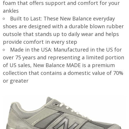
foam that offers support and comfort for your
ankles
Built to Last: These New Balance everyday
shoes are designed with a durable blown rubber
outsole that stands up to daily wear and helps
provide comfort in every step
Made in the USA: Manufactured in the US for
over 75 years and representing a limited portion
of US sales, New Balance MADE is a premium
collection that contains a domestic value of 70%
or greater