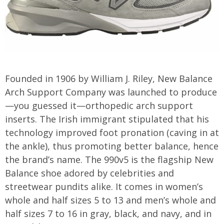
Founded in 1906 by William J. Riley, New Balance
Arch Support Company was launched to produce
—you guessed it—orthopedic arch support
inserts. The Irish immigrant stipulated that his
technology improved foot pronation (caving in at
the ankle), thus promoting better balance, hence
the brand’s name. The 990v5 is the flagship New
Balance shoe adored by celebrities and
streetwear pundits alike. It comes in women’s
whole and half sizes 5 to 13 and men’s whole and
half sizes 7 to 16 in gray, black, and navy, and in