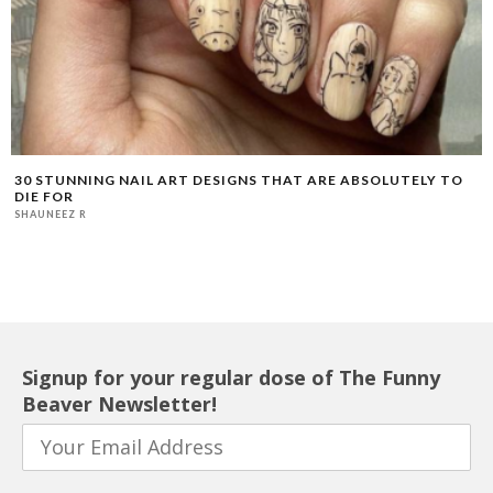
30 STUNNING NAIL ART DESIGNS THAT ARE ABSOLUTELY TO
DIE FOR
SHAUNEEZ R
Signup for your regular dose of The Funny
Beaver Newsletter!