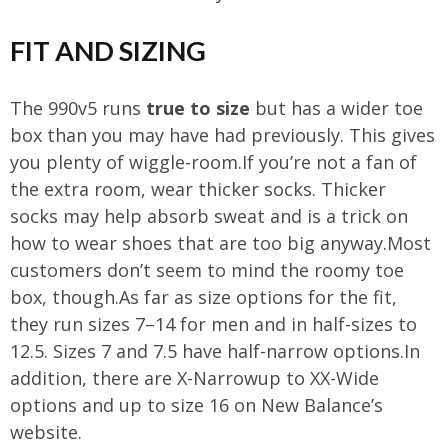
FIT AND SIZING
The 990v5 runs
true to size
but has a wider toe
box than you may have had previously. This gives
you plenty of wiggle-room.If you’re not a fan of
the extra room, wear thicker socks. Thicker
socks may help absorb sweat and is a trick on
how to wear shoes that are too big anyway.Most
customers don’t seem to mind the roomy toe
box, though.As far as size options for the fit,
they run sizes 7–14 for men and in half-sizes to
12.5. Sizes 7 and 7.5 have half-narrow options.In
addition, there are X-Narrowup to XX-Wide
options and up to size 16 on New Balance’s
website.