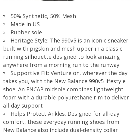
50% Synthetic, 50% Mesh
Made in US
Rubber sole
Heritage Style: The 990v5 is an iconic sneaker,
built with pigskin and mesh upper in a classic
running silhouette designed to look amazing
anywhere from a morning run to the runway
Supportive Fit: Venture on, wherever the day
takes you, with the New Balance 990v5 lifestyle
shoe. An ENCAP midsole combines lightweight
foam with a durable polyurethane rim to deliver
all-day support
Helps Protect Ankles: Designed for all-day
comfort, these everyday running shoes from
New Balance also include dual-density collar