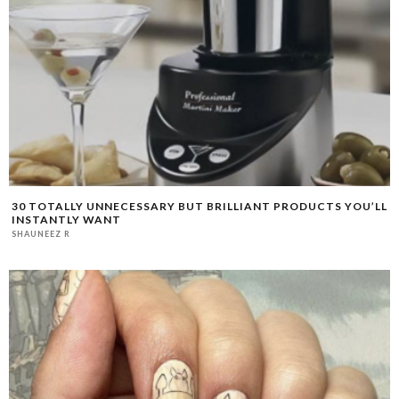
30 TOTALLY UNNECESSARY BUT BRILLIANT PRODUCTS YOU’LL
INSTANTLY WANT
SHAUNEEZ R