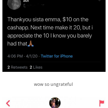
wow so ungrateful