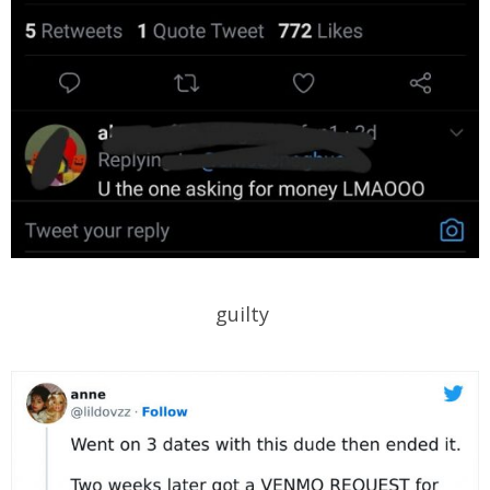
guilty