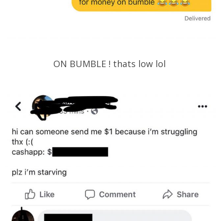
ON BUMBLE ! thats low lol