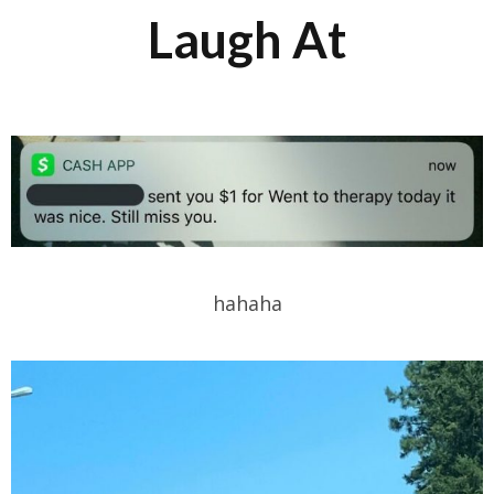
Laugh At
hahaha