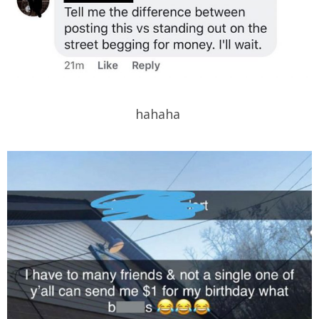
hahaha