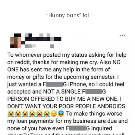
“Hunny buns” lol