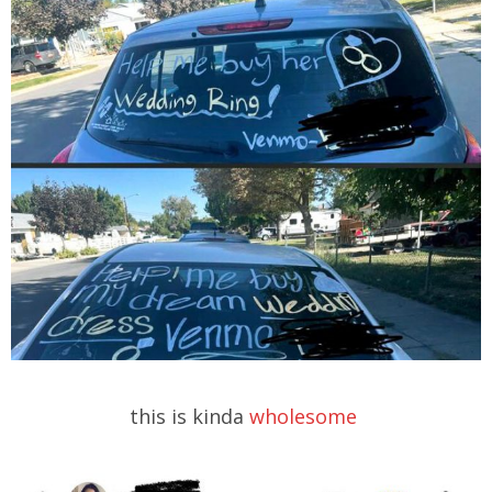
this is kinda
wholesome