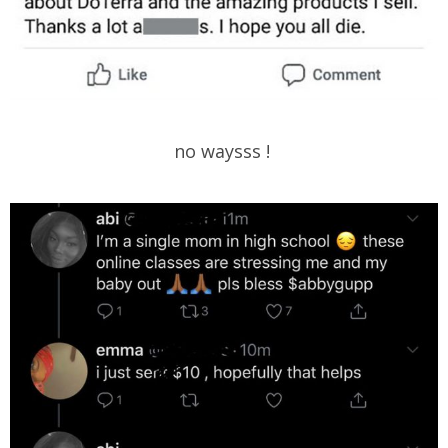
no waysss !