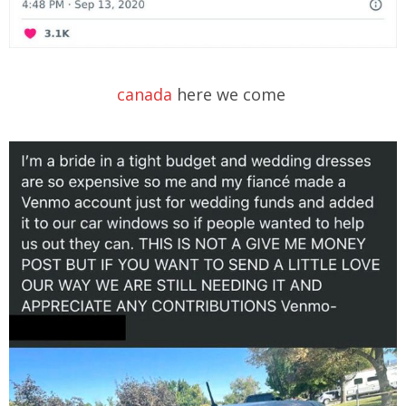
canada
here we come