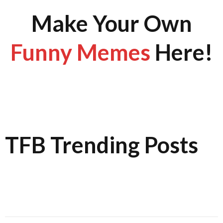
Make Your Own
Funny Memes
Here!
TFB Trending Posts