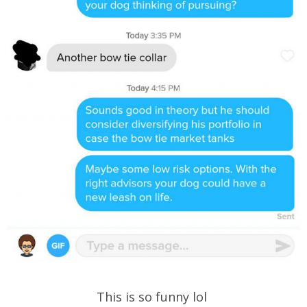
This is so funny lol