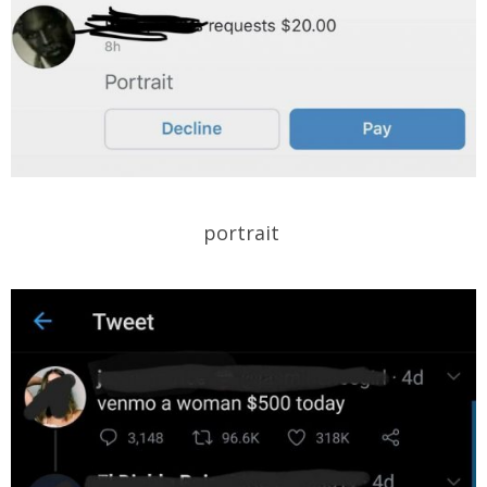
portrait