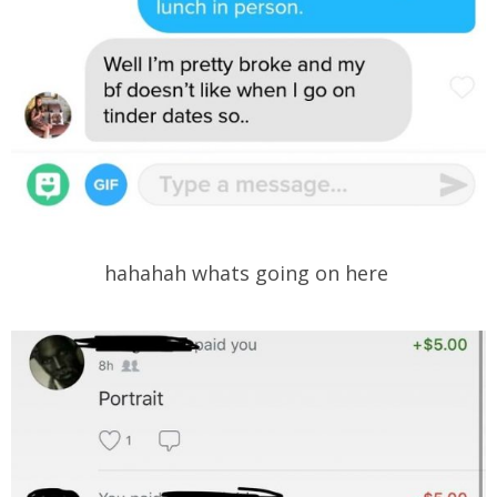
hahahah whats going on here