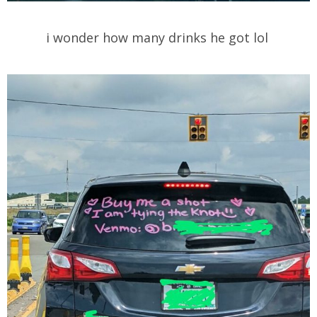
i wonder how many drinks he got lol