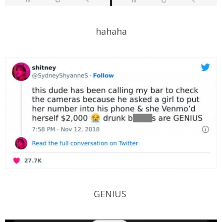
hahaha
GENIUS