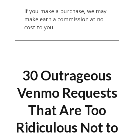
If you make a purchase, we may
make earn a commission at no
cost to you.
30 Outrageous
Venmo Requests
That Are Too
Ridiculous Not to