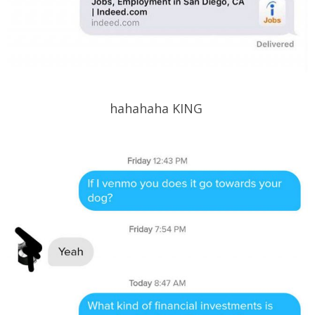
hahahaha KING