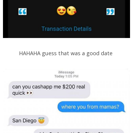
HAHAHA guess that was a good date