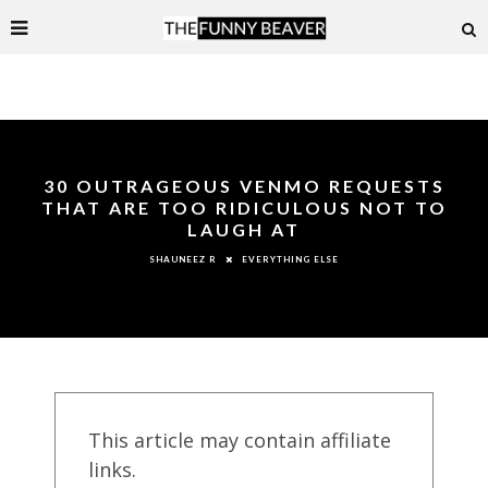
30 OUTRAGEOUS VENMO REQUESTS
THAT ARE TOO RIDICULOUS NOT TO
LAUGH AT
EVERYTHING ELSE
SHAUNEEZ R
This article may contain affiliate
links.