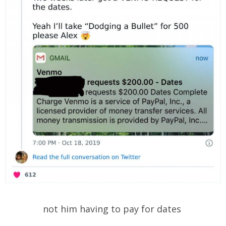
not him having to pay for dates