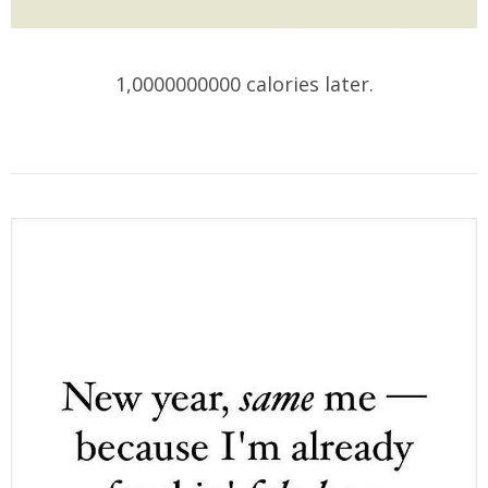
1,0000000000 calories later.