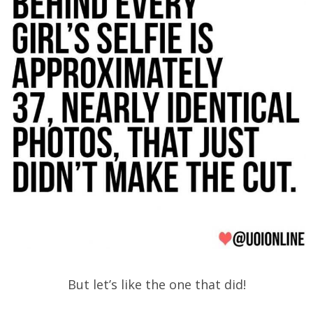
But let’s like the one that did!