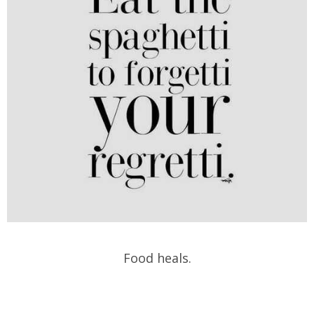
Food heals.