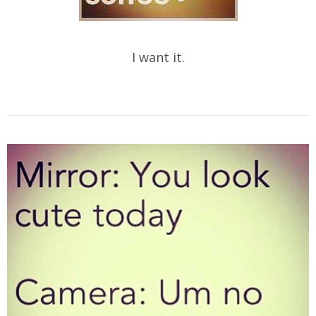
I want it.