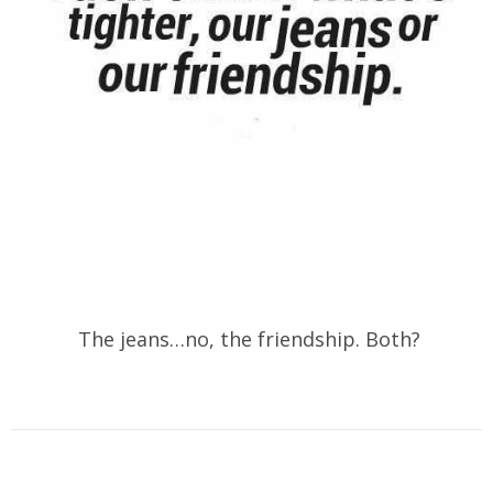
The jeans…no, the friendship. Both?