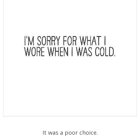
It was a poor choice.