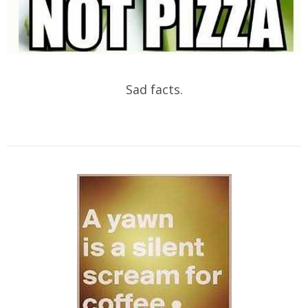
Sad facts.