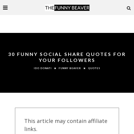
30 FUNNY SOCIAL SHARE QUOTES FOR
YOUR FOLLOWERS
FUNNY BEAVER
QUOTES
IDO DONATI
This article may contain affiliate
links.