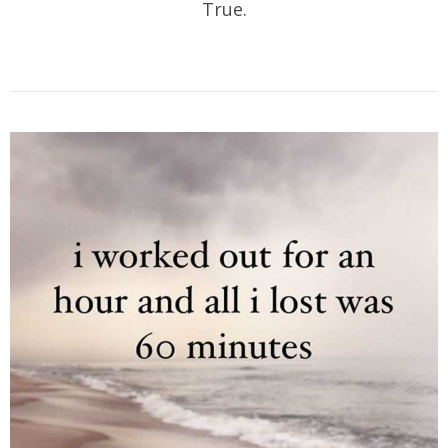
True.