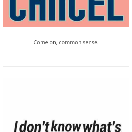
Come on, common sense.