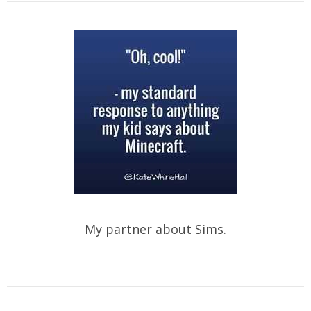
My partner about Sims.