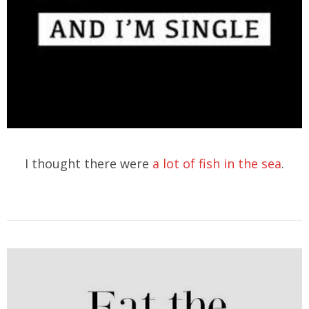
I thought there were
a lot of fish in the sea
.