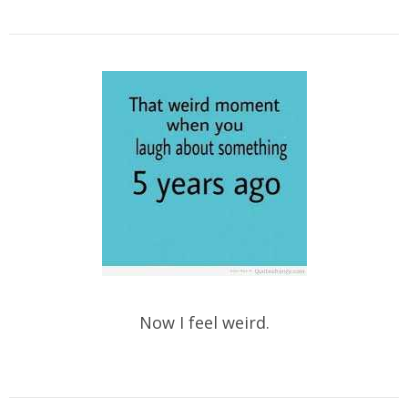
Now I feel weird.