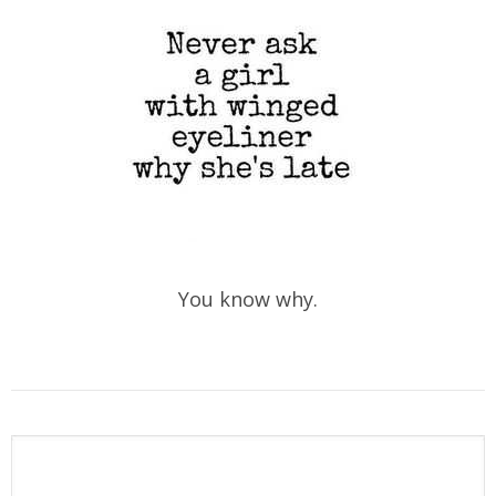
You know why.