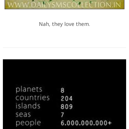
Nah, they love them.