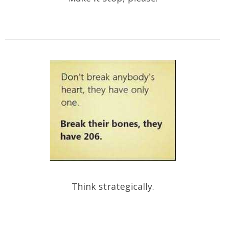
Think strategically.