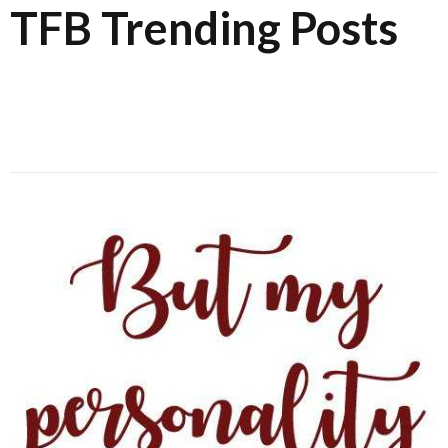
TFB Trending Posts