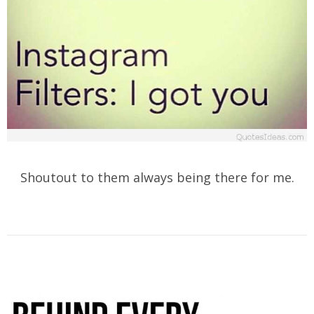
Shoutout to them always being there for me.