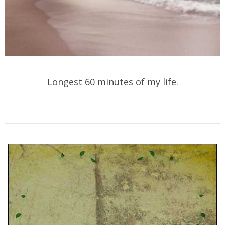
Longest 60 minutes of my life.