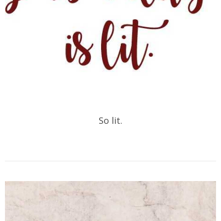
So lit.