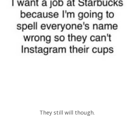
They still will though.