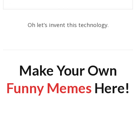
Oh let’s invent this technology.
Make Your Own
Funny Memes
Here!