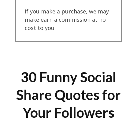
If you make a purchase, we may
make earn a commission at no
cost to you.
30 Funny Social
Share Quotes for
Your Followers