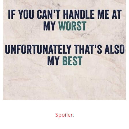
Spoiler
.