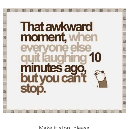
Make it stop, please.