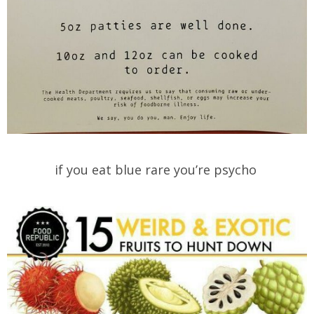
if you eat blue rare you’re psycho