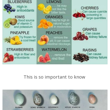
This is so important to know