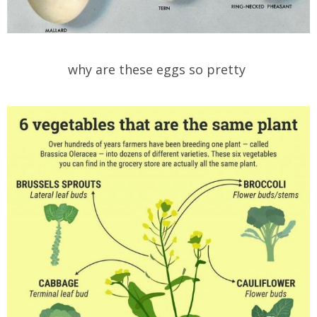
why are these eggs so pretty