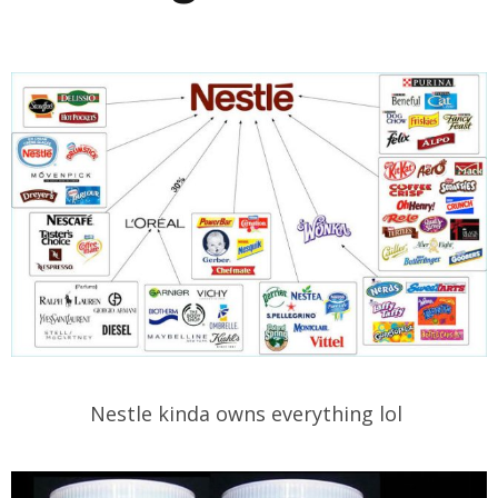
Nestle kinda owns everything lol