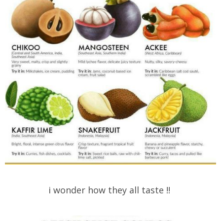
i wonder how they all taste !!