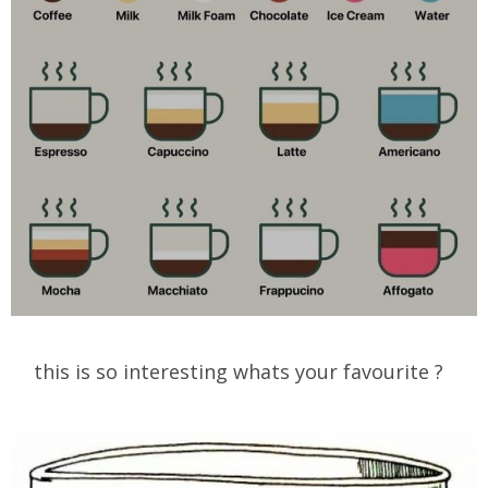
this is so interesting whats your favourite ?