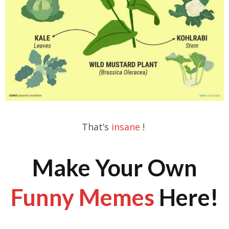
That’s
insane
!
Make Your Own
Funny Memes
Here!