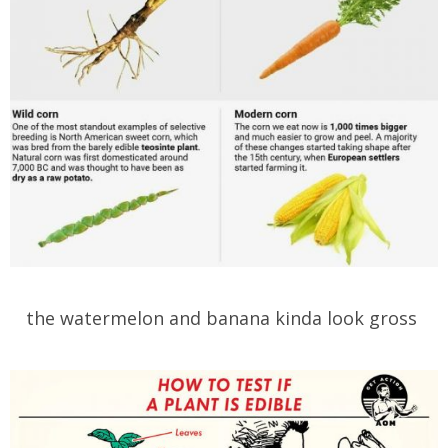
the watermelon and banana kinda look gross