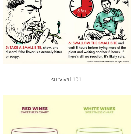
survival 101