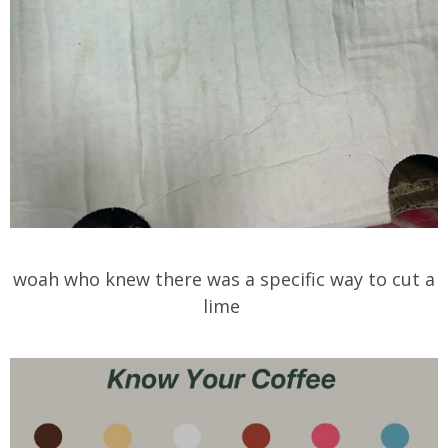
woah who knew there was a specific way to cut a
lime