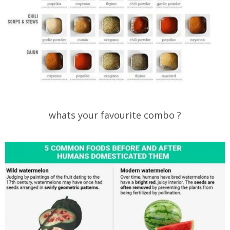
whats your favourite combo ?