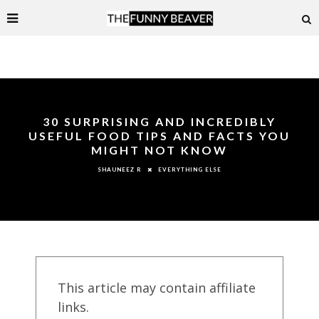
30 SURPRISING AND INCREDIBLY
USEFUL FOOD TIPS AND FACTS YOU
MIGHT NOT KNOW
EVERYTHING ELSE
SHAUNEEZ R
This article may contain affiliate
links.