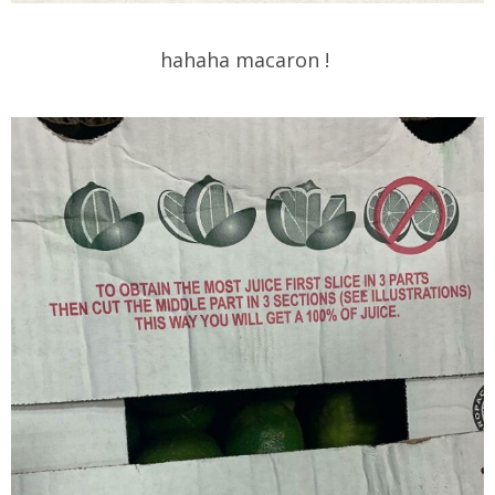
hahaha macaron !