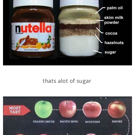
thats alot of sugar