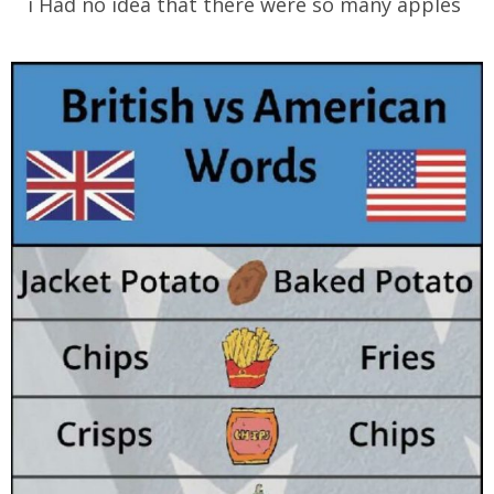
i Had no idea that there were so many apples