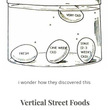
i wonder how they discovered this