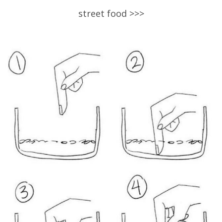
street food >>>