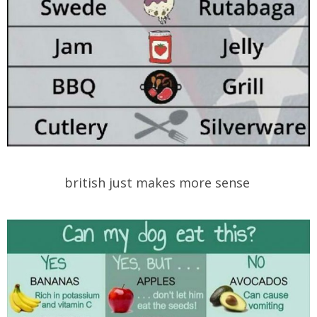
british just makes more sense