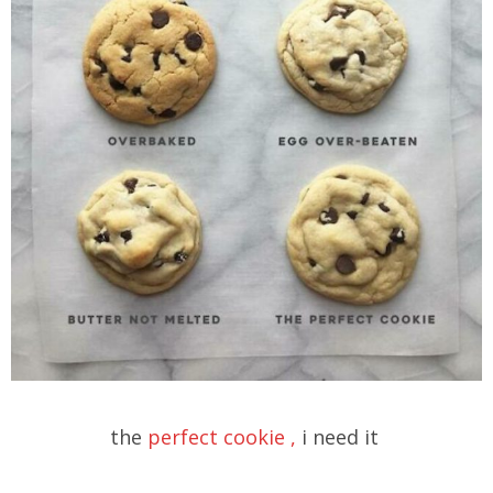
the
perfect cookie ,
i need it