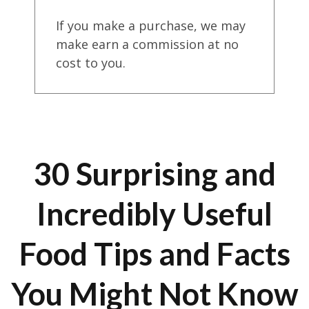
If you make a purchase, we may
make earn a commission at no
cost to you.
30 Surprising and
Incredibly Useful
Food Tips and Facts
You Might Not Know