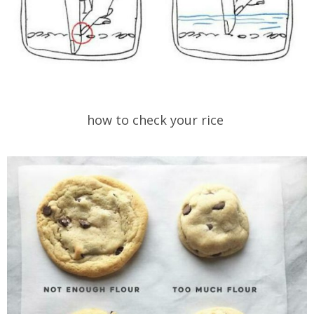
how to check your rice