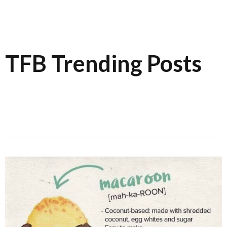
TFB Trending Posts