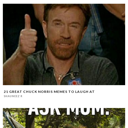
21 GREAT CHUCK NORRIS MEMES TO LAUGH AT
SHAUNEEZ R