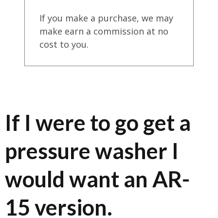
If you make a purchase, we may
make earn a commission at no
cost to you.
If I were to go get a
pressure washer I
would want an AR-
15 version.