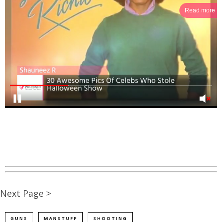
Read more
Next Page >
GUNS
MANSTUFF
SHOOTING