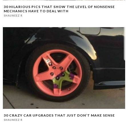
30 HILARIOUS PICS THAT SHOW THE LEVEL OF NONSENSE
MECHANICS HAVE TO DEAL WITH
SHAUNEEZ R
30 CRAZY CAR UPGRADES THAT JUST DON’T MAKE SENSE
SHAUNEEZ R