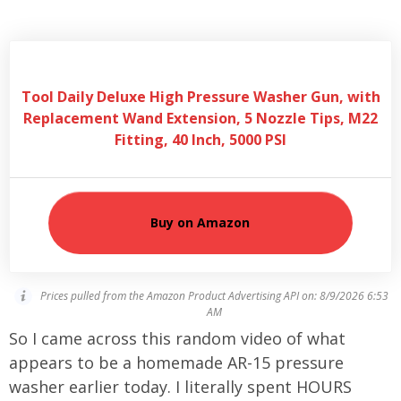
Tool Daily Deluxe High Pressure Washer Gun, with
Replacement Wand Extension, 5 Nozzle Tips, M22
Fitting, 40 Inch, 5000 PSI
Buy on Amazon
Prices pulled from the Amazon Product Advertising API on:
8/9/2026 6:53
AM
So I came across this random video of what
appears to be a homemade AR-15 pressure
washer earlier today. I literally spent HOURS