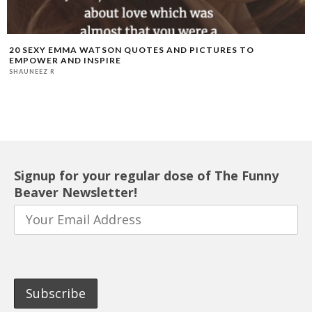
20 SEXY EMMA WATSON QUOTES AND PICTURES TO
EMPOWER AND INSPIRE
SHAUNEEZ R
Signup for your regular dose of The Funny
Beaver Newsletter!