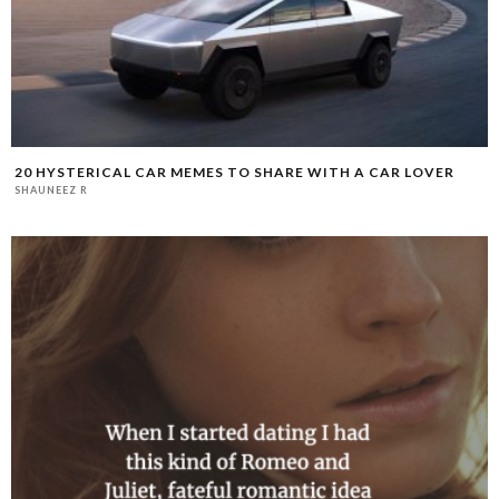
20 HYSTERICAL CAR MEMES TO SHARE WITH A CAR LOVER
SHAUNEEZ R