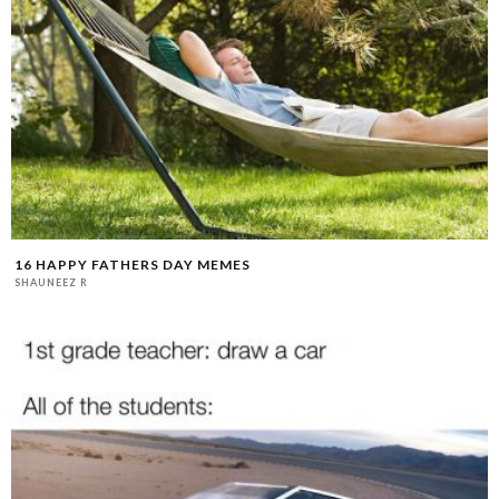
16 HAPPY FATHERS DAY MEMES
SHAUNEEZ R