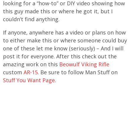
looking for a “how-to” or DIY video showing how
this guy made this or where he got it, but I
couldn’t find anything.
If anyone, anywhere has a video or plans on how
to either make this or where someone could buy
one of these let me know (seriously) – And I will
post it for everyone. After this check out the
amazing work on this
Beowulf Viking Rifle
custom
AR-15
. Be sure to follow Man Stuff on
Stuff
You
Want
Page
.