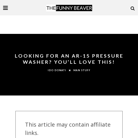
LOOKING FOR AN AR-15 PRESSURE
WASHER? YOU’LL LOVE THIS!
MAN STUFF
IDO DONATI
This article may contain affiliate
links.