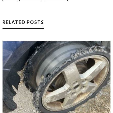
RELATED POSTS