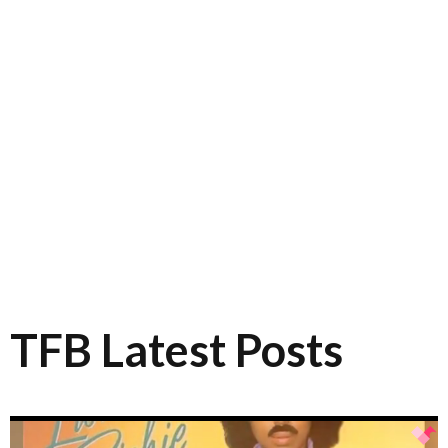
TFB Latest Posts