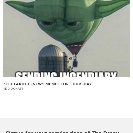
10 HILARIOUS NEWS MEMES FOR THURSDAY
IDO DONATI
Signup for your regular dose of The Funny