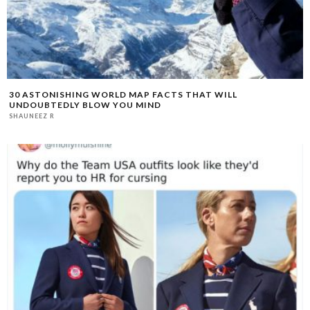
30 ASTONISHING WORLD MAP FACTS THAT WILL
UNDOUBTEDLY BLOW YOU MIND
SHAUNEEZ R