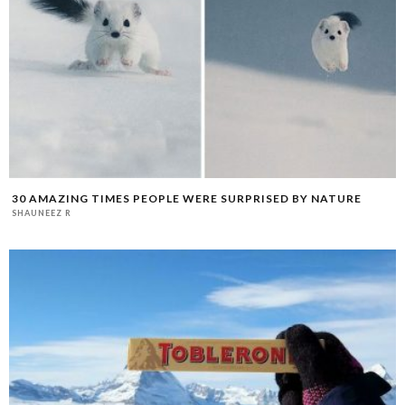
30 AMAZING TIMES PEOPLE WERE SURPRISED BY NATURE
SHAUNEEZ R