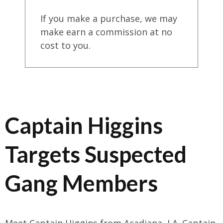
If you make a purchase, we may
make earn a commission at no
cost to you.
Captain Higgins
Targets Suspected
Gang Members
Meet Captain Higgins from Acadiana, LA. Captain