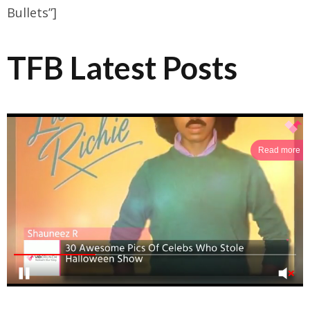
Bullets”]
TFB Latest Posts
Read more