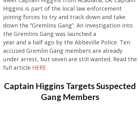
Higgins is part of the local law enforcement
joining forces to try and track down and take
down the “Gremlins Gang”. An investigation into
the Gremlins Gang was launched a
year and a half ago by the Abbeville Police. Ten
accused Gremlin Gang members are already
under arrest, but seven are still wanted. Read the
full article
HERE
.
Captain Higgins Targets Suspected
Gang Members