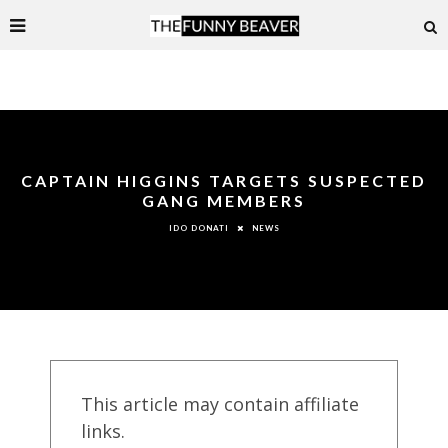
CAPTAIN HIGGINS TARGETS SUSPECTED
GANG MEMBERS
NEWS
IDO DONATI
This article may contain affiliate
links.