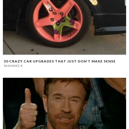
30 CRAZY CAR UPGRADES THAT JUST DON’T MAKE SENSE
SHAUNEEZ R