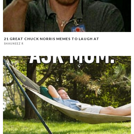
21 GREAT CHUCK NORRIS MEMES TO LAUGH AT
SHAUNEEZ R