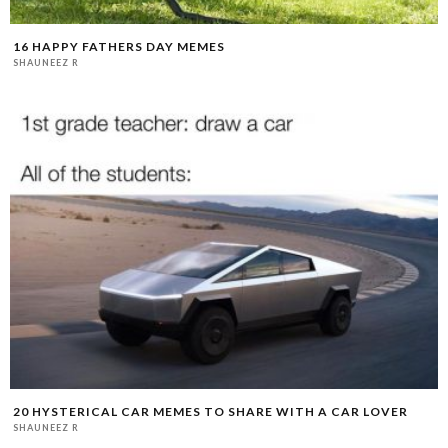
16 HAPPY FATHERS DAY MEMES
SHAUNEEZ R
20 HYSTERICAL CAR MEMES TO SHARE WITH A CAR LOVER
SHAUNEEZ R