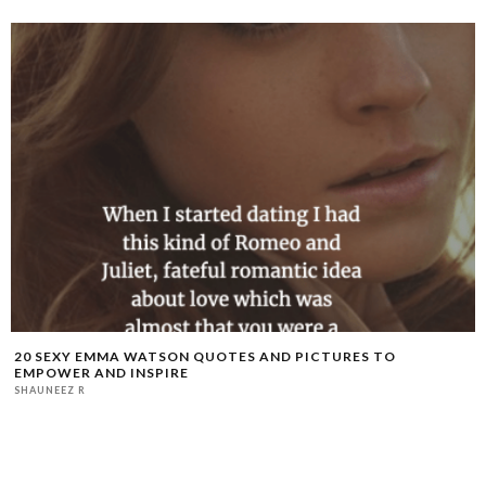
20 SEXY EMMA WATSON QUOTES AND PICTURES TO
EMPOWER AND INSPIRE
SHAUNEEZ R