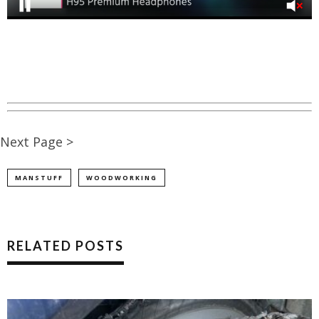
Next Page >
MANSTUFF
WOODWORKING
RELATED POSTS