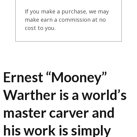
If you make a purchase, we may
make earn a commission at no
cost to you.
Ernest “Mooney”
Warther is a world’s
master carver and
his work is simply