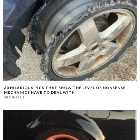
30 HILARIOUS PICS THAT SHOW THE LEVEL OF NONSENSE
MECHANICS HAVE TO DEAL WITH
SHAUNEEZ R