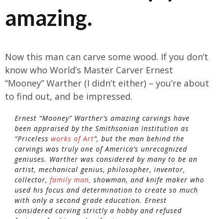
amazing.
Now this man can carve some wood. If you don’t
know who World’s Master Carver Ernest
“Mooney” Warther (I didn’t either) – you’re about
to find out, and be impressed.
Ernest “Mooney” Warther’s amazing carvings have
been appraised by the Smithsonian Institution as
“Priceless
works of Art
”, but the man behind the
carvings was truly one of America’s unrecognized
geniuses. Warther was considered by many to be an
artist, mechanical genius, philosopher, inventor,
collector,
family man,
showman, and knife maker who
used his focus and determination to create so much
with only a second grade education. Ernest
considered carving strictly a hobby and refused