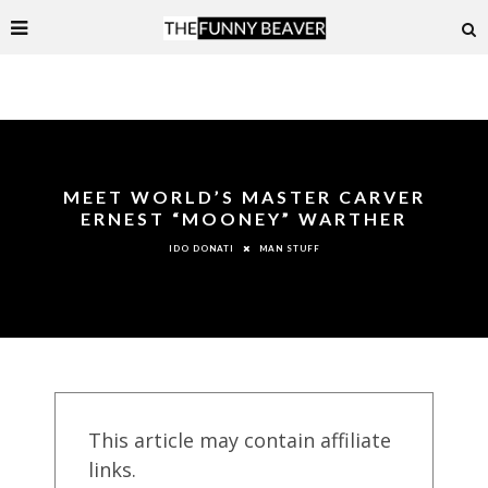
MEET WORLD’S MASTER CARVER
ERNEST “MOONEY” WARTHER
MAN STUFF
IDO DONATI
This article may contain affiliate
links.