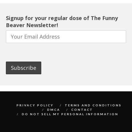
Signup for your regular dose of The Funny
Beaver Newsletter!
PRIVACY POLICY
TERMS AND CONDITIONS
DMCA
CONTACT
DO NOT SELL MY PERSONAL INFORMATION