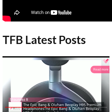
TFB Latest Posts
Read more