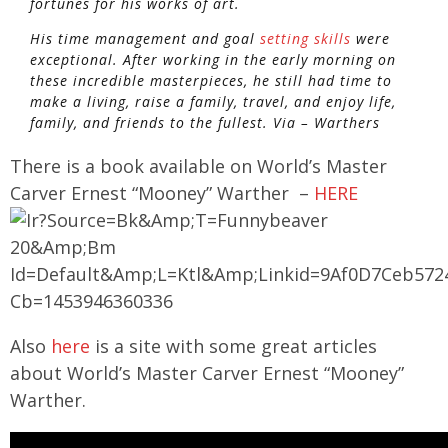
fortunes for his works of art.
His time management and goal
setting skills
were
exceptional. After working in the early morning on
these incredible masterpieces, he still had time to
make a living, raise a family, travel, and enjoy life,
family, and friends to the fullest. Via – Warthers
There is a book available on World’s Master
Carver Ernest “Mooney” Warther –
HERE
Also
here
is a site with some great articles
about World’s Master Carver Ernest “Mooney”
Warther.