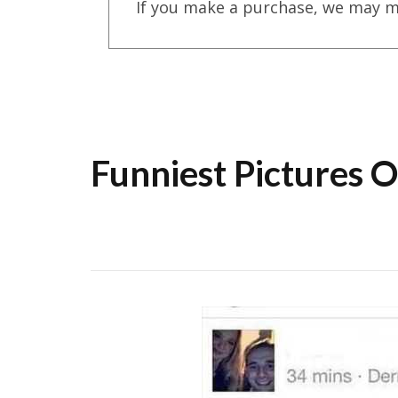
If you make a purchase, we may m
Funniest Pictures 