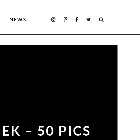
S
NEWS
EK – 50 PICS