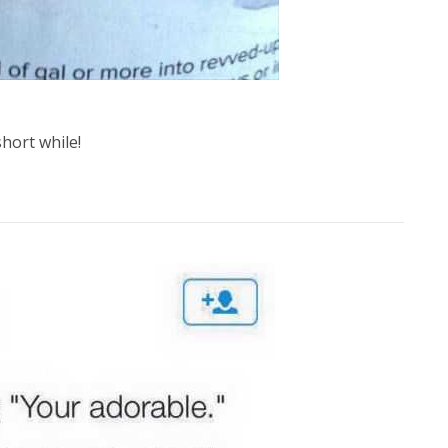
short while!