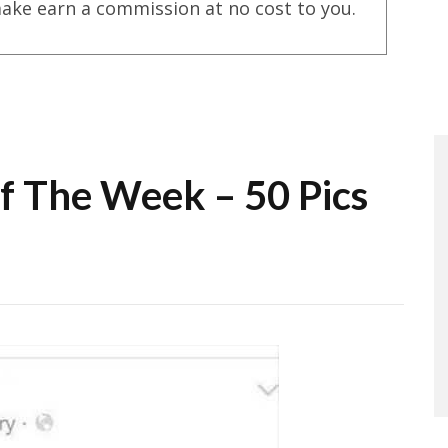
ake earn a commission at no cost to you.
Of The Week – 50 Pics