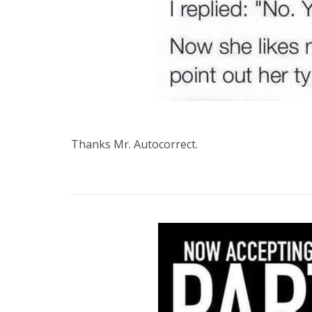
Thanks Mr. Autocorrect.