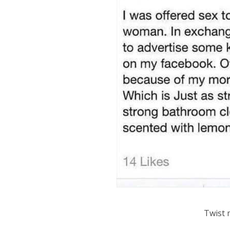
Twist