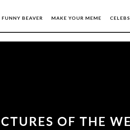
FUNNY BEAVER
MAKE YOUR MEME
CELEB
CTURES OF THE WE