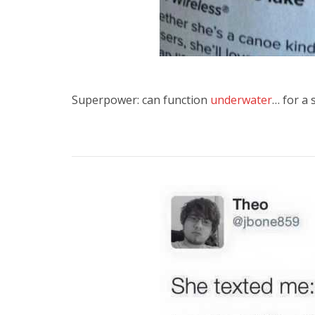
Superpower: can function
underwater
… for a 