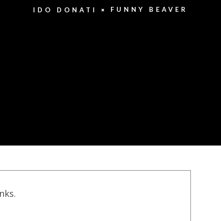
FUNNY BEAVER
IDO DONATI
inks.