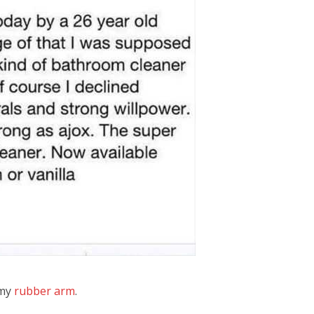
 my
rubber arm
.