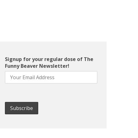
Signup for your regular dose of The
Funny Beaver Newsletter!