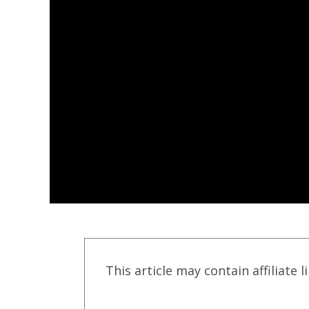
This article may contain affiliate l