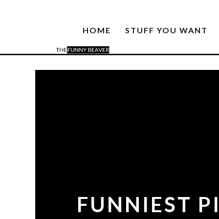
HOME
STUFF YOU WANT
FUNNIEST PI