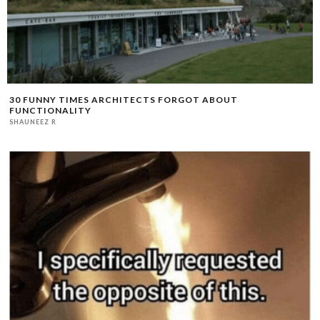
30 FUNNY TIMES ARCHITECTS FORGOT ABOUT
FUNCTIONALITY
SHAUNEEZ R