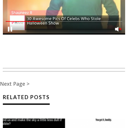
Next Page >
RELATED POSTS