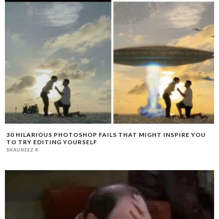
30 HILARIOUS PHOTOSHOP FAILS THAT MIGHT INSPIRE YOU
TO TRY EDITING YOURSELF
SHAUNEEZ R