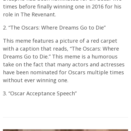
times before finally winning one in 2016 for his
role in The Revenant.
2. “The Oscars: Where Dreams Go to Die”
This meme features a picture of a red carpet
with a caption that reads, “The Oscars: Where
Dreams Go to Die.” This meme is a humorous
take on the fact that many actors and actresses
have been nominated for Oscars multiple times
without ever winning one.
3. “Oscar Acceptance Speech”