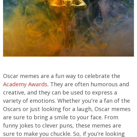
Oscar memes are a fun way to celebrate the
Academy Awards
. They are often humorous and
creative, and they can be used to express a
variety of emotions. Whether you’re a fan of the
Oscars or just looking for a laugh, Oscar memes
are sure to bring a smile to your face. From
funny jokes to clever puns, these memes are
sure to make you chuckle. So, if you’re looking