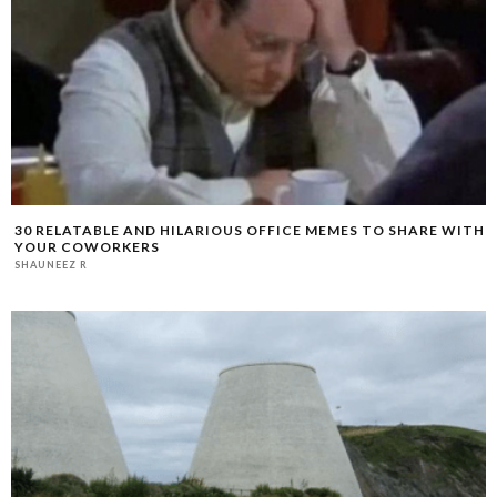
30 RELATABLE AND HILARIOUS OFFICE MEMES TO SHARE WITH
YOUR COWORKERS
SHAUNEEZ R