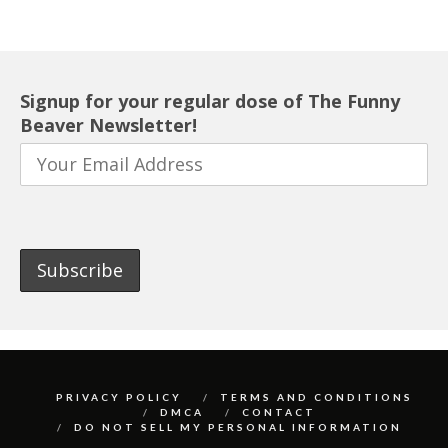
Signup for your regular dose of The Funny
Beaver Newsletter!
PRIVACY POLICY
TERMS AND CONDITIONS
DMCA
CONTACT
DO NOT SELL MY PERSONAL INFORMATION