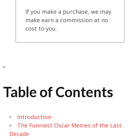
If you make a purchase, we may
make earn a commission at no
cost to you.
Table of Contents
Introduction
The Funniest Oscar Memes of the Last
Decade