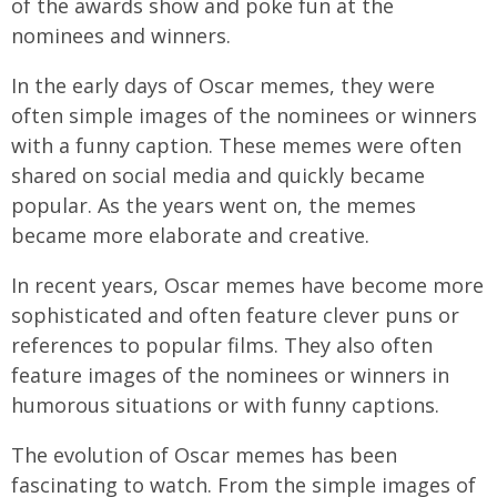
of the awards show and poke fun at the
nominees and winners.
In the early days of Oscar memes, they were
often simple images of the nominees or winners
with a funny caption. These memes were often
shared on social media and quickly became
popular. As the years went on, the memes
became more elaborate and creative.
In recent years, Oscar memes have become more
sophisticated and often feature clever puns or
references to popular films. They also often
feature images of the nominees or winners in
humorous situations or with funny captions.
The evolution of Oscar memes has been
fascinating to watch. From the simple images of