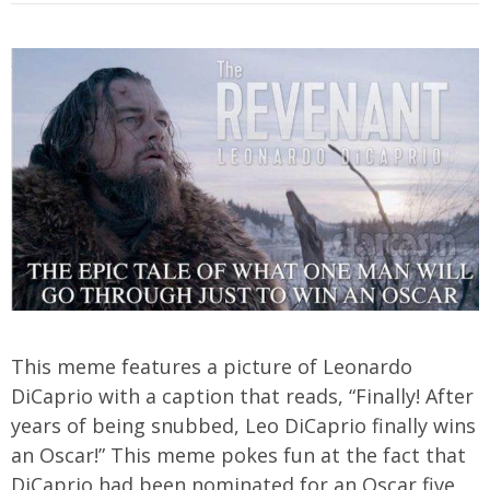
This meme features a picture of Leonardo
DiCaprio with a caption that reads, “Finally! After
years of being snubbed, Leo DiCaprio finally wins
an Oscar!” This meme pokes fun at the fact that
DiCaprio had been nominated for an Oscar five