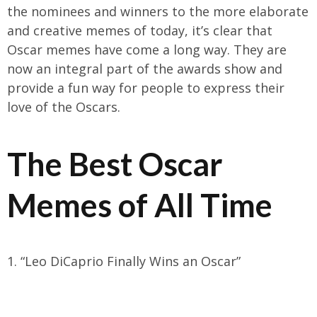
the nominees and winners to the more elaborate
and creative memes of today, it’s clear that
Oscar memes have come a long way. They are
now an integral part of the awards show and
provide a fun way for people to express their
love of the Oscars.
The Best Oscar
Memes of All Time
1. “Leo DiCaprio Finally Wins an Oscar”