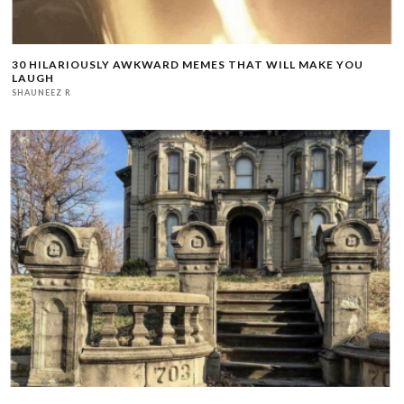
30 HILARIOUSLY AWKWARD MEMES THAT WILL MAKE YOU
LAUGH
SHAUNEEZ R