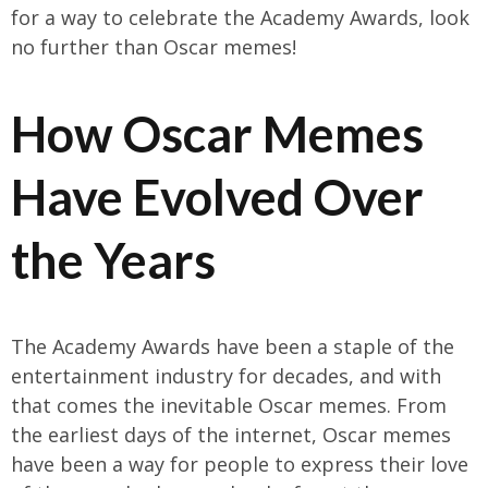
for a way to celebrate the Academy Awards, look
no further than Oscar memes!
How Oscar Memes
Have Evolved Over
the Years
The Academy Awards have been a staple of the
entertainment industry for decades, and with
that comes the inevitable Oscar memes. From
the earliest days of the internet, Oscar memes
have been a way for people to express their love