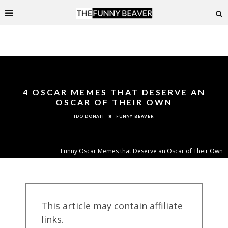
4 OSCAR MEMES THAT DESERVE AN
OSCAR OF THEIR OWN
FUNNY BEAVER
IDO DONATI
Funny Oscar Memes that Deserve an Oscar of Their Own
This article may contain affiliate
links.