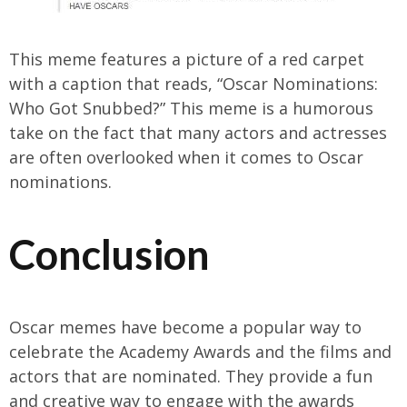
This meme features a picture of a red carpet
with a caption that reads, “Oscar Nominations:
Who Got Snubbed?” This meme is a humorous
take on the fact that many actors and actresses
are often overlooked when it comes to Oscar
nominations.
Conclusion
Oscar memes have become a popular way to
celebrate the Academy Awards and the films and
actors that are nominated. They provide a fun
and creative way to engage with the awards