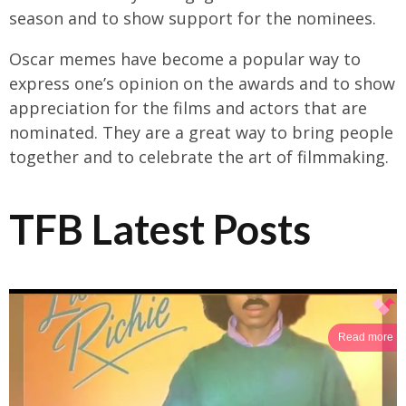
season and to show support for the nominees.
Oscar memes have become a popular way to
express one’s opinion on the awards and to show
appreciation for the films and actors that are
nominated. They are a great way to bring people
together and to celebrate the art of filmmaking.
TFB Latest Posts
Read more