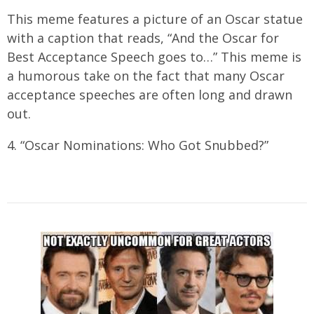
This meme features a picture of an Oscar statue
with a caption that reads, “And the Oscar for
Best Acceptance Speech goes to…” This meme is
a humorous take on the fact that many Oscar
acceptance speeches are often long and drawn
out.
4. “Oscar Nominations: Who Got Snubbed?”