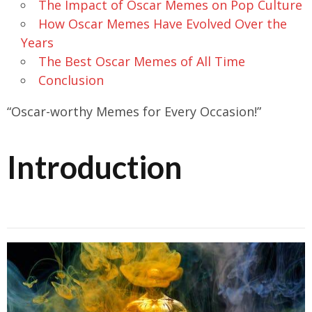
The Impact of Oscar Memes on Pop Culture
How Oscar Memes Have Evolved Over the
Years
The Best Oscar Memes of All Time
Conclusion
“Oscar-worthy Memes for Every Occasion!”
Introduction