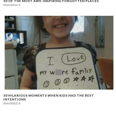
30 OF THE MOST AWE-INSPIRING FORGOTTEN PLACES
SHAUNEEZ R
30 HILARIOUS MOMENTS WHEN KIDS HAD THE BEST
INTENTIONS
SHAUNEEZ R