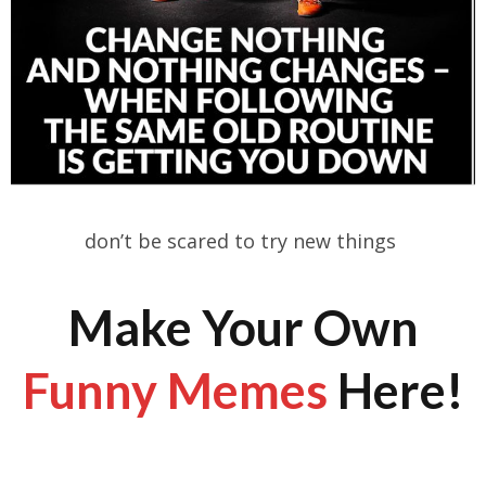
don’t be scared to try new things
Make Your Own
Funny Memes
Here!