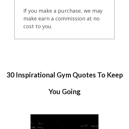
If you make a purchase, we may
make earn a commission at no
cost to you.
30 Inspirational Gym Quotes To Keep
You Going