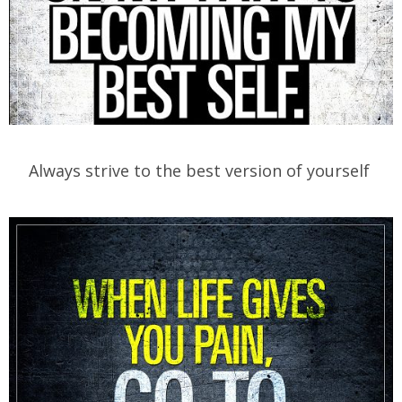
Always strive to the best version of yourself