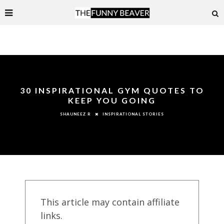
30 INSPIRATIONAL GYM QUOTES TO
KEEP YOU GOING
INSPIRATIONAL STORIES
SHAUNEEZ R
This article may contain affiliate
links.