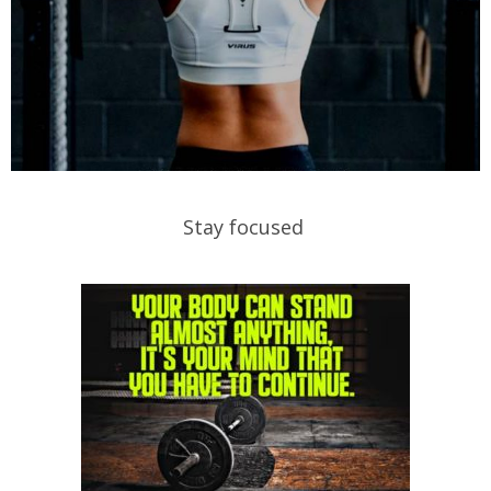
Stay focused