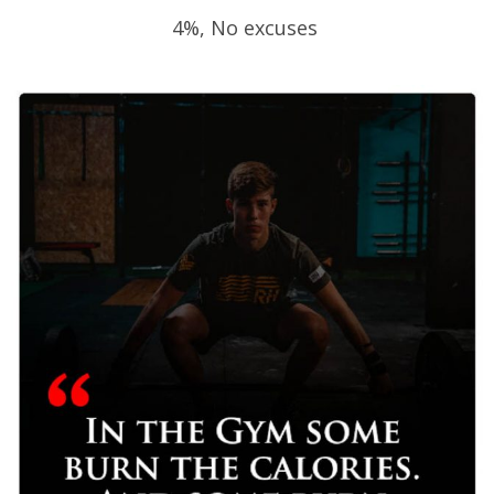
4%, No excuses