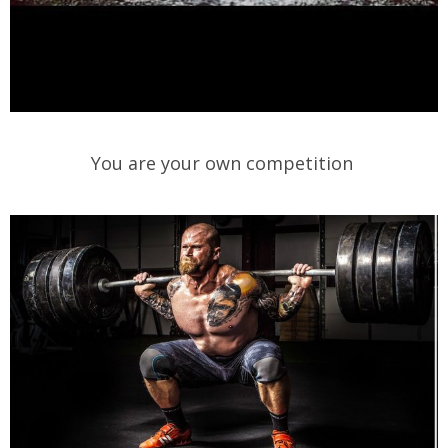
You are your own competition