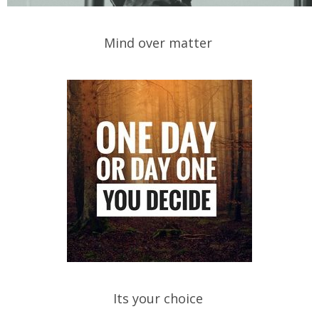
Mind over matter
Its your choice