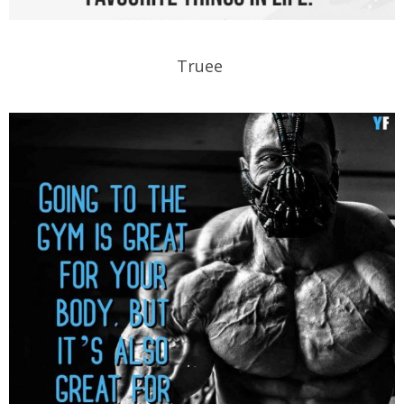
Truee