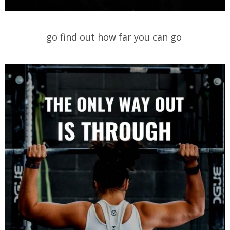
go find out how far you can go