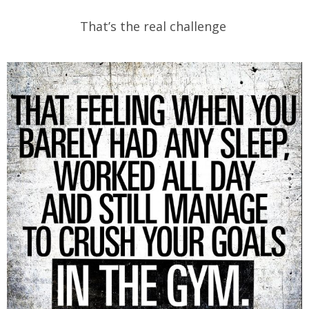
That’s the real challenge