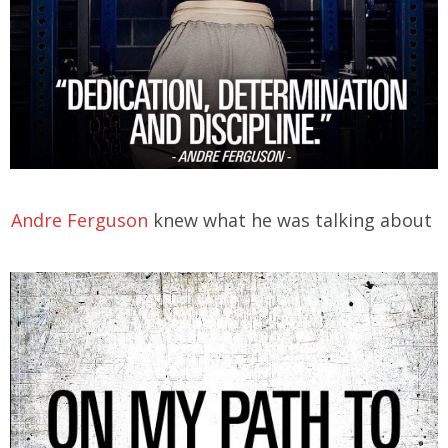
Andre Ferguson
knew what he was talking about