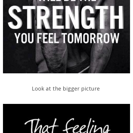
Look at the bigger picture