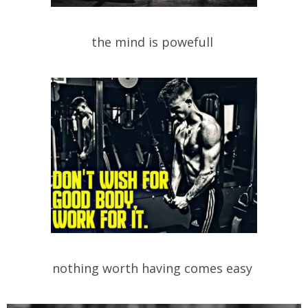
the mind is powefull
nothing worth having comes easy