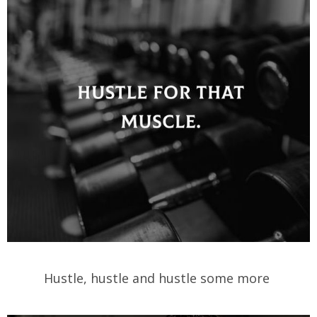
Hustle, hustle and hustle some more