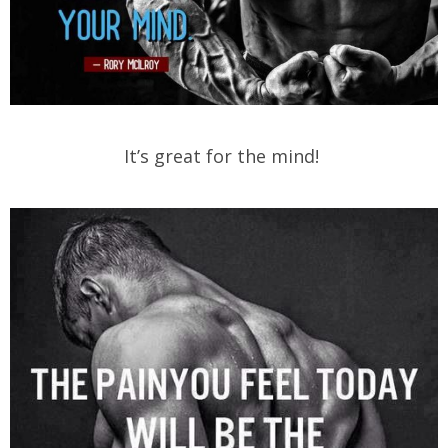
It’s great for the mind!