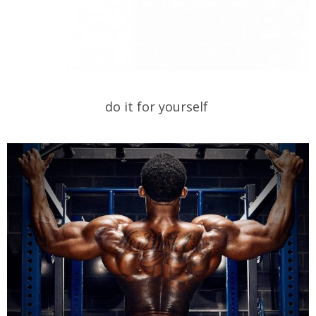
do it for yourself