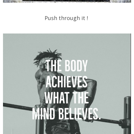
Push through it !