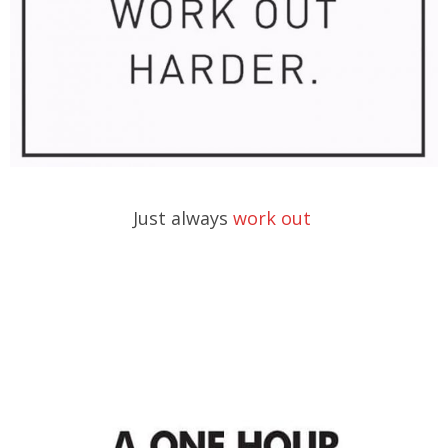
Just always
work out