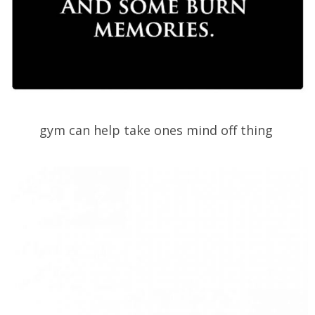
gym can help take ones mind off thing