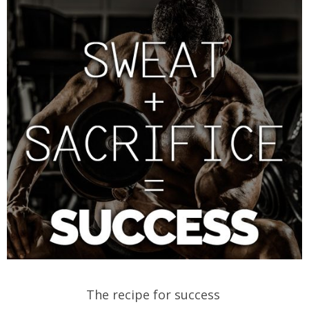
The recipe for success