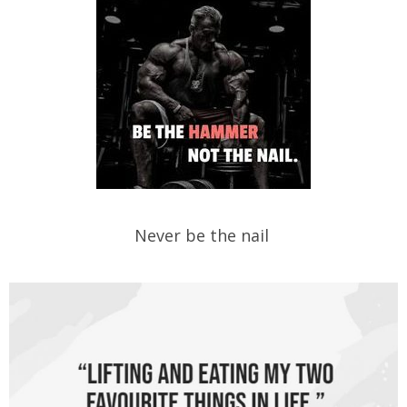
Never be the nail