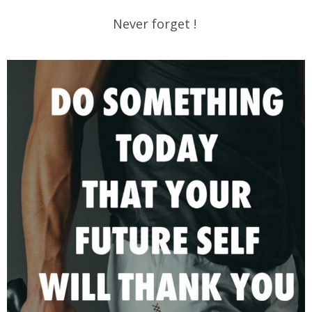
Never forget !