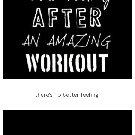
there’s no better feeling