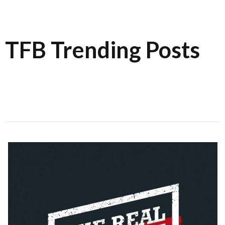
TFB Trending Posts