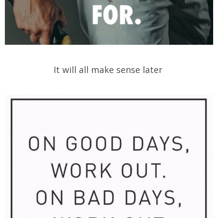
It will all make sense later