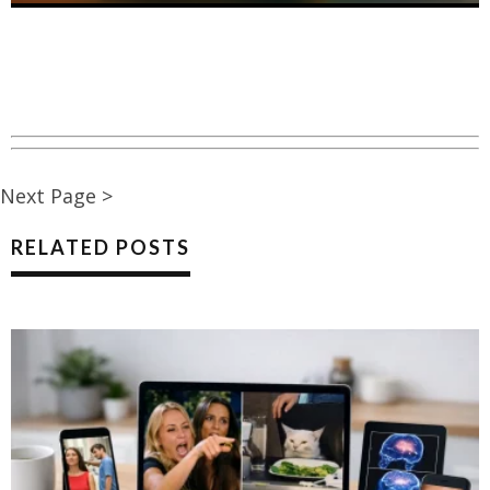
Next Page >
RELATED POSTS