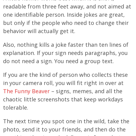
readable from three feet away, and not aimed at
one identifiable person. Inside jokes are great,
but only if the people who need to change their
behavior will actually get it.
Also, nothing kills a joke faster than ten lines of
explanation. If your sign needs paragraphs, you
do not need a sign. You need a group text.
If you are the kind of person who collects these
in your camera roll, you will fit right in over at
The Funny Beaver
– signs, memes, and all the
chaotic little screenshots that keep workdays
tolerable.
The next time you spot one in the wild, take the
photo, send it to your friends, and then do the