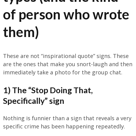
of person who wrote
them)
These are not “inspirational quote” signs. These
are the ones that make you snort-laugh and then
immediately take a photo for the group chat.
1) The “Stop Doing That,
Specifically” sign
Nothing is funnier than a sign that reveals a very
specific crime has been happening repeatedly.