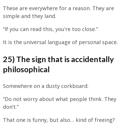
These are everywhere for a reason. They are
simple and they land.
“If you can read this, you’re too close.”
It is the universal language of personal space.
25) The sign that is accidentally
philosophical
Somewhere on a dusty corkboard:
“Do not worry about what people think. They
don’t.”
That one is funny, but also… kind of freeing?