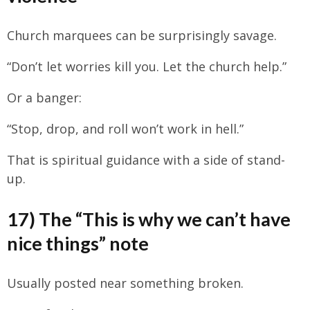
Church marquees can be surprisingly savage.
“Don’t let worries kill you. Let the church help.”
Or a banger:
“Stop, drop, and roll won’t work in hell.”
That is spiritual guidance with a side of stand-
up.
17) The “This is why we can’t have
nice things” note
Usually posted near something broken.