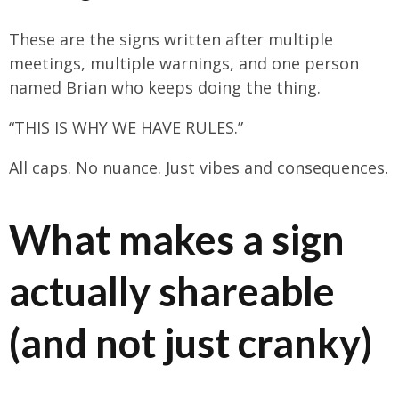
These are the signs written after multiple
meetings, multiple warnings, and one person
named Brian who keeps doing the thing.
“THIS IS WHY WE HAVE RULES.”
All caps. No nuance. Just vibes and consequences.
What makes a sign
actually shareable
(and not just cranky)