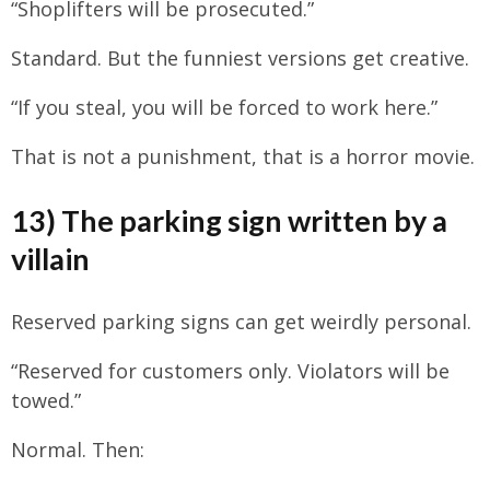
“Shoplifters will be prosecuted.”
Standard. But the funniest versions get creative.
“If you steal, you will be forced to work here.”
That is not a punishment, that is a horror movie.
13) The parking sign written by a
villain
Reserved parking signs can get weirdly personal.
“Reserved for customers only. Violators will be
towed.”
Normal. Then: