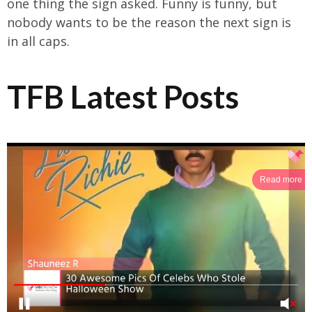
one thing the sign asked. Funny is funny, but
nobody wants to be the reason the next sign is
in all caps.
TFB Latest Posts
Read more