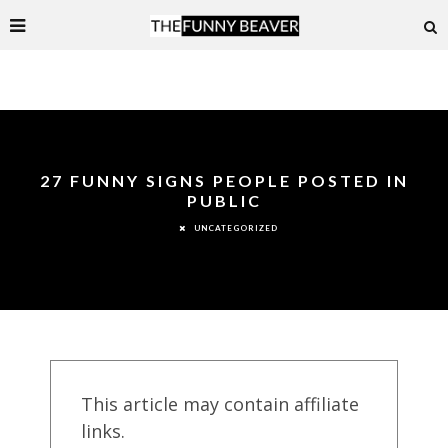
27 FUNNY SIGNS PEOPLE POSTED IN
PUBLIC
UNCATEGORIZED
This article may contain affiliate
links.