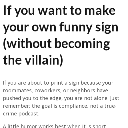
If you want to make
your own funny sign
(without becoming
the villain)
If you are about to print a sign because your
roommates, coworkers, or neighbors have
pushed you to the edge, you are not alone. Just
remember: the goal is compliance, not a true-
crime podcast.
A little humor works best when it is short,