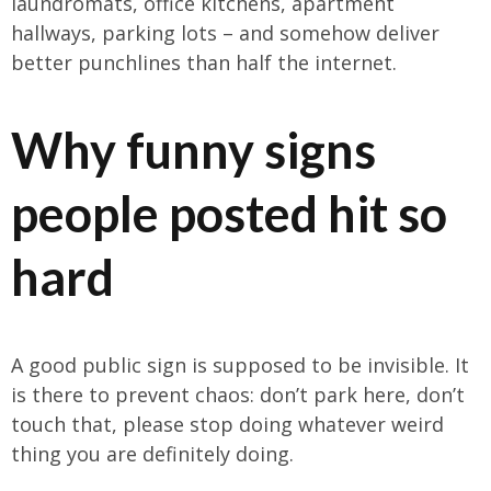
laundromats, office kitchens, apartment
hallways, parking lots – and somehow deliver
better punchlines than half the internet.
Why funny signs
people posted hit so
hard
A good public sign is supposed to be invisible. It
is there to prevent chaos: don’t park here, don’t
touch that, please stop doing whatever weird
thing you are definitely doing.