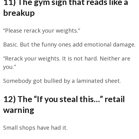
11) The gym sign that reads like a
breakup
“Please rerack your weights.”
Basic. But the funny ones add emotional damage.
“Rerack your weights. It is not hard. Neither are
you.”
Somebody got bullied by a laminated sheet.
12) The “If you steal this…” retail
warning
Small shops have had it.