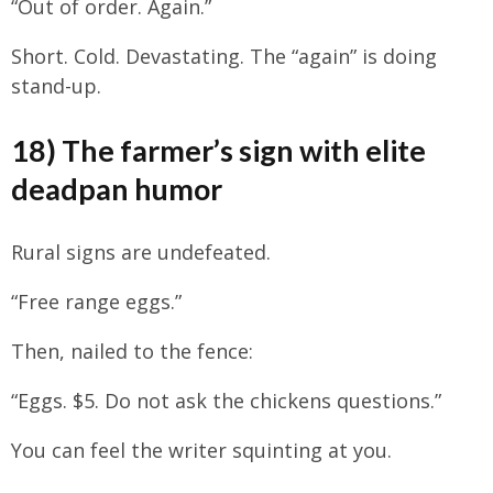
“Out of order. Again.”
Short. Cold. Devastating. The “again” is doing
stand-up.
18) The farmer’s sign with elite
deadpan humor
Rural signs are undefeated.
“Free range eggs.”
Then, nailed to the fence:
“Eggs. $5. Do not ask the chickens questions.”
You can feel the writer squinting at you.