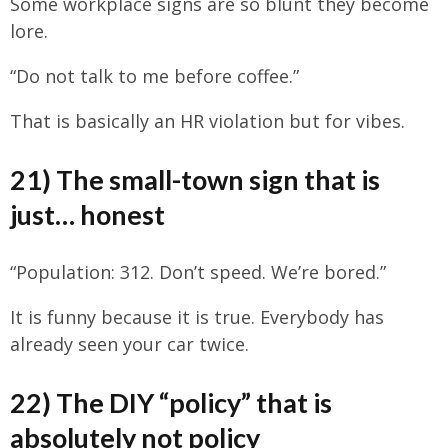
Some workplace signs are so blunt they become
lore.
“Do not talk to me before coffee.”
That is basically an HR violation but for vibes.
21) The small-town sign that is
just… honest
“Population: 312. Don’t speed. We’re bored.”
It is funny because it is true. Everybody has
already seen your car twice.
22) The DIY “policy” that is
absolutely not policy