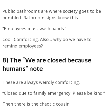
Public bathrooms are where society goes to be
humbled. Bathroom signs know this.
“Employees must wash hands.”
Cool. Comforting. Also… why do we have to
remind employees?
8) The “We are closed because
humans” note
These are always weirdly comforting.
“Closed due to family emergency. Please be kind.”
Then there is the chaotic cousin: