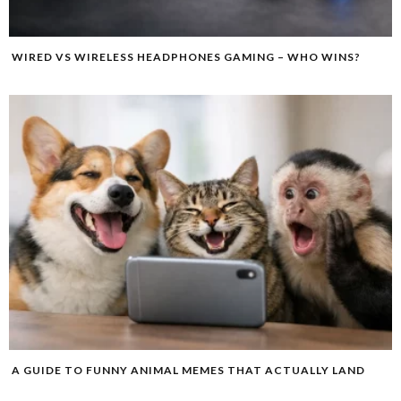
WIRED VS WIRELESS HEADPHONES GAMING – WHO WINS?
A GUIDE TO FUNNY ANIMAL MEMES THAT ACTUALLY LAND