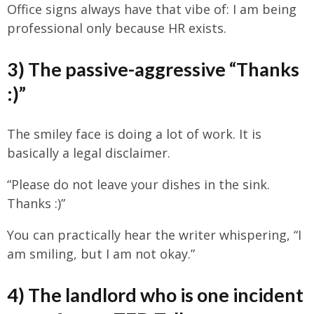
Office signs always have that vibe of: I am being
professional only because HR exists.
3) The passive-aggressive “Thanks
:)”
The smiley face is doing a lot of work. It is
basically a legal disclaimer.
“Please do not leave your dishes in the sink.
Thanks :)”
You can practically hear the writer whispering, “I
am smiling, but I am not okay.”
4) The landlord who is one incident