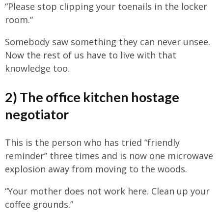
“Please stop clipping your toenails in the locker
room.”
Somebody saw something they can never unsee.
Now the rest of us have to live with that
knowledge too.
2) The office kitchen hostage
negotiator
This is the person who has tried “friendly
reminder” three times and is now one microwave
explosion away from moving to the woods.
“Your mother does not work here. Clean up your
coffee grounds.”