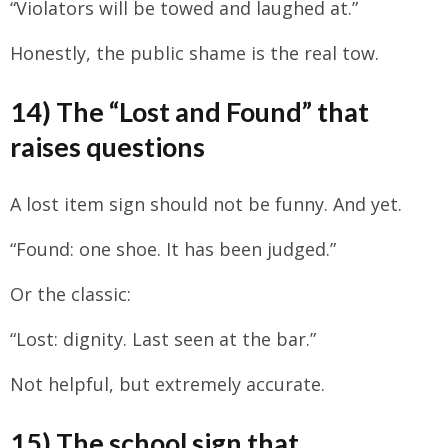
“Violators will be towed and laughed at.”
Honestly, the public shame is the real tow.
14) The “Lost and Found” that
raises questions
A lost item sign should not be funny. And yet.
“Found: one shoe. It has been judged.”
Or the classic:
“Lost: dignity. Last seen at the bar.”
Not helpful, but extremely accurate.
15) The school sign that