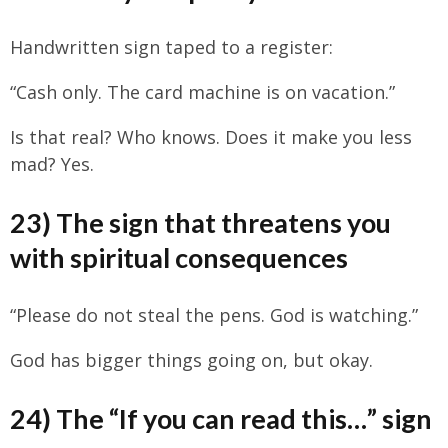
Handwritten sign taped to a register:
“Cash only. The card machine is on vacation.”
Is that real? Who knows. Does it make you less
mad? Yes.
23) The sign that threatens you
with spiritual consequences
“Please do not steal the pens. God is watching.”
God has bigger things going on, but okay.
24) The “If you can read this…” sign