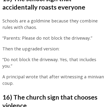
accidentally roasts everyone
Schools are a goldmine because they combine
rules with chaos.
“Parents: Please do not block the driveway.”
Then the upgraded version:
“Do not block the driveway. Yes, that includes
you.”
A principal wrote that after witnessing a minivan
coup.
16) The church sign that chooses
violence