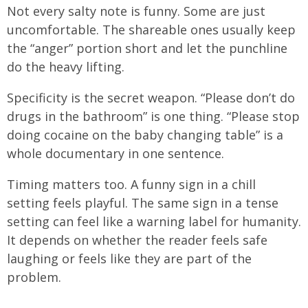
Not every salty note is funny. Some are just
uncomfortable. The shareable ones usually keep
the “anger” portion short and let the punchline
do the heavy lifting.
Specificity is the secret weapon. “Please don’t do
drugs in the bathroom” is one thing. “Please stop
doing cocaine on the baby changing table” is a
whole documentary in one sentence.
Timing matters too. A funny sign in a chill
setting feels playful. The same sign in a tense
setting can feel like a warning label for humanity.
It depends on whether the reader feels safe
laughing or feels like they are part of the
problem.