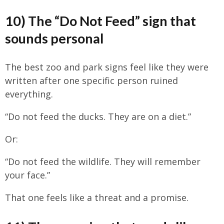
10) The “Do Not Feed” sign that
sounds personal
The best zoo and park signs feel like they were
written after one specific person ruined
everything.
“Do not feed the ducks. They are on a diet.”
Or:
“Do not feed the wildlife. They will remember
your face.”
That one feels like a threat and a promise.