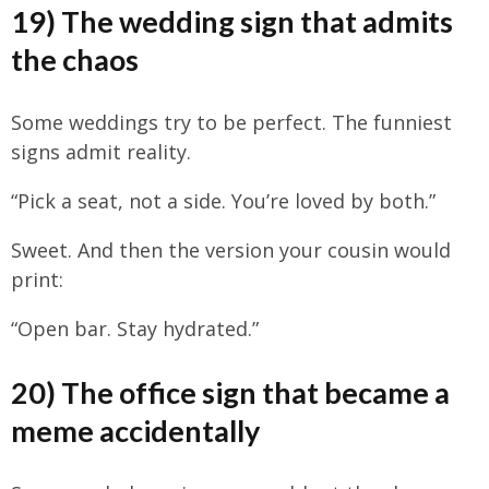
19) The wedding sign that admits
the chaos
Some weddings try to be perfect. The funniest
signs admit reality.
“Pick a seat, not a side. You’re loved by both.”
Sweet. And then the version your cousin would
print:
“Open bar. Stay hydrated.”
20) The office sign that became a
meme accidentally