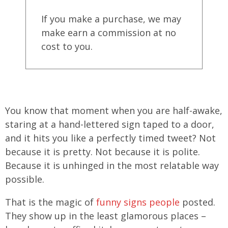
If you make a purchase, we may
make earn a commission at no
cost to you.
You know that moment when you are half-awake,
staring at a hand-lettered sign taped to a door,
and it hits you like a perfectly timed tweet? Not
because it is pretty. Not because it is polite.
Because it is unhinged in the most relatable way
possible.
That is the magic of
funny signs people
posted.
They show up in the least glamorous places –