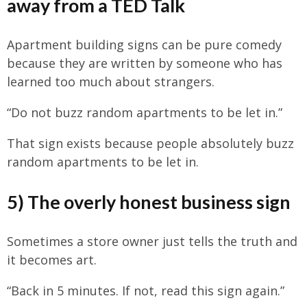
away from a TED Talk
Apartment building signs can be pure comedy
because they are written by someone who has
learned too much about strangers.
“Do not buzz random apartments to be let in.”
That sign exists because people absolutely buzz
random apartments to be let in.
5) The overly honest business sign
Sometimes a store owner just tells the truth and
it becomes art.
“Back in 5 minutes. If not, read this sign again.”