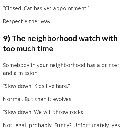
“Closed. Cat has vet appointment.”
Respect either way.
9) The neighborhood watch with
too much time
Somebody in your neighborhood has a printer
and a mission.
“Slow down. Kids live here.”
Normal. But then it evolves:
“Slow down. We will throw rocks.”
Not legal, probably. Funny? Unfortunately, yes.