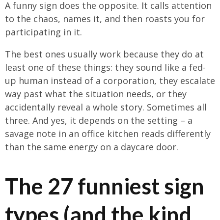
A funny sign does the opposite. It calls attention
to the chaos, names it, and then roasts you for
participating in it.
The best ones usually work because they do at
least one of these things: they sound like a fed-
up human instead of a corporation, they escalate
way past what the situation needs, or they
accidentally reveal a whole story. Sometimes all
three. And yes, it depends on the setting – a
savage note in an office kitchen reads differently
than the same energy on a daycare door.
The 27 funniest sign
types (and the kind