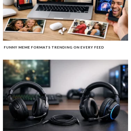
FUNNY MEME FORMATS TRENDING ON EVERY FEED