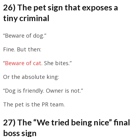
26) The pet sign that exposes a
tiny criminal
“Beware of dog.”
Fine. But then:
“
Beware of cat
. She bites.”
Or the absolute king:
“Dog is friendly. Owner is not.”
The pet is the PR team.
27) The “We tried being nice” final
boss sign