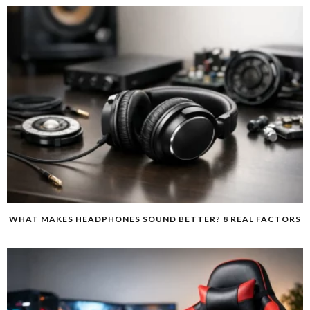
WHAT MAKES HEADPHONES SOUND BETTER? 8 REAL FACTORS