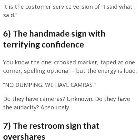
It is the customer service version of “I said what I
said.”
6) The handmade sign with
terrifying confidence
You know the one: crooked marker, taped at one
corner, spelling optional – but the energy is loud.
“NO DUMPING. WE HAVE CAMRAS.”
Do they have cameras? Unknown. Do they have
the audacity? Absolutely.
7) The restroom sign that
overshares