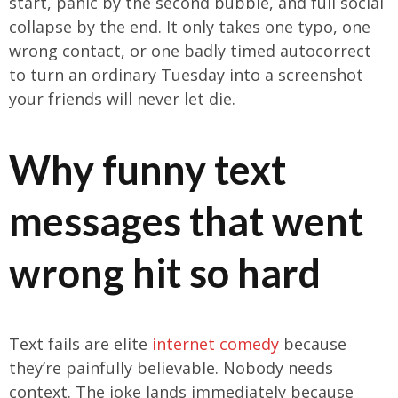
start, panic by the second bubble, and full social
collapse by the end. It only takes one typo, one
wrong contact, or one badly timed autocorrect
to turn an ordinary Tuesday into a screenshot
your friends will never let die.
Why funny text
messages that went
wrong hit so hard
Text fails are elite
internet comedy
because
they’re painfully believable. Nobody needs
context. The joke lands immediately because