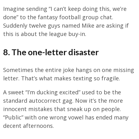
Imagine sending “I can’t keep doing this, we’re
done” to the fantasy football group chat.
Suddenly twelve guys named Mike are asking if
this is about the league buy-in.
8. The one-letter disaster
Sometimes the entire joke hangs on one missing
letter. That’s what makes texting so fragile.
A sweet “I’m ducking excited” used to be the
standard autocorrect gag. Now it’s the more
innocent mistakes that sneak up on people.
“Public” with one wrong vowel has ended many
decent afternoons.