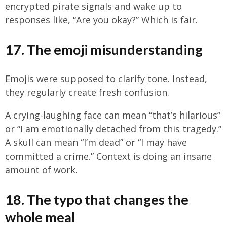
encrypted pirate signals and wake up to
responses like, “Are you okay?” Which is fair.
17. The emoji misunderstanding
Emojis were supposed to clarify tone. Instead,
they regularly create fresh confusion.
A crying-laughing face can mean “that’s hilarious”
or “I am emotionally detached from this tragedy.”
A skull can mean “I’m dead” or “I may have
committed a crime.” Context is doing an insane
amount of work.
18. The typo that changes the
whole meal