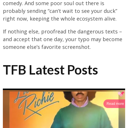
comedy. And some poor soul out there is
probably sending “can’t wait to see your duck”
right now, keeping the whole ecosystem alive.
If nothing else, proofread the dangerous texts –
and accept that one day, your typo may become
someone else’s favorite screenshot.
TFB Latest Posts
Read more