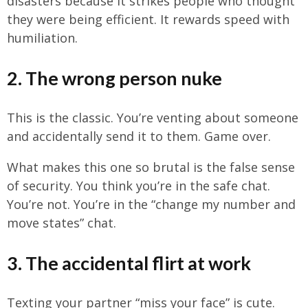
disasters because it strikes people who thought
they were being efficient. It rewards speed with
humiliation.
2. The wrong person nuke
This is the classic. You’re venting about someone
and accidentally send it to them. Game over.
What makes this one so brutal is the false sense
of security. You think you’re in the safe chat.
You’re not. You’re in the “change my number and
move states” chat.
3. The accidental flirt at work
Texting your partner “miss your face” is cute.