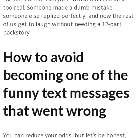
too real. Someone made a dumb mistake,
someone else replied perfectly, and now the rest
of us get to laugh without needing a 12-part
backstory.
How to avoid
becoming one of the
funny text messages
that went wrong
You can reduce your odds, but let’s be honest,