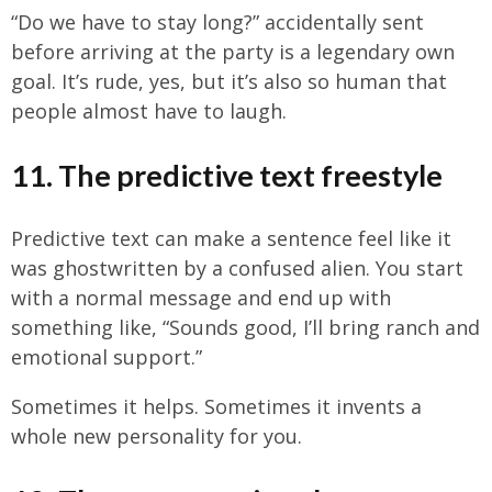
“Do we have to stay long?” accidentally sent
before arriving at the party is a legendary own
goal. It’s rude, yes, but it’s also so human that
people almost have to laugh.
11. The predictive text freestyle
Predictive text can make a sentence feel like it
was ghostwritten by a confused alien. You start
with a normal message and end up with
something like, “Sounds good, I’ll bring ranch and
emotional support.”
Sometimes it helps. Sometimes it invents a
whole new personality for you.