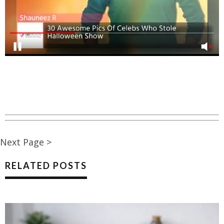
Next Page >
RELATED POSTS