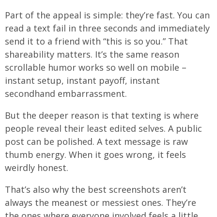
Part of the appeal is simple: they’re fast. You can
read a text fail in three seconds and immediately
send it to a friend with “this is so you.” That
shareability matters. It’s the same reason
scrollable humor works so well on mobile –
instant setup, instant payoff, instant
secondhand embarrassment.
But the deeper reason is that texting is where
people reveal their least edited selves. A public
post can be polished. A text message is raw
thumb energy. When it goes wrong, it feels
weirdly honest.
That’s also why the best screenshots aren’t
always the meanest or messiest ones. They’re
the ones where everyone involved feels a little