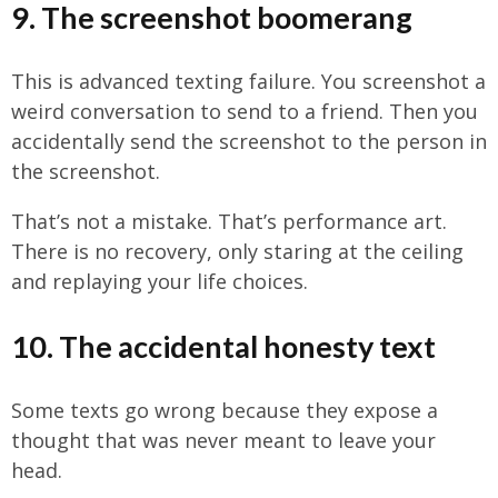
9. The screenshot boomerang
This is advanced texting failure. You screenshot a
weird conversation to send to a friend. Then you
accidentally send the screenshot to the person in
the screenshot.
That’s not a mistake. That’s performance art.
There is no recovery, only staring at the ceiling
and replaying your life choices.
10. The accidental honesty text
Some texts go wrong because they expose a
thought that was never meant to leave your
head.