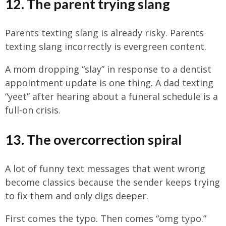
12. The parent trying slang
Parents texting slang is already risky. Parents
texting slang incorrectly is evergreen content.
A mom dropping “slay” in response to a dentist
appointment update is one thing. A dad texting
“yeet” after hearing about a funeral schedule is a
full-on crisis.
13. The overcorrection spiral
A lot of funny text messages that went wrong
become classics because the sender keeps trying
to fix them and only digs deeper.
First comes the typo. Then comes “omg typo.”