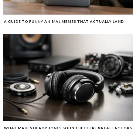
A GUIDE TO FUNNY ANIMAL MEMES THAT ACTUALLY LAND
WHAT MAKES HEADPHONES SOUND BETTER? 8 REAL FACTORS