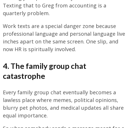
Texting that to Greg from accounting is a
quarterly problem.
Work texts are a special danger zone because
professional language and personal language live
inches apart on the same screen. One slip, and
now HR is spiritually involved.
4. The family group chat
catastrophe
Every family group chat eventually becomes a
lawless place where memes, political opinions,
blurry pet photos, and medical updates all share
equal importance.