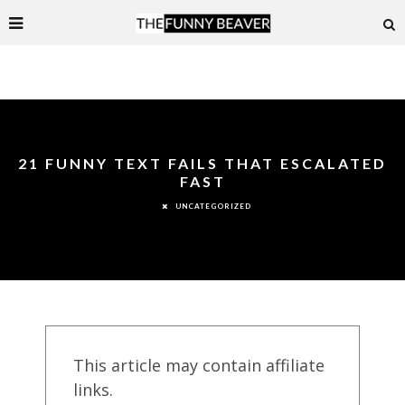
21 FUNNY TEXT FAILS THAT ESCALATED
FAST
UNCATEGORIZED
This article may contain affiliate
links.