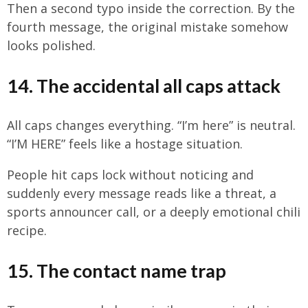
Then a second typo inside the correction. By the
fourth message, the original mistake somehow
looks polished.
14. The accidental all caps attack
All caps changes everything. “I’m here” is neutral.
“I’M HERE” feels like a hostage situation.
People hit caps lock without noticing and
suddenly every message reads like a threat, a
sports announcer call, or a deeply emotional chili
recipe.
15. The contact name trap