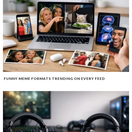
FUNNY MEME FORMATS TRENDING ON EVERY FEED