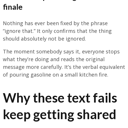
finale
Nothing has ever been fixed by the phrase
“ignore that.” It only confirms that the thing
should absolutely not be ignored.
The moment somebody says it, everyone stops
what they’re doing and reads the original
message more carefully. It’s the verbal equivalent
of pouring gasoline on a small kitchen fire.
Why these text fails
keep getting shared