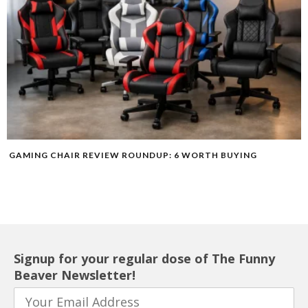
GAMING CHAIR REVIEW ROUNDUP: 6 WORTH BUYING
Signup for your regular dose of The Funny
Beaver Newsletter!