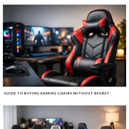
GUIDE TO BUYING GAMING CHAIRS WITHOUT REGRET