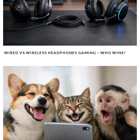
WIRED VS WIRELESS HEADPHONES GAMING – WHO WINS?