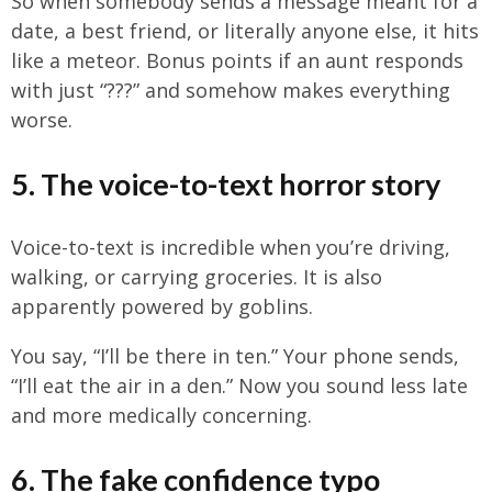
So when somebody sends a message meant for a
date, a best friend, or literally anyone else, it hits
like a meteor. Bonus points if an aunt responds
with just “???” and somehow makes everything
worse.
5. The voice-to-text horror story
Voice-to-text is incredible when you’re driving,
walking, or carrying groceries. It is also
apparently powered by goblins.
You say, “I’ll be there in ten.” Your phone sends,
“I’ll eat the air in a den.” Now you sound less late
and more medically concerning.
6. The fake confidence typo