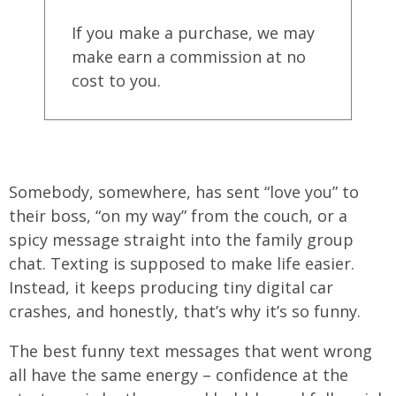
If you make a purchase, we may
make earn a commission at no
cost to you.
Somebody, somewhere, has sent “love you” to
their boss, “on my way” from the couch, or a
spicy message straight into the family group
chat. Texting is supposed to make life easier.
Instead, it keeps producing tiny digital car
crashes, and honestly, that’s why it’s so funny.
The best funny text messages that went wrong
all have the same energy – confidence at the