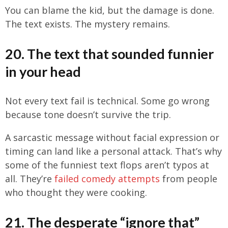
You can blame the kid, but the damage is done.
The text exists. The mystery remains.
20. The text that sounded funnier
in your head
Not every text fail is technical. Some go wrong
because tone doesn’t survive the trip.
A sarcastic message without facial expression or
timing can land like a personal attack. That’s why
some of the funniest text flops aren’t typos at
all. They’re
failed comedy attempts
from people
who thought they were cooking.
21. The desperate “ignore that”