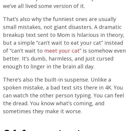
we’ve all lived some version of it.
That’s also why the funniest ones are usually
small mistakes, not giant disasters. A dramatic
breakup text sent to Mom is hilarious in theory,
but a simple “can’t wait to eat your cat” instead
of “can’t wait to
meet your cat
” is somehow even
better. It’s dumb, harmless, and just cursed
enough to linger in the brain all day.
There’s also the built-in suspense. Unlike a
spoken mistake, a bad text sits there in 4K. You
can watch the other person typing. You can feel
the dread. You know what’s coming, and
sometimes they make it worse.