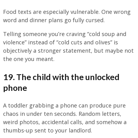
Food texts are especially vulnerable. One wrong
word and dinner plans go fully cursed.
Telling someone you’re craving “cold soup and
violence” instead of “cold cuts and olives” is
objectively a stronger statement, but maybe not
the one you meant.
19. The child with the unlocked
phone
A toddler grabbing a phone can produce pure
chaos in under ten seconds. Random letters,
weird photos, accidental calls, and somehow a
thumbs-up sent to your landlord.