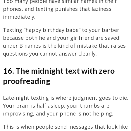
Too many people have similar names in their
phones, and texting punishes that laziness
immediately.
Texting “happy birthday babe” to your barber
because both he and your girlfriend are saved
under B names is the kind of mistake that raises
questions you cannot answer cleanly.
16. The midnight text with zero
proofreading
Late-night texting is where judgment goes to die.
Your brain is half asleep, your thumbs are
improvising, and your phone is not helping.
This is when people send messages that look like