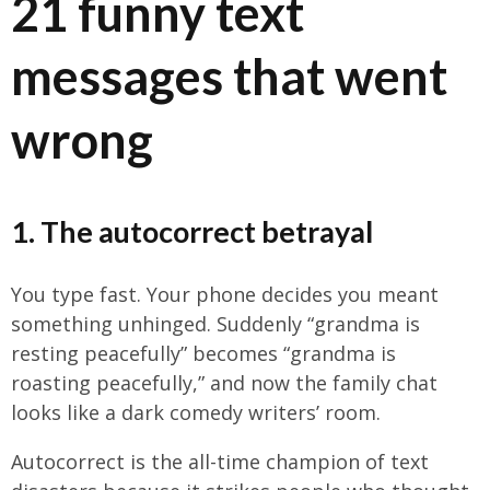
21 funny text
messages that went
wrong
1. The autocorrect betrayal
You type fast. Your phone decides you meant
something unhinged. Suddenly “grandma is
resting peacefully” becomes “grandma is
roasting peacefully,” and now the family chat
looks like a dark comedy writers’ room.
Autocorrect is the all-time champion of text