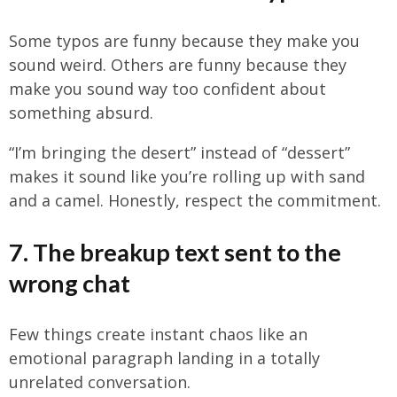
Some typos are funny because they make you
sound weird. Others are funny because they
make you sound way too confident about
something absurd.
“I’m bringing the desert” instead of “dessert”
makes it sound like you’re rolling up with sand
and a camel. Honestly, respect the commitment.
7. The breakup text sent to the
wrong chat
Few things create instant chaos like an
emotional paragraph landing in a totally
unrelated conversation.