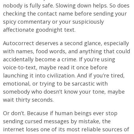
nobody is fully safe. Slowing down helps. So does
checking the contact name before sending your
spicy commentary or your suspiciously
affectionate goodnight text.
Autocorrect deserves a second glance, especially
with names, food words, and anything that could
accidentally become a crime. If you’re using
voice-to-text, maybe read it once before
launching it into civilization. And if you’re tired,
emotional, or trying to be sarcastic with
somebody who doesn’t know your tone, maybe
wait thirty seconds.
Or don’t. Because if human beings ever stop
sending cursed messages by mistake, the
internet loses one of its most reliable sources of