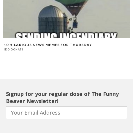
10 HILARIOUS NEWS MEMES FOR THURSDAY
IDO DONATI
Signup for your regular dose of The Funny
Beaver Newsletter!