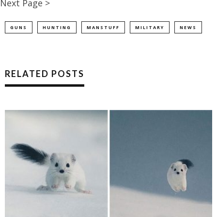
Next Page >
GUNS
HUNTING
MANSTUFF
MILITARY
NEWS
RELATED POSTS