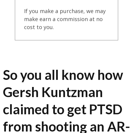
If you make a purchase, we may
make earn a commission at no
cost to you.
So you all know how
Gersh Kuntzman
claimed to get PTSD
from shooting an AR-