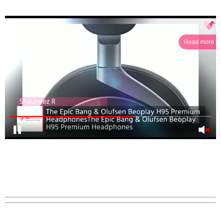
Read more