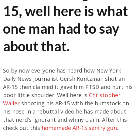
15, well here is what
one man had to say
about that.
So by now everyone has heard how New York
Daily News journalist Gersh Kuntzman shot an
AR-15 then claimed it gave him PTSD and hurt his
poor little shoulder. Well here is
Christopher
Waller
shooting his AR-15 with the buttstock on
his nose in a rebuttal video he has made about
that nerd’s ignorant and whiny claim. After this
check out this
homemade AR-15 sentry gun
.