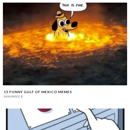
15 FUNNY GULF OF MEXICO MEMES
SHAUNEEZ R