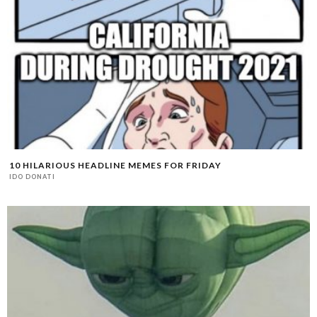
10 HILARIOUS HEADLINE MEMES FOR FRIDAY
IDO DONATI