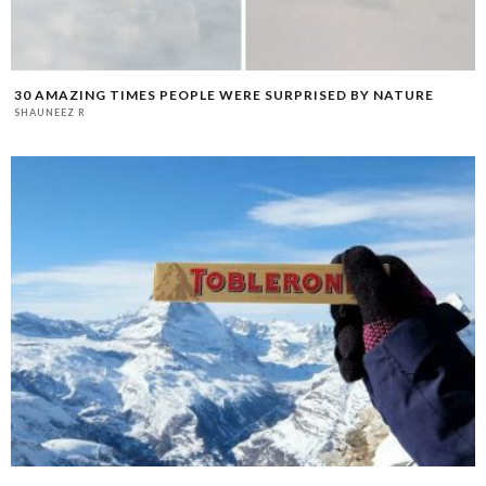
30 AMAZING TIMES PEOPLE WERE SURPRISED BY NATURE
SHAUNEEZ R