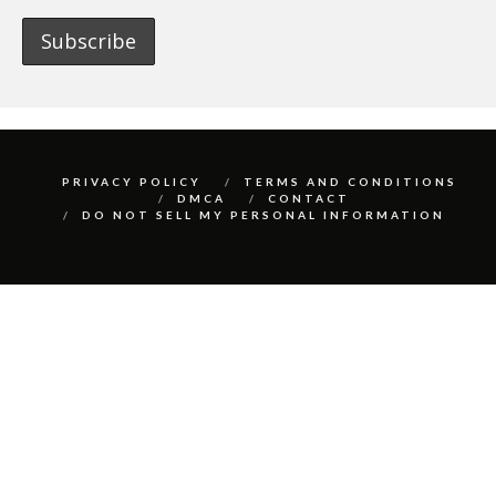
PRIVACY POLICY
TERMS AND CONDITIONS
DMCA
CONTACT
DO NOT SELL MY PERSONAL INFORMATION