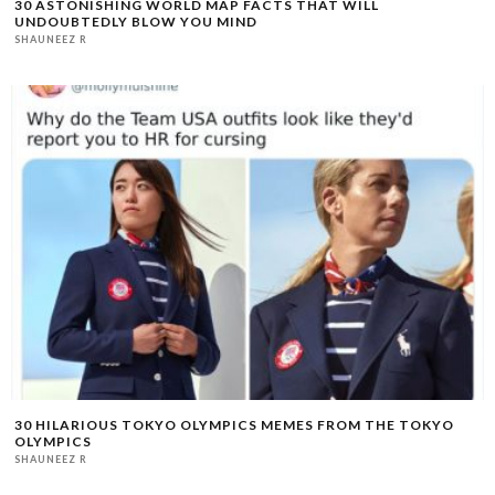
30 ASTONISHING WORLD MAP FACTS THAT WILL
UNDOUBTEDLY BLOW YOU MIND
SHAUNEEZ R
30 HILARIOUS TOKYO OLYMPICS MEMES FROM THE TOKYO
OLYMPICS
SHAUNEEZ R