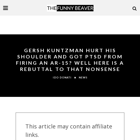
GERSH KUNTZMAN HURT HIS
SHOULDER AND GOT PTSD FROM
FIRING AN AR-15? WELL HERE IS A
REBUTTAL TO THAT NONSENSE
NEWS
IDO DONATI
This article may contain affiliate
links.