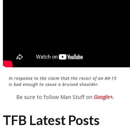
In response to the claim that the recoil of an AR-15
is bad enough to cause a bruised shoulder.
Be sure to follow Man Stuff on
Google+
.
TFB Latest Posts