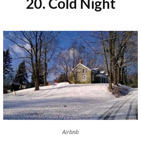
20. Cold Night
Airbnb