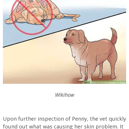
Wikihow
Upon further inspection of Penny, the vet quickly
found out what was causing her skin problem. It