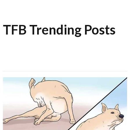
TFB Trending Posts