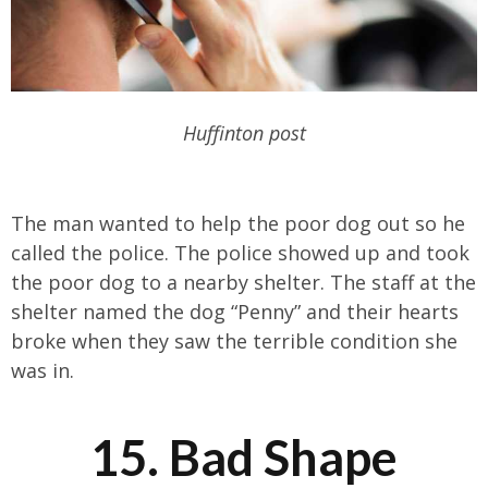
Huffinton post
The man wanted to help the poor dog out so he
called the police. The police showed up and took
the poor dog to a nearby shelter. The staff at the
shelter named the dog “Penny” and their hearts
broke when they saw the terrible condition she
was in.
15. Bad Shape