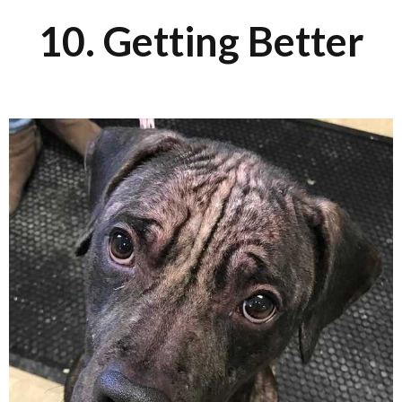
10. Getting Better