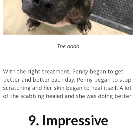
The dodo
With the right treatment, Penny began to get
better and better each day. Penny began to stop
scratching and her skin began to heal itself. A lot
of the scabbing healed and she was doing better.
9. Impressive