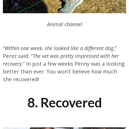
Animal channel
“
Within one week, she looked like a different dog
,”
Perez said. “
The vet was pretty impressed with her
recovery
.” In just a few weeks Penny was a looking
better than ever. You won’t believe how much
she recovered!
8. Recovered