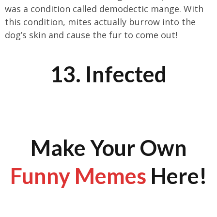
was a condition called demodectic mange. With
this condition, mites actually burrow into the
dog’s skin and cause the fur to come out!
13. Infected
Make Your Own
Funny Memes
Here!