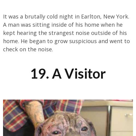
It was a brutally cold night in Earlton, New York.
A man was sitting inside of his home when he
kept hearing the strangest noise outside of his
home. He began to grow suspicious and went to
check on the noise.
19. A Visitor