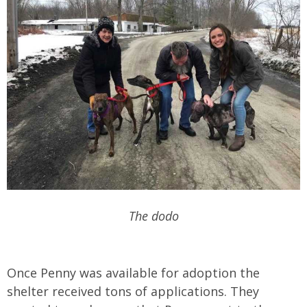
The dodo
Once Penny was available for adoption the
shelter received tons of applications. They