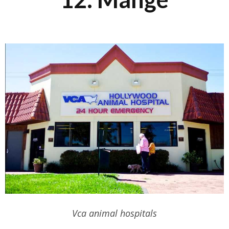
Vca animal hospitals