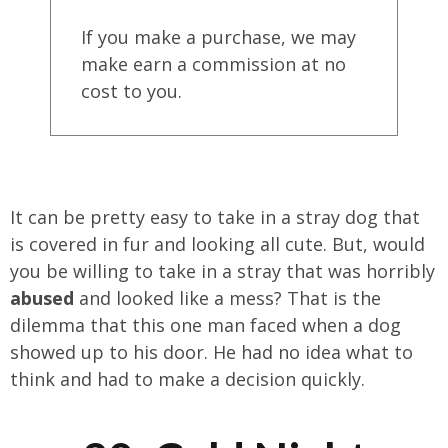
If you make a purchase, we may
make earn a commission at no
cost to you.
It can be pretty easy to take in a stray dog that
is covered in fur and looking all cute. But, would
you be willing to take in a stray that was horribly
abused
and looked like a mess? That is the
dilemma that this one man faced when a dog
showed up to his door. He had no idea what to
think and had to make a decision quickly.