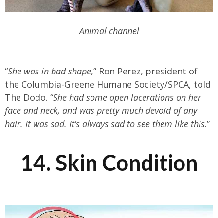
Animal channel
“
She was in bad shape
,” Ron Perez, president of
the Columbia-Greene Humane Society/SPCA, told
The Dodo. “
She had some open lacerations on her
face and neck, and was pretty much devoid of any
hair. It was sad. It’s always sad to see them like this
.”
14. Skin Condition