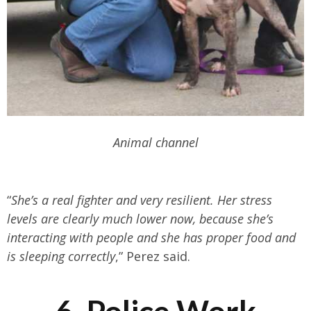
Animal channel
“
She’s a real fighter and very resilient. Her stress
levels are clearly much lower now, because she’s
interacting with people and she has proper food and
is sleeping correctly
,” Perez said.