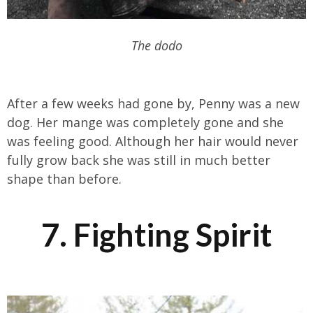
The dodo
After a few weeks had gone by, Penny was a new
dog. Her mange was completely gone and she
was feeling good. Although her hair would never
fully grow back she was still in much better
shape than before.
7. Fighting Spirit