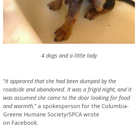
4 dogs and a little lady
“
It appeared that she had been dumped by the
roadside and abandoned. It was a frigid night, and it
was assumed she came to the door looking for food
and warmth
,” a spokesperson for the Columbia-
Greene Humane Society/SPCA wrote
on Facebook.