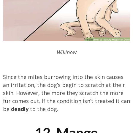
Wikihow
Since the mites burrowing into the skin causes
an irritation, the dog’s begin to scratch at their
skin. However, the more they scratch the more
fur comes out. If the condition isn’t treated it can
be
deadly
to the dog.
12. Mange