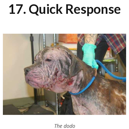
17. Quick Response
The dodo