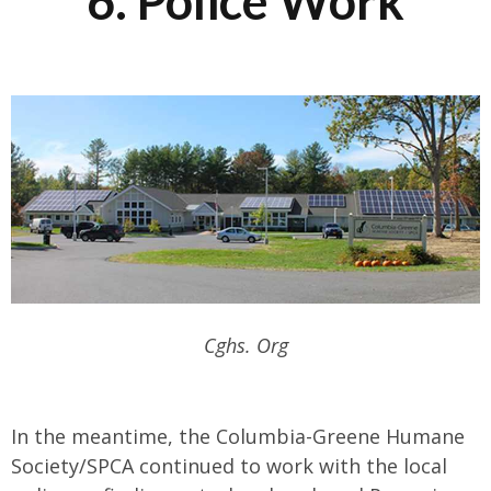
6. Police Work
Cghs. Org
In the meantime, the Columbia-Greene Humane
Society/SPCA continued to work with the local