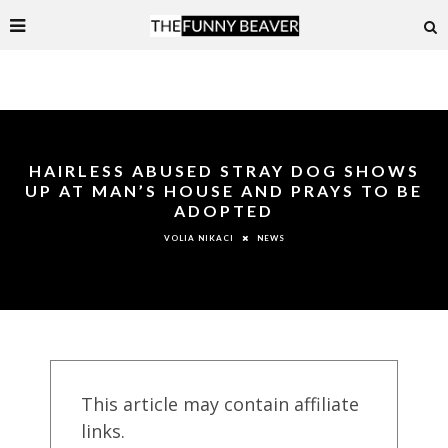
HAIRLESS ABUSED STRAY DOG SHOWS
UP AT MAN’S HOUSE AND PRAYS TO BE
ADOPTED
NEWS
VOLIA NIKACI
This article may contain affiliate
links.