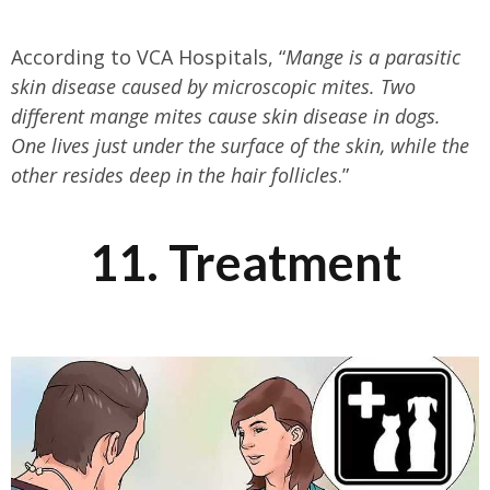
According to VCA Hospitals, “
Mange is a parasitic
skin disease caused by microscopic mites. Two
different mange mites cause skin disease in dogs.
One lives just under the surface of the skin, while the
other resides deep in the hair follicles
.”
11. Treatment