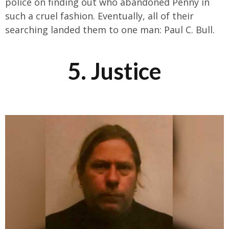
police on finding out who abandoned Penny in
such a cruel fashion. Eventually, all of their
searching landed them to one man: Paul C. Bull.
5. Justice