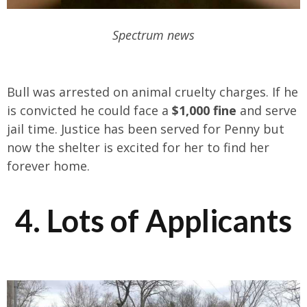
Spectrum news
Bull was arrested on animal cruelty charges. If he
is convicted he could face a
$1,000 fine
and serve
jail time. Justice has been served for Penny but
now the shelter is excited for her to find her
forever home.
4. Lots of Applicants