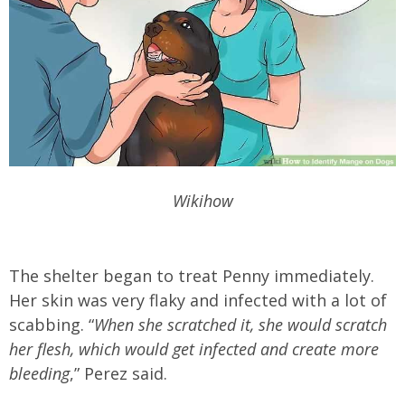
Wikihow
The shelter began to treat Penny immediately.
Her skin was very flaky and infected with a lot of
scabbing. “
When she scratched it, she would scratch
her flesh, which would get infected and create more
bleeding
,” Perez said.