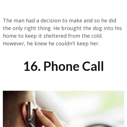
The man had a decision to make and so he did
the only right thing. He brought the dog into his
home to keep it sheltered from the cold.
However, he knew he couldn’t keep her.
16. Phone Call