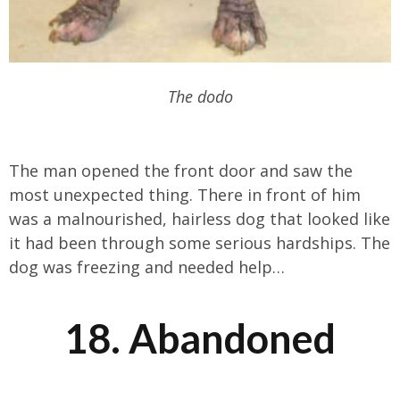
The dodo
The man opened the front door and saw the
most unexpected thing. There in front of him
was a malnourished, hairless dog that looked like
it had been through some serious hardships. The
dog was freezing and needed help…
18. Abandoned