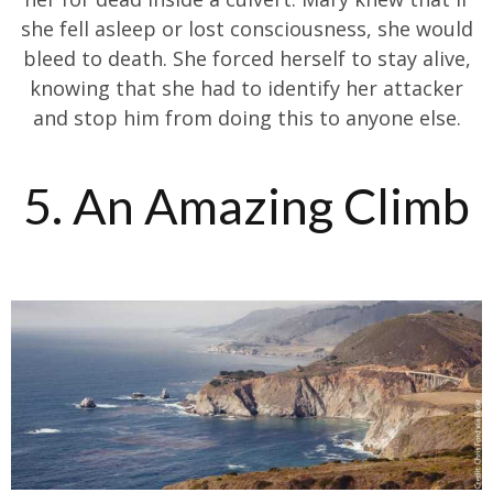
she fell asleep or lost consciousness, she would
bleed to death. She forced herself to stay alive,
knowing that she had to identify her attacker
and stop him from doing this to anyone else.
5. An Amazing Climb