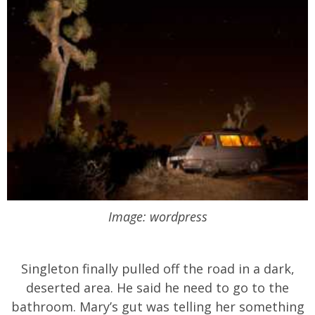
Image: wordpress
Singleton finally pulled off the road in a dark,
deserted area. He said he need to go to the
bathroom. Mary’s gut was telling her something