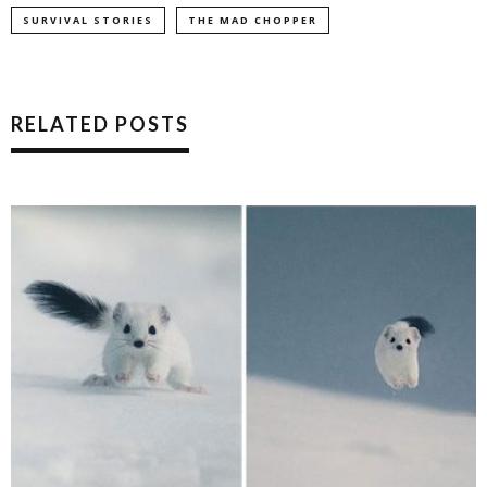
SURVIVAL STORIES
THE MAD CHOPPER
RELATED POSTS