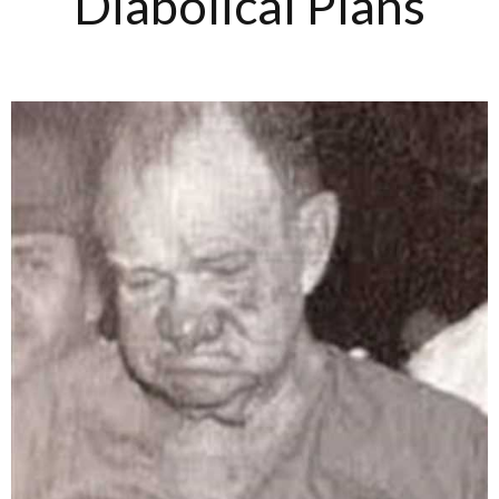
Diabolical Plans