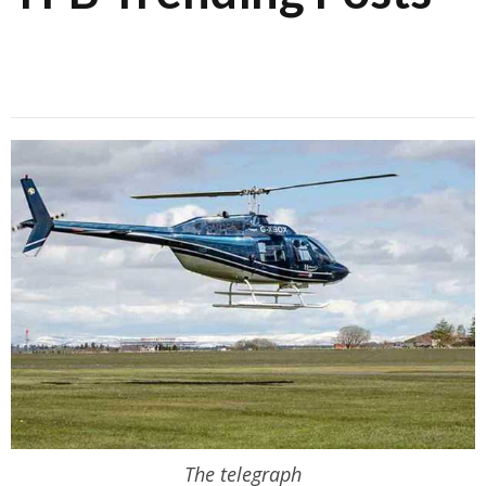
The telegraph