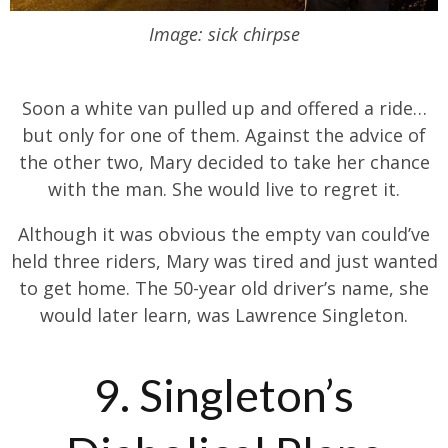
Image: sick chirpse
Soon a white van pulled up and offered a ride…
but only for one of them. Against the advice of
the other two, Mary decided to take her chance
with the man. She would live to regret it.
Although it was obvious the empty van could’ve
held three riders, Mary was tired and just wanted
to get home. The 50-year old driver’s name, she
would later learn, was Lawrence Singleton.
9. Singleton’s