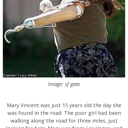
Image: sf gate
Mary Vincent was just 15 years old the day she
was found in the road. The poor girl had been
walking along the road for three miles, just