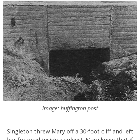
Image: huffington post
Singleton threw Mary off a 30-foot cliff and left
her for dead inside a culvert. Mary knew that if