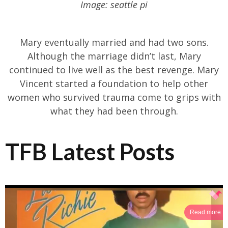
Image: seattle pi
Mary eventually married and had two sons.
Although the marriage didn’t last, Mary
continued to live well as the best revenge. Mary
Vincent started a foundation to help other
women who survived trauma come to grips with
what they had been through.
TFB Latest Posts
Read more