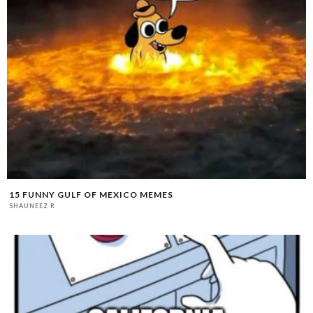
15 FUNNY GULF OF MEXICO MEMES
SHAUNEEZ R