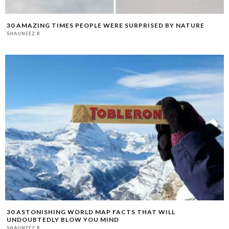
30 AMAZING TIMES PEOPLE WERE SURPRISED BY NATURE
SHAUNEEZ R
30 ASTONISHING WORLD MAP FACTS THAT WILL
UNDOUBTEDLY BLOW YOU MIND
SHAUNEEZ R