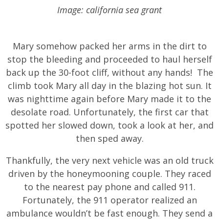
Image: california sea grant
Mary somehow packed her arms in the dirt to
stop the bleeding and proceeded to haul herself
back up the 30-foot cliff, without any hands! The
climb took Mary all day in the blazing hot sun. It
was nighttime again before Mary made it to the
desolate road. Unfortunately, the first car that
spotted her slowed down, took a look at her, and
then sped away.
Thankfully, the very next vehicle was an old truck
driven by the honeymooning couple. They raced
to the nearest pay phone and called 911.
Fortunately, the 911 operator realized an
ambulance wouldn’t be fast enough. They send a