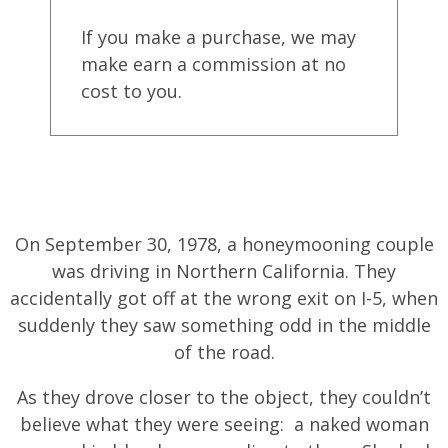
If you make a purchase, we may
make earn a commission at no
cost to you.
On September 30, 1978, a honeymooning couple
was driving in Northern California. They
accidentally got off at the wrong exit on I-5, when
suddenly they saw something odd in the middle
of the road.
As they drove closer to the object, they couldn’t
believe what they were seeing: a naked woman