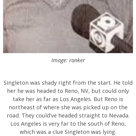
Image: ranker
Singleton was shady right from the start. He told
her he was headed to Reno, NV, but could only
take her as far as Los Angeles. But Reno is
northeast of where she was picked up on the
road. They could’ve headed straight to Nevada.
Los Angeles is very far to the south of Reno,
which was a clue Singleton was lying.