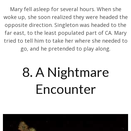
Mary fell asleep for several hours. When she
woke up, she soon realized they were headed the
opposite direction. Singleton was headed to the
far east, to the least populated part of CA. Mary
tried to tell him to take her where she needed to
go, and he pretended to play along.
8. A Nightmare
Encounter