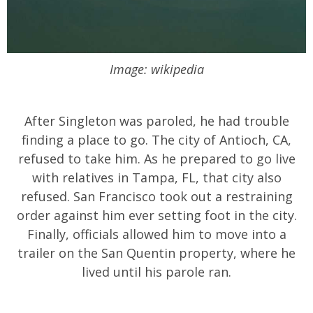
Image: wikipedia
After Singleton was paroled, he had trouble
finding a place to go. The city of Antioch, CA,
refused to take him. As he prepared to go live
with relatives in Tampa, FL, that city also
refused. San Francisco took out a restraining
order against him ever setting foot in the city.
Finally, officials allowed him to move into a
trailer on the San Quentin property, where he
lived until his parole ran.