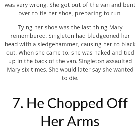
was very wrong. She got out of the van and bent
over to tie her shoe, preparing to run.
Tying her shoe was the last thing Mary
remembered. Singleton had bludgeoned her
head with a sledgehammer, causing her to black
out. When she came to, she was naked and tied
up in the back of the van. Singleton assaulted
Mary six times. She would later say she wanted
to die.
7. He Chopped Off
Her Arms