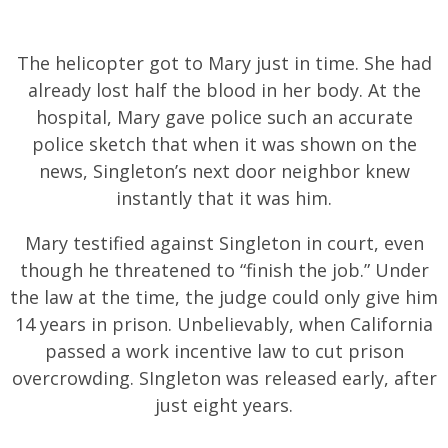
The helicopter got to Mary just in time. She had
already lost half the blood in her body. At the
hospital, Mary gave police such an accurate
police sketch that when it was shown on the
news, Singleton’s next door neighbor knew
instantly that it was him.
Mary testified against Singleton in court, even
though he threatened to “finish the job.” Under
the law at the time, the judge could only give him
14 years in prison. Unbelievably, when California
passed a work incentive law to cut prison
overcrowding. SIngleton was released early, after
just eight years.