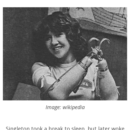
Image: wikipedia
Singleton took a break to sleep, but later woke