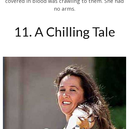
covered in blood was crawling to them. She had
no arms.
11. A Chilling Tale