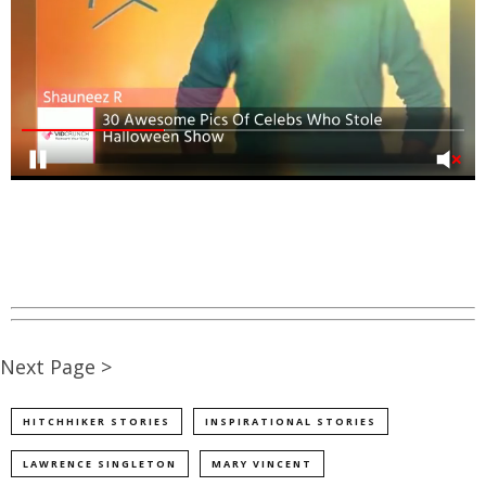
Next Page >
HITCHHIKER STORIES
INSPIRATIONAL STORIES
LAWRENCE SINGLETON
MARY VINCENT