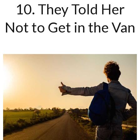
10. They Told Her
Not to Get in the Van