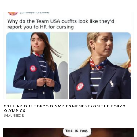
30 HILARIOUS TOKYO OLYMPICS MEMES FROM THE TOKYO
OLYMPICS
SHAUNEEZ R