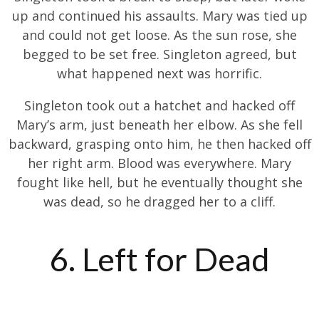
up and continued his assaults. Mary was tied up
and could not get loose. As the sun rose, she
begged to be set free. Singleton agreed, but
what happened next was horrific.
Singleton took out a hatchet and hacked off
Mary’s arm, just beneath her elbow. As she fell
backward, grasping onto him, he then hacked off
her right arm. Blood was everywhere. Mary
fought like hell, but he eventually thought she
was dead, so he dragged her to a cliff.
6. Left for Dead