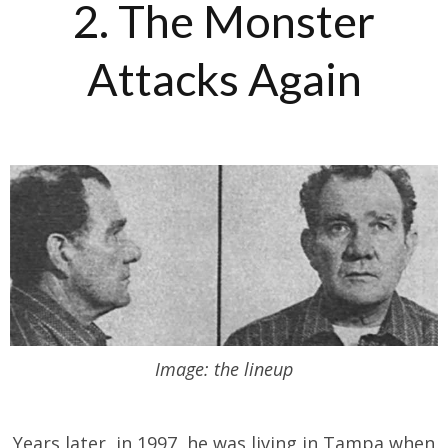
2. The Monster
Attacks Again
Image: the lineup
Years later, in 1997, he was living in Tampa when