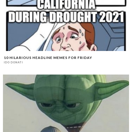
10 HILARIOUS HEADLINE MEMES FOR FRIDAY
IDO DONATI