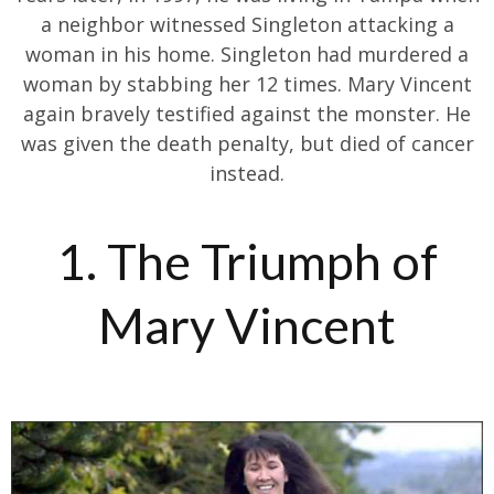
a neighbor witnessed Singleton attacking a
woman in his home. Singleton had murdered a
woman by stabbing her 12 times. Mary Vincent
again bravely testified against the monster. He
was given the death penalty, but died of cancer
instead.
1. The Triumph of
Mary Vincent