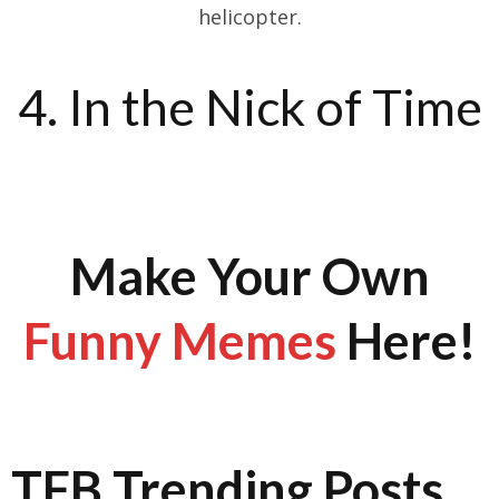
helicopter.
4. In the Nick of Time
Make Your Own
Funny Memes
Here!
TFB Trending Posts