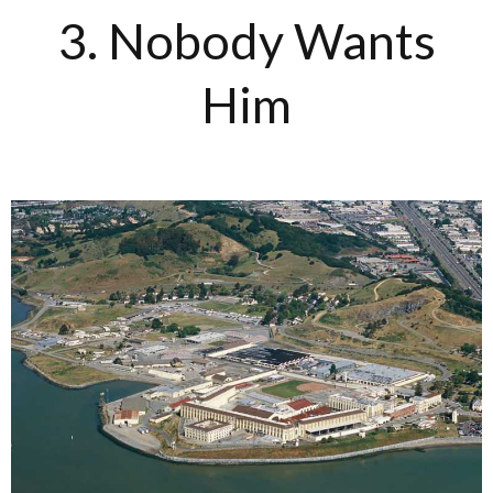
3. Nobody Wants
Him