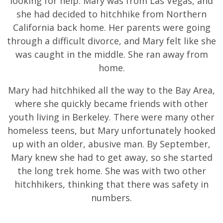
looking for help. Mary was from Las Vegas, and
she had decided to hitchhike from Northern
California back home. Her parents were going
through a difficult divorce, and Mary felt like she
was caught in the middle. She ran away from
home.
Mary had hitchhiked all the way to the Bay Area,
where she quickly became friends with other
youth living in Berkeley. There were many other
homeless teens, but Mary unfortunately hooked
up with an older, abusive man. By September,
Mary knew she had to get away, so she started
the long trek home. She was with two other
hitchhikers, thinking that there was safety in
numbers.