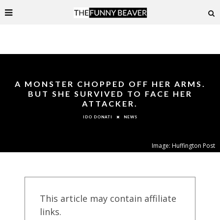
A MONSTER CHOPPED OFF HER ARMS.
BUT SHE SURVIVED TO FACE HER
ATTACKER.
NEWS
IDO DONATI
Image: Huffington Post
This article may contain affiliate
links.