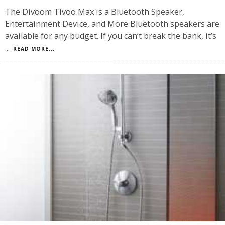
The Divoom Tivoo Max is a Bluetooth Speaker,
Entertainment Device, and More Bluetooth speakers are
available for any budget. If you can’t break the bank, it’s
...
READ MORE...