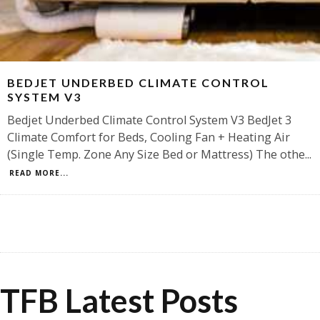
BEDJET UNDERBED CLIMATE CONTROL
SYSTEM V3
Bedjet Underbed Climate Control System V3 BedJet 3
Climate Comfort for Beds, Cooling Fan + Heating Air
(Single Temp. Zone Any Size Bed or Mattress) The othe
...
READ MORE...
TFB Latest Posts