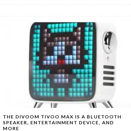
THE DIVOOM TIVOO MAX IS A BLUETOOTH
SPEAKER, ENTERTAINMENT DEVICE, AND
MORE