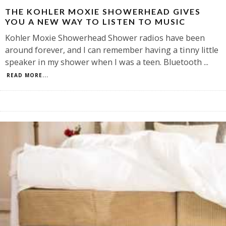
THE KOHLER MOXIE SHOWERHEAD GIVES
YOU A NEW WAY TO LISTEN TO MUSIC
Kohler Moxie Showerhead Shower radios have been
around forever, and I can remember having a tinny little
speaker in my shower when I was a teen. Bluetooth
...
READ MORE...