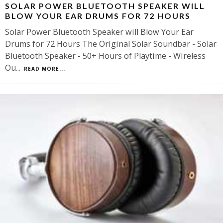
SOLAR POWER BLUETOOTH SPEAKER WILL
BLOW YOUR EAR DRUMS FOR 72 HOURS
Solar Power Bluetooth Speaker will Blow Your Ear
Drums for 72 Hours The Original Solar Soundbar - Solar
Bluetooth Speaker - 50+ Hours of Playtime - Wireless
Ou
...
READ MORE...