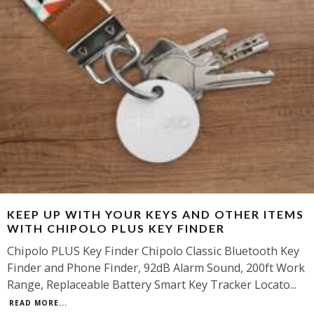
KEEP UP WITH YOUR KEYS AND OTHER ITEMS
WITH CHIPOLO PLUS KEY FINDER
Chipolo PLUS Key Finder Chipolo Classic Bluetooth Key
Finder and Phone Finder, 92dB Alarm Sound, 200ft Work
Range, Replaceable Battery Smart Key Tracker Locato
...
READ MORE...