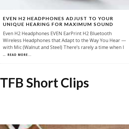
EVEN H2 HEADPHONES ADJUST TO YOUR
UNIQUE HEARING FOR MAXIMUM SOUND
Even H2 Headphones EVEN EarPrint H2 Bluetooth
Wireless Headphones that Adapt to the Way You Hear —
with Mic (Walnut and Steel) There’s rarely a time when I
...
READ MORE...
TFB Short Clips