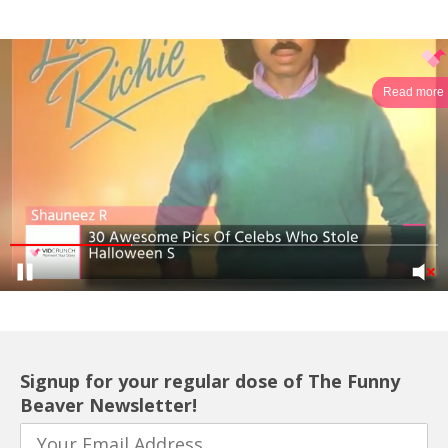
Read more
Signup for your regular dose of The Funny
Beaver Newsletter!