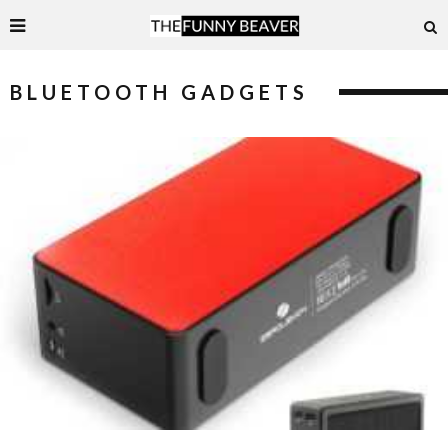
BLUETOOTH GADGETS