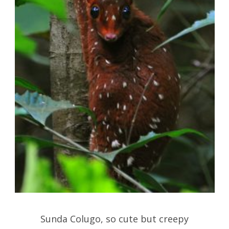
Sunda Colugo, so cute but creepy