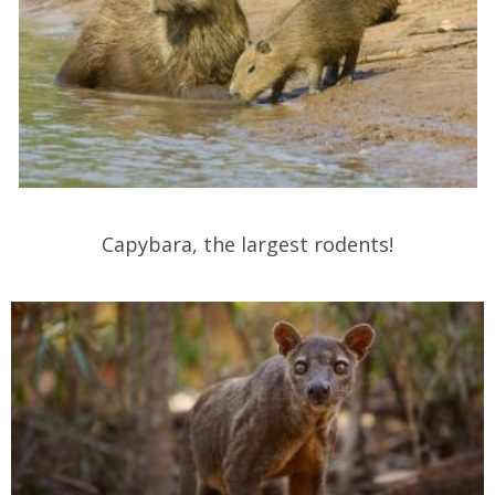
Capybara, the largest rodents!