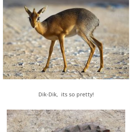
Dik-Dik, its so pretty!