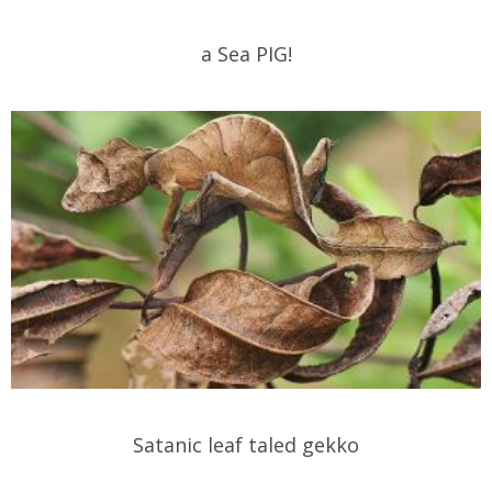
a Sea PIG!
Satanic leaf taled gekko