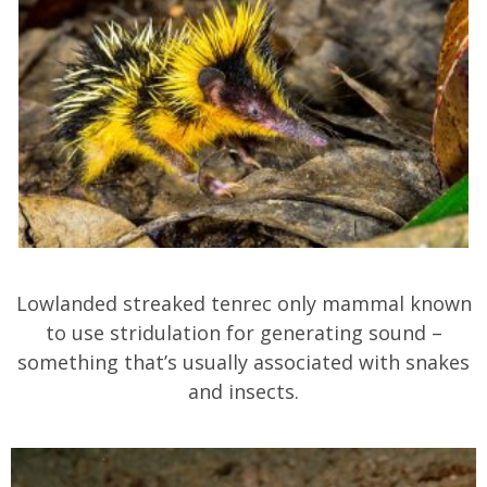
Lowlanded streaked tenrec only mammal known
to use stridulation for generating sound –
something that’s usually associated with snakes
and insects.