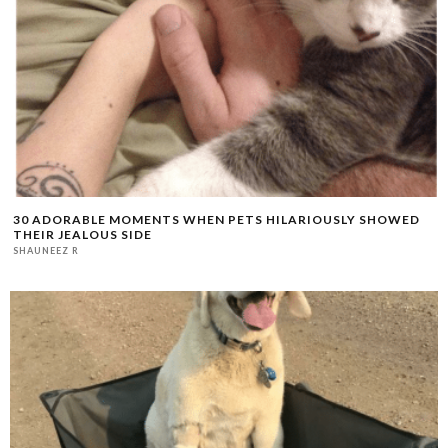
30 ADORABLE MOMENTS WHEN PETS HILARIOUSLY SHOWED
THEIR JEALOUS SIDE
SHAUNEEZ R