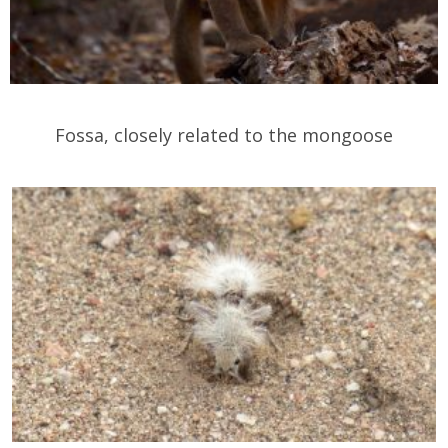
Fossa, closely related to the mongoose