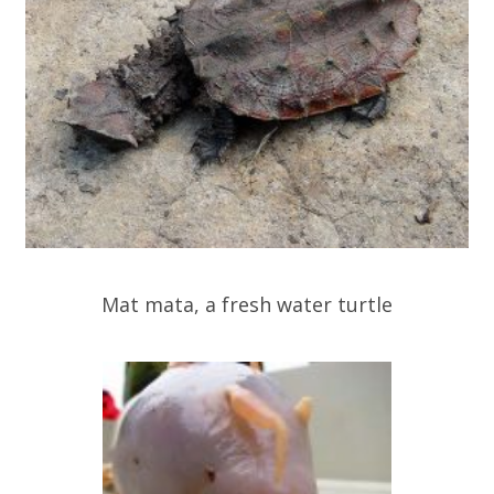
Mat mata, a fresh water turtle