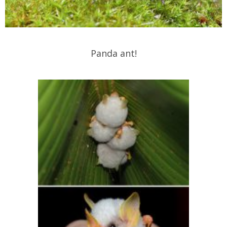
Panda ant!