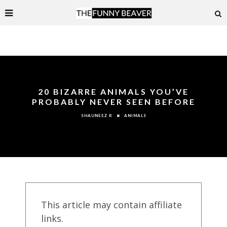
20 BIZARRE ANIMALS YOU’VE
PROBABLY NEVER SEEN BEFORE
ANIMALS
SHAUNEEZ R
This article may contain affiliate
links.