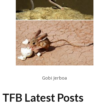
Gobi Jerboa
TFB Latest Posts