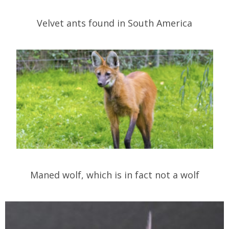
Velvet ants found in South America
Maned wolf, which is in fact not a wolf