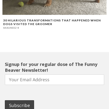
30 HILARIOUS TRANSFORMATIONS THAT HAPPENED WHEN
DOGS VISITED THE GROOMER
SHAUNEEZ R
Signup for your regular dose of The Funny
Beaver Newsletter!