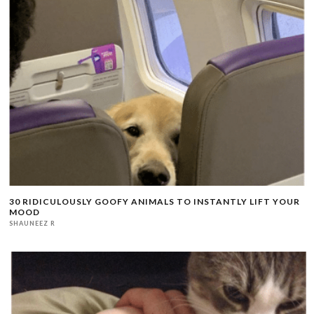
30 RIDICULOUSLY GOOFY ANIMALS TO INSTANTLY LIFT YOUR
MOOD
SHAUNEEZ R