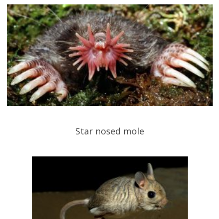
Star nosed mole