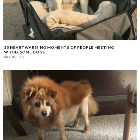
30 HEARTWARMING MOMENTS OF PEOPLE MEETING
WHOLESOME DOGS
SHAUNEEZ R