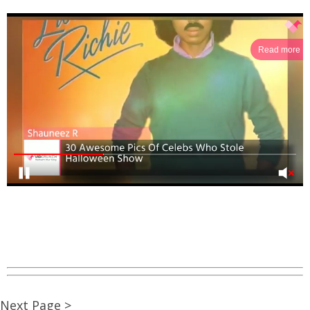
Read more
Next Page >