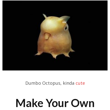
Dumbo Octopus, kinda
cute
Make Your Own