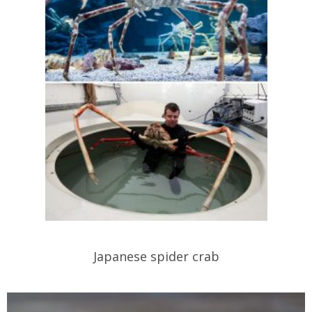
Japanese spider crab