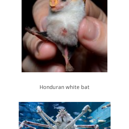
Honduran white bat