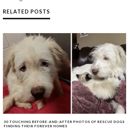
RELATED POSTS
30 TOUCHING BEFORE-AND-AFTER PHOTOS OF RESCUE DOGS
FINDING THEIR FOREVER HOMES