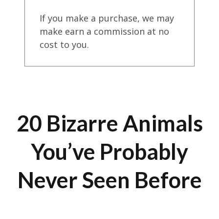
If you make a purchase, we may
make earn a commission at no
cost to you.
20 Bizarre Animals
You’ve Probably
Never Seen Before