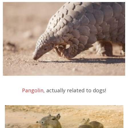
Pangolin
, actually related to dogs!