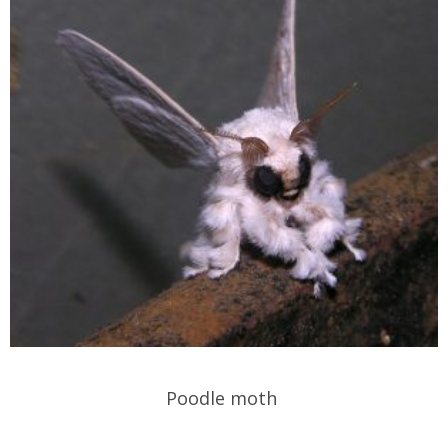
Poodle moth