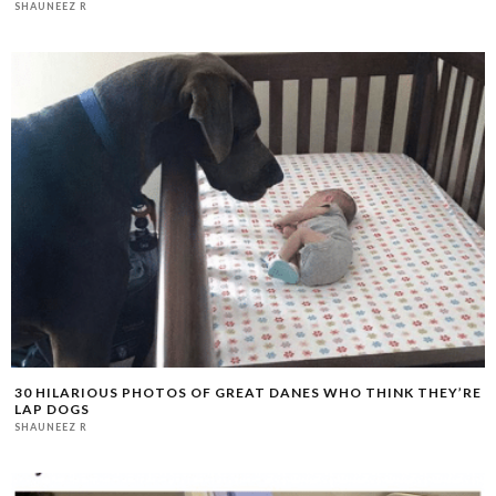
SHAUNEEZ R
30 HILARIOUS PHOTOS OF GREAT DANES WHO THINK THEY’RE
LAP DOGS
SHAUNEEZ R