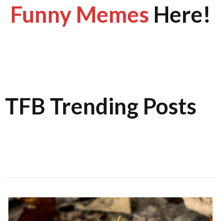
Funny Memes
Here!
TFB Trending Posts