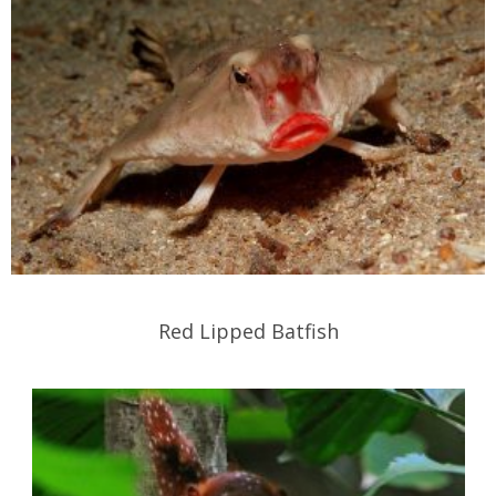
Red Lipped Batfish