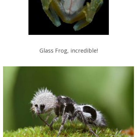
Glass Frog, incredible!