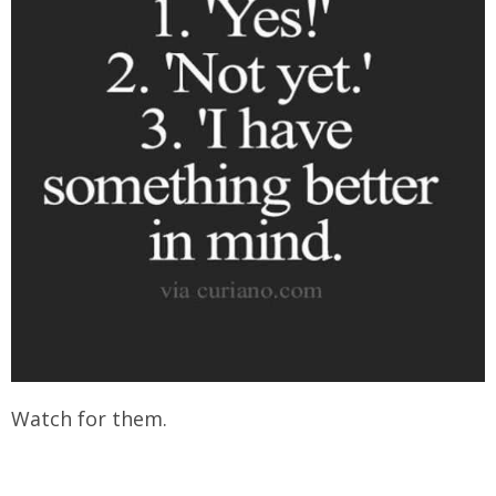
Watch for them.