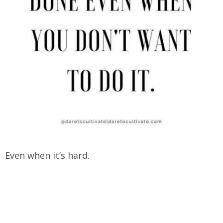
Even when it’s hard.