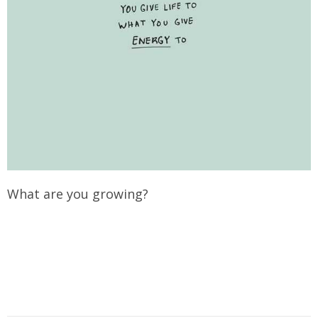
What are you growing?