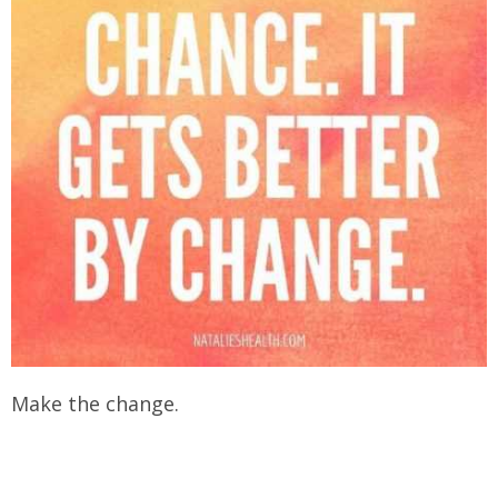
Make the change.