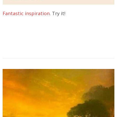
Fantastic inspiration
. Try it!