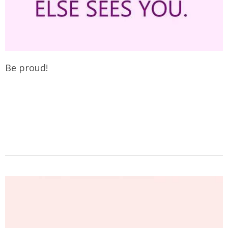
Be proud!