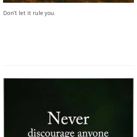
Don’t let it rule you.