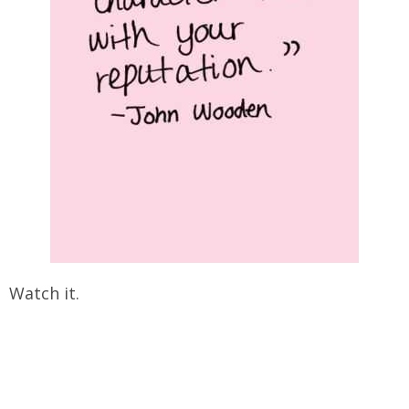
Watch it.