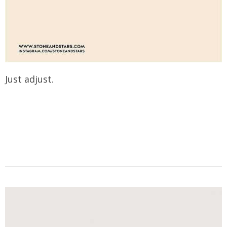
Just adjust.