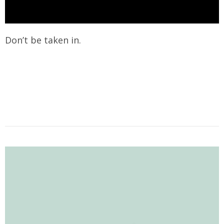
Don’t be taken in.