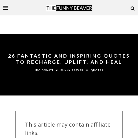
26 FANTASTIC AND INSPIRING QUOTES
TO RECHARGE, UPLIFT, AND HEAL
FUNNY BEAVER
QUOTES
IDO DONATI
This article may contain affiliate
links.