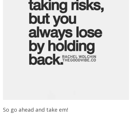
So go ahead and take em!