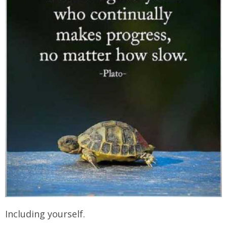
Including yourself.