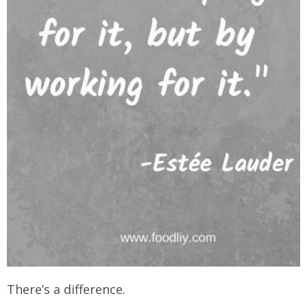
There’s a difference.