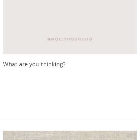
What are you thinking?