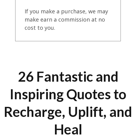
If you make a purchase, we may
make earn a commission at no
cost to you.
26 Fantastic and
Inspiring Quotes to
Recharge, Uplift, and
Heal