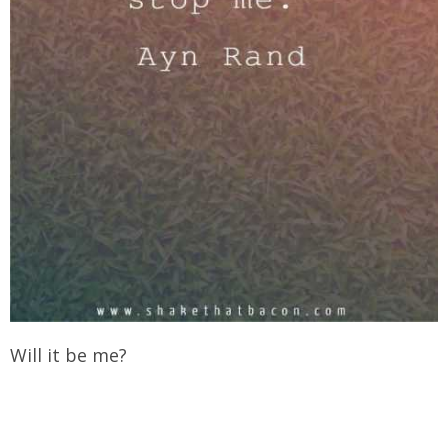
Will it be me?