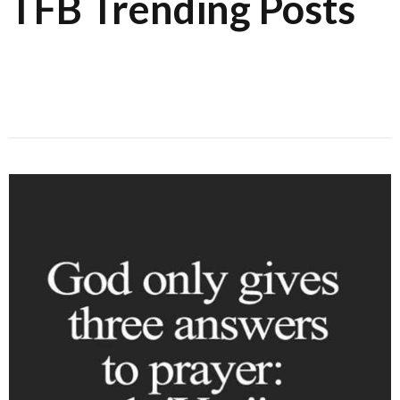
TFB Trending Posts