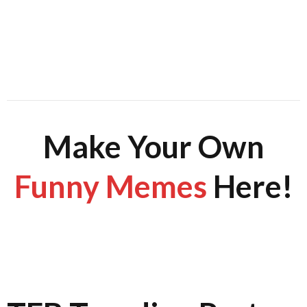
Make Your Own
Funny Memes
Here!