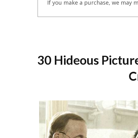
If you make a purchase, we may m
30 Hideous Pictur
C