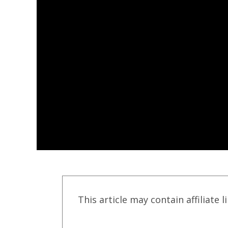
This article may contain affiliate l