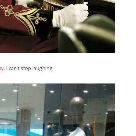
ny
, I can’t stop laughing