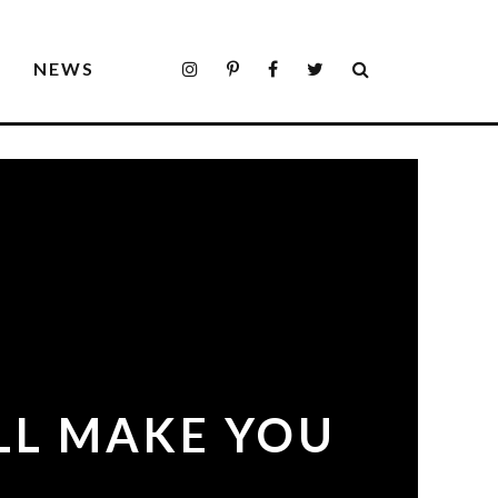
S
NEWS
LL MAKE YOU