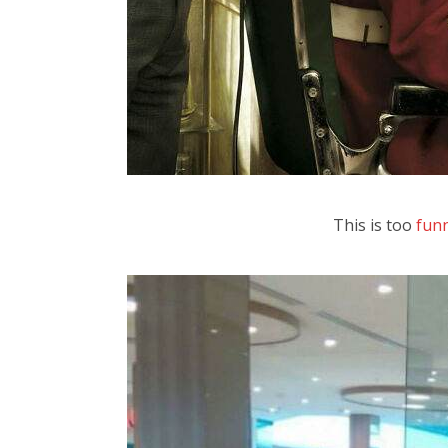
This is too
fun