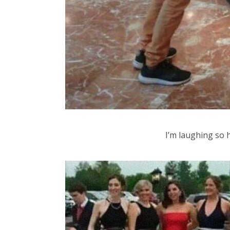
I’m laughing so h