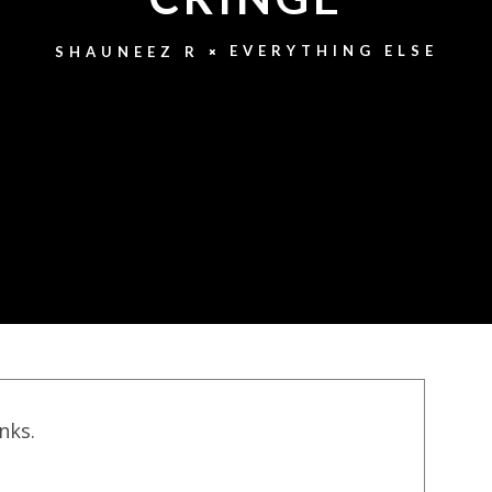
EVERYTHING ELSE
SHAUNEEZ R
inks.