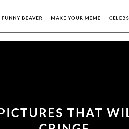
FUNNY BEAVER
MAKE YOUR MEME
CELEB
 PICTURES THAT WI
CRINGE