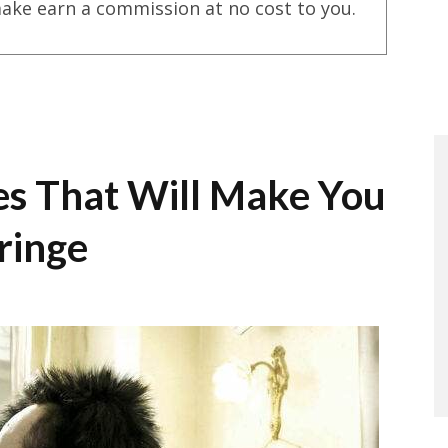
ake earn a commission at no cost to you.
es That Will Make You
ringe