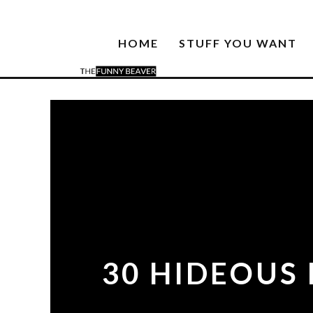
HOME
STUFF YOU WANT
30 HIDEOUS