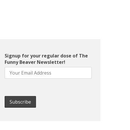
Signup for your regular dose of The
Funny Beaver Newsletter!