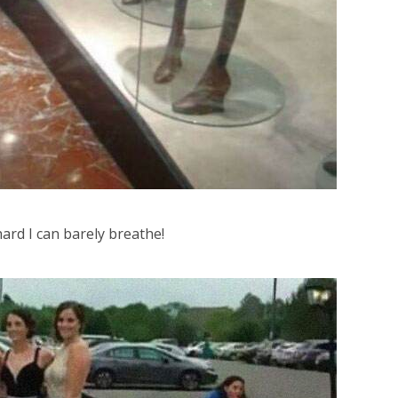
ard I can barely breathe!