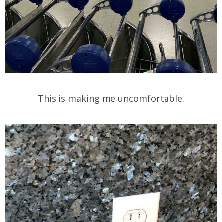
This is making me uncomfortable.