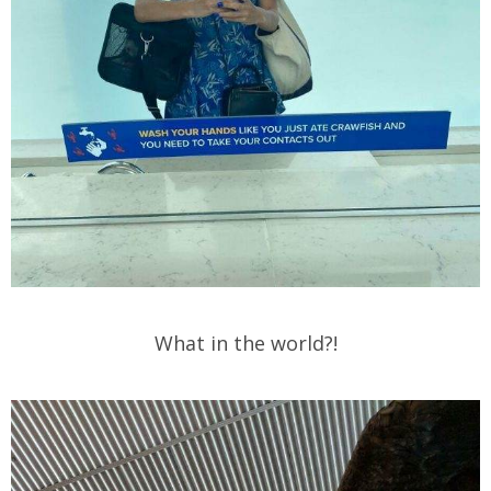
What in the world?!