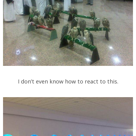
I don’t even know how to react to this.