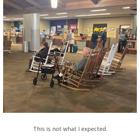
This is not what I expected.