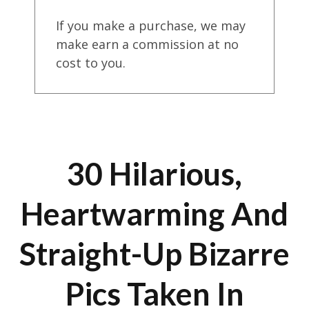
If you make a purchase, we may
make earn a commission at no
cost to you.
30 Hilarious,
Heartwarming And
Straight-Up Bizarre
Pics Taken In