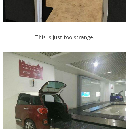
This is just too strange.