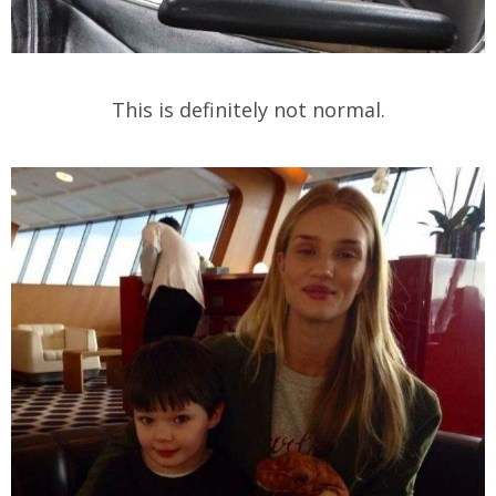
This is definitely not normal.