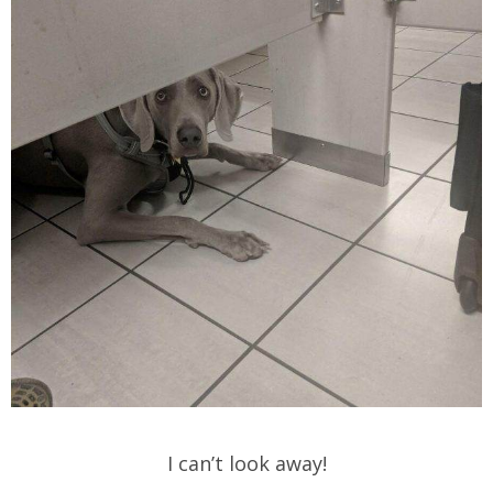
I can’t look away!