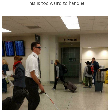
This is too weird to handle!