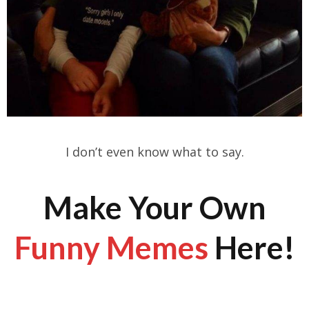
I don’t even know what to say.
Make Your Own
Funny Memes
Here!