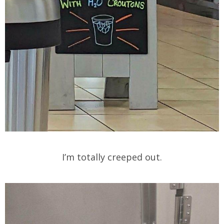
I’m totally creeped out.