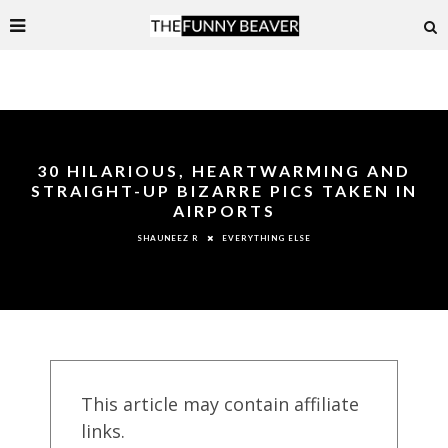
30 HILARIOUS, HEARTWARMING AND
STRAIGHT-UP BIZARRE PICS TAKEN IN
AIRPORTS
EVERYTHING ELSE
SHAUNEEZ R
This article may contain affiliate
links.