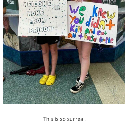
This is so surreal.