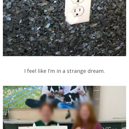
I feel like I’m in a strange dream.