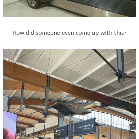
How did someone even come up with this?