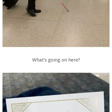
What’s going on here?