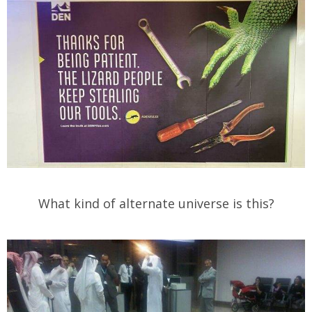
What kind of alternate universe is this?