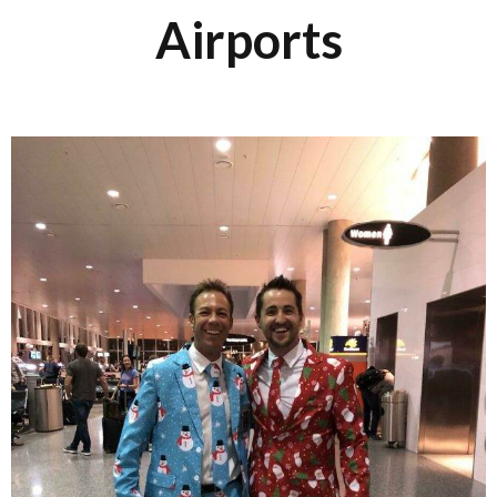
Airports