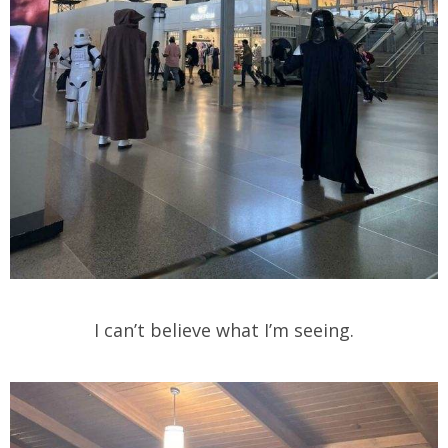
I can’t believe what I’m seeing.