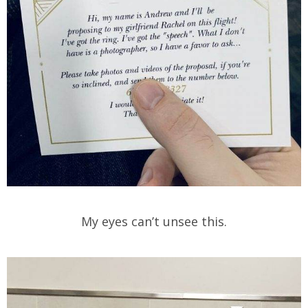
My eyes can’t unsee this.