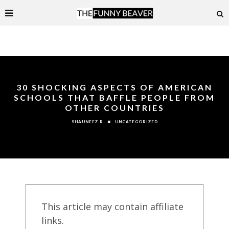
30 SHOCKING ASPECTS OF AMERICAN
SCHOOLS THAT BAFFLE PEOPLE FROM
OTHER COUNTRIES
UNCATEGORIZED
SHAUNEEZ R
This article may contain affiliate
links.