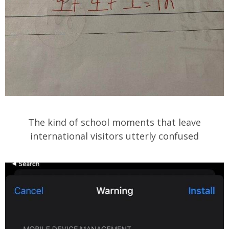
The kind of school moments that leave
international visitors utterly confused