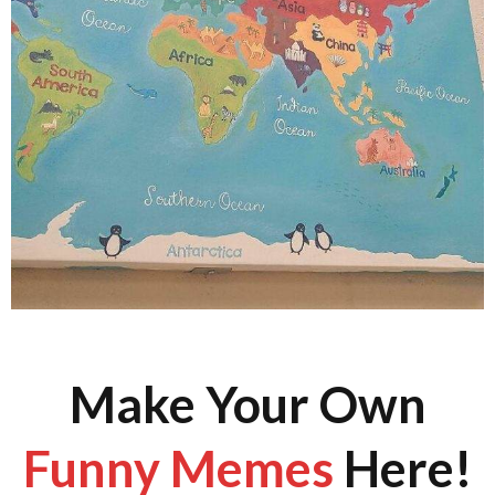
Make Your Own
Funny Memes
Here!