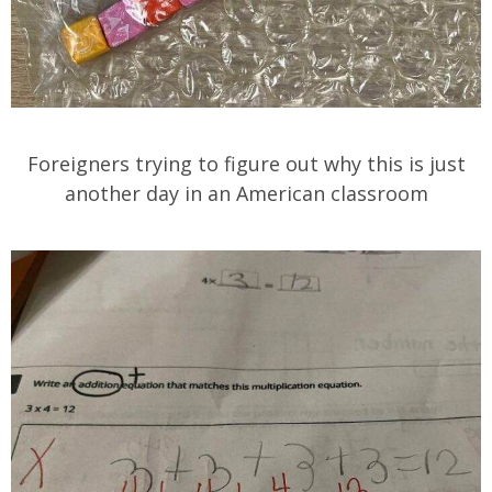
Foreigners trying to figure out why this is just
another day in an American classroom