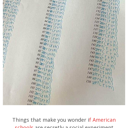
Things that make you wonder i
f American
schools
are secretly a social experiment