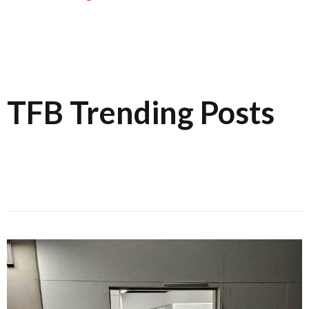
TFB Trending Posts