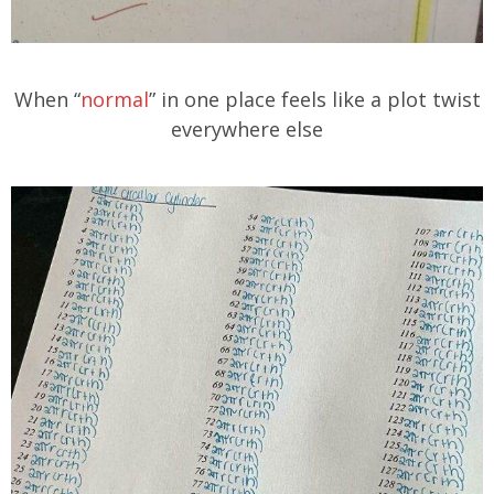
When “
normal
” in one place feels like a plot twist
everywhere else