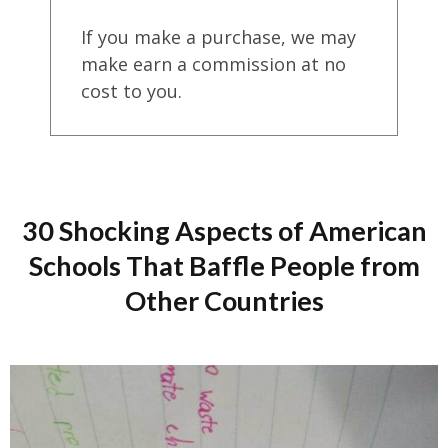
If you make a purchase, we may
make earn a commission at no
cost to you.
30 Shocking Aspects of American
Schools That Baffle People from
Other Countries