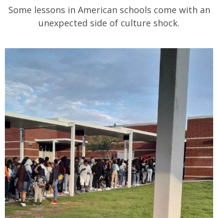
Some lessons in American schools come with an
unexpected side of culture shock.