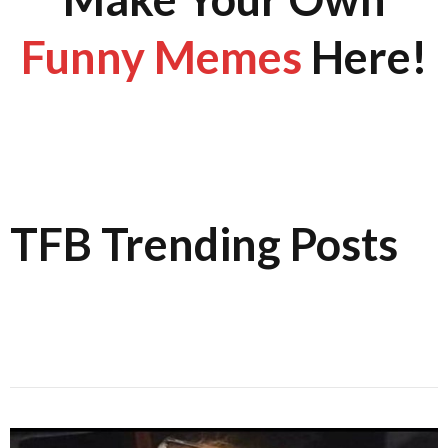
Funny Memes
Here!
TFB Trending Posts