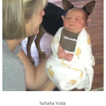
hahaha Yoda