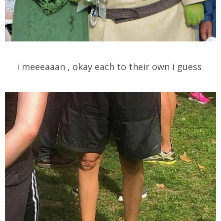
i meeeaaan , okay each to their own i guess