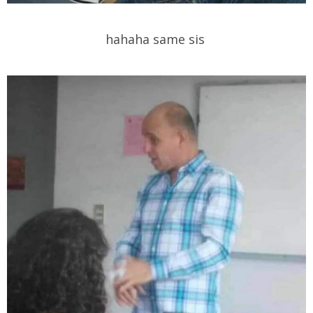
hahaha same sis