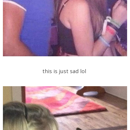
this is just sad lol