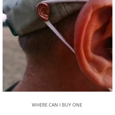
WHERE CAN I BUY ONE