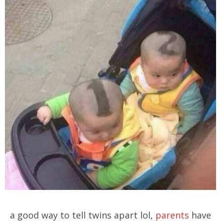
a good way to tell twins apart lol,
parents
have