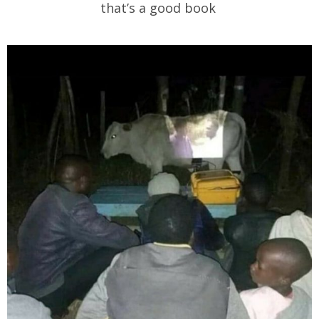
that’s a good book