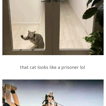
that cat looks like a prisoner lol