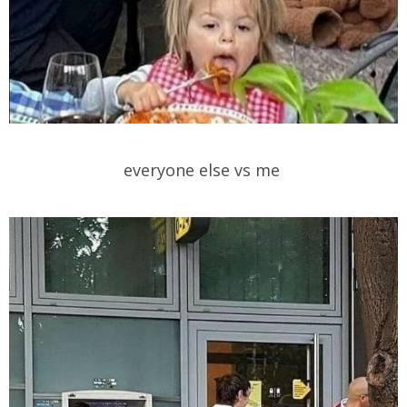
everyone else vs me