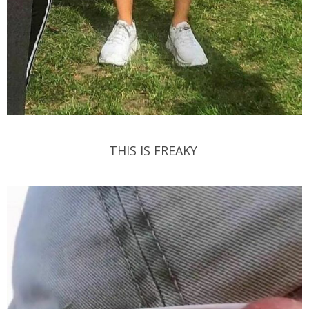
THIS IS FREAKY