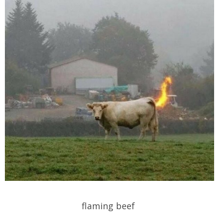
flaming beef