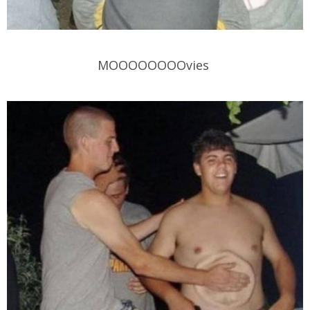
MOOOOOOOOvies