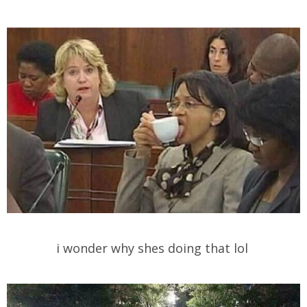
i wonder why shes doing that lol