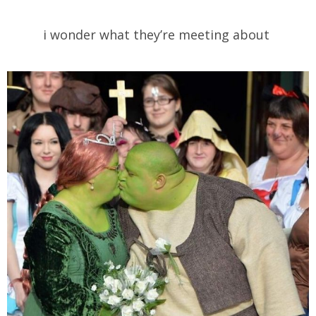
i wonder what they’re meeting about