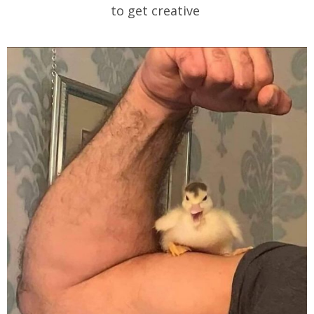
to get creative