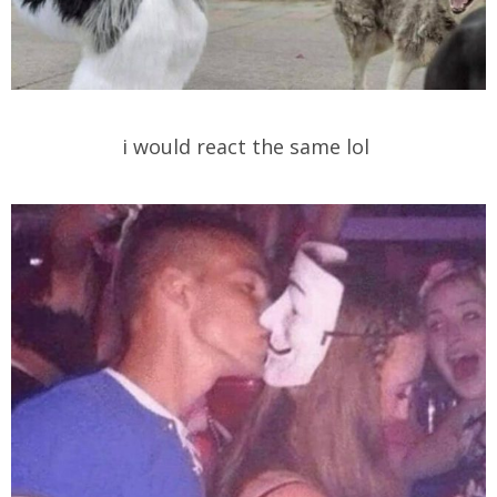
i would react the same lol