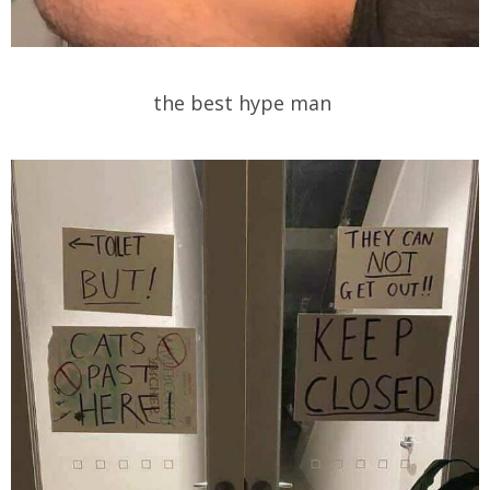
the best hype man