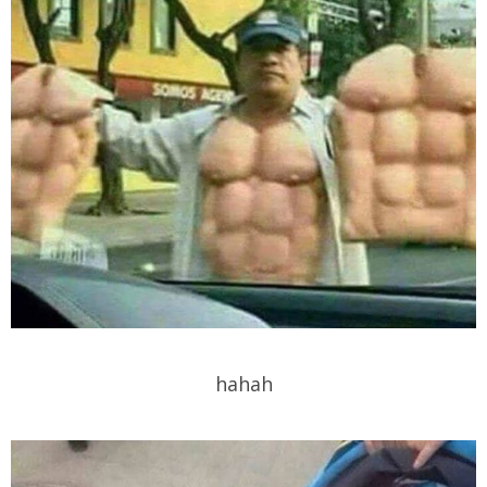
hahah