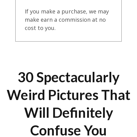
If you make a purchase, we may
make earn a commission at no
cost to you.
30 Spectacularly
Weird Pictures That
Will Definitely
Confuse You