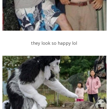
they look so happy lol