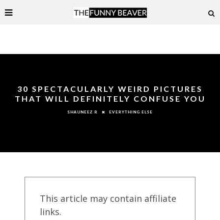
30 SPECTACULARLY WEIRD PICTURES
THAT WILL DEFINITELY CONFUSE YOU
EVERYTHING ELSE
SHAUNEEZ R
This article may contain affiliate
links.