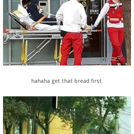
hahaha get that bread first