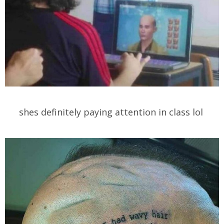
shes definitely paying attention in class lol