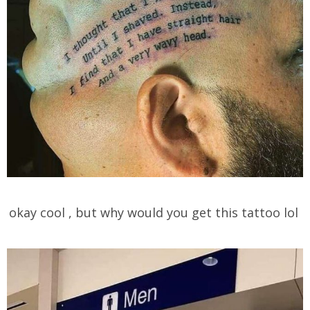
okay cool , but why would you get this tattoo lol