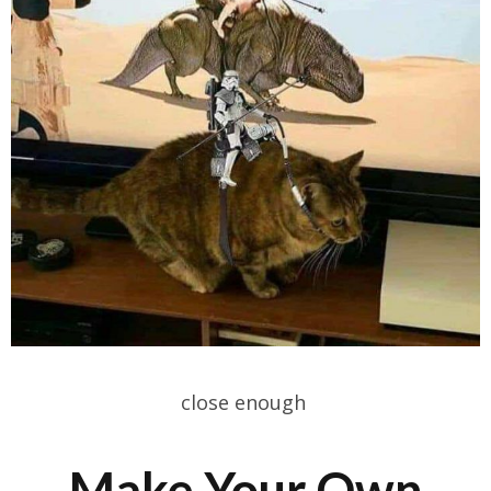
close enough
Make Your Own