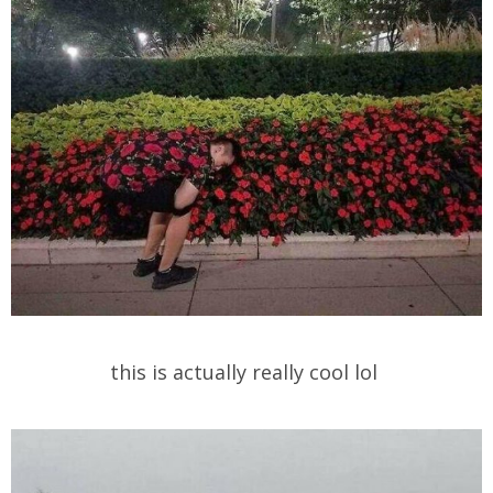
this is actually really cool lol