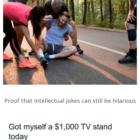
Proof that intellectual jokes can still be hilarious