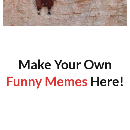
Make Your Own
Funny Memes
Here!