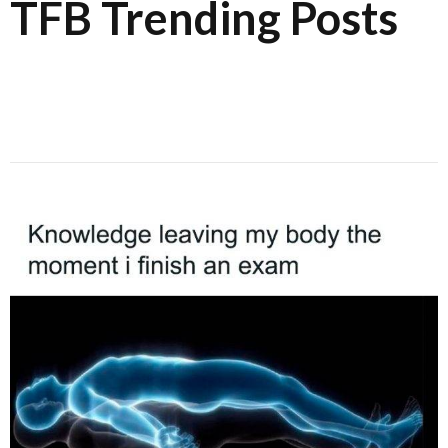
TFB Trending Posts