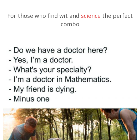
For those who find wit and
science
the perfect
combo