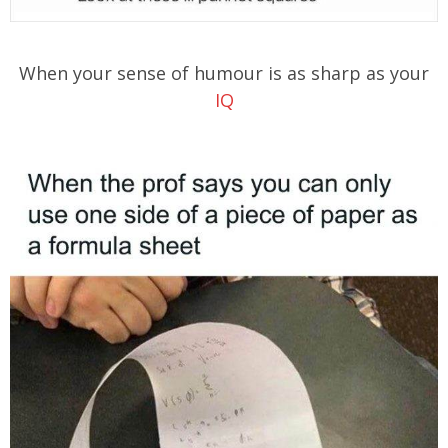
When your sense of humour is as sharp as your
IQ