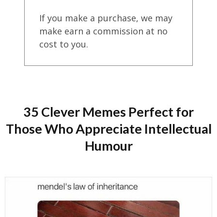
If you make a purchase, we may
make earn a commission at no
cost to you.
35 Clever Memes Perfect for
Those Who Appreciate Intellectual
Humour