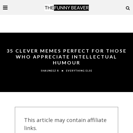
35 CLEVER MEMES PERFECT FOR THOSE
WHO APPRECIATE INTELLECTUAL
HUMOUR
EVERYTHING ELSE
SHAUNEEZ R
This article may contain affiliate
links.