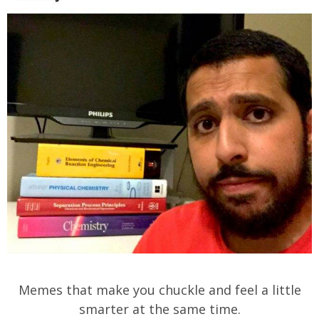
Memes that make you chuckle and feel a little
smarter at the same time.