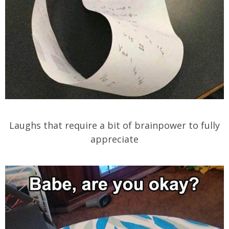
Laughs that require a bit of brainpower to fully
appreciate