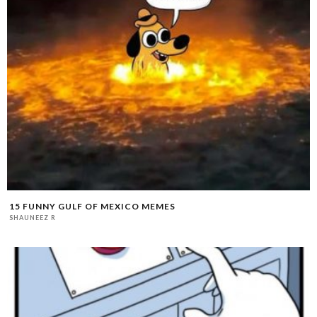
15 FUNNY GULF OF MEXICO MEMES
SHAUNEEZ R