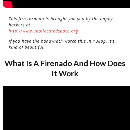
This fire tornado is brought you you by the happy
hackers at
http://www.unallocatedspace.org
If you have the bandwidth watch this in 1080p, it’s
kind of beautiful.
What Is A Firenado And How Does
It Work