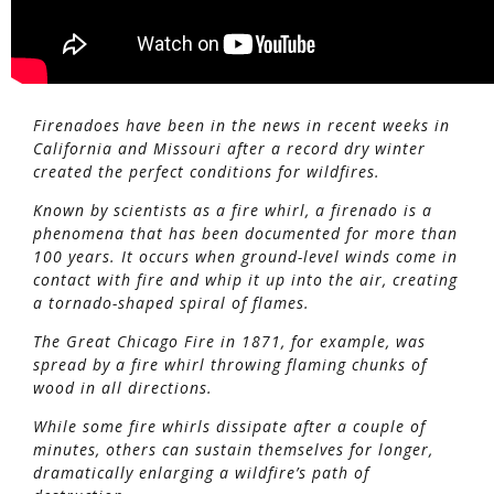
Firenadoes have been in the news in recent weeks in
California and Missouri after a record dry winter
created the perfect conditions for wildfires.
Known by scientists as a fire whirl, a firenado is a
phenomena that has been documented for more than
100 years. It occurs when ground-level winds come in
contact with fire and whip it up into the air, creating
a tornado-shaped spiral of flames.
The Great Chicago Fire in 1871, for example, was
spread by a fire whirl throwing flaming chunks of
wood in all directions.
While some fire whirls dissipate after a couple of
minutes, others can sustain themselves for longer,
dramatically enlarging a wildfire’s path of