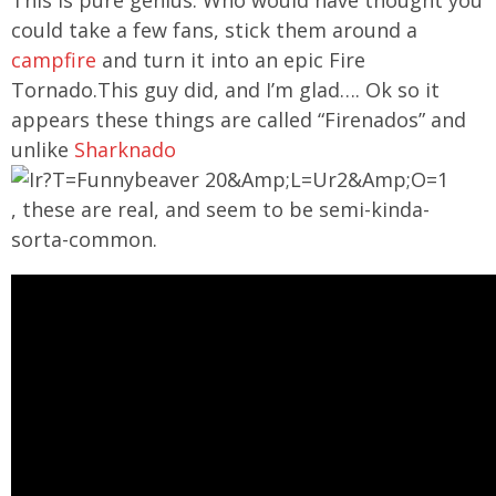
could take a few fans, stick them around a
campfire
and turn it into an epic Fire
Tornado.This guy did, and I’m glad…. Ok so it
appears these things are called “Firenados” and
unlike
Sharknado
, these are real, and seem to be semi-kinda-
sorta-common.