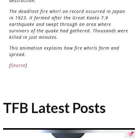
destruction.
The deadliest fire whirl on record occurred in Japan
in 1923. It formed after the Great Kanto 7.9
earthquake and swept through an area where
survivors of the quake had gathered. Thousands were
killed in just minutes.
This animation explains how fire whirls form and
spread.
[
Source
]
TFB Latest Posts