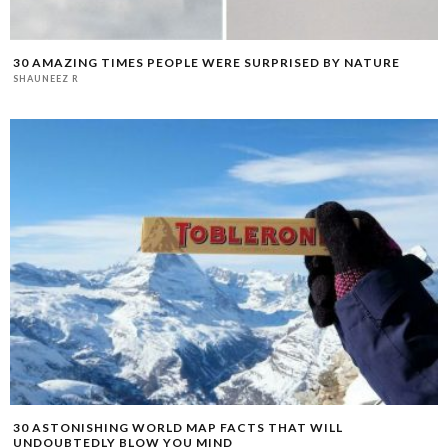
30 AMAZING TIMES PEOPLE WERE SURPRISED BY NATURE
SHAUNEEZ R
30 ASTONISHING WORLD MAP FACTS THAT WILL
UNDOUBTEDLY BLOW YOU MIND