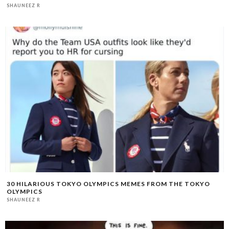
SHAUNEEZ R
30 HILARIOUS TOKYO OLYMPICS MEMES FROM THE TOKYO
OLYMPICS
SHAUNEEZ R