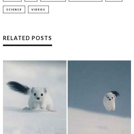
SCIENCE
VIDEOS
RELATED POSTS