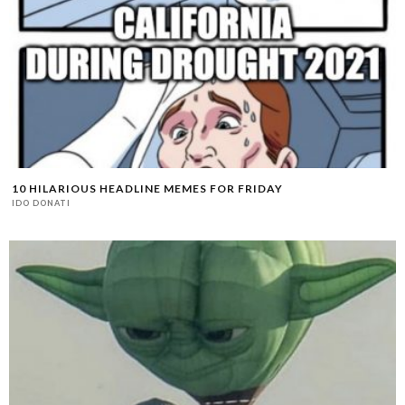
10 HILARIOUS HEADLINE MEMES FOR FRIDAY
IDO DONATI