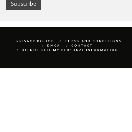
PRIVACY POLICY
TERMS AND CONDITIONS
DMCA
CONTACT
DO NOT SELL MY PERSONAL INFORMATION