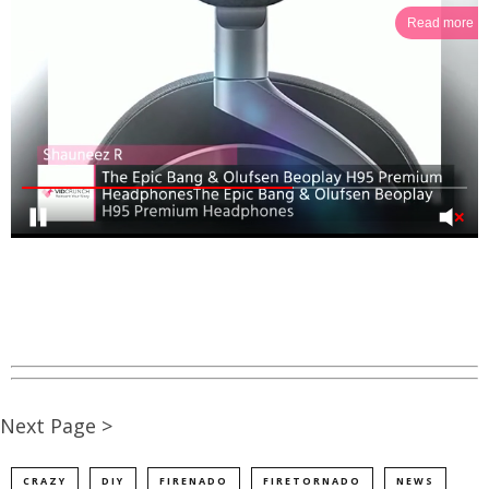
Read more
Next Page >
CRAZY
DIY
FIRENADO
FIRETORNADO
NEWS