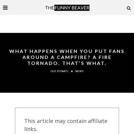
WHAT HAPPENS WHEN YOU PUT FANS
AROUND A CAMPFIRE? A FIRE
TORNADO. THAT’S WHAT.
NEWS
IDO DONATI
This article may contain affiliate
links.