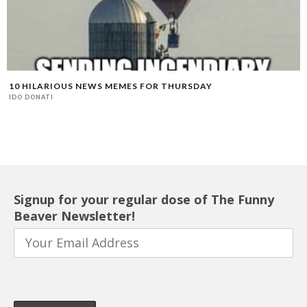
10 HILARIOUS NEWS MEMES FOR THURSDAY
IDO DONATI
Signup for your regular dose of The Funny
Beaver Newsletter!