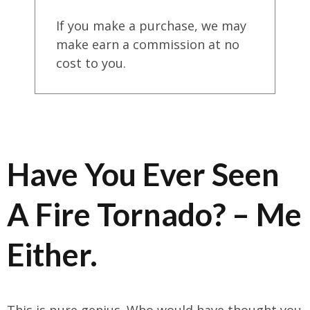
If you make a purchase, we may
make earn a commission at no
cost to you.
Have You Ever Seen
A Fire Tornado? – Me
Either.
This is pure genius. Who would have thought you