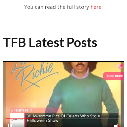
You can read the full story
here
.
TFB Latest Posts
Read more