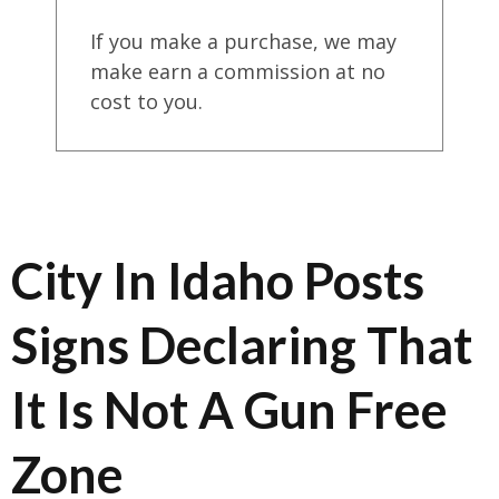
If you make a purchase, we may
make earn a commission at no
cost to you.
City In Idaho Posts
Signs Declaring That
It Is Not A Gun Free
Zone