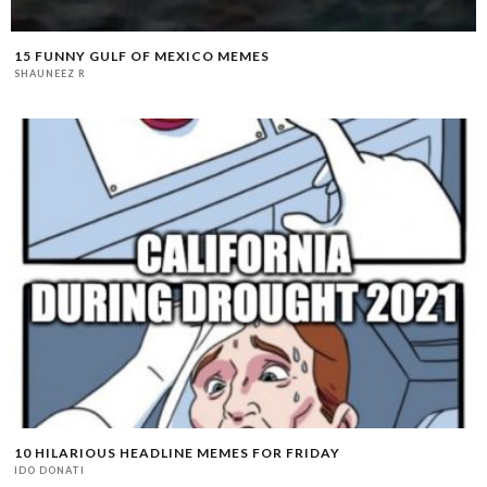
15 FUNNY GULF OF MEXICO MEMES
SHAUNEEZ R
10 HILARIOUS HEADLINE MEMES FOR FRIDAY
IDO DONATI