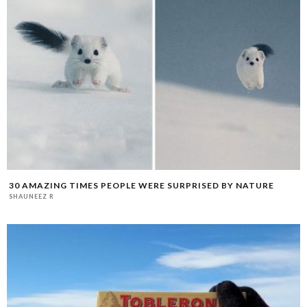
30 AMAZING TIMES PEOPLE WERE SURPRISED BY NATURE
SHAUNEEZ R