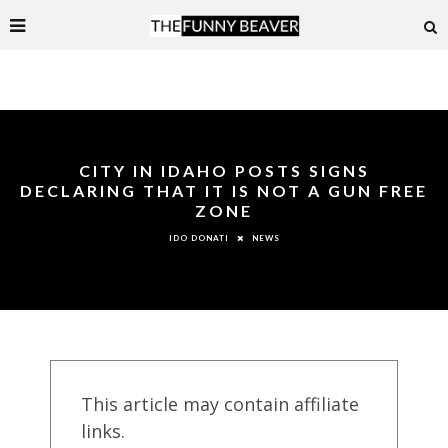
CITY IN IDAHO POSTS SIGNS
DECLARING THAT IT IS NOT A GUN FREE
ZONE
NEWS
IDO DONATI
This article may contain affiliate
links.