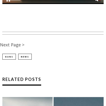
Next Page >
GUNS
NEWS
RELATED POSTS