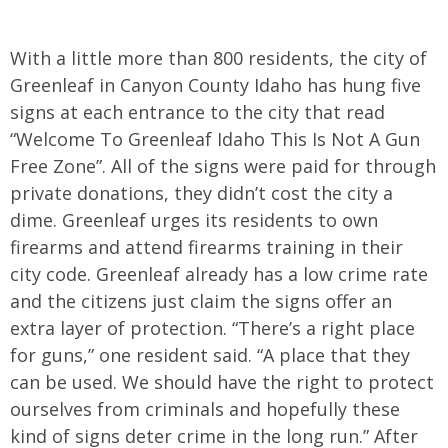
With a little more than 800 residents, the city of
Greenleaf in Canyon County Idaho has hung five
signs at each entrance to the city that read
“Welcome To Greenleaf Idaho This Is Not A Gun
Free Zone”. All of the signs were paid for through
private donations, they didn’t cost the city a
dime. Greenleaf urges its residents to own
firearms and attend firearms training in their
city code. Greenleaf already has a low crime rate
and the citizens just claim the signs offer an
extra layer of protection. “There’s a right place
for guns,” one resident said. “A place that they
can be used. We should have the right to protect
ourselves from criminals and hopefully these
kind of signs deter crime in the long run.” After