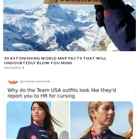
30 ASTONISHING WORLD MAP FACTS THAT WILL
UNDOUBTEDLY BLOW YOU MIND
SHAUNEEZ R