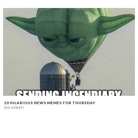
10 HILARIOUS NEWS MEMES FOR THURSDAY
IDO DONATI