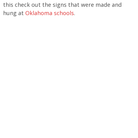
this check out the signs that were made and
hung at
Oklahoma schools
.