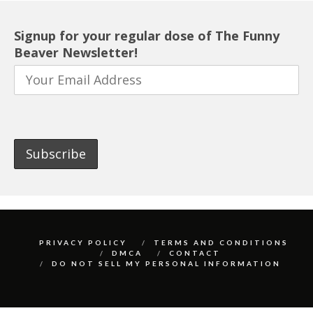
Signup for your regular dose of The Funny
Beaver Newsletter!
PRIVACY POLICY
TERMS AND CONDITIONS
DMCA
CONTACT
DO NOT SELL MY PERSONAL INFORMATION