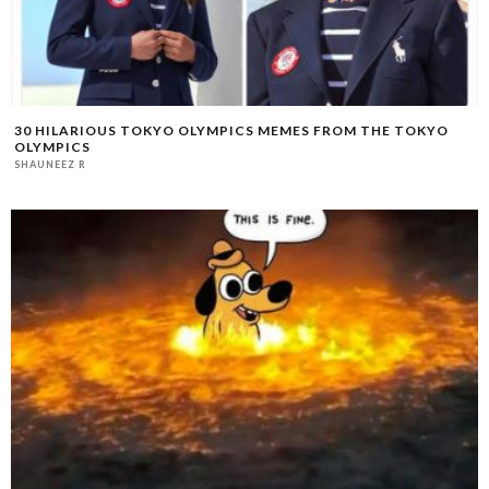
30 HILARIOUS TOKYO OLYMPICS MEMES FROM THE TOKYO
OLYMPICS
SHAUNEEZ R