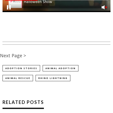
Next Page >
ADOPTION STORIES
ANIMAL ADOPTION
ANIMAL RESCUE
RHINO LIGHTNING
RELATED POSTS