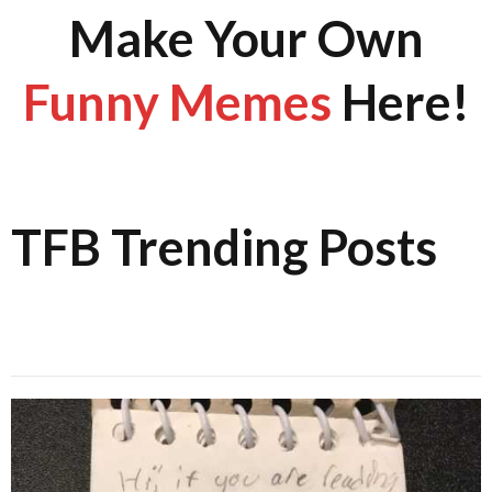
Make Your Own
Funny Memes
Here!
TFB Trending Posts