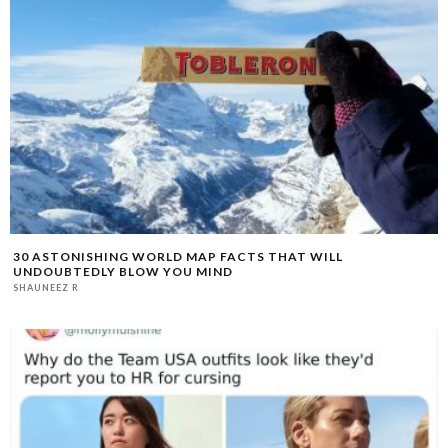
30 ASTONISHING WORLD MAP FACTS THAT WILL
UNDOUBTEDLY BLOW YOU MIND
SHAUNEEZ R