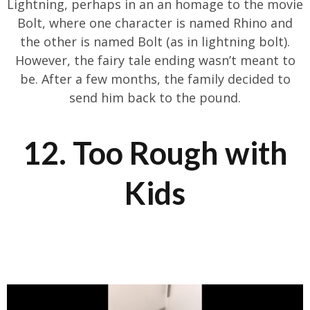
Lightning, perhaps in an an homage to the movie
Bolt, where one character is named Rhino and
the other is named Bolt (as in lightning bolt).
However, the fairy tale ending wasn’t meant to
be. After a few months, the family decided to
send him back to the pound.
12. Too Rough with
Kids