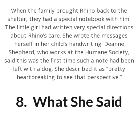
When the family brought Rhino back to the
shelter, they had a special notebook with him.
The little girl had written very special directions
about Rhino’s care. She wrote the messages
herself in her child’s handwriting. Deanne
Shepherd, who works at the Humane Society,
said this was the first time such a note had been
left with a dog. She described it as “pretty
heartbreaking to see that perspective.”
8. What She Said