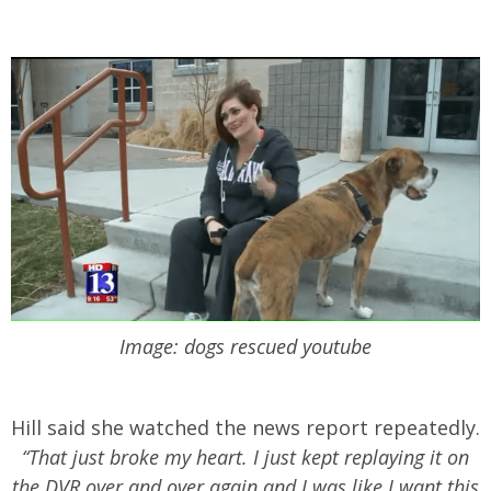
Image: dogs rescued youtube
Hill said she watched the news report repeatedly.
“That just broke my heart. I just kept replaying it on
the DVR over and over again and I was like I want this