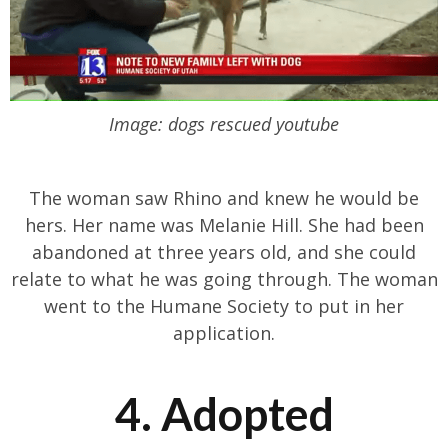
Image: dogs rescued youtube
The woman saw Rhino and knew he would be
hers. Her name was Melanie Hill. She had been
abandoned at three years old, and she could
relate to what he was going through. The woman
went to the Humane Society to put in her
application.
4. Adopted