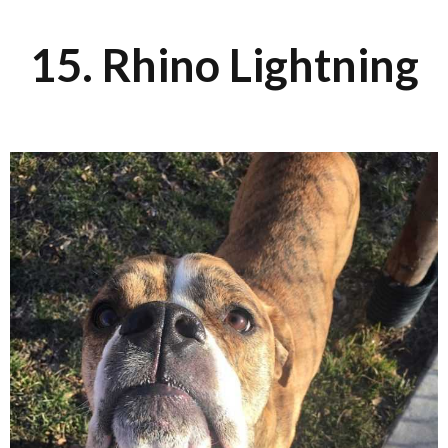
15. Rhino Lightning