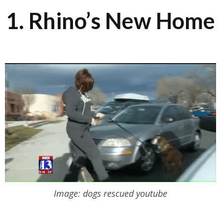
1. Rhino’s New Home
Image: dogs rescued youtube