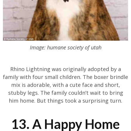
Image: humane society of utah
Rhino Lightning was originally adopted by a
family with four small children. The boxer brindle
mix is adorable, with a cute face and short,
stubby legs. The family couldn’t wait to bring
him home. But things took a surprising turn.
13. A Happy Home