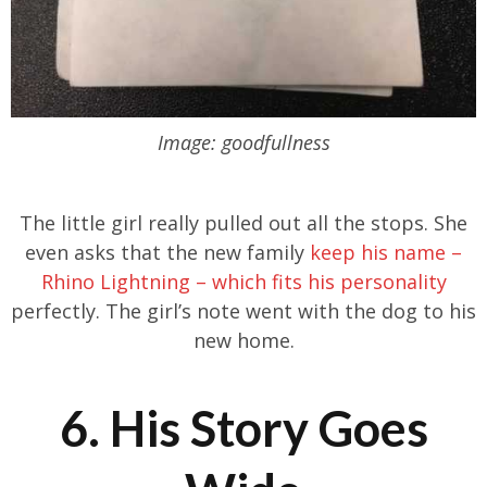
Image: goodfullness
The little girl really pulled out all the stops. She
even asks that the new family
keep his name –
Rhino Lightning – which fits his personality
perfectly. The girl’s note went with the dog to his
new home.
6. His Story Goes