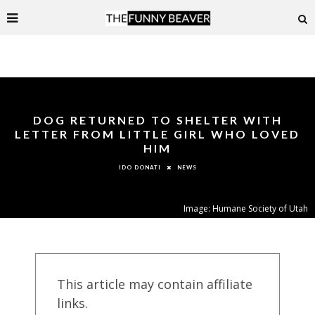
DOG RETURNED TO SHELTER WITH
LETTER FROM LITTLE GIRL WHO LOVED
HIM
NEWS
IDO DONATI
Image: Humane Society of Utah
This article may contain affiliate
links.