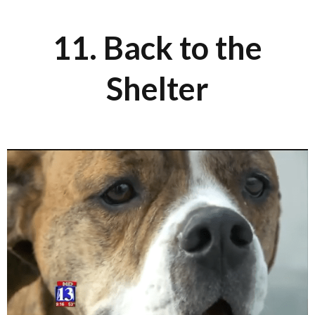
11. Back to the
Shelter