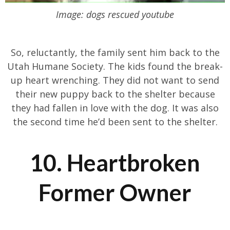
Image: dogs rescued youtube
So, reluctantly, the family sent him back to the
Utah Humane Society. The kids found the break-
up heart wrenching. They did not want to send
their new puppy back to the shelter because
they had fallen in love with the dog. It was also
the second time he’d been sent to the shelter.
10. Heartbroken
Former Owner