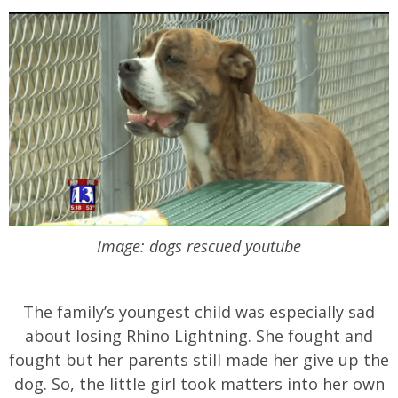
Image: dogs rescued youtube
The family’s youngest child was especially sad
about losing Rhino Lightning. She fought and
fought but her parents still made her give up the
dog. So, the little girl took matters into her own