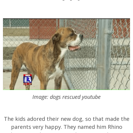
Image: dogs rescued youtube
The kids adored their new dog, so that made the
parents very happy. They named him Rhino