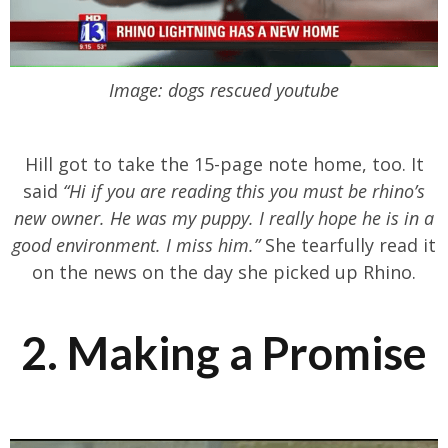
Image: dogs rescued youtube
Hill got to take the 15-page note home, too. It
said
“Hi if you are reading this you must be rhino’s
new owner. He was my puppy. I really hope he is in a
good environment. I miss him.”
She tearfully read it
on the news on the day she picked up Rhino.
2. Making a Promise