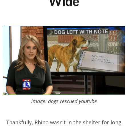
Wide
Image: dogs rescued youtube
Thankfully, Rhino wasn’t in the shelter for long.