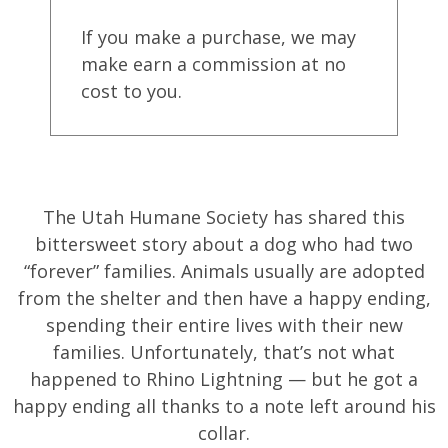
If you make a purchase, we may
make earn a commission at no
cost to you.
The Utah Humane Society has shared this
bittersweet story about a dog who had two
“forever” families. Animals usually are adopted
from the shelter and then have a happy ending,
spending their entire lives with their new
families. Unfortunately, that’s not what
happened to Rhino Lightning — but he got a
happy ending all thanks to a note left around his
collar.