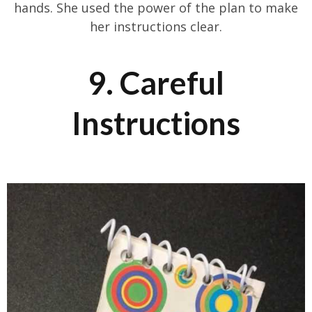
hands. She used the power of the plan to make
her instructions clear.
9. Careful
Instructions