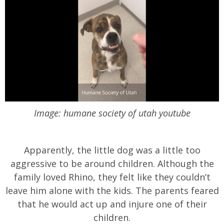
Image: humane society of utah youtube
Apparently, the little dog was a little too
aggressive to be around children. Although the
family loved Rhino, they felt like they couldn’t
leave him alone with the kids. The parents feared
that he would act up and injure one of their
children.