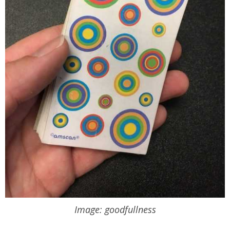
Image: goodfullness