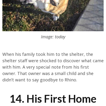
Image: today
When his family took him to the shelter, the
shelter staff were shocked to discover what came
with him. A very special note from his first
owner. That owner was a small child and she
didn’t want to say goodbye to Rhino.
14. His First Home