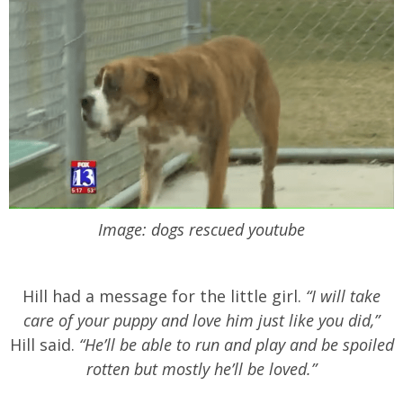
Image: dogs rescued youtube
Hill had a message for the little girl.
“I will take
care of your puppy and love him just like you did,”
Hill said.
“He’ll be able to run and play and be spoiled
rotten but mostly he’ll be loved.”