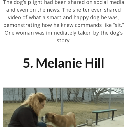
The dog’s plight had been shared on social media
and even on the news. The shelter even shared
video of what a smart and happy dog he was,
demonstrating how he knew commands like “sit.”
One woman was immediately taken by the dog’s
story.
5. Melanie Hill