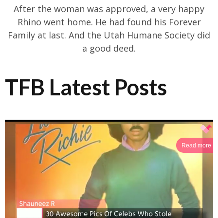
After the woman was approved, a very happy
Rhino went home. He had found his Forever
Family at last. And the Utah Humane Society did
a good deed.
TFB Latest Posts
Read more