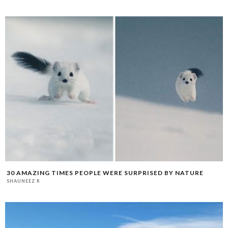
30 AMAZING TIMES PEOPLE WERE SURPRISED BY NATURE
SHAUNEEZ R