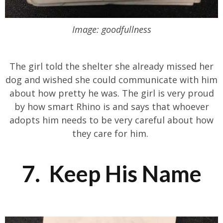
Image: goodfullness
The girl told the shelter she already missed her
dog and wished she could communicate with him
about how pretty he was. The girl is very proud
by how smart Rhino is and says that whoever
adopts him needs to be very careful about how
they care for him.
7. Keep His Name