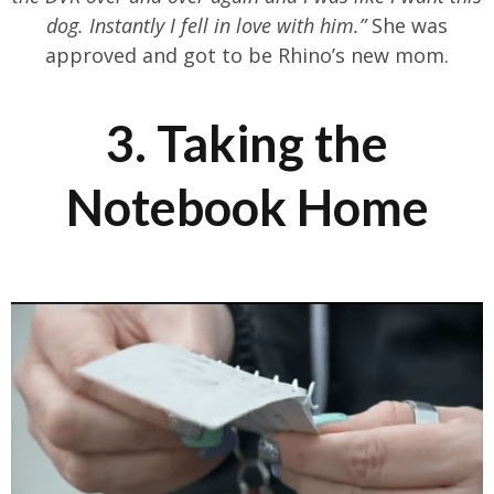
dog. Instantly I fell in love with him.”
She was
approved and got to be Rhino’s new mom.
3. Taking the
Notebook Home