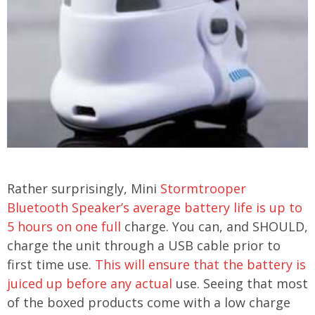
Rather surprisingly, Mini
Stormtrooper
Bluetooth Speaker’s average battery life is up to
5 hours on one full
charge. You can, and SHOULD,
charge the unit through a USB cable prior to
first time use.
This will ensure that the battery is
juiced up before any actual
use. Seeing that most
of the boxed products come with a low charge