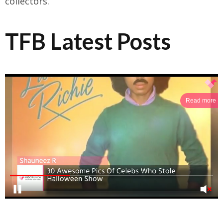
collectors.
TFB Latest Posts
Read more