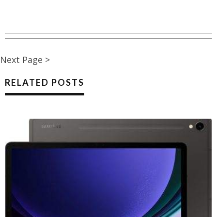
Next Page >
RELATED POSTS