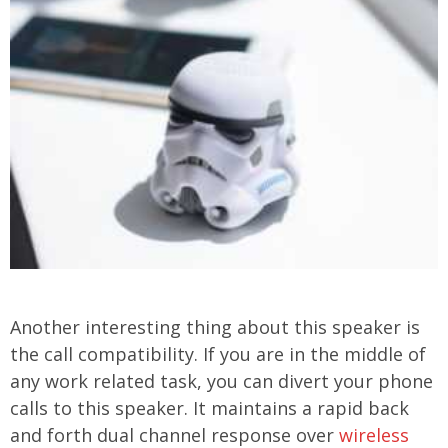
Another interesting thing about this speaker is
the call compatibility. If you are in the middle of
any work related task, you can divert your phone
calls to this speaker. It maintains a rapid back
and forth dual channel response over
wireless