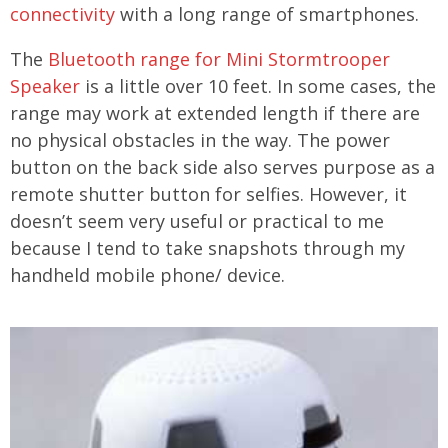
connectivity
with a long range of smartphones.
The
Bluetooth range for Mini Stormtrooper
Speaker
is a little over 10 feet. In some cases, the
range may work at extended length if there are
no physical obstacles in the way. The power
button on the back side also serves purpose as a
remote shutter button for selfies. However, it
doesn’t seem very useful or practical to me
because I tend to take snapshots through my
handheld mobile phone/ device.