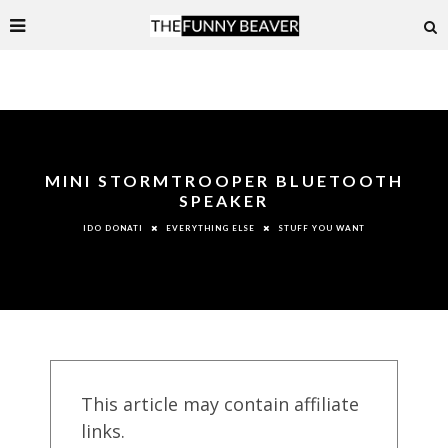
MINI STORMTROOPER BLUETOOTH
SPEAKER
EVERYTHING ELSE
STUFF YOU WANT
IDO DONATI
This article may contain affiliate
links.