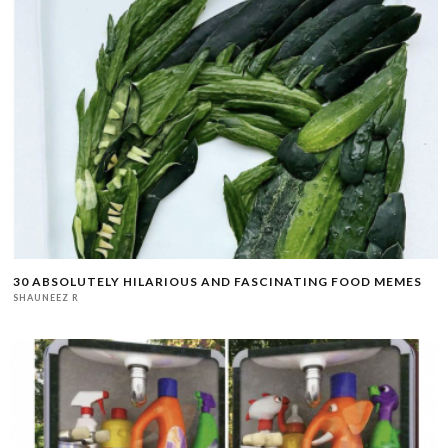
30 ABSOLUTELY HILARIOUS AND FASCINATING FOOD MEMES
SHAUNEEZ R