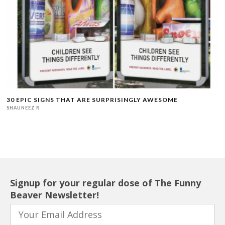
30 EPIC SIGNS THAT ARE SURPRISINGLY AWESOME
SHAUNEEZ R
Signup for your regular dose of The Funny
Beaver Newsletter!