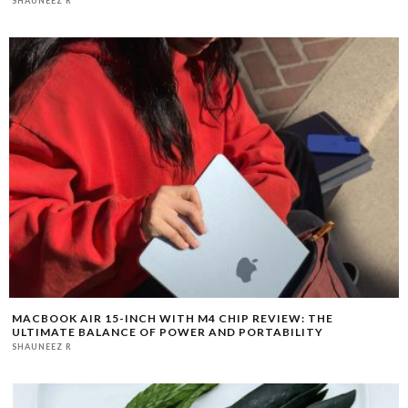
MACBOOK AIR 15-INCH WITH M4 CHIP REVIEW: THE
ULTIMATE BALANCE OF POWER AND PORTABILITY
SHAUNEEZ R