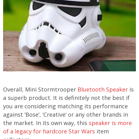
Overall, Mini Stormtrooper
Bluetooth Speaker
is
a superb product. It is definitely not the best if
you are considering matching its performance
against ‘Bose’, ‘Creative’ or any other brands in
the market. In its own way, this
speaker is more
of a legacy for hardcore Star Wars
item