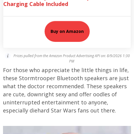
Charging Cable Included
Buy on Amazon
Prices pulled from the Amazon Product Advertising API on:
8/9/2026 1:30
PM
For those who appreciate the little things in life,
these Stormtrooper Bluetooth speakers are just
what the doctor recommended. These speakers
are cute, downright sexy and offer oodles of
uninterrupted entertainment to anyone,
especially diehard Star Wars fans out there.