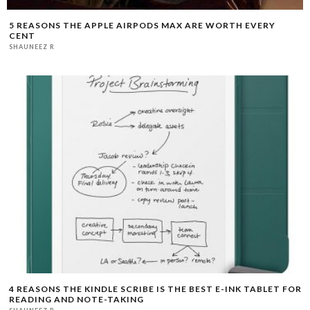
5 REASONS THE APPLE AIRPODS MAX ARE WORTH EVERY
CENT
SHAUNEEZ R
4 REASONS THE KINDLE SCRIBE IS THE BEST E-INK TABLET FOR
READING AND NOTE-TAKING
SHAUNEEZ R