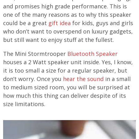
and promises high grade performance. This is
one of the many reasons as to why this speaker
could be a great
gift idea
for kids, guys and girls
who don’t want to overspend on luxury gadgets,
but still want to enjoy stuff at the fullest.
The Mini Stormtrooper
Bluetooth Speaker
houses a 2 Watt speaker unit inside. Yes, I know,
it is too small a size for a regular speaker, but
don’t worry. Once you
hear the sound
in a small
to medium sized room, you will be surprised at
how much this thing can deliver despite of its
size limitations.