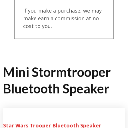
If you make a purchase, we may
make earn a commission at no
cost to you.
Mini Stormtrooper
Bluetooth Speaker
Star Wars Trooper Bluetooth Speaker