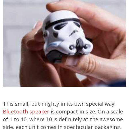
This small, but mighty in its own special way,
Bluetooth speaker
is compact in size. On a scale
of 1 to 10, where 10 is definitely at the awesome
side, each unit comes in spectacular packaging,