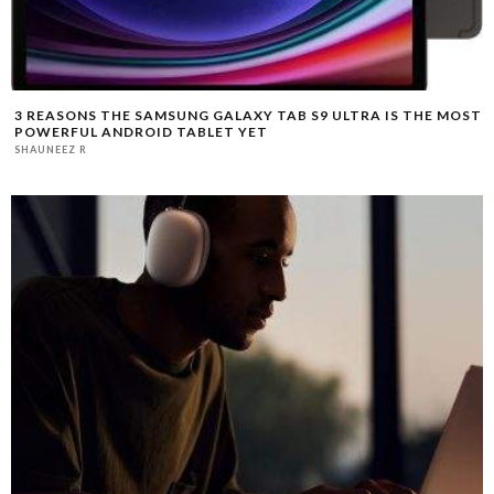
3 REASONS THE SAMSUNG GALAXY TAB S9 ULTRA IS THE MOST
POWERFUL ANDROID TABLET YET
SHAUNEEZ R