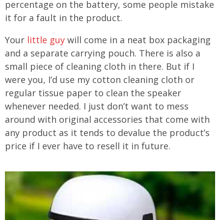
percentage on the battery, some people mistake
it for a fault in the product.
Your
little guy
will come in a neat box packaging
and a separate carrying pouch. There is also a
small piece of cleaning cloth in there. But if I
were you, I’d use my cotton cleaning cloth or
regular tissue paper to clean the speaker
whenever needed. I just don’t want to mess
around with original accessories that come with
any product as it tends to devalue the product’s
price if I ever have to resell it in future.