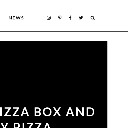
S
NEWS
PIZZA BOX AND
Y PIZZA