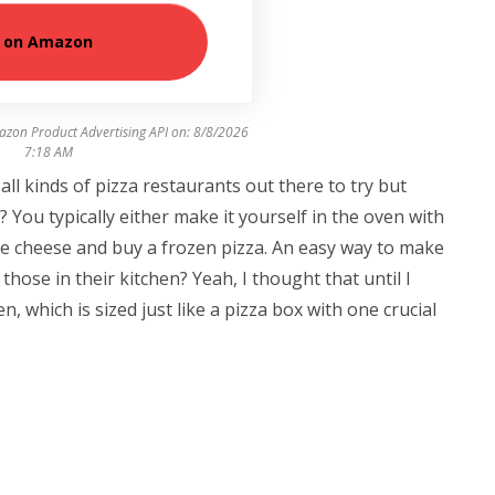
 on Amazon
azon Product Advertising API on:
8/8/2026
7:18 AM
s all kinds of pizza restaurants out there to try but
? You typically either make it yourself in the oven with
the cheese and buy a frozen pizza. An easy way to make
those in their kitchen? Yeah, I thought that until I
 which is sized just like a pizza box with one crucial