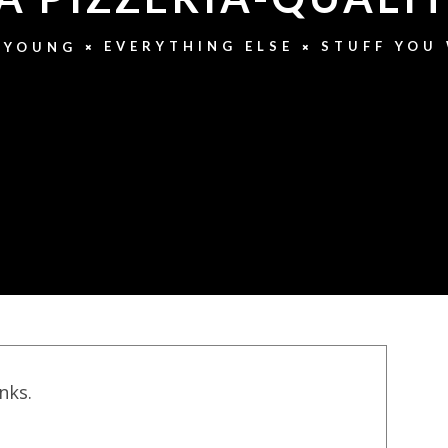
EVERYTHING ELSE
STUFF YOU
 YOUNG
inks.