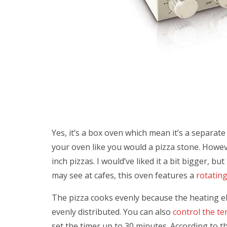
Yes, it’s a box oven which mean it’s a separat
your oven like you would a pizza stone. Howeve
inch pizzas. I would’ve liked it a bit bigger, but
may see at cafes, this oven features a
rotatin
The pizza cooks evenly because the heating e
evenly distributed. You can also
control the t
set the timer up to 30 minutes. According to 