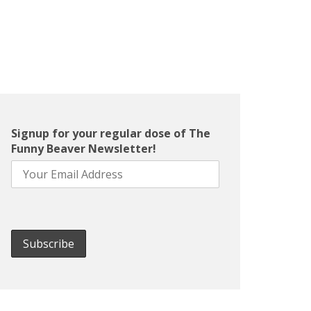
Signup for your regular dose of The
Funny Beaver Newsletter!