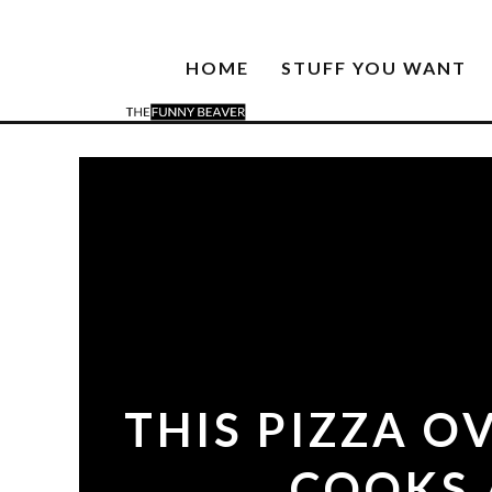
HOME
STUFF YOU WANT
THIS PIZZA O
COOKS 