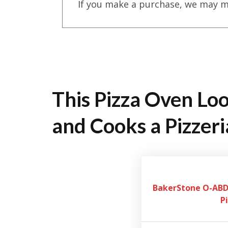
If you make a purchase, we may m
This Pizza Oven Loo
and Cooks a Pizzeri
BakerStone O-ABDH
P