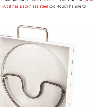
but it has a stainless steel
cool-touch handle to