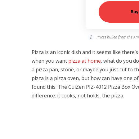
Buy
Prices pulled from the Am
Pizza is an iconic dish and it seems like there’
when you want
pizza at home
, what do you do
a pizza pan, stone, or maybe you just cut to 
pizza is a pizza oven, but how can have one of 
found this: The
CuiZen PIZ-4012 Pizza Box Oven,
difference: it cooks, not holds, the pizza.