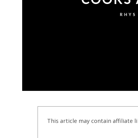
RHYS
This article may contain affiliate l