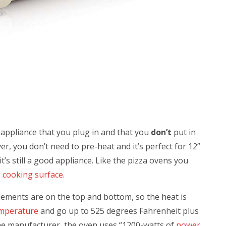
e appliance that you plug in and that you
don’t
put in
r, you don’t need to pre-heat and it’s perfect for 12”
 it’s still a good appliance. Like the pizza ovens you
g cooking surface
.
lements are on the top and bottom, so the heat is
emperature
and go up to 525 degrees
Fahrenheit plus
the manufacturer, the oven uses “
1200-watts of
power