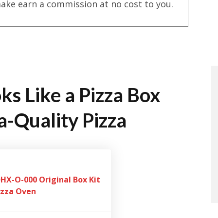
ake earn a commission at no cost to you.
ks Like a Pizza Box
a-Quality Pizza
X-O-000 Original Box Kit
izza Oven