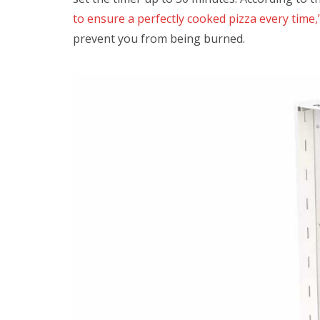
to ensure a perfectly cooked pizza every time,” 
prevent you from being burned.