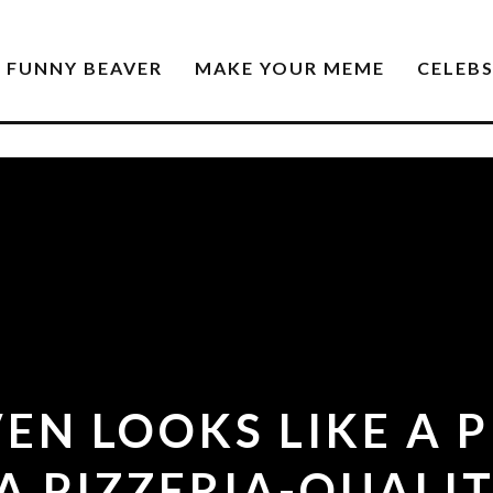
FUNNY BEAVER
MAKE YOUR MEME
CELEB
VEN LOOKS LIKE A 
A PIZZERIA-QUALIT