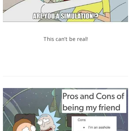
This can’t be real!