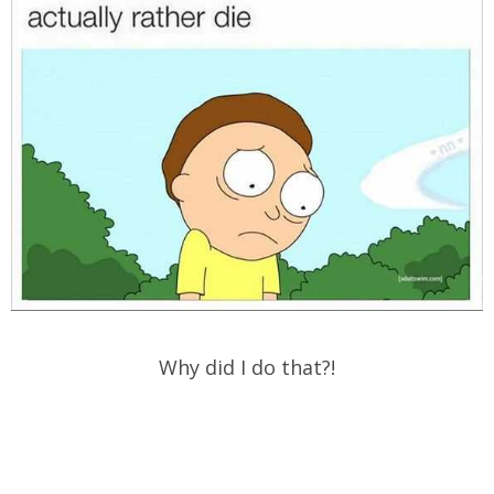
Why did I do that?!