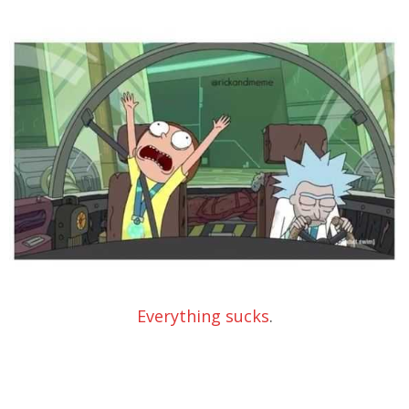
Everything sucks
.