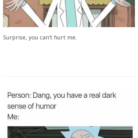
Surprise, you can’t hurt me.