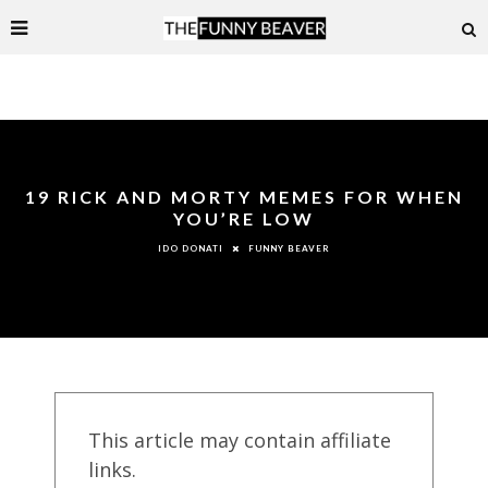
19 RICK AND MORTY MEMES FOR WHEN
YOU’RE LOW
FUNNY BEAVER
IDO DONATI
This article may contain affiliate
links.