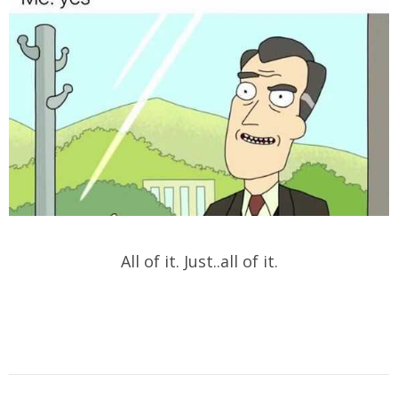
All of it. Just..all of it.