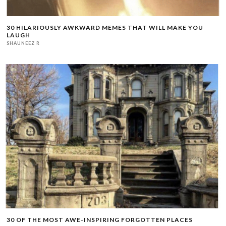
30 HILARIOUSLY AWKWARD MEMES THAT WILL MAKE YOU
LAUGH
SHAUNEEZ R
30 OF THE MOST AWE-INSPIRING FORGOTTEN PLACES