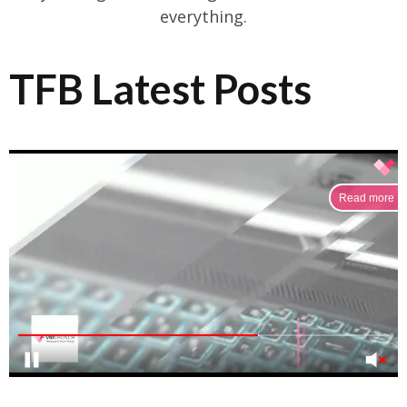
everything.
TFB Latest Posts
Read more