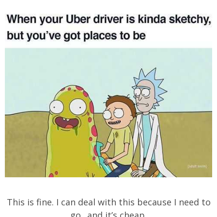
This is fine. I can deal with this because I need to
go.. and it’s cheap.