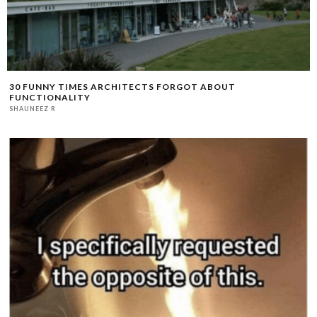
30 FUNNY TIMES ARCHITECTS FORGOT ABOUT
FUNCTIONALITY
SHAUNEEZ R