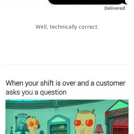
Well, technically correct.