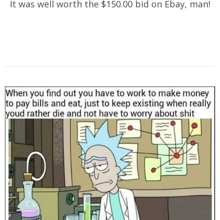
It was well worth the $150.00 bid on Ebay, man!