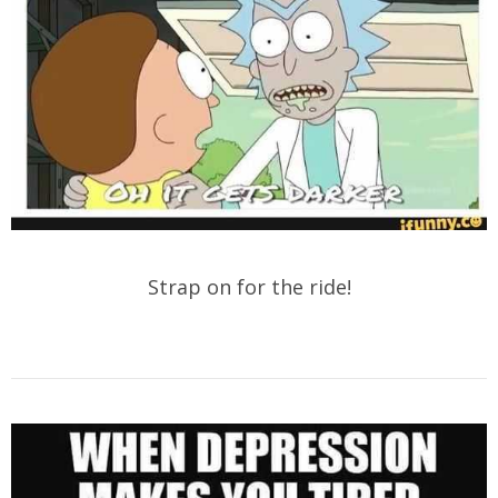
Strap on for the ride!