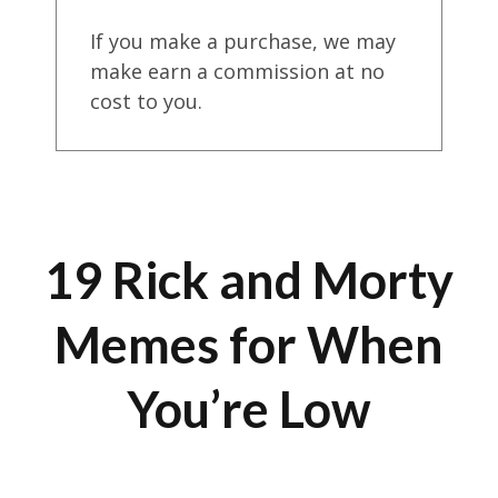
If you make a purchase, we may
make earn a commission at no
cost to you.
19 Rick and Morty
Memes for When
You’re Low