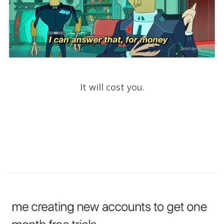
It will cost you.