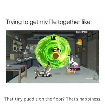
That tiny puddle on the floor? That’s happiness.