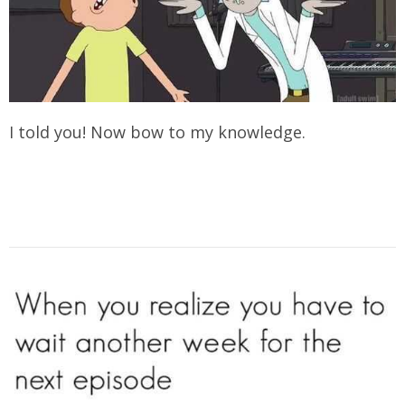
I told you! Now bow to my knowledge.