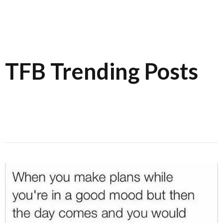
TFB Trending Posts