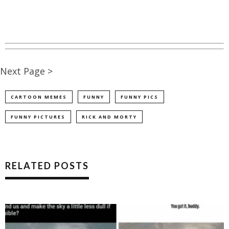
Next Page >
CARTOON MEMES
FUNNY
FUNNY PICS
FUNNY PICTURES
RICK AND MORTY
RELATED POSTS