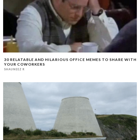
30 RELATABLE AND HILARIOUS OFFICE MEMES TO SHARE WITH
YOUR COWORKERS
SHAUNEEZ R