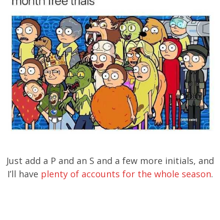
Just add a P and an S and a few more initials, and
I’ll have
plenty of accounts for the whole season
.