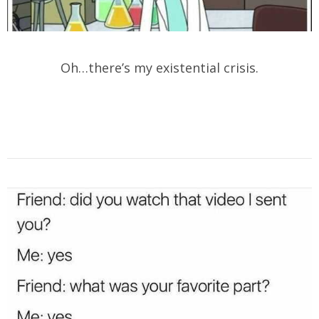
Oh…there’s my existential crisis.