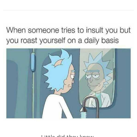
Little did they know..