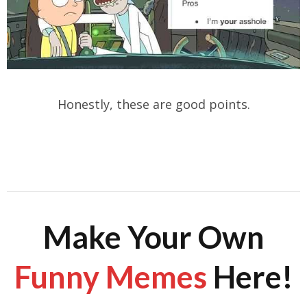
Honestly, these are good points.
Make Your Own
Funny Memes
Here!