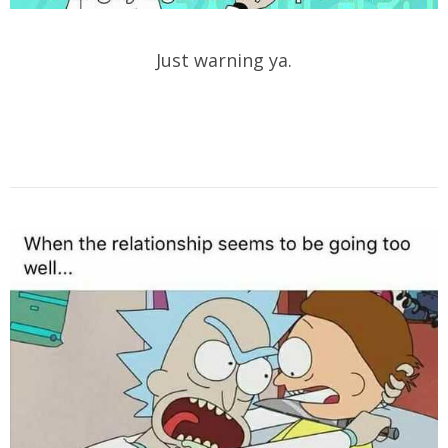
Just warning ya.