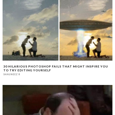
30 HILARIOUS PHOTOSHOP FAILS THAT MIGHT INSPIRE YOU
TO TRY EDITING YOURSELF
SHAUNEEZ R