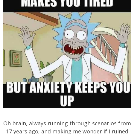
Oh brain, always running through scenarios from
17 years ago, and making me wonder if I ruined