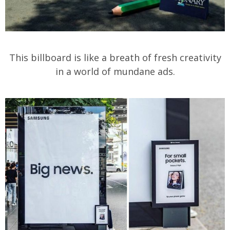
This billboard is like a breath of fresh creativity
in a world of mundane ads.