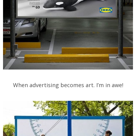
When advertising becomes art. I’m in awe!