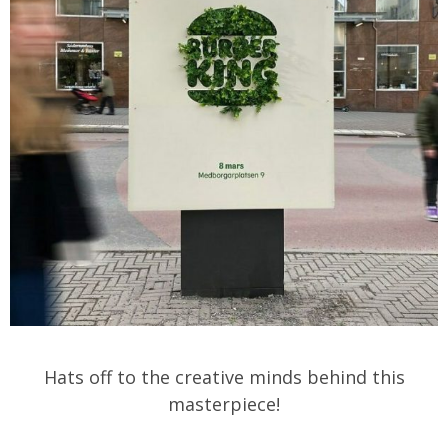
Hats off to the creative minds behind this
masterpiece!