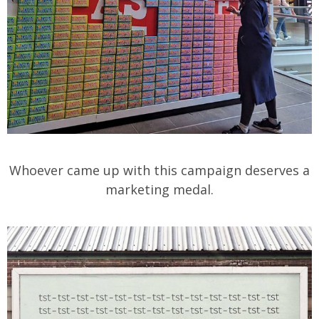
Whoever came up with this campaign deserves a
marketing medal.