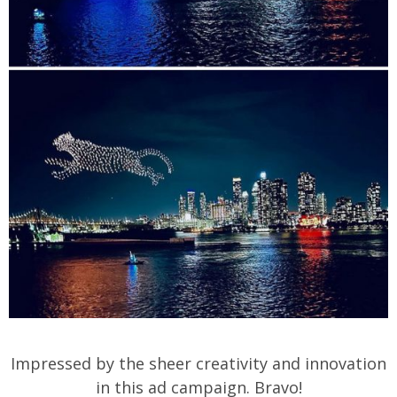
Impressed by the sheer creativity and innovation
in this ad campaign. Bravo!