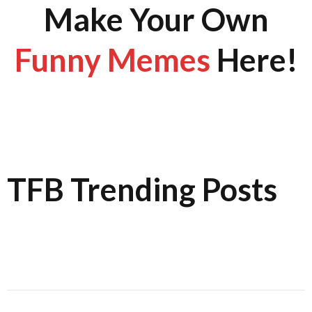
Make Your Own
Funny Memes
Here!
TFB Trending Posts