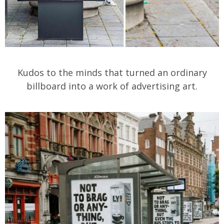
Kudos to the minds that turned an ordinary
billboard into a work of advertising art.