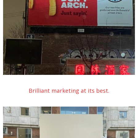
Brilliant marketing at its best.