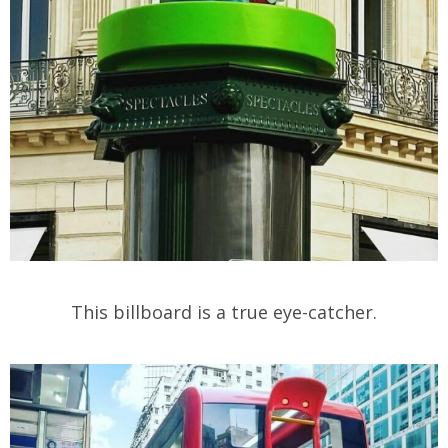
This billboard is a true eye-catcher.