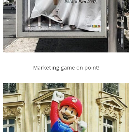
Marketing game on point!