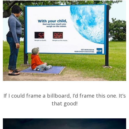
If I could frame a billboard, I’d frame this one. It’s
that good!