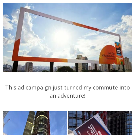
This ad campaign just turned my commute into
an adventure!