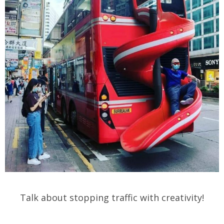
Talk about stopping traffic with creativity!