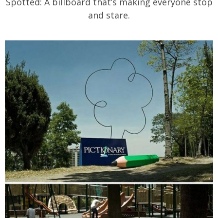
Spotted: A billboard that’s making everyone stop
and stare.