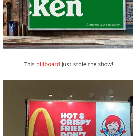
This
billboard
just stole the show!