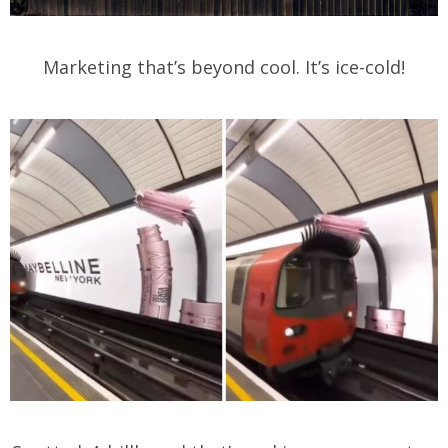
Marketing that’s beyond cool. It’s ice-cold!