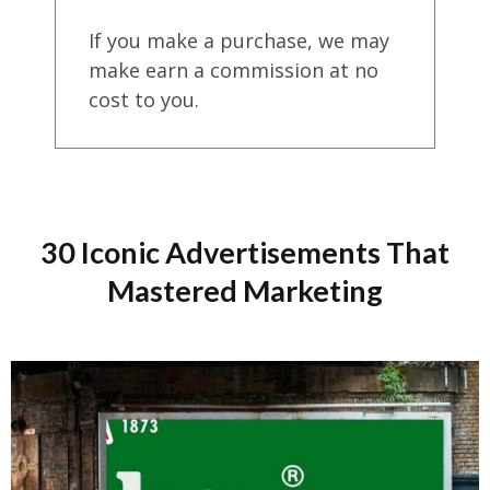
If you make a purchase, we may
make earn a commission at no
cost to you.
30 Iconic Advertisements That
Mastered Marketing