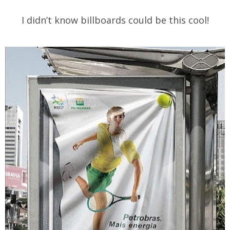
I didn’t know billboards could be this cool!