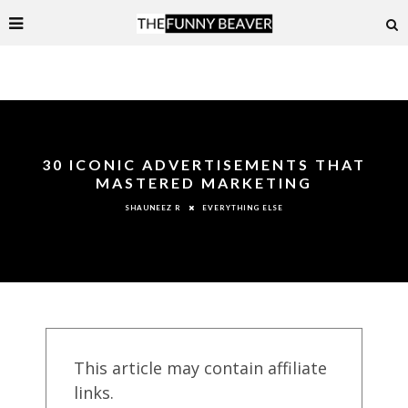
30 ICONIC ADVERTISEMENTS THAT
MASTERED MARKETING
EVERYTHING ELSE
SHAUNEEZ R
This article may contain affiliate
links.