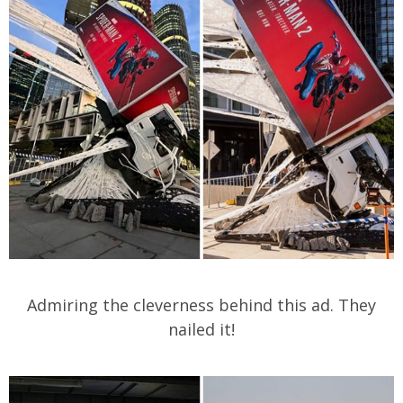
Admiring the cleverness behind this ad. They
nailed it!