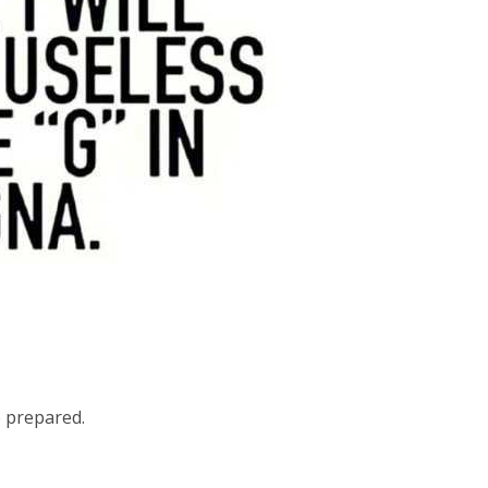
 prepared.