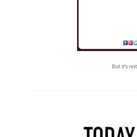
But it’s no