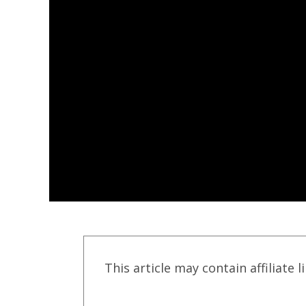
This article may contain affiliate l