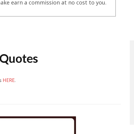
ake earn a commission at no cost to you.
 Quotes
es
HERE
.