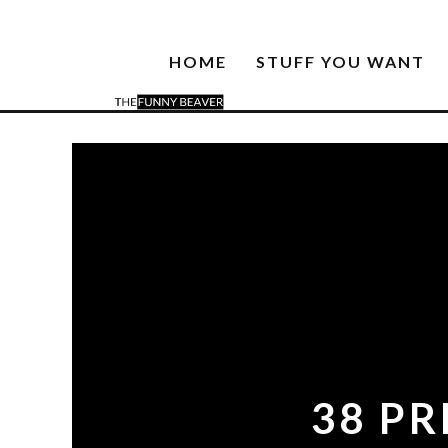
HOME
STUFF YOU WANT
38 P