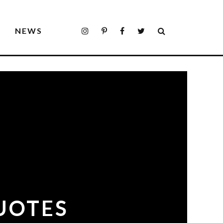
S
NEWS
UOTES