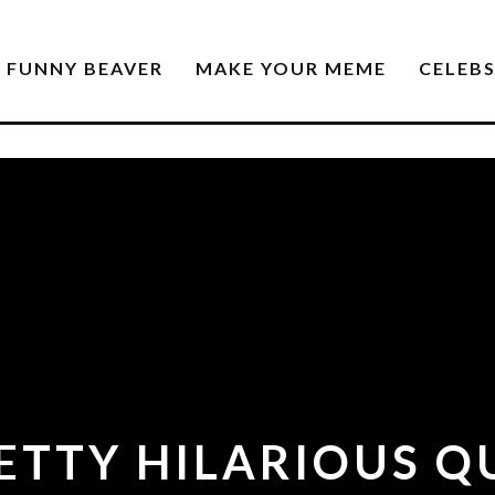
FUNNY BEAVER
MAKE YOUR MEME
CELEB
RETTY HILARIOUS Q