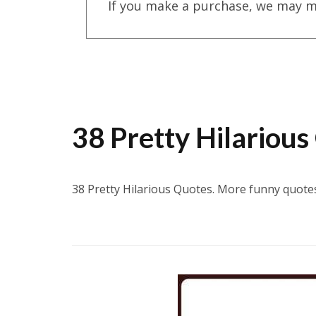
If you make a purchase, we may m
38 Pretty Hilarious
38 Pretty Hilarious Quotes. More funny quot