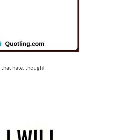
t that hate, though!