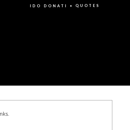
QUOTES
IDO DONATI
inks.