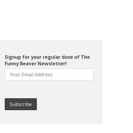
Signup for your regular dose of The
Funny Beaver Newsletter!