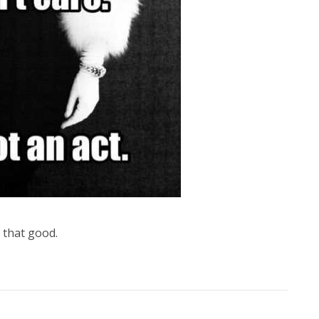
 that good.