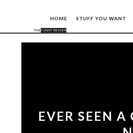
HOME
STUFF YOU WANT
EVER SEEN A
N