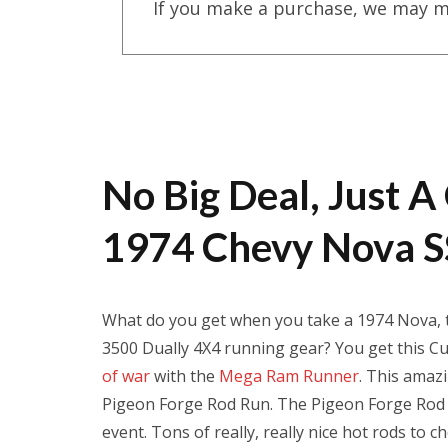
If you make a purchase, we may m
No Big Deal, Just
1974 Chevy Nova S
What do you get when you take a 1974 Nova, t
3500 Dually 4X4 running gear? You get this Cu
of war
with the
Mega Ram Runner
. This amaz
Pigeon Forge Rod Run. The Pigeon Forge Rod R
event. Tons of really, really nice hot rods t