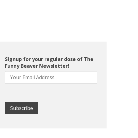
Signup for your regular dose of The
Funny Beaver Newsletter!