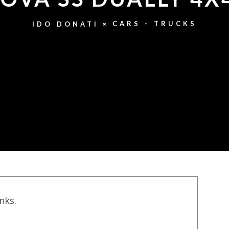
CARS - TRUCKS
IDO DONATI
inks.