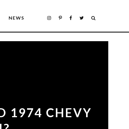
S
NEWS
D 1974 CHEVY
4?