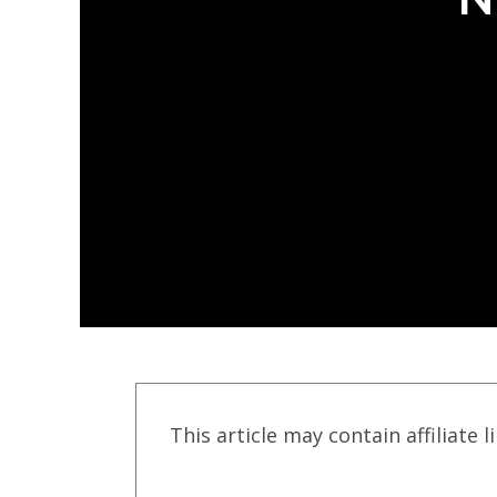
This article may contain affiliate l