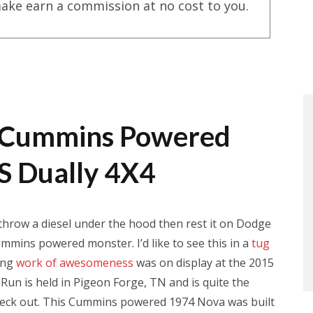
ake earn a commission at no cost to you.
 A Cummins Powered
S Dually 4X4
hrow a diesel under the hood then rest it on Dodge
mmins powered monster. I’d like to see this in a
tug
ing
work of awesomeness
was on display at the 2015
un is held in Pigeon Forge, TN and is quite the
o check out. This Cummins powered 1974 Nova was built