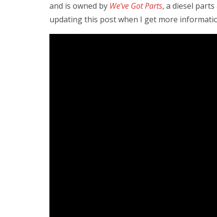
and is owned by
We’ve Got Parts
, a diesel part
updating this post when I get more informat