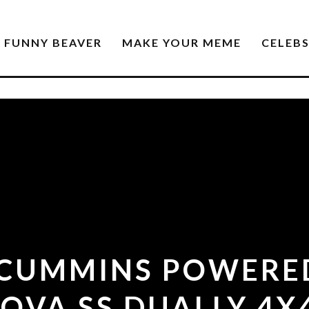
FUNNY BEAVER
MAKE YOUR MEME
CELEB
 CUMMINS POWERE
OVA SS DUALLY 4X