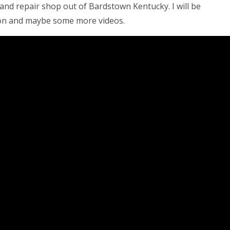
s and repair shop out of Bardstown Kentucky. I will be
ion and maybe some more videos.