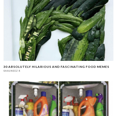
30 ABSOLUTELY HILARIOUS AND FASCINATING FOOD MEMES
SHAUNEEZ R