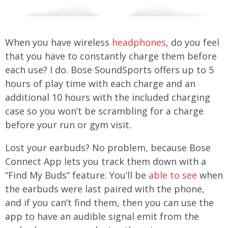
When you have wireless
headphones
, do you feel
that you have to constantly charge them before
each use? I do. Bose SoundSports offers up to 5
hours of play time with each charge and an
additional 10 hours with the included charging
case so you won’t be scrambling for a charge
before your run or gym visit.
Lost your earbuds? No problem, because Bose
Connect App lets you track them down with a
“Find My Buds” feature. You’ll be
able to see
when
the earbuds were last paired with the phone,
and if you can’t find them, then you can use the
app to have an audible signal emit from the