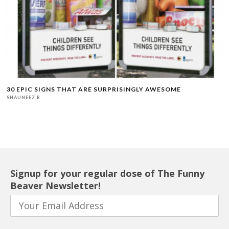
30 EPIC SIGNS THAT ARE SURPRISINGLY AWESOME
SHAUNEEZ R
Signup for your regular dose of The Funny
Beaver Newsletter!