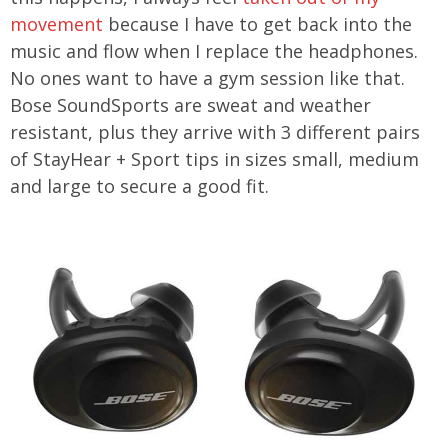
movement
because I have to get back into the
music and flow when I replace the headphones.
No ones want to have a gym session like that.
Bose SoundSports are sweat and weather
resistant, plus they arrive with 3 different pairs
of StayHear + Sport tips in sizes small, medium
and large to secure a good fit.