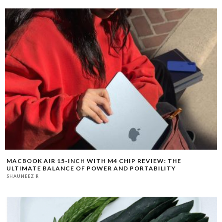
MACBOOK AIR 15-INCH WITH M4 CHIP REVIEW: THE
ULTIMATE BALANCE OF POWER AND PORTABILITY
SHAUNEEZ R