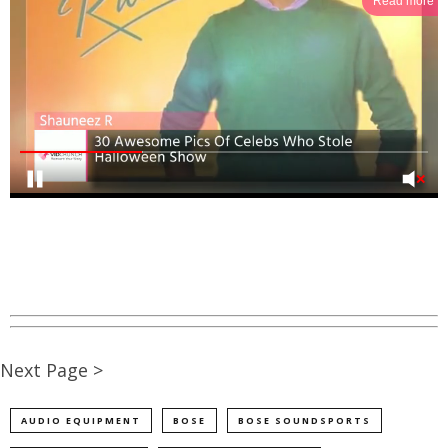
Read more
Next Page >
AUDIO EQUIPMENT
BOSE
BOSE SOUNDSPORTS