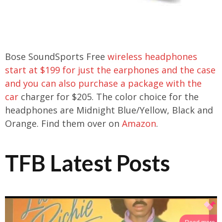
Bose SoundSports Free
wireless headphones
start at $199 for just the earphones and the case
and you can also purchase a package with the
car
charger for $205. The color choice for the
headphones are Midnight Blue/Yellow, Black and
Orange. Find them over on
Amazon
.
TFB Latest Posts