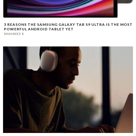
3 REASONS THE SAMSUNG GALAXY TAB S9 ULTRA IS THE MOST
POWERFUL ANDROID TABLET YET
SHAUNEEZ R