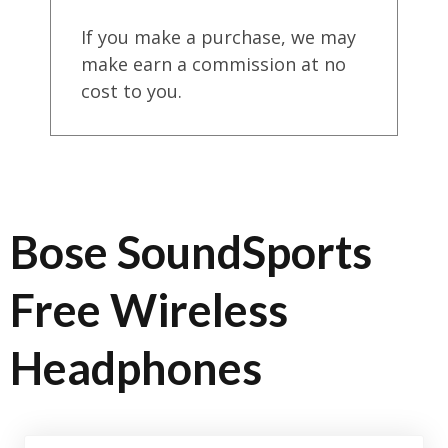
If you make a purchase, we may
make earn a commission at no
cost to you.
Bose SoundSports
Free Wireless
Headphones