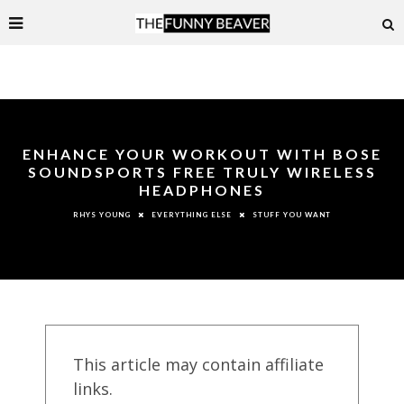
ENHANCE YOUR WORKOUT WITH BOSE
SOUNDSPORTS FREE TRULY WIRELESS
HEADPHONES
EVERYTHING ELSE
STUFF YOU WANT
RHYS YOUNG
This article may contain affiliate
links.