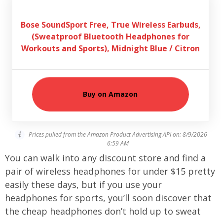
Bose SoundSport Free, True Wireless Earbuds,
(Sweatproof Bluetooth Headphones for
Workouts and Sports), Midnight Blue / Citron
Buy on Amazon
Prices pulled from the Amazon Product Advertising API on:
8/9/2026
6:59 AM
You can walk into any discount store and find a
pair of wireless headphones for under $15 pretty
easily these days, but if you use your
headphones for sports, you’ll soon discover that
the cheap headphones don’t hold up to sweat