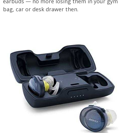
earbuds — no more losing them in your gym
bag, car or desk drawer then.