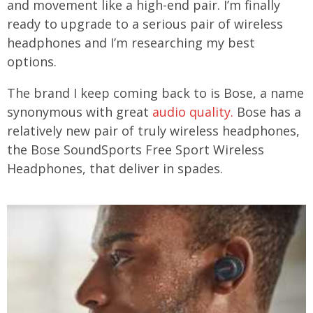
and movement like a high-end pair. I’m finally
ready to upgrade to a serious pair of wireless
headphones and I’m researching my best
options.
The brand I keep coming back to is Bose, a name
synonymous with great
audio quality.
Bose has a
relatively new pair of truly wireless headphones,
the Bose SoundSports Free Sport Wireless
Headphones, that deliver in spades.