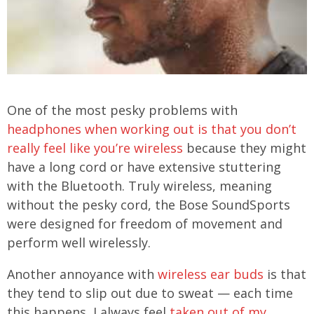
One of the most pesky problems with
headphones when working out is that you don’t
really feel like you’re wireless
because they might
have a long cord or have extensive stuttering
with the Bluetooth. Truly wireless, meaning
without the pesky cord, the Bose SoundSports
were designed for freedom of movement and
perform well wirelessly.
Another annoyance with
wireless ear buds
is that
they tend to slip out due to sweat — each time
this happens, I always feel
taken out of my