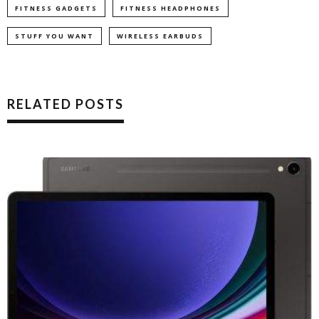
FITNESS GADGETS
FITNESS HEADPHONES
STUFF YOU WANT
WIRELESS EARBUDS
RELATED POSTS