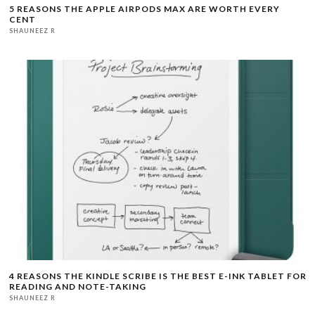
5 REASONS THE APPLE AIRPODS MAX ARE WORTH EVERY
CENT
SHAUNEEZ R
4 REASONS THE KINDLE SCRIBE IS THE BEST E-INK TABLET FOR
READING AND NOTE-TAKING
SHAUNEEZ R