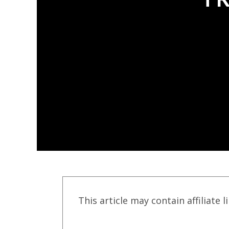
This article may contain affiliate l