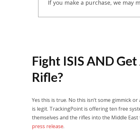
If you make a purchase, we may m
Fight ISIS AND Get
Rifle?
Yes this is true. No this isn’t some gimmick or
is legit. TrackingPoint is offering ten free sy
themselves and the rifles into the Middle East
press release
.