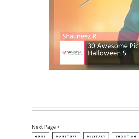
Next Page >
GUNS
MANSTUFF
MILITARY
SHOOTING