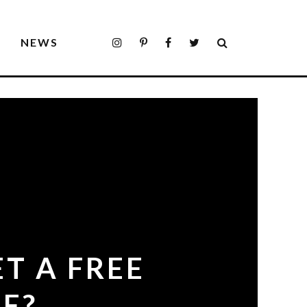
S
NEWS
ET A FREE
E?