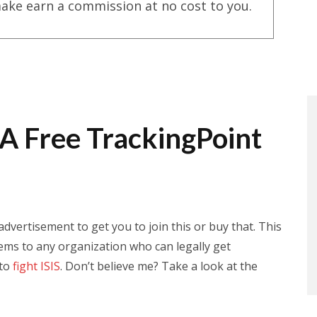
ake earn a commission at no cost to you.
 A Free TrackingPoint
 advertisement to get you to join this or buy that. This
stems to any organization who can legally get
 to
fight ISIS
. Don’t believe me? Take a look at the