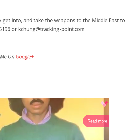
ly get into, and take the weapons to the Middle East to
0-5196 or kchung@tracking-point.com
 Me On
Google+
Read more