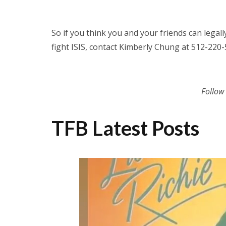
So if you think you and your friends can legal
fight ISIS, contact Kimberly Chung at 512-22
Follow
TFB Latest Posts