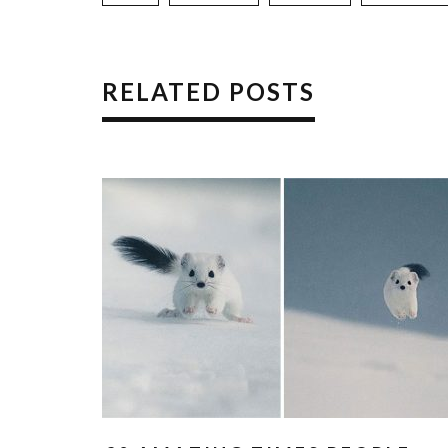
RELATED POSTS