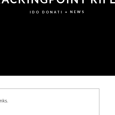
NEWS
IDO DONATI
inks.