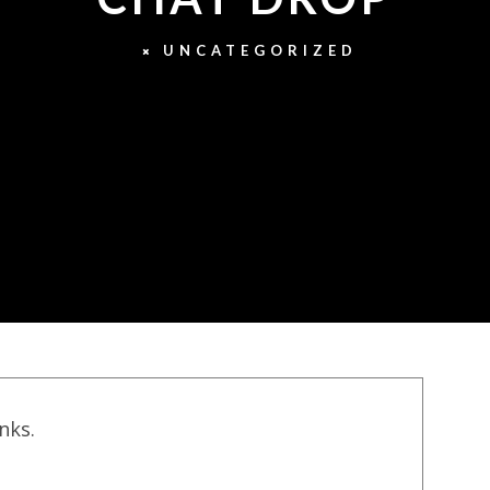
UNCATEGORIZED
inks.