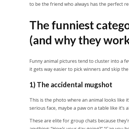
to be the friend who always has the perfect r
The funniest catego
(and why they work
Funny animal pictures tend to cluster into a 
it gets way easier to pick winners and skip the f
1) The accidental mugshot
This is the photo where an animal looks like it
serious face, maybe a paw on a table like it’s
These are elite for group chats because they’re
anything: “How’s your day going?” “Can you hop