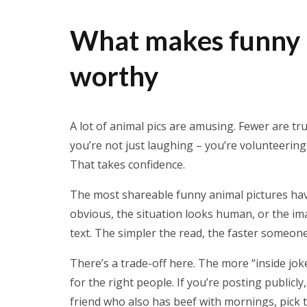
What makes funny a
worthy
A lot of animal pics are amusing. Fewer are tr
you’re not just laughing – you’re volunteerin
That takes confidence.
The most shareable funny animal pictures have
obvious, the situation looks human, or the im
text. The simpler the read, the faster someone
There’s a trade-off here. The more “inside joke”
for the right people. If you’re posting publicly,
friend who also has beef with mornings, pick 