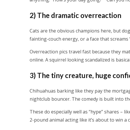
2) The dramatic overreaction
Cats are the obvious champions here, but dogs 
fainting-couch energy, or a face that screams “
Overreaction pics travel fast because they matc
online. A squirrel looking scandalized is basica
3) The tiny creature, huge conf
Chihuahuas barking like they pay the mortgage
nightclub bouncer. The comedy is built into th
These do especially well as “hype” shares – li
2-pound animal acting like it’s about to win a