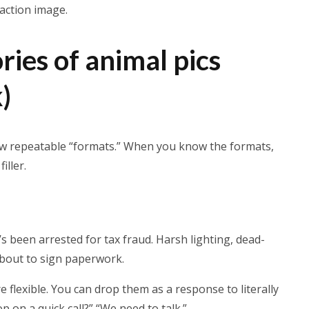
eaction image.
ries of animal pics
)
few repeatable “formats.” When you know the formats,
iller.
’s been arrested for tax fraud. Harsh lighting, dead-
 about to sign paperwork.
 flexible. You can drop them as a response to literally
 on a quick call?” “We need to talk.”