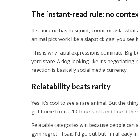
The instant-read rule: no conte
If someone has to squint, zoom, or ask “what a
animal pics work like a slapstick gag: you see it
This is why facial expressions dominate. Big 
yard stare. A dog looking like it’s negotiating
reaction is basically social media currency.
Relatability beats rarity
Yes, it’s cool to see a rare animal. But the thin
got home from a 10-hour shift and found the si
Relatable categories win because people can a
gym regret, “I said I’d go out but I’m already i