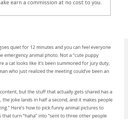
ake earn a commission at no cost to you.
es quiet for 12 minutes and you can feel everyone
he emergency animal photo. Not a “cute puppy
re a cat looks like it’s been summoned for jury duty,
 man who just realized the meeting could’ve been an
content, but the stuff that actually gets shared has a
e, the joke lands in half a second, and it makes people
ying.” Here’s how to pick funny animal pictures to
ics that turn “haha” into “sent to three other people