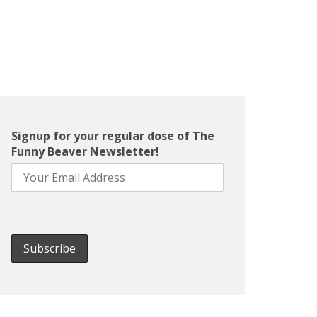
Signup for your regular dose of The
Funny Beaver Newsletter!