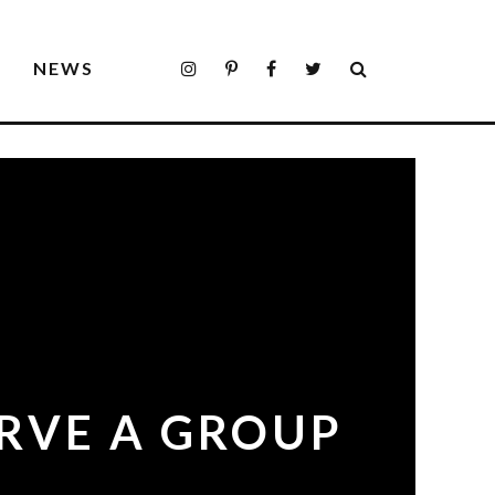
S
NEWS
ERVE A GROUP