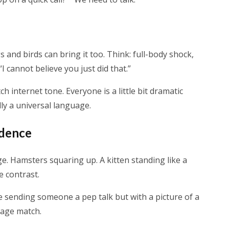
and birds can bring it too. Think: full-body shock,
I cannot believe you just did that.”
h internet tone. Everyone is a little bit dramatic
lly a universal language.
idence
. Hamsters squaring up. A kitten standing like a
e contrast.
ke sending someone a pep talk but with a picture of a
 cage match.