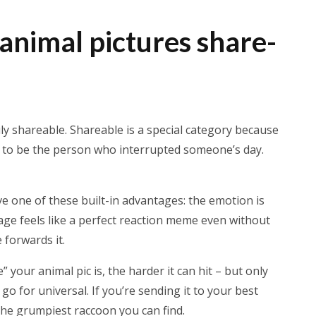
nimal pictures share-
uly shareable. Shareable is a special category because
g to be the person who interrupted someone’s day.
 one of these built-in advantages: the emotion is
age feels like a perfect reaction meme even without
 forwards it.
 your animal pic is, the harder it can hit – but only
 go for universal. If you’re sending it to your best
the grumpiest raccoon you can find.