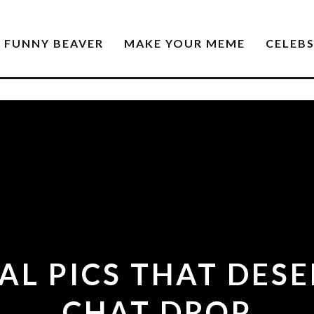
FUNNY BEAVER
MAKE YOUR MEME
CELEB
L PICS THAT DES
CHAT DROP