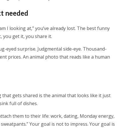
xt needed
m I looking at,” you’ve already lost. The best funny
, you get it, you share it.
bug-eyed surprise. Judgmental side-eye. Thousand-
 rent prices. An animal photo that reads like a human
g that gets shared is the animal that looks like it just
nk full of dishes.
ttach them to their life: work, dating, Monday energy,
n sweatpants.” Your goal is not to impress. Your goal is