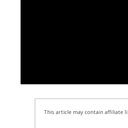
This article may contain affiliate l