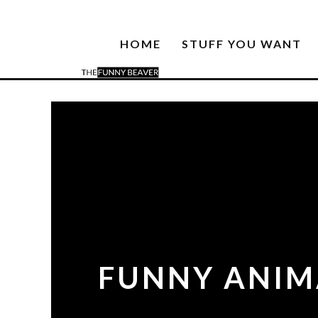
HOME
STUFF YOU WANT
FUNNY ANIMA