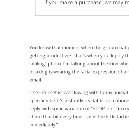
If you make a purchase, we may m
You know that moment when the group chat go
getting productive? That’s when you deploy t
smiling” photo. I’m talking about the kind whe
or a dog is wearing the facial expression of a
email.
The internet is overflowing with funny animal 
specific vibe. It’s instantly readable on a phon
reply with some variation of “STOP” or “I’m cr
share that hit every time – plus the little tact
immediately.”