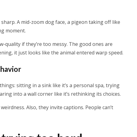
 sharp. A mid-zoom dog face, a pigeon taking off like
ong moment.
ow-quality if they’re too messy. The good ones are
ening, it just looks like the animal entered warp speed.
ehavior
ngs: sitting in a sink like it’s a personal spa, trying
taring into a wall corner like it’s rethinking its choices.
irdness. Also, they invite captions. People can’t