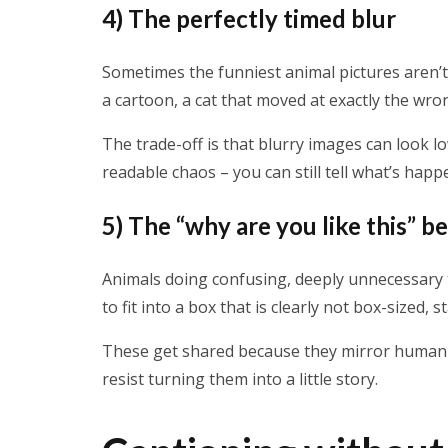
4) The perfectly timed blur
Sometimes the funniest animal pictures aren’t
a cartoon, a cat that moved at exactly the wr
The trade-off is that blurry images can look l
readable chaos – you can still tell what’s happ
5) The “why are you like this” b
Animals doing confusing, deeply unnecessary thi
to fit into a box that is clearly not box-sized, s
These get shared because they mirror human we
resist turning them into a little story.