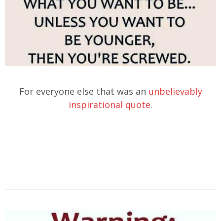
For everyone else that was an
unbelievably
inspirational quote
.