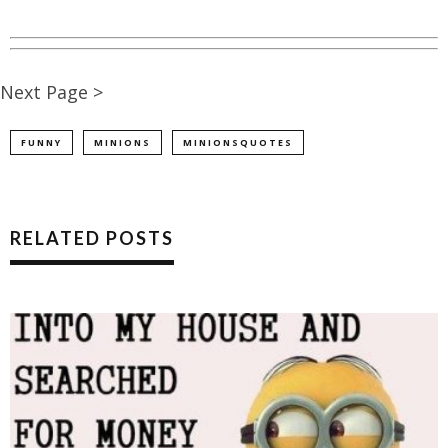
Next Page >
FUNNY
MINIONS
MINIONSQUOTES
RELATED POSTS