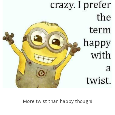
More twist than happy though!