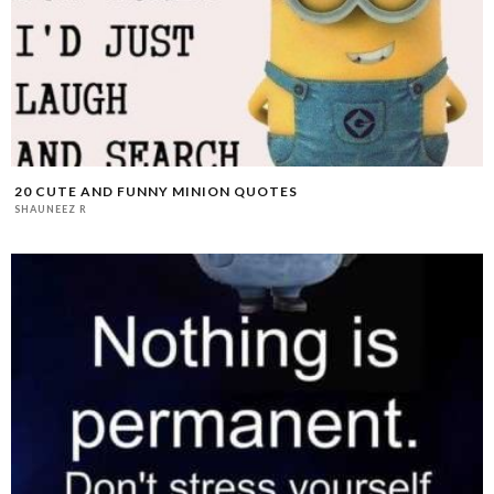
20 CUTE AND FUNNY MINION QUOTES
SHAUNEEZ R