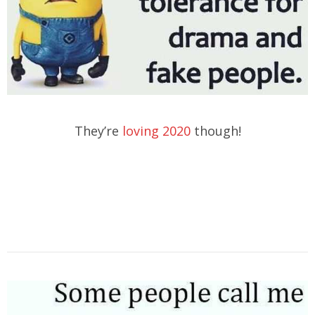
They’re
loving 2020
though!