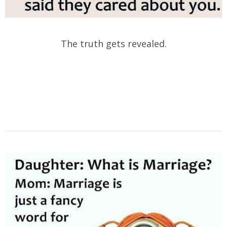
The truth gets revealed.