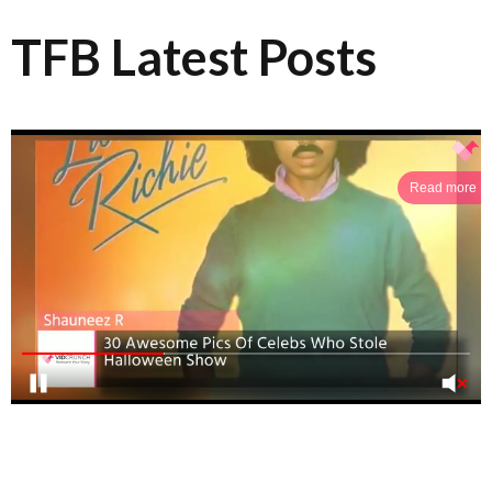
TFB Latest Posts
Read more