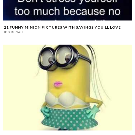
21 FUNNY MINION PICTURES WITH SAYINGS YOU’LL LOVE
IDO DONATI