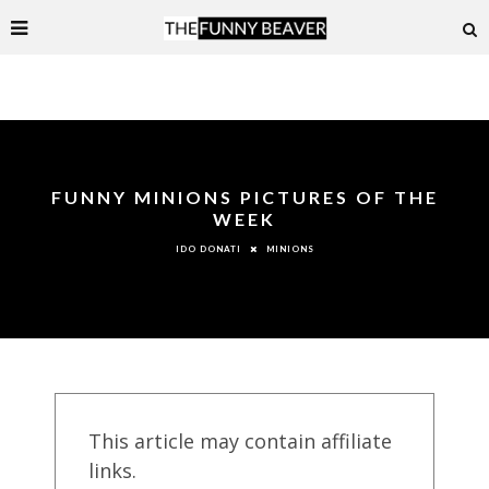
FUNNY MINIONS PICTURES OF THE
WEEK
MINIONS
IDO DONATI
This article may contain affiliate
links.