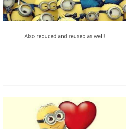
Also reduced and reused as well!