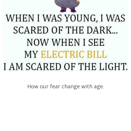
How our fear change with age.