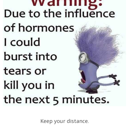
Keep your distance.