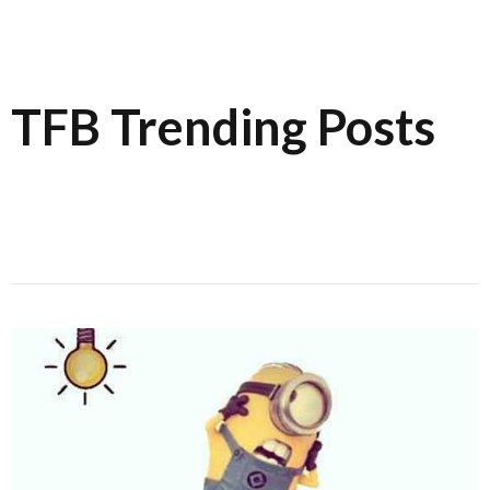
TFB Trending Posts