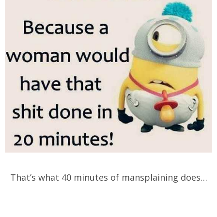
That’s what 40 minutes of mansplaining does…