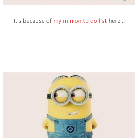
It’s because of
my minion to do list
here…