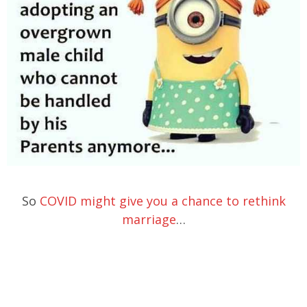
So
COVID might give you a chance to rethink
marriage
…