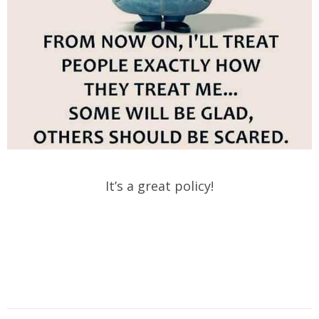
It’s a great policy!