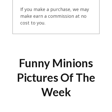
If you make a purchase, we may
make earn a commission at no
cost to you.
Funny Minions
Pictures Of The
Week