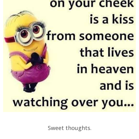
Sweet thoughts.