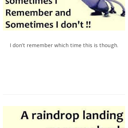
I don’t remember which time this is though.