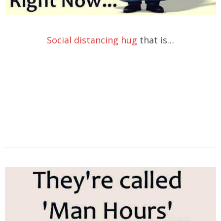
Social distancing hug
that is…