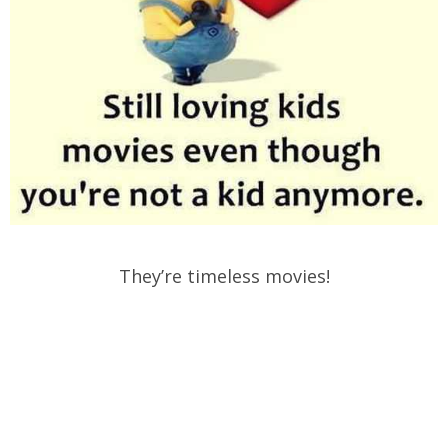
They’re timeless movies!