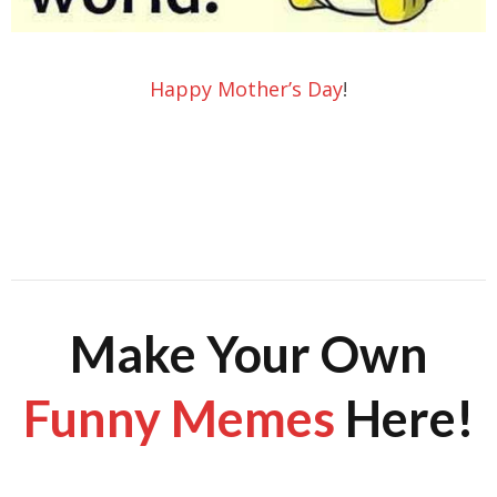
Happy Mother’s Day
!
Make Your Own
Funny Memes
Here!