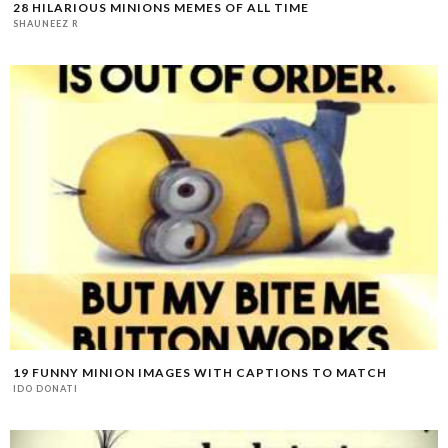
28 HILARIOUS MINIONS MEMES OF ALL TIME
SHAUNEEZ R
19 FUNNY MINION IMAGES WITH CAPTIONS TO MATCH
IDO DONATI