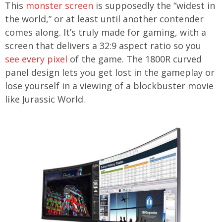
This
monster screen
is supposedly the “widest in
the world,” or at least until another contender
comes along. It’s truly made for gaming, with a
screen that delivers a 32:9 aspect ratio so you
see every pixel
of the game. The 1800R curved
panel design lets you get lost in the gameplay or
lose yourself in a viewing of a blockbuster movie
like Jurassic World.