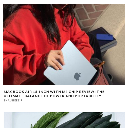
MACBOOK AIR 15-INCH WITH M4 CHIP REVIEW: THE
ULTIMATE BALANCE OF POWER AND PORTABILITY
SHAUNEEZ R