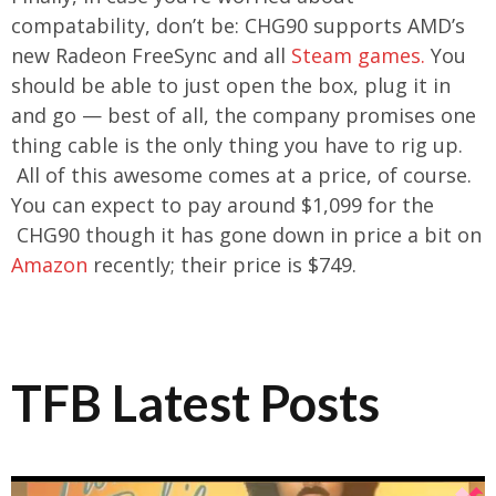
compatability, don’t be: CHG90 supports AMD’s
new Radeon FreeSync and all
Steam games.
You
should be able to just open the box, plug it in
and go — best of all, the company promises one
thing cable is the only thing you have to rig up.
All of this awesome comes at a price, of course.
You can expect to pay around $1,099 for the
CHG90 though it has gone down in price a bit on
Amazon
recently
; their price is $749.
TFB Latest Posts