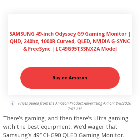
SAMSUNG 49-inch Odyssey G9 Gaming Monitor |
QHD, 240hz, 1000R Curved, QLED, NVIDIA G-SYNC
& FreeSync | LC49G95TSSNXZA Model
Buy on Amazon
Prices pulled from the Amazon Product Advertising API on:
8/8/2026
7:07 AM
There’s gaming, and then there’s ultra gaming
with the best equipment. We’d wager that
Samsung’s 49″ CHG90 QLED Gaming Monitor.