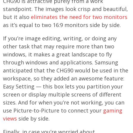
CHG90 is attractive purely from a work
standpoint. The images look crisp and beautiful,
but it also
eliminates the need for two monitors
as it’s equal to two 16:9 monitors side by side.
If you’re image editing, writing, or doing any
other task that may require more than two
windows, it makes a great landscape to fly
through windows and applications. Samsung
anticipated that the CHG90 would be used in the
workspace, so they added an awesome feature:
Easy Setting — this box lets you partition your
screen or display multiple screens of different
sizes. And for when you’re not working, you can
use Picture-to-Picture to connect your
gaming
views
side by side.
Finally, in case you’re worried about