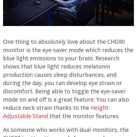
One thing to absolutely love about the CHG90
monitor is the eye-saver mode which reduces the
blue light emissions to your brain. Research
shows that blue light reduces melatonin
production causes sleep disturbances, and
during the day, you can develop eye strain or
discomfort. Being able to toggle the eye-saver
mode on and off is a great feature. You can also
reduce neck strain thanks to the
Height
Adjustable Stand
that the monitor features.
As someone who works with dual monitors, the