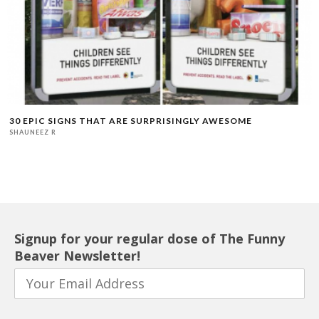
30 EPIC SIGNS THAT ARE SURPRISINGLY AWESOME
SHAUNEEZ R
Signup for your regular dose of The Funny
Beaver Newsletter!