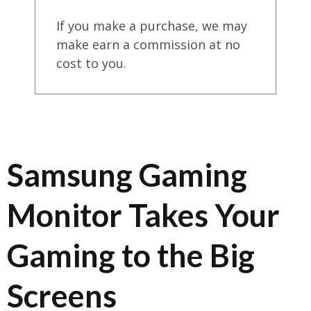
If you make a purchase, we may
make earn a commission at no
cost to you.
Samsung Gaming
Monitor Takes Your
Gaming to the Big
Screens