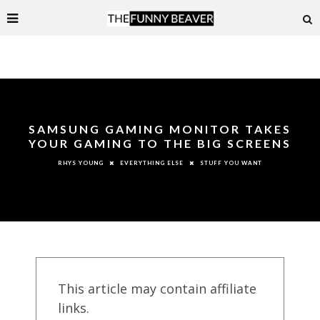
SAMSUNG GAMING MONITOR TAKES
YOUR GAMING TO THE BIG SCREENS
EVERYTHING ELSE
STUFF YOU WANT
RHYS YOUNG
This article may contain affiliate
links.