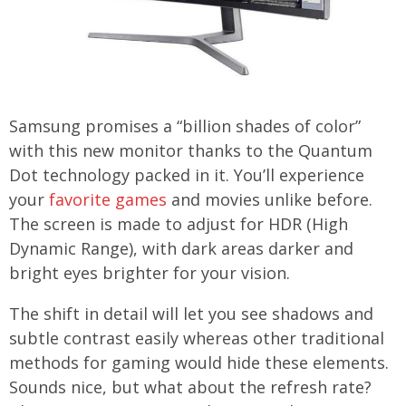
Samsung promises a “billion shades of color”
with this new monitor thanks to the Quantum
Dot technology packed in it. You’ll experience
your
favorite games
and movies unlike before.
The screen is made to adjust for HDR (High
Dynamic Range), with dark areas darker and
bright eyes brighter for your vision.
The shift in detail will let you see shadows and
subtle contrast easily whereas other traditional
methods for gaming would hide these elements.
Sounds nice, but what about the refresh rate?