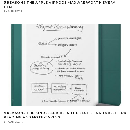
5 REASONS THE APPLE AIRPODS MAX ARE WORTH EVERY
CENT
SHAUNEEZ R
4 REASONS THE KINDLE SCRIBE IS THE BEST E-INK TABLET FOR
READING AND NOTE-TAKING
SHAUNEEZ R