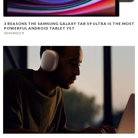
3 REASONS THE SAMSUNG GALAXY TAB S9 ULTRA IS THE MOST
POWERFUL ANDROID TABLET YET
SHAUNEEZ R