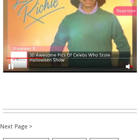
Read more
Next Page >