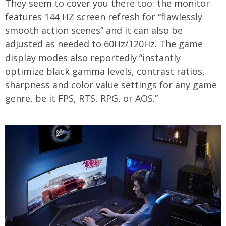
They seem to cover you there too: the monitor
features 144 HZ screen refresh for “flawlessly
smooth action scenes” and it can also be
adjusted as needed to 60Hz/120Hz. The game
display modes also reportedly “instantly
optimize black gamma levels, contrast ratios,
sharpness and color value settings for any game
genre, be it FPS, RTS, RPG, or AOS.”