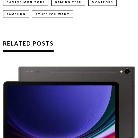
GAMING MONITORS
GAMING TECH
MONITORS
SAMSUNG
STUFF YOU WANT
RELATED POSTS