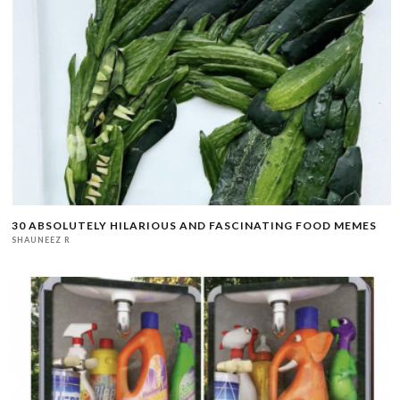
30 ABSOLUTELY HILARIOUS AND FASCINATING FOOD MEMES
SHAUNEEZ R