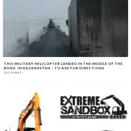
THIS MILITARY HELICOPTER LANDED IN THE MIDDLE OF THE
ROAD, IN KAZAKHSTAN – TO ASK FOR DIRECTIONS
IDO DONATI