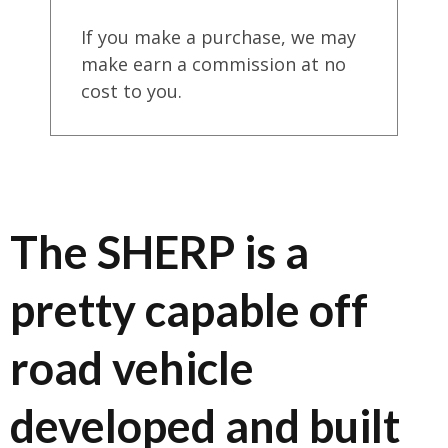
If you make a purchase, we may
make earn a commission at no
cost to you.
The SHERP is a
pretty capable off
road vehicle
developed and built