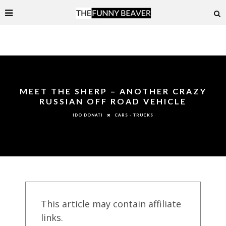
MEET THE SHERP – ANOTHER CRAZY
RUSSIAN OFF ROAD VEHICLE
CARS - TRUCKS
IDO DONATI
This article may contain affiliate
links.