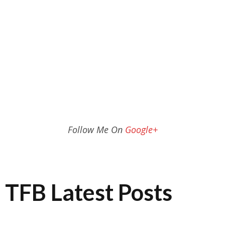
Follow Me On
Google+
TFB Latest Posts