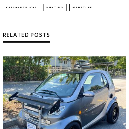
CARSANDTRUCKS
HUNTING
MANSTUFF
RELATED POSTS