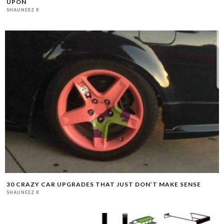
UPON
SHAUNEEZ R
30 CRAZY CAR UPGRADES THAT JUST DON’T MAKE SENSE
SHAUNEEZ R