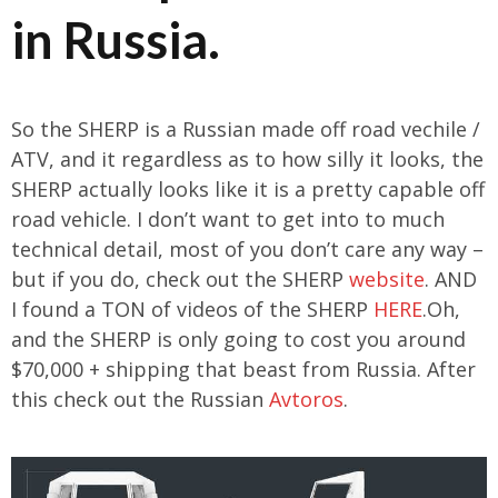
in Russia.
So the SHERP is a Russian made off road vechile /
ATV, and it regardless as to how silly it looks, the
SHERP actually looks like it is a pretty capable off
road vehicle. I don’t want to get into to much
technical detail, most of you don’t care any way –
but if you do, check out the SHERP
website
. AND
I found a TON of videos of the SHERP
HERE
.Oh,
and the SHERP is only going to cost you around
$70,000 + shipping that beast from Russia. After
this check out the Russian
Avtoros
.