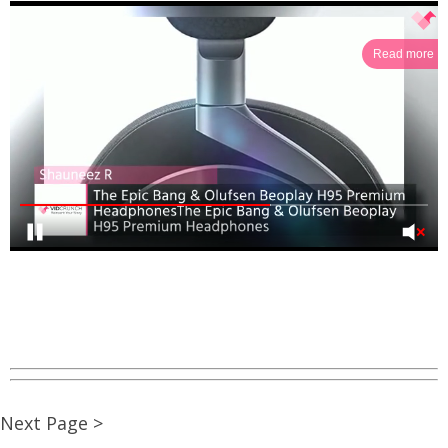
Read more
Next Page >