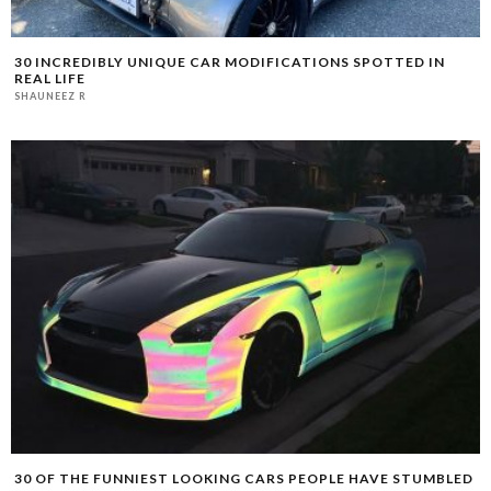
30 INCREDIBLY UNIQUE CAR MODIFICATIONS SPOTTED IN
REAL LIFE
SHAUNEEZ R
30 OF THE FUNNIEST LOOKING CARS PEOPLE HAVE STUMBLED