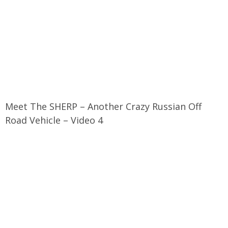
Meet The SHERP – Another Crazy Russian Off
Road Vehicle – Video 4