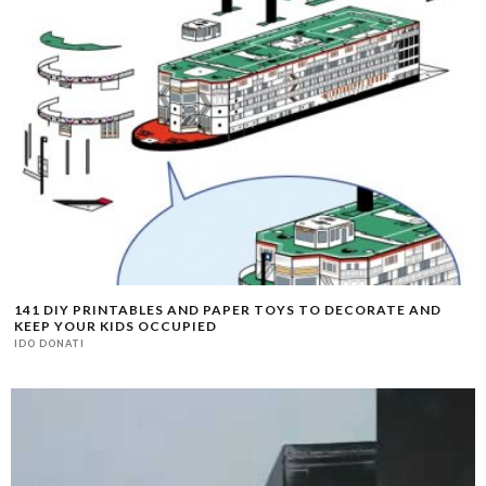
141 DIY PRINTABLES AND PAPER TOYS TO DECORATE AND
KEEP YOUR KIDS OCCUPIED
IDO DONATI