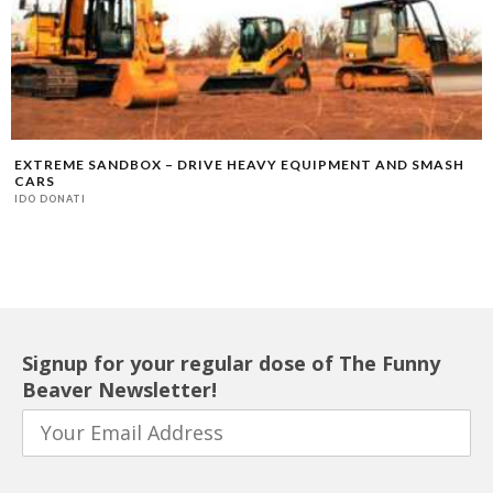
EXTREME SANDBOX – DRIVE HEAVY EQUIPMENT AND SMASH
CARS
IDO DONATI
Signup for your regular dose of The Funny
Beaver Newsletter!