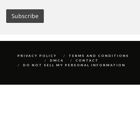
PRIVACY POLICY
TERMS AND CONDITIONS
DMCA
CONTACT
DO NOT SELL MY PERSONAL INFORMATION