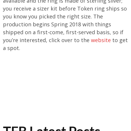
available and the ring is made of sterling silver;
you receive a sizer kit before Token ring ships so
you know you picked the right size. The
production begins Spring 2018 with things
shipped on a first-come, first-served basis, so if
you’re interested, click over to the
website
to get
a spot.