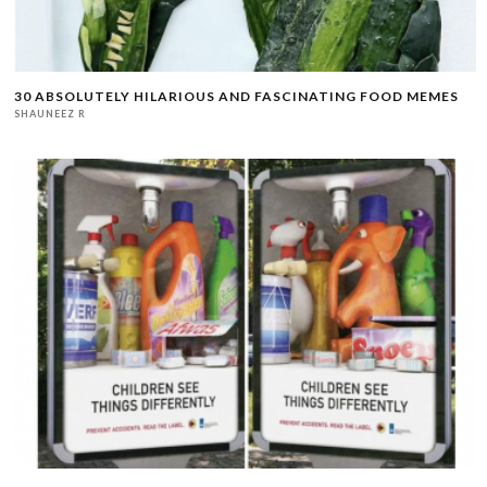
30 ABSOLUTELY HILARIOUS AND FASCINATING FOOD MEMES
SHAUNEEZ R