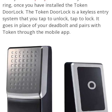
ring, once you have installed the Token
DoorLock. The Token DoorLock is a keyless entry
system that you tap to unlock, tap to lock. It
goes in place of your deadbolt and pairs with
Token through the mobile app.