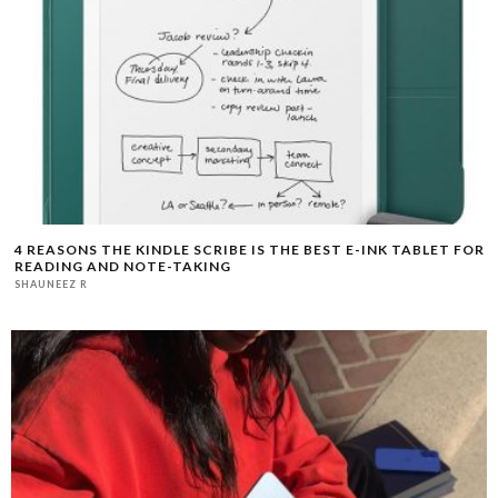
4 REASONS THE KINDLE SCRIBE IS THE BEST E-INK TABLET FOR
READING AND NOTE-TAKING
SHAUNEEZ R