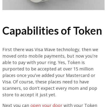
Capabilities of Token
First there was Visa Wave technology, then we
moved onto mobile payments, but now you’re
able to pay with your ring. Yes, Token is
purported to be accepted at over 15 million
places once you’ve added your Mastercard or
Visa. Of course, these places need to have
scanners, so don’t expect every mom and pop
store to accept it just yet.
Next you can
open your door
with your Token