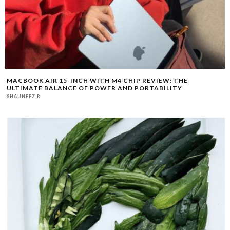
MACBOOK AIR 15-INCH WITH M4 CHIP REVIEW: THE
ULTIMATE BALANCE OF POWER AND PORTABILITY
SHAUNEEZ R