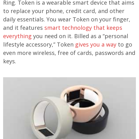
Ring. Token is a wearable smart device that aims
to replace your phone, credit card, and other
daily essentials. You wear Token on your finger,
and it features
smart technology that keeps
everything
you need on it. Billed as a “personal
lifestyle accessory,” Token
gives you a way
to go
even more wireless, free of cards, passwords and
keys.