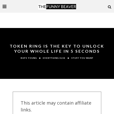
TOKEN RING IS THE KEY TO UNLOCK
YOUR WHOLE LIFE IN 5 SECONDS
EVERYTHING ELSE
STUFF YOU WANT
RHYS YOUNG
This article may contain affiliate
links.