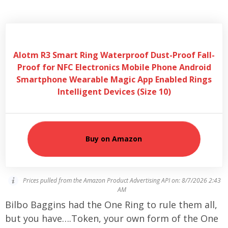
Alotm R3 Smart Ring Waterproof Dust-Proof Fall-
Proof for NFC Electronics Mobile Phone Android
Smartphone Wearable Magic App Enabled Rings
Intelligent Devices (Size 10)
Buy on Amazon
Prices pulled from the Amazon Product Advertising API on:
8/7/2026 2:43
AM
Bilbo Baggins had the One Ring to rule them all,
but you have….Token, your own form of the One