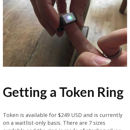
Getting a Token Ring
Token is available for $249 USD and is currently
on a waitlist-only basis. There are 7 sizes