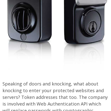
Speaking of doors and knocking, what about
knocking to enter your protected websites and
servers? Token addresses that too. The company
is involved with Web Authentication API which
will replace passwords with cryptographic