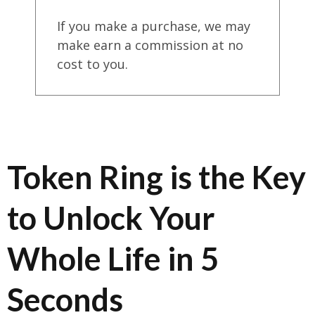
If you make a purchase, we may
make earn a commission at no
cost to you.
Token Ring is the Key
to Unlock Your
Whole Life in 5
Seconds