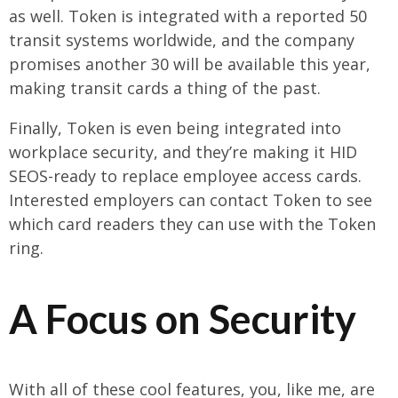
as well. Token is integrated with a reported 50
transit systems worldwide, and the company
promises another 30 will be available this year,
making transit cards a thing of the past.
Finally, Token is even being integrated into
workplace security, and they’re making it HID
SEOS-ready to replace employee access cards.
Interested employers can contact Token to see
which card readers they can use with the Token
ring.
A Focus on Security
With all of these cool features, you, like me, are