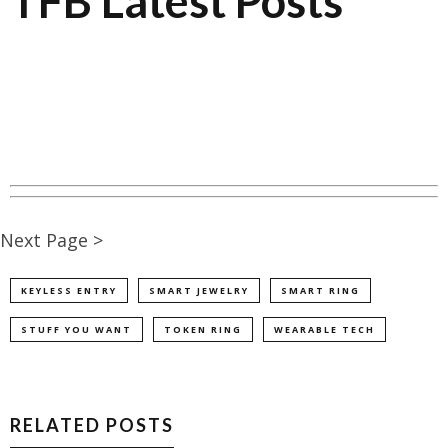
TFB Latest Posts
Next Page >
KEYLESS ENTRY
SMART JEWELRY
SMART RING
STUFF YOU WANT
TOKEN RING
WEARABLE TECH
RELATED POSTS