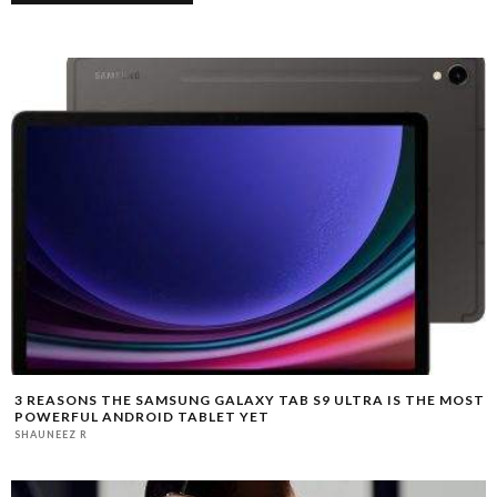
3 REASONS THE SAMSUNG GALAXY TAB S9 ULTRA IS THE MOST
POWERFUL ANDROID TABLET YET
SHAUNEEZ R