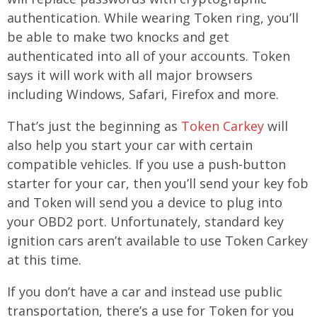
authentication. While wearing Token ring, you’ll
be able to make two knocks and get
authenticated into all of your accounts. Token
says it will work with all major browsers
including Windows, Safari, Firefox and more.
That’s just the beginning as
Token Carkey
will
also help you start your car with certain
compatible vehicles. If you use a push-button
starter for your car, then you’ll send your key fob
and Token will send you a device to plug into
your OBD2 port. Unfortunately, standard key
ignition cars aren’t available to use Token Carkey
at this time.
If you don’t have a car and instead use public
transportation, there’s a use for Token for you