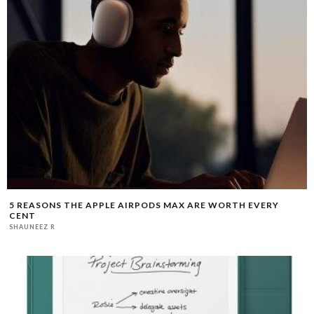
5 REASONS THE APPLE AIRPODS MAX ARE WORTH EVERY
CENT
SHAUNEEZ R