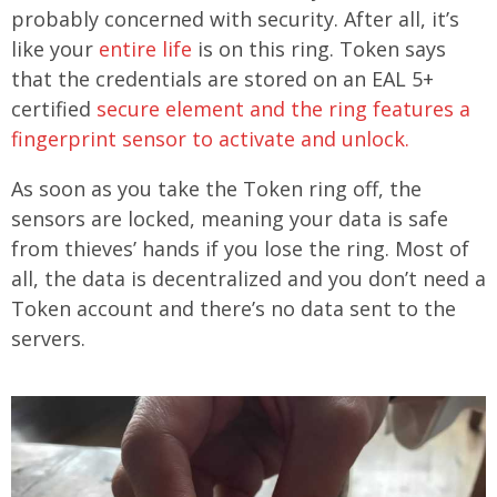
probably concerned with security. After all, it’s
like your
entire life
is on this ring. Token says
that the credentials are stored on an EAL 5+
certified
secure element and the ring features a
fingerprint sensor to activate and unlock.
As soon as you take the Token ring off, the
sensors are locked, meaning your data is safe
from thieves’ hands if you lose the ring. Most of
all, the data is decentralized and you don’t need a
Token account and there’s no data sent to the
servers.