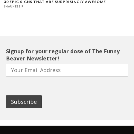
30 EPIC SIGNS THAT ARE SURPRISINGLY AWESOME
SHAUNEEZ R
Signup for your regular dose of The Funny
Beaver Newsletter!