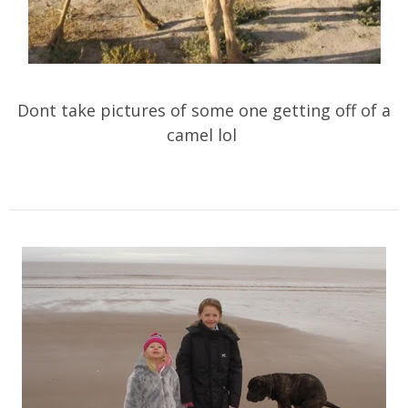
Dont take pictures of some one getting off of a
camel lol