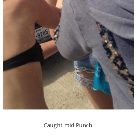
Caught mid Punch