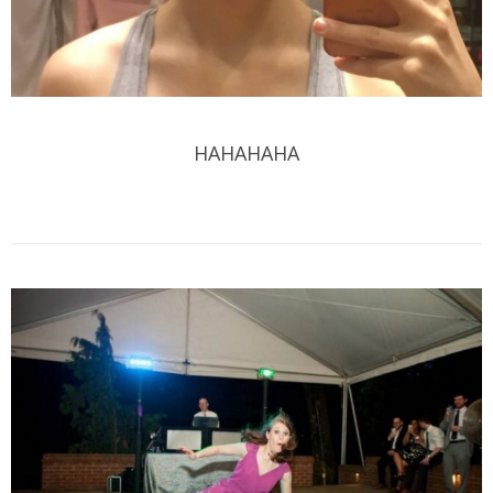
HAHAHAHA