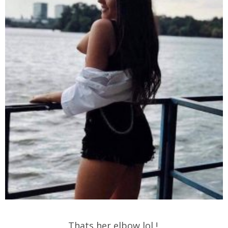
Thats her elbow lol !