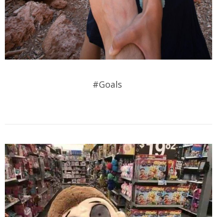
#Goals