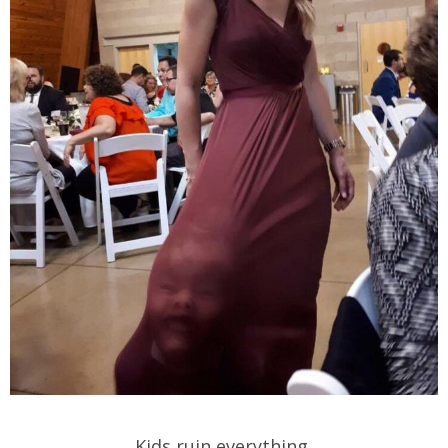
Kids ruin everything