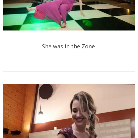
She was in the Zone