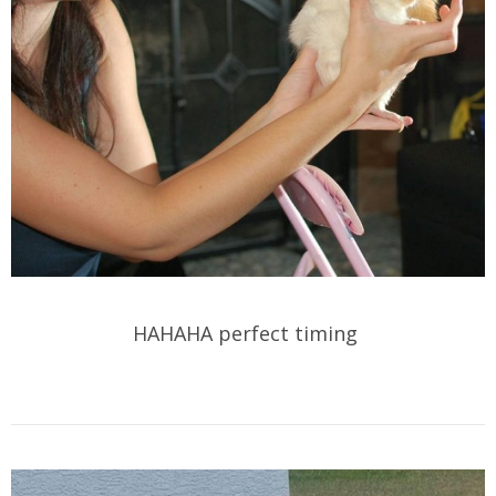
HAHAHA perfect timing