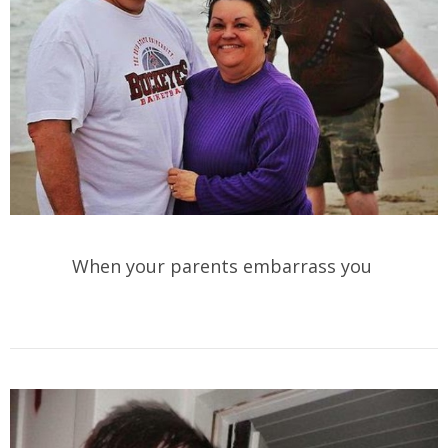
When your parents embarrass you