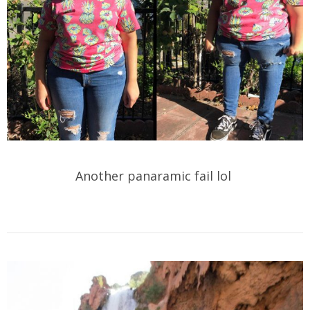
Another panaramic fail lol