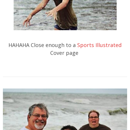
HAHAHA Close enough to a
Sports Illustrated
Cover page