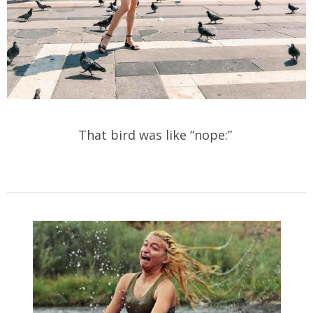
That bird was like “nope:”