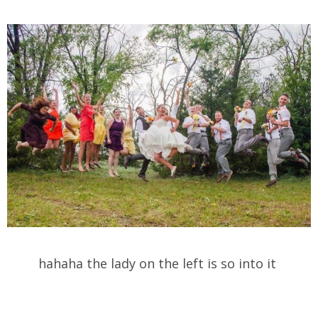
hahaha the lady on the left is so into it