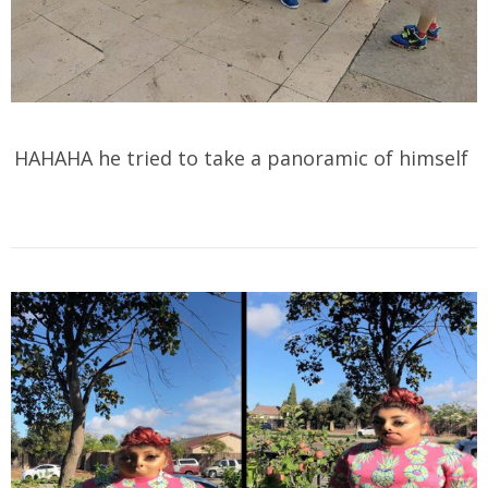
HAHAHA he tried to take a panoramic of himself