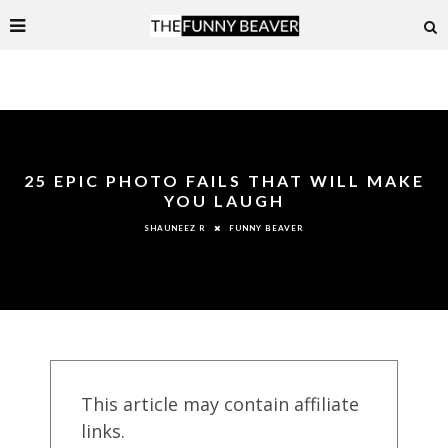
25 EPIC PHOTO FAILS THAT WILL MAKE
YOU LAUGH
FUNNY BEAVER
SHAUNEEZ R
This article may contain affiliate
links.