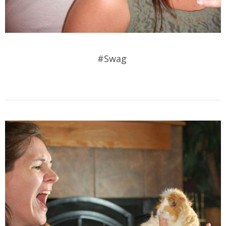
#Swag