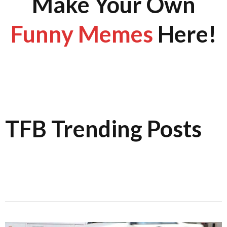
Make Your Own
Funny Memes
Here!
TFB Trending Posts