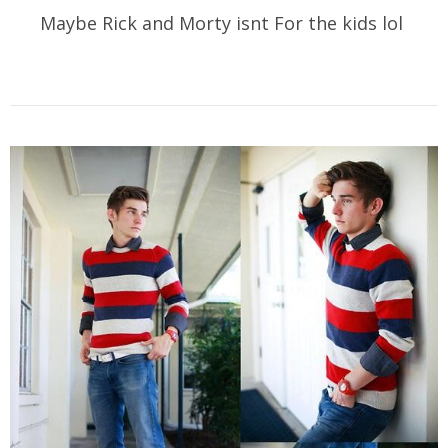
Maybe Rick and Morty isnt For the kids lol