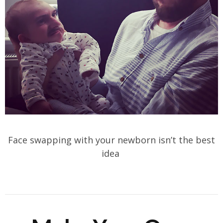
Face swapping with your newborn isn’t the best
idea