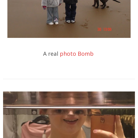
A real
photo Bomb