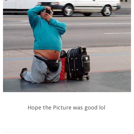
Hope the Picture was good lol