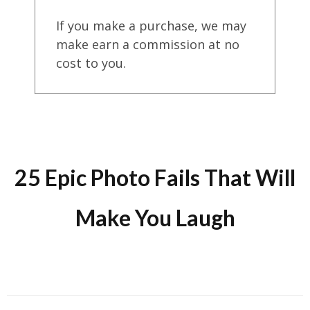
If you make a purchase, we may
make earn a commission at no
cost to you.
25 Epic Photo Fails That Will
Make You Laugh