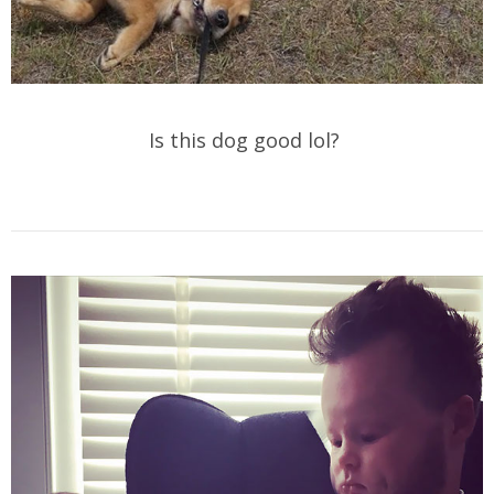
Is this dog good lol?