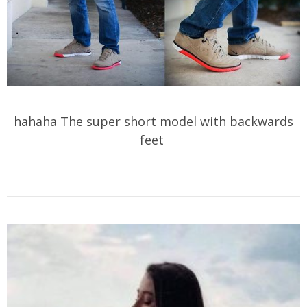
hahaha The super short model with backwards
feet