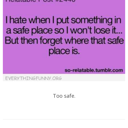
Too safe.