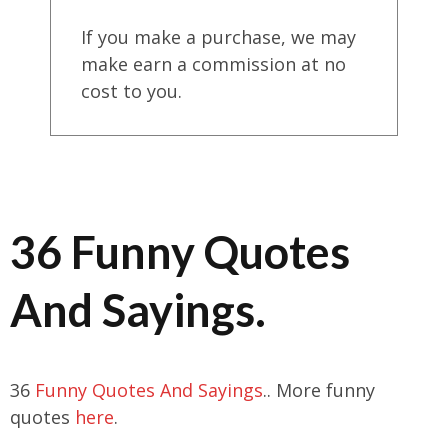
If you make a purchase, we may
make earn a commission at no
cost to you.
36 Funny Quotes
And Sayings.
36
Funny Quotes And Sayings
.. More funny
quotes
here
.