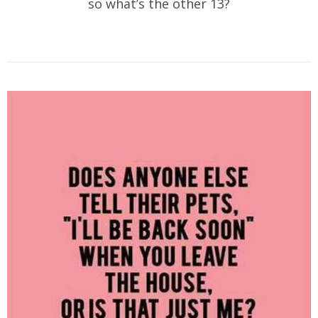
so what’s the other 13?