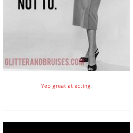
Yep great at acting
.