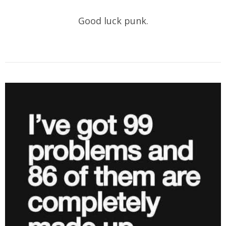
Good luck punk.