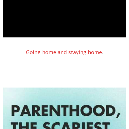
Going home and staying home
.