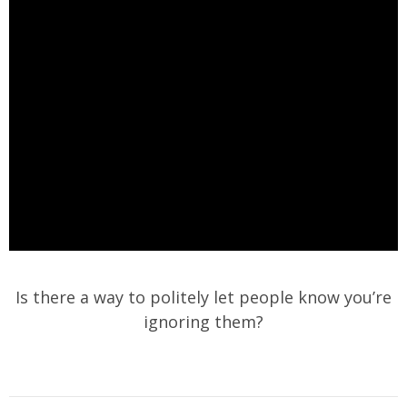
Is there a way to politely let people know you’re
ignoring them?