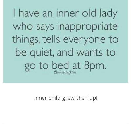
Inner child grew the f up!