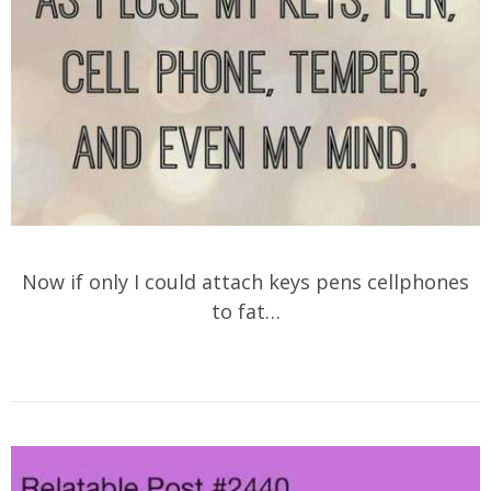
Now if only I could attach keys pens cellphones
to fat…