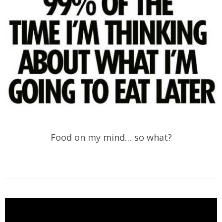
Food on my mind… so what?