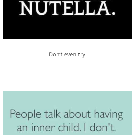
Don’t even try.