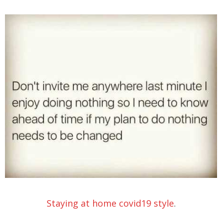
Staying at home covid19 style
.