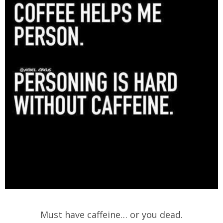
Must have caffeine… or you dead.