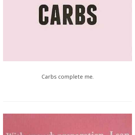
Carbs complete me.