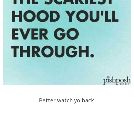
Better watch yo back.