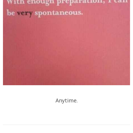
Anytime.