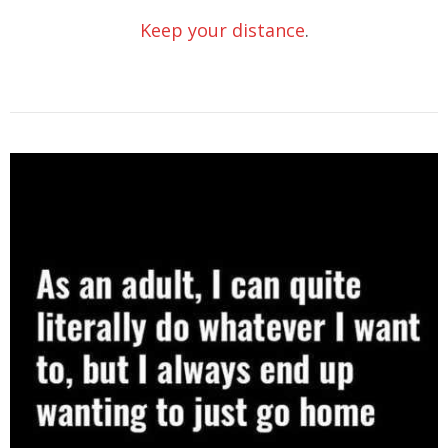
Keep your distance
.