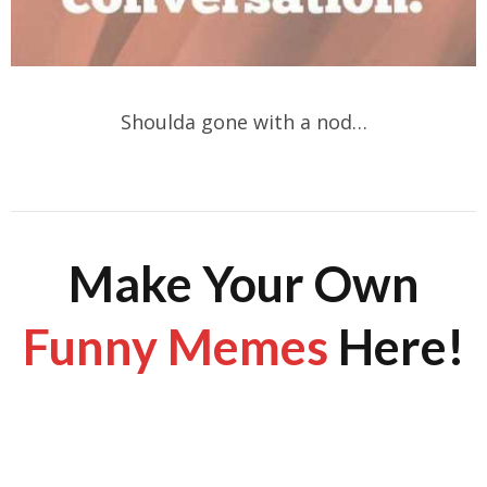
Shoulda gone with a nod…
Make Your Own
Funny Memes
Here!