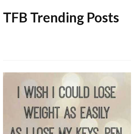
TFB Trending Posts