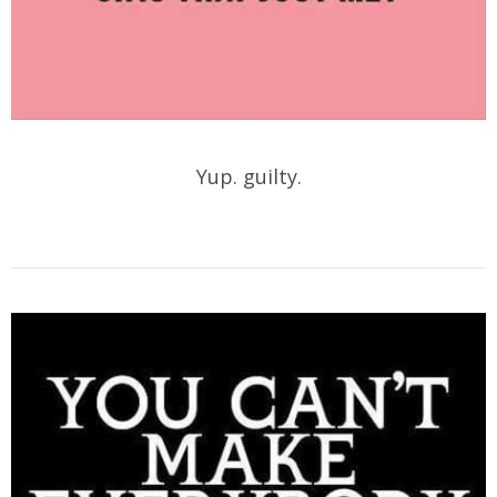
Yup. guilty.