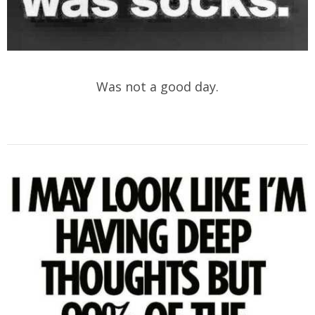
Was not a good day.