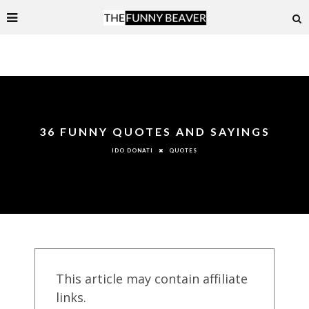
36 FUNNY QUOTES AND SAYINGS
QUOTES
IDO DONATI
This article may contain affiliate
links.