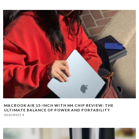
MACBOOK AIR 15-INCH WITH M4 CHIP REVIEW: THE
ULTIMATE BALANCE OF POWER AND PORTABILITY
SHAUNEEZ R