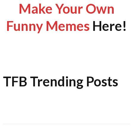
Make Your Own
Funny Memes
Here!
TFB Trending Posts