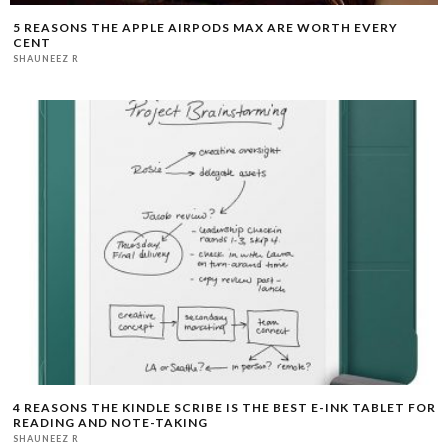
5 REASONS THE APPLE AIRPODS MAX ARE WORTH EVERY
CENT
SHAUNEEZ R
4 REASONS THE KINDLE SCRIBE IS THE BEST E-INK TABLET FOR
READING AND NOTE-TAKING
SHAUNEEZ R