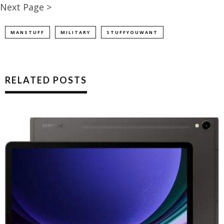
Next Page >
MANSTUFF
MILITARY
STUFFYOUWANT
RELATED POSTS