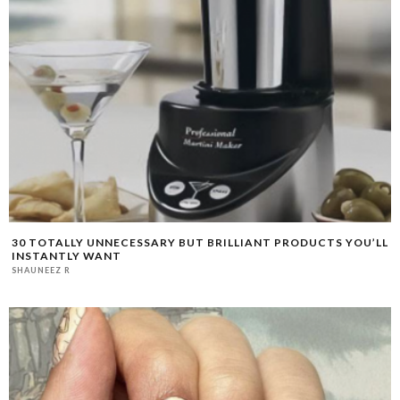
30 TOTALLY UNNECESSARY BUT BRILLIANT PRODUCTS YOU’LL
INSTANTLY WANT
SHAUNEEZ R