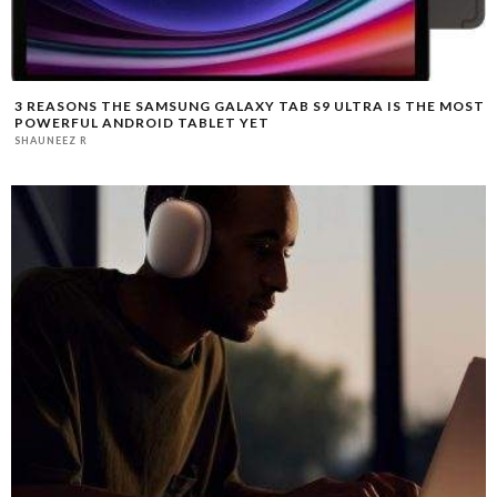
3 REASONS THE SAMSUNG GALAXY TAB S9 ULTRA IS THE MOST
POWERFUL ANDROID TABLET YET
SHAUNEEZ R