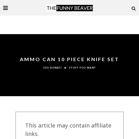
AMMO CAN 10 PIECE KNIFE SET
STUFF YOU WANT
IDO DONATI
This article may contain affiliate
links.