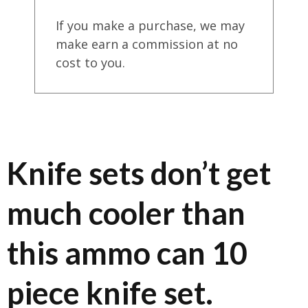
If you make a purchase, we may
make earn a commission at no
cost to you.
Knife sets don’t get
much cooler than
this ammo can 10
piece knife set.