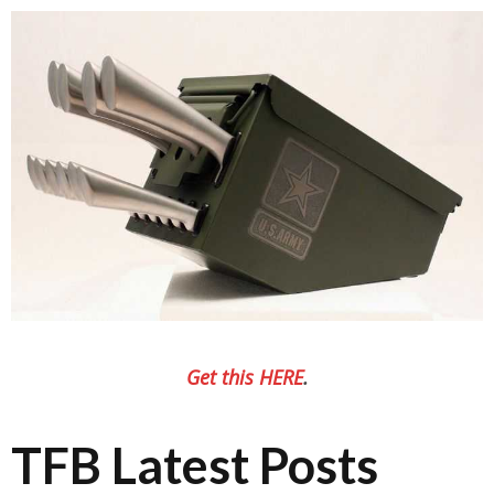
Get this HERE
.
TFB Latest Posts