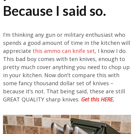
Because I said so.
I’m thinking any gun or military enthusiast who
spends a good amount of time in the kitchen will
appreciate
this ammo can knife set
, I know I do.
This bad boy comes with ten knives, enough to
pretty much cover anything you need to chop up
in your kitchen. Now don’t compare this with
some fancy thousand dollar set of knives –
because it’s not. That being said, these are still
GREAT QUALITY sharp knives.
Get this HERE
.