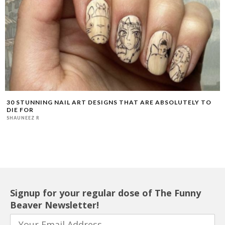
30 STUNNING NAIL ART DESIGNS THAT ARE ABSOLUTELY TO
DIE FOR
SHAUNEEZ R
Signup for your regular dose of The Funny
Beaver Newsletter!