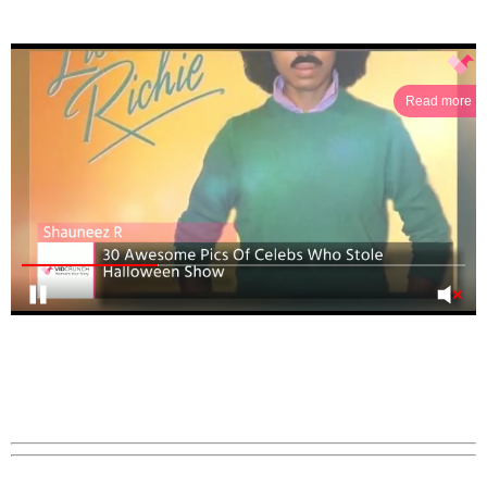
Read more