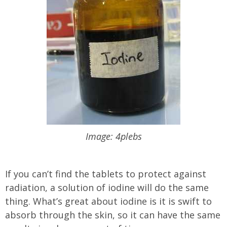
Image: 4plebs
If you can’t find the tablets to protect against
radiation, a solution of iodine will do the same
thing. What’s great about iodine is it is swift to
absorb through the skin, so it can have the same