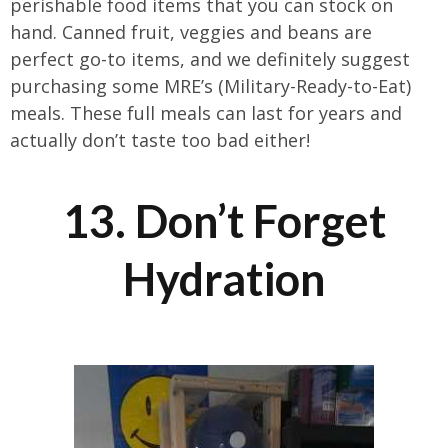
perishable food items that you can stock on
hand. Canned fruit, veggies and beans are
perfect go-to items, and we definitely suggest
purchasing some MRE’s (Military-Ready-to-Eat)
meals. These full meals can last for years and
actually don’t taste too bad either!
13. Don’t Forget
Hydration