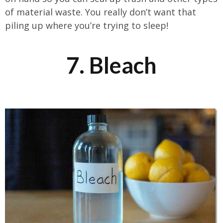
of material waste. You really don’t want that
piling up where you’re trying to sleep!
7. Bleach