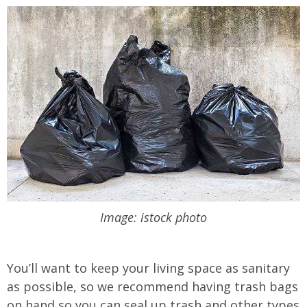
Image: istock photo
You’ll want to keep your living space as sanitary
as possible, so we recommend having trash bags
on hand so you can seal up trash and other types