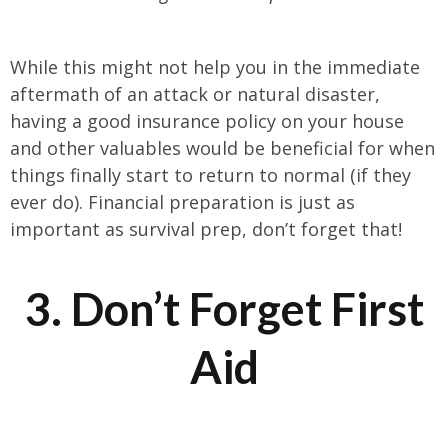
While this might not help you in the immediate
aftermath of an attack or natural disaster,
having a good insurance policy on your house
and other valuables would be beneficial for when
things finally start to return to normal (if they
ever do). Financial preparation is just as
important as survival prep, don’t forget that!
3. Don’t Forget First
Aid