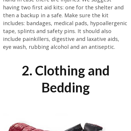
having two first aid kits: one for the shelter and
then a backup in a safe. Make sure the kit
includes: bandages, medical pads, hypoallergenic
tape, splints and safety pins. It should also
include painkillers, digestive and laxative aids,
eye wash, rubbing alcohol and an antiseptic.
2. Clothing and
Bedding