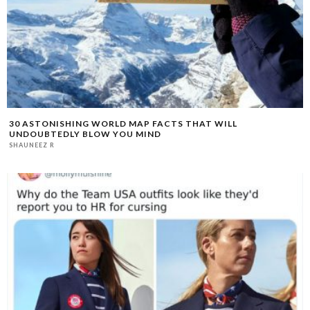
30 ASTONISHING WORLD MAP FACTS THAT WILL
UNDOUBTEDLY BLOW YOU MIND
SHAUNEEZ R