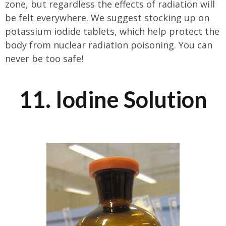
zone, but regardless the effects of radiation will
be felt everywhere. We suggest stocking up on
potassium iodide tablets, which help protect the
body from nuclear radiation poisoning. You can
never be too safe!
11. Iodine Solution