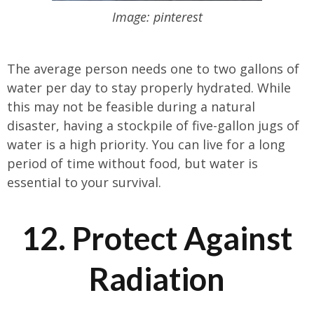
Image: pinterest
The average person needs one to two gallons of
water per day to stay properly hydrated. While
this may not be feasible during a natural
disaster, having a stockpile of five-gallon jugs of
water is a high priority. You can live for a long
period of time without food, but water is
essential to your survival.
12. Protect Against
Radiation