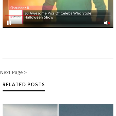
Next Page >
RELATED POSTS