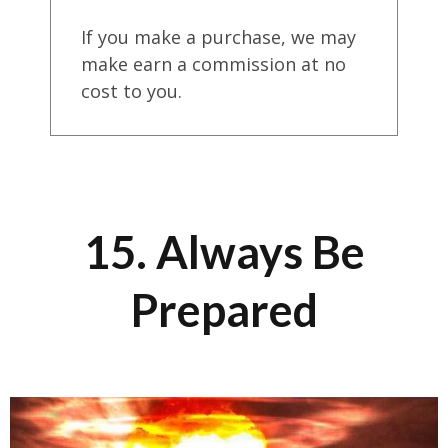
If you make a purchase, we may
make earn a commission at no
cost to you.
15. Always Be
Prepared