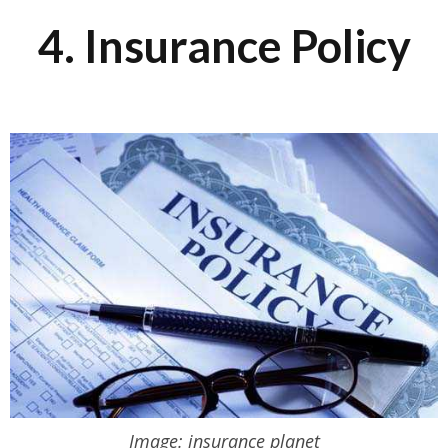
4. Insurance Policy
Image: insurance planet