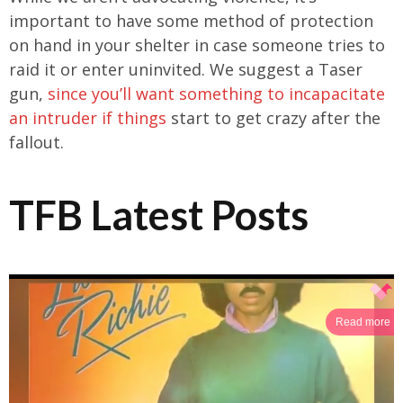
important to have some method of protection
on hand in your shelter in case someone tries to
raid it or enter uninvited. We suggest a Taser
gun,
since you’ll want something to incapacitate
an intruder if things
start to get crazy after the
fallout.
TFB Latest Posts
Read more