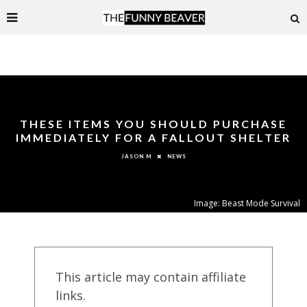
THESE ITEMS YOU SHOULD PURCHASE
IMMEDIATELY FOR A FALLOUT SHELTER
NEWS
JASON M
Image: Beast Mode Survival
This article may contain affiliate
links.