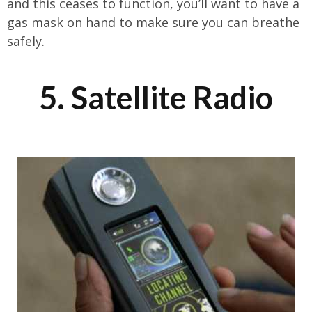
and this ceases to function, you’ll want to have a
gas mask on hand to make sure you can breathe
safely.
5. Satellite Radio