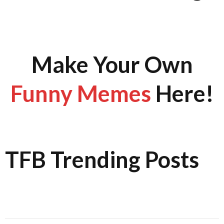
Make Your Own
Funny Memes
Here!
TFB Trending Posts