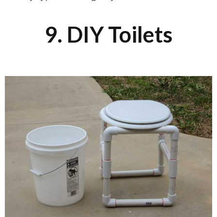
9. DIY Toilets