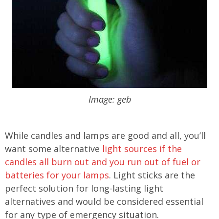
Image: geb
While candles and lamps are good and all, you’ll
want some alternative
light sources if the
candles all burn out and you run out of fuel or
batteries for your lamps
. Light sticks are the
perfect solution for long-lasting light
alternatives and would be considered essential
for any type of emergency situation.