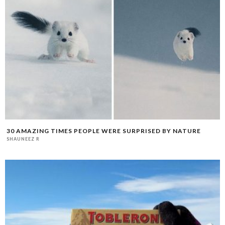
30 AMAZING TIMES PEOPLE WERE SURPRISED BY NATURE
SHAUNEEZ R