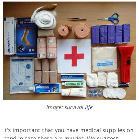
Image: survival life
It’s important that you have medical supplies on
hand in case there are injuries. We suggest