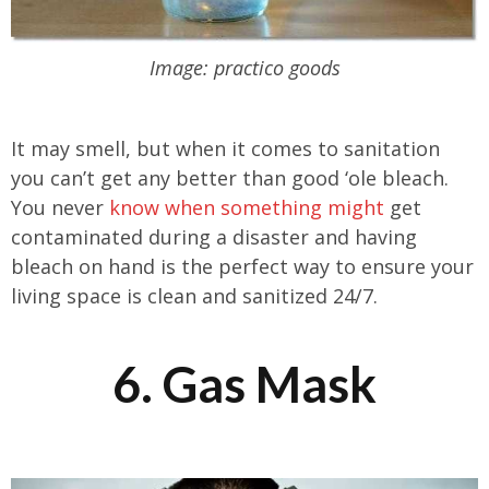
Image: practico goods
It may smell, but when it comes to sanitation
you can’t get any better than good ‘ole bleach.
You never
know when something might
get
contaminated during a disaster and having
bleach on hand is the perfect way to ensure your
living space is clean and sanitized 24/7.
6. Gas Mask