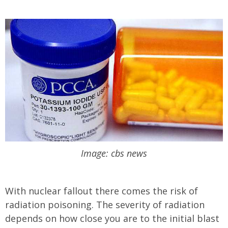
Image: cbs news
With nuclear fallout there comes the risk of
radiation poisoning. The severity of radiation
depends on how close you are to the initial blast