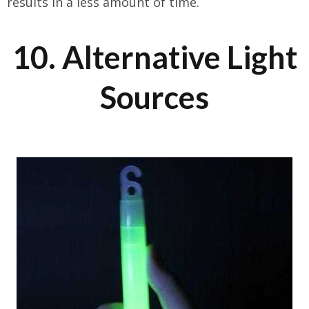
results in a less amount of time.
10. Alternative Light
Sources