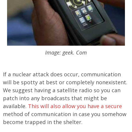
Image: geek. Com
If a nuclear attack does occur, communication
will be spotty at best or completely nonexistent.
We suggest having a satellite radio so you can
patch into any broadcasts that might be
available.
This will also allow you have a secure
method of communication in case you somehow
become trapped in the shelter.