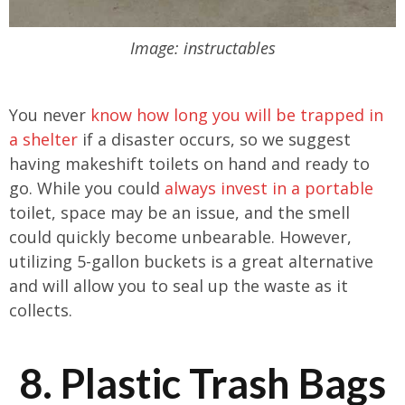
Image: instructables
You never
know how long you will be trapped in
a shelter
if a disaster occurs, so we suggest
having makeshift toilets on hand and ready to
go. While you could
always invest in a portable
toilet, space may be an issue, and the smell
could quickly become unbearable. However,
utilizing 5-gallon buckets is a great alternative
and will allow you to seal up the waste as it
collects.
8. Plastic Trash Bags