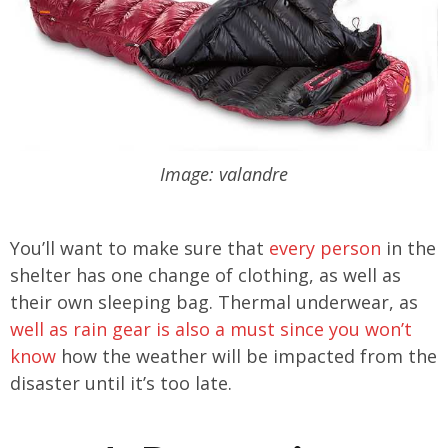
Image: valandre
You’ll want to make sure that
every person
in the
shelter has one change of clothing, as well as
their own sleeping bag. Thermal underwear, as
well as rain gear is also a must since you won’t
know
how the weather will be impacted from the
disaster until it’s too late.