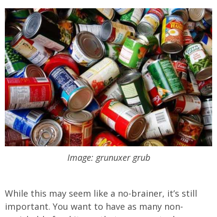
Image: grunuxer grub
While this may seem like a no-brainer, it’s still
important. You want to have as many non-