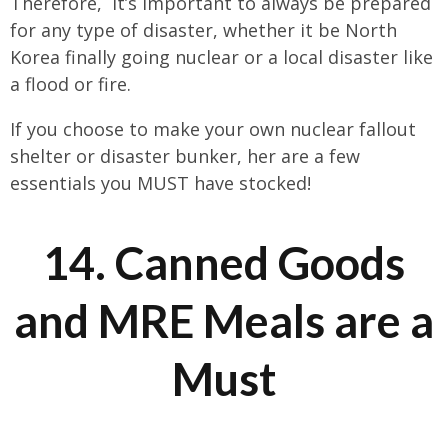
Therefore, it’s important to always be prepared
for any type of disaster, whether it be North
Korea finally going nuclear or a local disaster like
a flood or fire.
If you choose to make your own nuclear fallout
shelter or disaster bunker, her are a few
essentials you MUST have stocked!
14. Canned Goods
and MRE Meals are a
Must