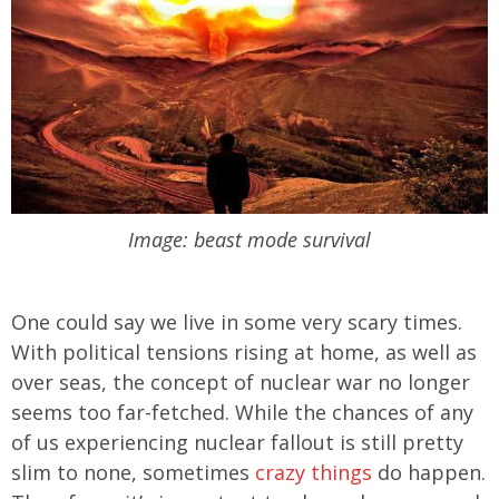
Image: beast mode survival
One could say we live in some very scary times.
With political tensions rising at home, as well as
over seas, the concept of nuclear war no longer
seems too far-fetched. While the chances of any
of us experiencing nuclear fallout is still pretty
slim to none, sometimes
crazy things
do happen.