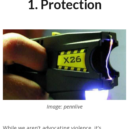
1. Protection
Image: pennlive
While we aren’t advocating violence, it’s