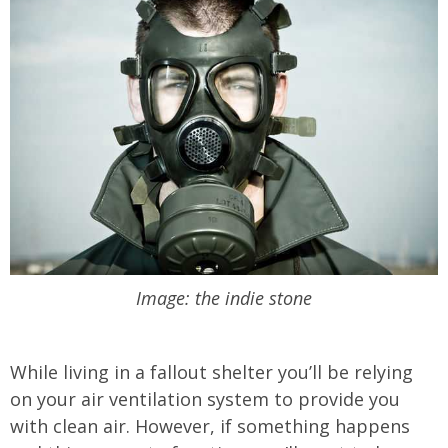
Image: the indie stone
While living in a fallout shelter you’ll be relying
on your air ventilation system to provide you
with clean air. However, if something happens