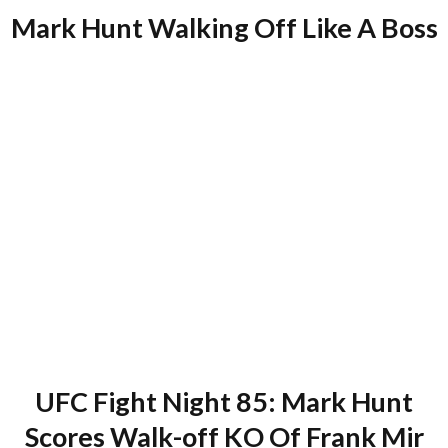
Mark Hunt Walking Off Like A Boss
UFC Fight Night 85: Mark Hunt
Scores Walk-off KO Of Frank Mir