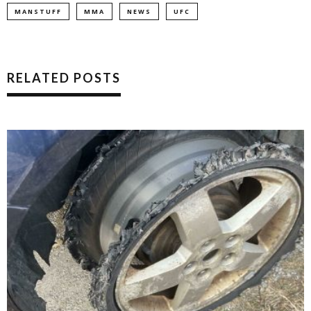
MANSTUFF
MMA
NEWS
UFC
RELATED POSTS