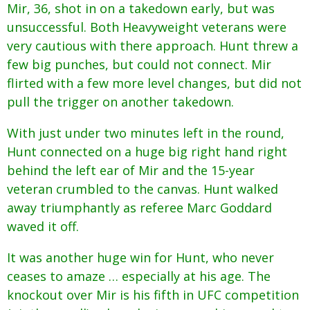
Mir, 36, shot in on a takedown early, but was
unsuccessful. Both Heavyweight veterans were
very cautious with there approach. Hunt threw a
few big punches, but could not connect. Mir
flirted with a few more level changes, but did not
pull the trigger on another takedown.
With just under two minutes left in the round,
Hunt connected on a huge big right hand right
behind the left ear of Mir and the 15-year
veteran crumbled to the canvas. Hunt walked
away triumphantly as referee Marc Goddard
waved it off.
It was another huge win for Hunt, who never
ceases to amaze … especially at his age. The
knockout over Mir is his fifth in UFC competition