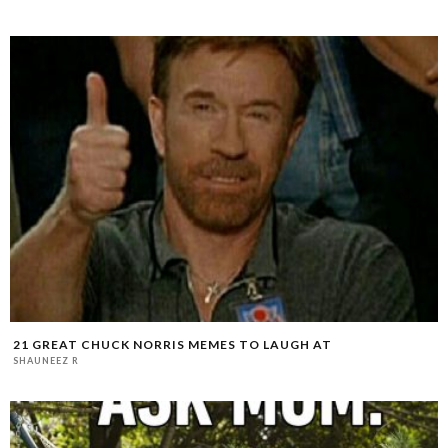
21 GREAT CHUCK NORRIS MEMES TO LAUGH AT
SHAUNEEZ R