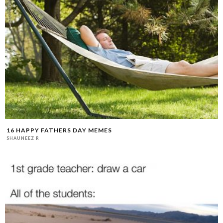
16 HAPPY FATHERS DAY MEMES
SHAUNEEZ R