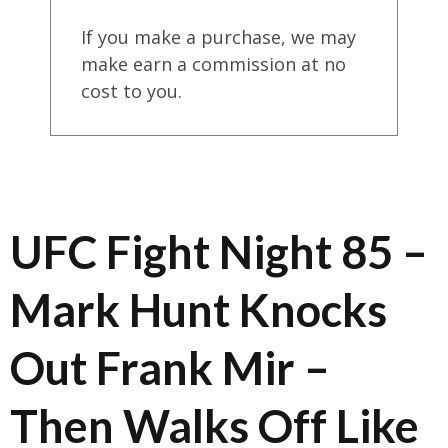
If you make a purchase, we may
make earn a commission at no
cost to you.
UFC Fight Night 85 –
Mark Hunt Knocks
Out Frank Mir –
Then Walks Off Like