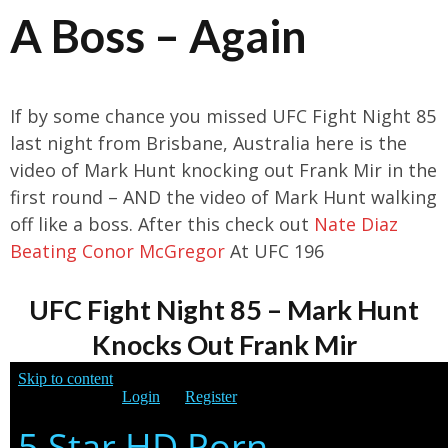
A Boss – Again
If by some chance you missed UFC Fight Night 85
last night from Brisbane, Australia here is the
video of Mark Hunt knocking out Frank Mir in the
first round – AND the video of Mark Hunt walking
off like a boss. After this check out
Nate Diaz
Beating Conor McGregor
At UFC 196
UFC Fight Night 85 – Mark Hunt
Knocks Out Frank Mir