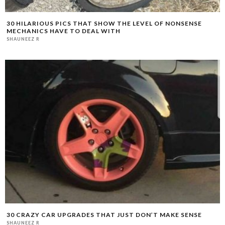
30 HILARIOUS PICS THAT SHOW THE LEVEL OF NONSENSE
MECHANICS HAVE TO DEAL WITH
SHAUNEEZ R
30 CRAZY CAR UPGRADES THAT JUST DON’T MAKE SENSE
SHAUNEEZ R