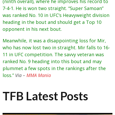
(ninth overall), where he improves his record to
7-4-1. He is won two straight. “Super Samoan”
was ranked No. 10 in UFC’s Heavyweight division
heading in the bout and should get a Top 10
opponent in his next bout.
Meanwhile, it was a disappointing loss for Mir,
who has now lost two in straight. Mir falls to 16-
11 in UFC competition. The savvy veteran was
ranked No. 9 heading into this bout and may
plummet a few spots in the rankings after the
loss.”
Via –
MMA Mania
TFB Latest Posts