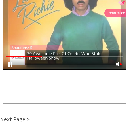
Read more
Next Page >