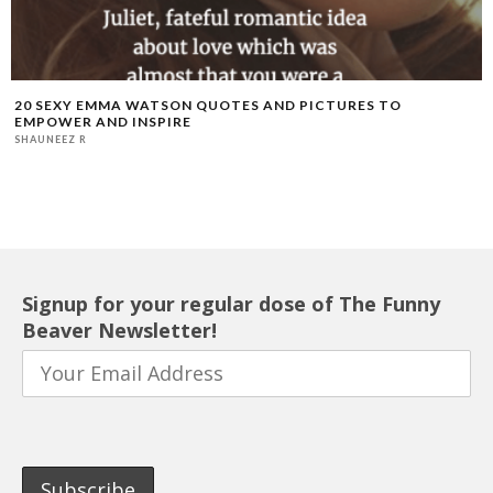
20 SEXY EMMA WATSON QUOTES AND PICTURES TO
EMPOWER AND INSPIRE
SHAUNEEZ R
Signup for your regular dose of The Funny
Beaver Newsletter!