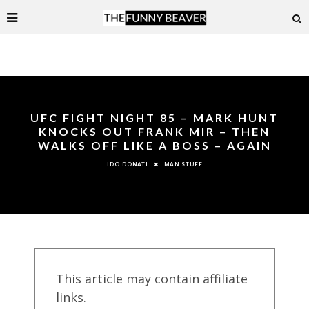
UFC FIGHT NIGHT 85 – MARK HUNT
KNOCKS OUT FRANK MIR – THEN
WALKS OFF LIKE A BOSS – AGAIN
MAN STUFF
IDO DONATI
This article may contain affiliate
links.