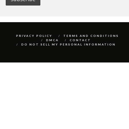
PRIVACY POLICY
TERMS AND CONDITIONS
DMCA
CONTACT
DO NOT SELL MY PERSONAL INFORMATION