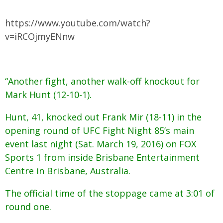
https://www.youtube.com/watch?
v=iRCOjmyENnw
“Another fight, another walk-off knockout for
Mark Hunt (12-10-1).
Hunt, 41, knocked out Frank Mir (18-11) in the
opening round of UFC Fight Night 85’s main
event last night (Sat. March 19, 2016) on FOX
Sports 1 from inside Brisbane Entertainment
Centre in Brisbane, Australia.
The official time of the stoppage came at 3:01 of
round one.