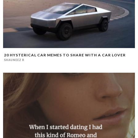
20 HYSTERICAL CAR MEMES TO SHARE WITH A CAR LOVER
SHAUNEEZ R