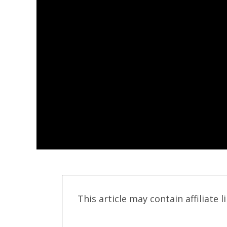
This article may contain affiliate l