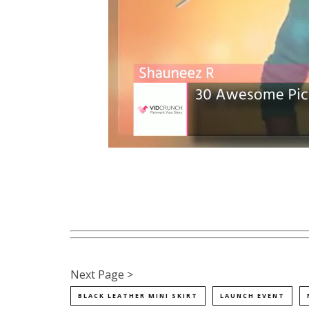
Next Page >
BLACK LEATHER MINI SKIRT
LAUNCH EVENT