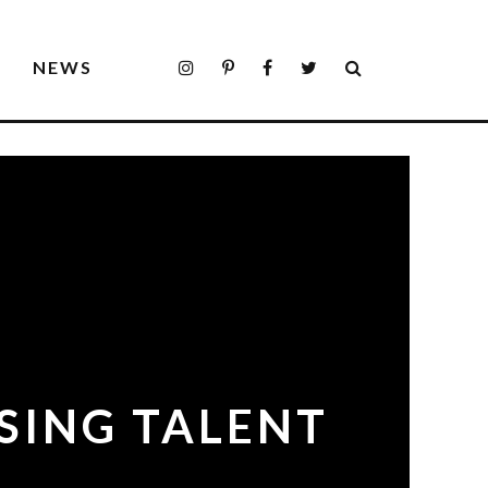
S
NEWS
ISING TALENT