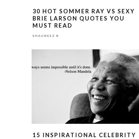
30 HOT SOMMER RAY VS SEXY
BRIE LARSON QUOTES YOU
MUST READ
SHAUNEEZ R
15 INSPIRATIONAL CELEBRITY