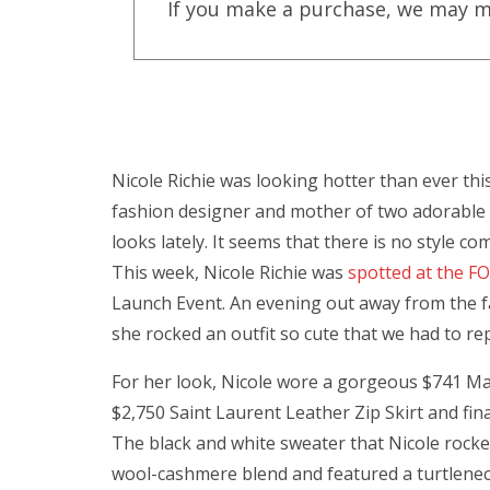
If you make a purchase, we may m
Nicole Richie was looking hotter than ever th
fashion designer and mother of two adorable ch
looks lately. It seems that there is no style co
This week, Nicole Richie was
spotted at the 
Launch Event. An evening out away from the f
she rocked an outfit so cute that we had to re
For her look, Nicole wore a gorgeous $741 Marn
$2,750 Saint Laurent Leather Zip Skirt and fin
The black and white sweater that Nicole rocke
wool-cashmere blend and featured a turtlenec