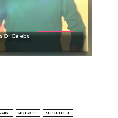
MARNI
MINI SKIRT
NICOLE RICHIE