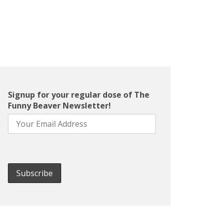
Signup for your regular dose of The
Funny Beaver Newsletter!