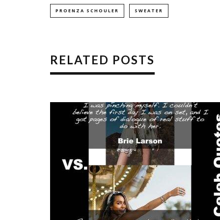
PROENZA SCHOULER
SWEATER
RELATED POSTS