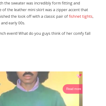
th the sweater was incredibly form fitting and
e of the leather mini skirt was a zipper accent that
ished the look off with a classic pair of
fishnet tights
,
and early 00s.
unch event! What do you guys think of her comfy fall
Read more