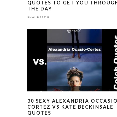
QUOTES TO GET YOU THROUG
THE DAY
SHAUNEEZ R
30 SEXY ALEXANDRIA OCCASI
CORTEZ VS KATE BECKINSALE
QUOTES