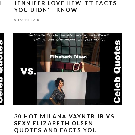
H
JENNIFER LOVE HEWITT FACTS
YOU DIDN’T KNOW
SHAUNEEZ R
O
30 HOT MILANA VAYNTRUB VS
SEXY ELIZABETH OLSEN
QUOTES AND FACTS YOU