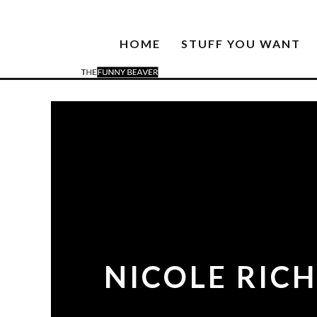
HOME
STUFF YOU WANT
NICOLE RICH