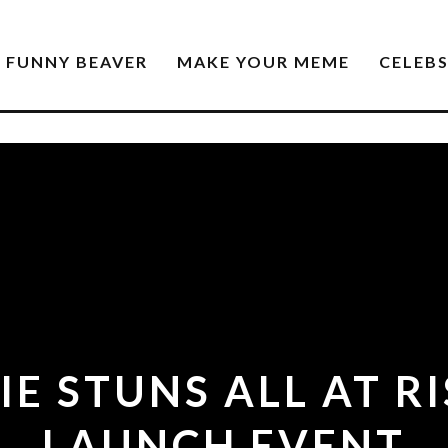
FUNNY BEAVER
MAKE YOUR MEME
CELEB
IE STUNS ALL AT R
LAUNCH EVENT