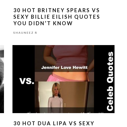
30 HOT BRITNEY SPEARS VS
SEXY BILLIE EILISH QUOTES
YOU DIDN’T KNOW
SHAUNEEZ R
30 HOT DUA LIPA VS SEXY