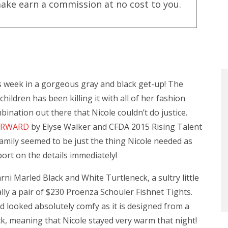
ake earn a commission at no cost to you.
is week in a gorgeous gray and black get-up! The
ildren has been killing it with all of her fashion
mbination out there that Nicole couldn’t do justice.
FORWARD
by Elyse Walker and CFDA 2015 Rising Talent
amily seemed to be just the thing Nicole needed as
port on the details immediately!
i Marled Black and White Turtleneck, a sultry little
ally a pair of $230 Proenza Schouler Fishnet Tights.
d looked absolutely comfy as it is designed from a
k, meaning that Nicole stayed very warm that night!