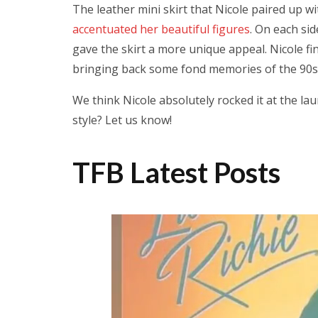
The leather mini skirt that Nicole paired up wi
accentuated her beautiful figures
. On each sid
gave the skirt a more unique appeal. Nicole fin
bringing back some fond memories of the 90s 
We think Nicole absolutely rocked it at the la
style? Let us know!
TFB Latest Posts