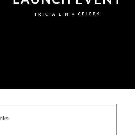
CELEBS
TRICIA LIN
inks.