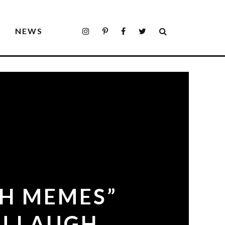
S
NEWS
SH MEMES”
U LAUGH