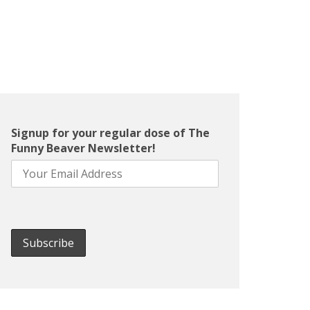
Signup for your regular dose of The
Funny Beaver Newsletter!