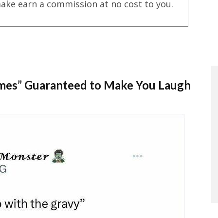
ake earn a commission at no cost to you.
Memes” Guaranteed to Make You Laugh