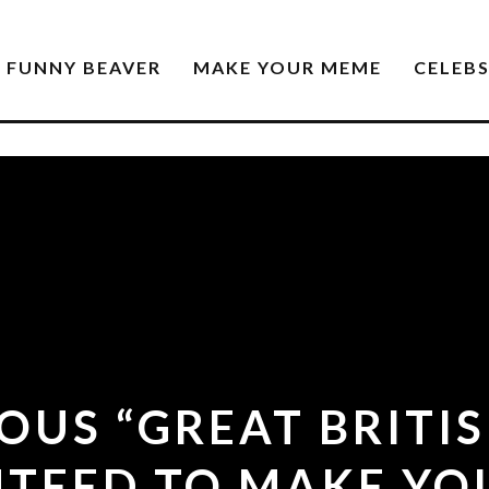
FUNNY BEAVER
MAKE YOUR MEME
CELEB
IOUS “GREAT BRITI
TEED TO MAKE YO