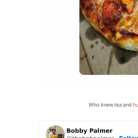
Who knew tea and
h