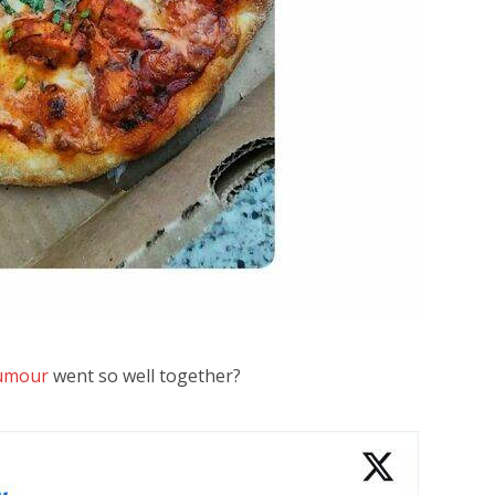
umour
went so well together?