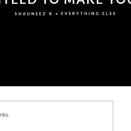
EVERYTHING ELSE
SHAUNEEZ R
inks.