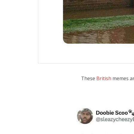
These
British
memes are