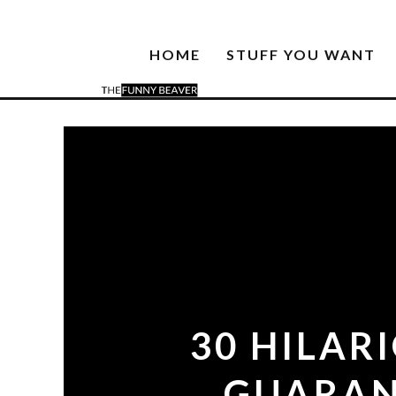
HOME
STUFF YOU WANT
30 HILAR
GUARAN