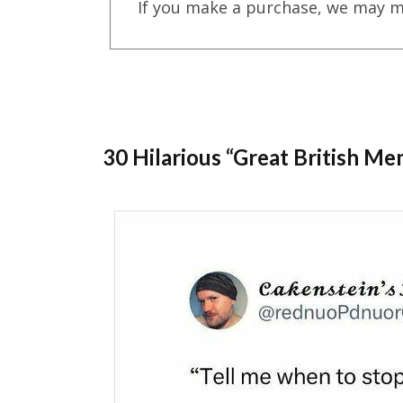
If you make a purchase, we may m
30 Hilarious “Great British 