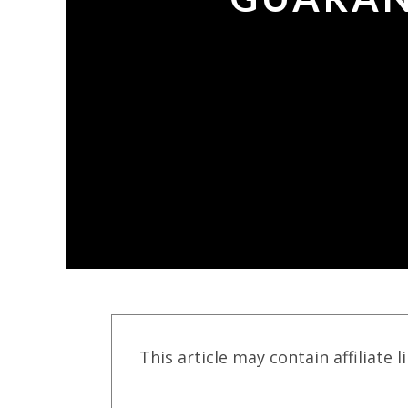
This article may contain affiliate l