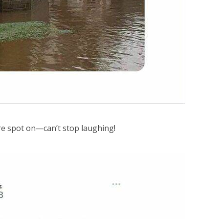
 spot on—can’t stop laughing!