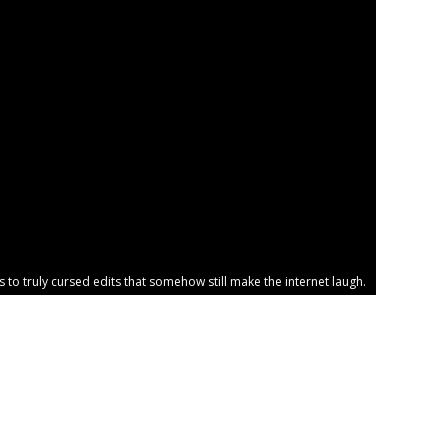
o truly cursed edits that somehow still make the internet laugh.