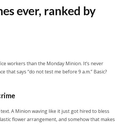
es ever, ranked by
ice workers than the Monday Minion. It’s never
face that says “do not test me before 9 a.m.” Basic?
crime
xt. A Minion waving like it just got hired to bless
 a plastic flower arrangement, and somehow that makes