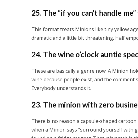
25. The “if you can’t handle me”
This format treats Minions like tiny yellow a
dramatic and a little bit threatening. Half em
24. The wine o’clock auntie spec
These are basically a genre now. A Minion hol
wine because people exist, and the comment sect
Everybody understands it.
23. The minion with zero busines
There is no reason a capsule-shaped cartoon 
when a Minion says “surround yourself with go