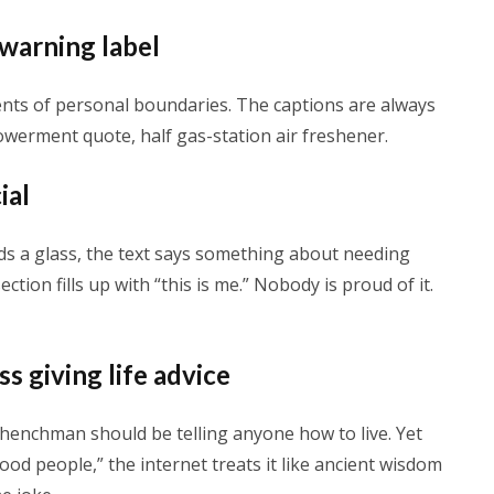
 warning label
gents of personal boundaries. The captions are always
powerment quote, half gas-station air freshener.
ial
ds a glass, the text says something about needing
ion fills up with “this is me.” Nobody is proud of it.
s giving life advice
henchman should be telling anyone how to live. Yet
od people,” the internet treats it like ancient wisdom