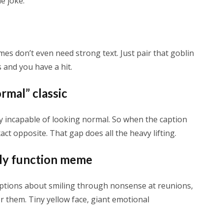
e joke.
s don’t even need strong text. Just pair that goblin
 and you have a hit.
rmal” classic
y incapable of looking normal. So when the caption
act opposite. That gap does all the heavy lifting.
ily function meme
Captions about smiling through nonsense at reunions,
r them. Tiny yellow face, giant emotional