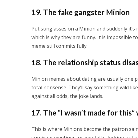
19. The fake gangster Minion
Put sunglasses on a Minion and suddenly it’s 
which is why they are funny. It is impossible t
meme still commits fully.
18. The relationship status disa
Minion memes about dating are usually one p
total nonsense. They’ll say something wild lik
against all odds, the joke lands.
17. The “I wasn’t made for this
This is where Minions become the patron sain
surviving meetings, or mentally clocking out at