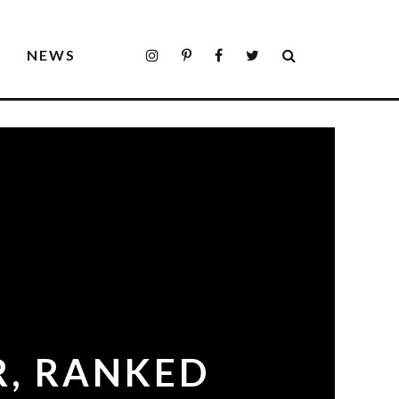
S
NEWS
R, RANKED