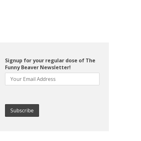
Signup for your regular dose of The
Funny Beaver Newsletter!