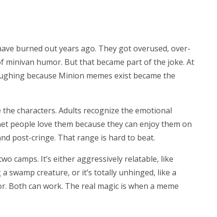
ave burned out years ago. They got overused, over-
of minivan humor. But that became part of the joke. At
aughing because Minion memes exist became the
e the characters. Adults recognize the emotional
net people love them because they can enjoy them on
 and post-cringe. That range is hard to beat.
o camps. It’s either aggressively relatable, like
swamp creature, or it’s totally unhinged, like a
or. Both can work. The real magic is when a meme