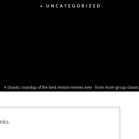
UNCATEGORIZED
A chaotic roundup of the best minion memes ever - from mom-group classics t
inks.