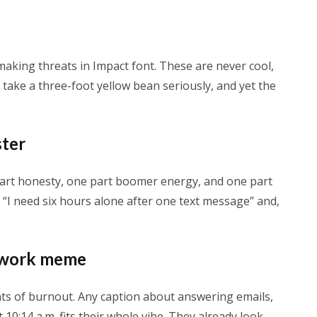
making threats in Impact font. These are never cool,
o take a three-foot yellow bean seriously, and yet the
ster
art honesty, one part boomer energy, and one part
e “I need six hours alone after one text message” and,
” work meme
ts of burnout. Any caption about answering emails,
 10:14 a.m. fits their whole vibe. They already look