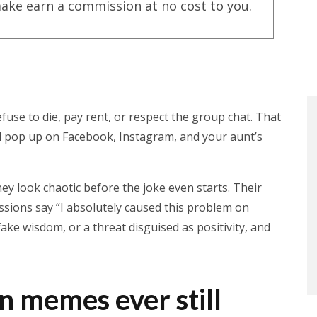
ake earn a commission at no cost to you.
se to die, pay rent, or respect the group chat. That
ll pop up on Facebook, Instagram, and your aunt’s
ey look chaotic before the joke even starts. Their
ressions say “I absolutely caused this problem on
ke wisdom, or a threat disguised as positivity, and
n memes ever still