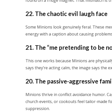
found on a fridge magnet. That mismatch is th
22. The chaotic evil laugh face
Some Minions look genuinely feral. These meme
energy with a caption about causing problems
21. The “me pretending to be no
This one works because Minions are physicall
says they’re acting calm, the image says the ex
20. The passive-aggressive fam
Minions thrive in conflict avoidance humor. 
church events, or cookouts feel tailor-made fo
suppression.