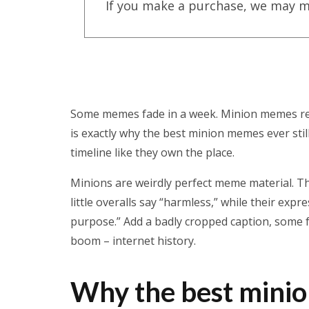
If you make a purchase, we may m
Some memes fade in a week. Minion memes refu
is exactly why the best minion memes ever sti
timeline like they own the place.
Minions are weirdly perfect meme material. Th
little overalls say “harmless,” while their exp
purpose.” Add a badly cropped caption, some fa
boom – internet history.
Why the best minio