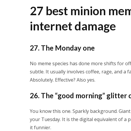
27 best minion mem
internet damage
27. The Monday one
No meme species has done more shifts for off
subtle. It usually involves coffee, rage, and a 
Absolutely. Effective? Also yes.
26. The “good morning” glitter 
You know this one. Sparkly background. Giant te
your Tuesday. It is the digital equivalent of
it funnier.