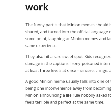
work
The funny part is that Minion memes should h
shared, and turned into the official language 
some point, laughing at Minion memes and l
same experience.
They also hit a rare sweet spot. Kids recogniz
damage in the captions. Irony-poisoned inter
at least three levels at once – sincere, cringe,
A good Minion meme usually falls into one of tw
being one inconvenience away from becoming a 
Minion announcing a life rule nobody asked f
feels terrible and perfect at the same time.