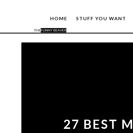
HOME
STUFF YOU WANT
27 BEST 