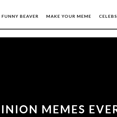
FUNNY BEAVER
MAKE YOUR MEME
CELEB
MINION MEMES EVE