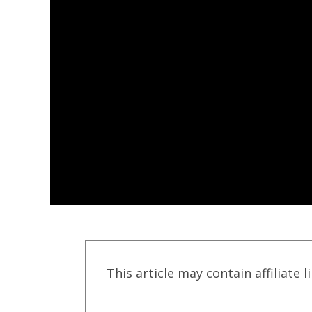
This article may contain affiliate l