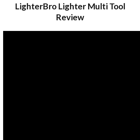
LighterBro Lighter Multi Tool
Review