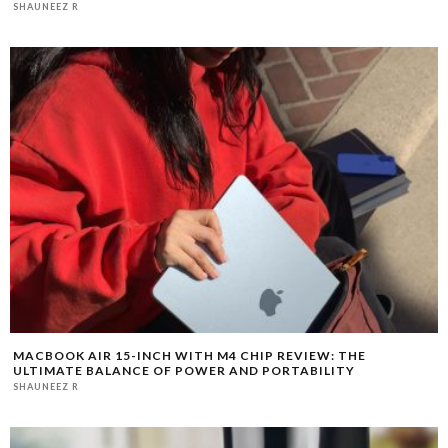
SHAUNEEZ R
MACBOOK AIR 15-INCH WITH M4 CHIP REVIEW: THE
ULTIMATE BALANCE OF POWER AND PORTABILITY
SHAUNEEZ R