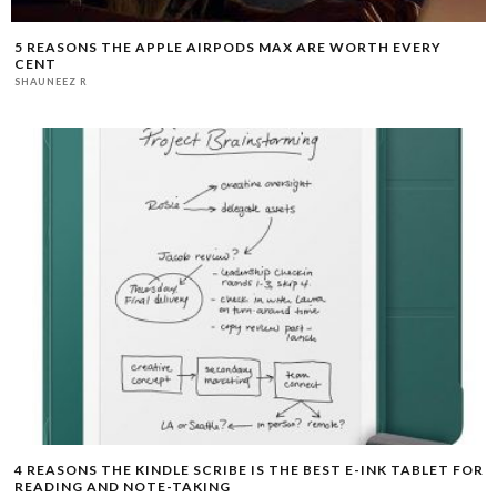
5 REASONS THE APPLE AIRPODS MAX ARE WORTH EVERY
CENT
SHAUNEEZ R
4 REASONS THE KINDLE SCRIBE IS THE BEST E-INK TABLET FOR
READING AND NOTE-TAKING