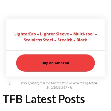
LighterBro – Lighter Sleeve – Multi-tool –
Stainless Steel – Stealth – Black
Buy on Amazon
Prices pulled from the Amazon Product Advertising API on:
8/10/2026 8:51 AM
TFB Latest Posts