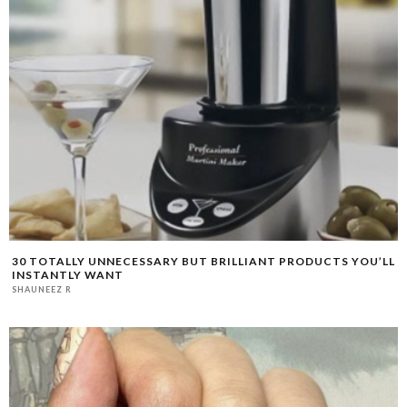
30 TOTALLY UNNECESSARY BUT BRILLIANT PRODUCTS YOU’LL
INSTANTLY WANT
SHAUNEEZ R