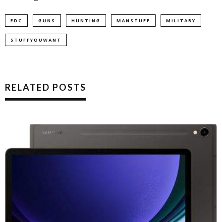
EDC
GUNS
HUNTING
MANSTUFF
MILITARY
STUFFYOUWANT
RELATED POSTS