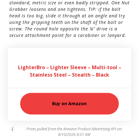
standard, metric size or even badly stripped. One Nut
Grabber loosens and one tightens. TIP: if the bolt
head is too big, slide it through at an angle and try
using the gripping teeth on the shaft of the bolt or
screw. The round hole opposite the ¼” drive is a
secure attachment point for a carabiner or lanyard.
LighterBro – Lighter Sleeve – Multi-tool –
Stainless Steel – Stealth – Black
Buy on Amazon
Prices pulled from the Amazon Product Advertising API on:
8/10/2026 8:51 AM