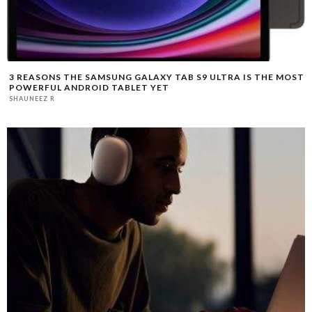
3 REASONS THE SAMSUNG GALAXY TAB S9 ULTRA IS THE MOST
POWERFUL ANDROID TABLET YET
SHAUNEEZ R