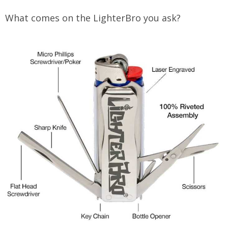
What comes on the LighterBro you ask?