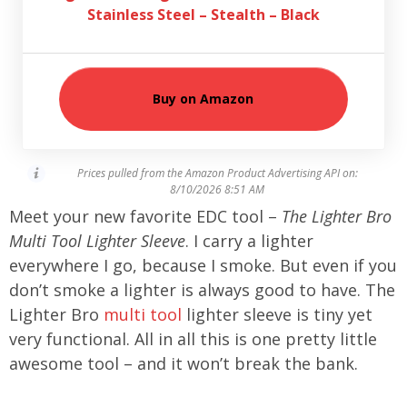
Stainless Steel – Stealth – Black
Buy on Amazon
Prices pulled from the Amazon Product Advertising API on:
8/10/2026 8:51 AM
Meet your new favorite EDC tool –
The Lighter Bro
Multi Tool Lighter Sleeve
. I carry a lighter
everywhere I go, because I smoke. But even if you
don’t smoke a lighter is always good to have. The
Lighter Bro
multi tool
lighter sleeve is tiny yet
very functional. All in all this is one pretty little
awesome tool – and it won’t break the bank.