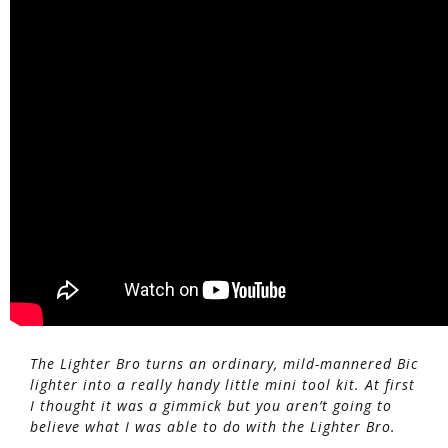
The Lighter Bro turns an ordinary, mild-mannered Bic
lighter into a really handy little mini tool kit. At first
I thought it was a gimmick but you aren’t going to
believe what I was able to do with the Lighter Bro.