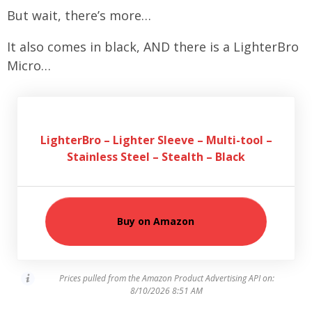
But wait, there’s more…
It also comes in black, AND there is a LighterBro
Micro…
LighterBro – Lighter Sleeve – Multi-tool –
Stainless Steel – Stealth – Black
Buy on Amazon
Prices pulled from the Amazon Product Advertising API on:
8/10/2026 8:51 AM