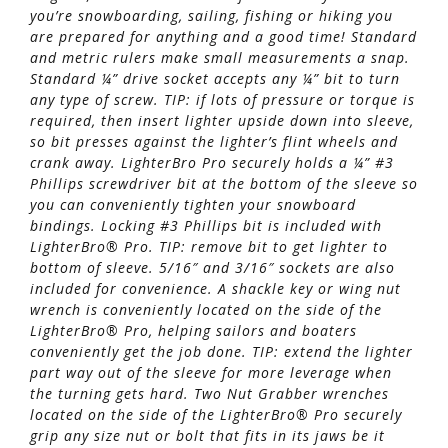
you’re snowboarding, sailing, fishing or hiking you
are prepared for anything and a good time! Standard
and metric rulers make small measurements a snap.
Standard ¼” drive socket accepts any ¼” bit to turn
any type of screw. TIP: if lots of pressure or torque is
required, then insert lighter upside down into sleeve,
so bit presses against the lighter’s flint wheels and
crank away. LighterBro Pro securely holds a ¼” #3
Phillips screwdriver bit at the bottom of the sleeve so
you can conveniently tighten your snowboard
bindings. Locking #3 Phillips bit is included with
LighterBro® Pro. TIP: remove bit to get lighter to
bottom of sleeve. 5/16″ and 3/16″ sockets are also
included for convenience. A shackle key or wing nut
wrench is conveniently located on the side of the
LighterBro® Pro, helping sailors and boaters
conveniently get the job done. TIP: extend the lighter
part way out of the sleeve for more leverage when
the turning gets hard. Two Nut Grabber wrenches
located on the side of the LighterBro® Pro securely
grip any size nut or bolt that fits in its jaws be it