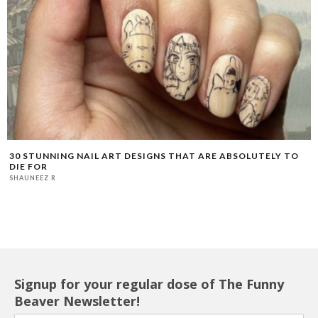
30 STUNNING NAIL ART DESIGNS THAT ARE ABSOLUTELY TO
DIE FOR
SHAUNEEZ R
Signup for your regular dose of The Funny
Beaver Newsletter!