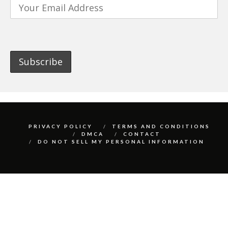
PRIVACY POLICY
TERMS AND CONDITIONS
DMCA
CONTACT
DO NOT SELL MY PERSONAL INFORMATION