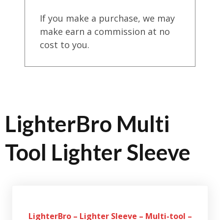
If you make a purchase, we may
make earn a commission at no
cost to you.
LighterBro Multi
Tool Lighter Sleeve
LighterBro – Lighter Sleeve – Multi-tool –