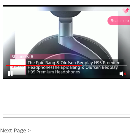
Read more
Next Page >