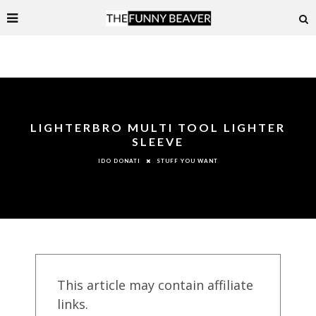
LIGHTERBRO MULTI TOOL LIGHTER
SLEEVE
STUFF YOU WANT
IDO DONATI
This article may contain affiliate
links.