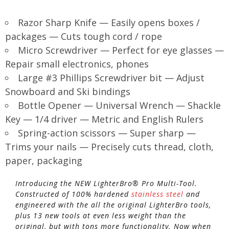
Razor Sharp Knife — Easily opens boxes /
packages — Cuts tough cord / rope
Micro Screwdriver — Perfect for eye glasses —
Repair small electronics, phones
Large #3 Phillips Screwdriver bit — Adjust
Snowboard and Ski bindings
Bottle Opener — Universal Wrench — Shackle
Key — 1/4 driver — Metric and English Rulers
Spring-action scissors — Super sharp —
Trims your nails — Precisely cuts thread, cloth,
paper, packaging
Introducing the NEW LighterBro® Pro Multi-Tool.
Constructed of 100% hardened
stainless steel
and
engineered with the all the original LighterBro tools,
plus 13 new tools at even less weight than the
original, but with tons more functionality. Now when